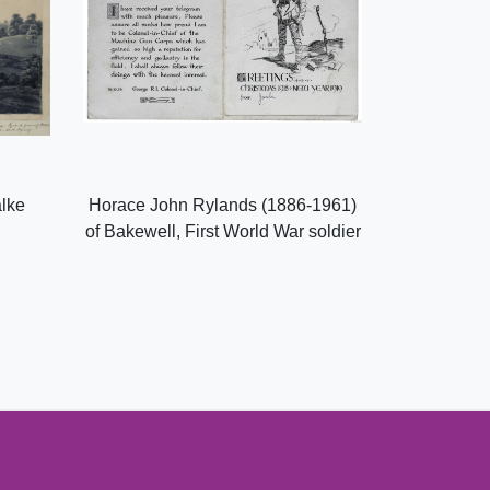
alke
Horace John Rylands (1886-1961)
of Bakewell, First World War soldier