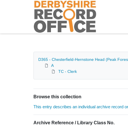
Homepage
D365 - Chesterfield-Hernstone Head (Peak Forest
A
TC - Clerk
Browse this collection
This entry describes an individual archive record or f
Archive Reference / Library Class No.