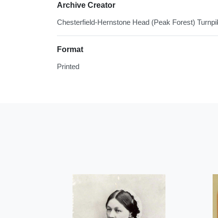
Archive Creator
Chesterfield-Hernstone Head (Peak Forest) Turnpi
Format
Printed