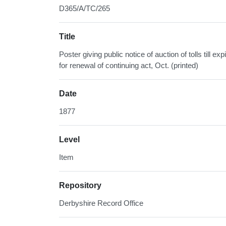
D365/A/TC/265
Title
Poster giving public notice of auction of tolls till e
for renewal of continuing act, Oct. (printed)
Date
1877
Level
Item
Repository
Derbyshire Record Office