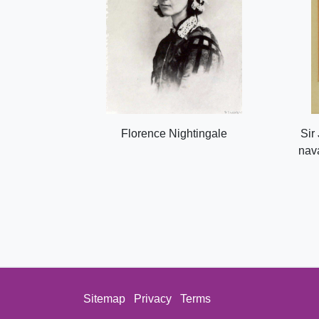
Florence Nightingale
Sir
nava
Sitemap
Privacy
Terms