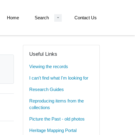
Home
Search
Contact Us
Useful Links
Viewing the records
I can't find what I'm looking for
Research Guides
Reproducing items from the
collections
Picture the Past - old photos
Heritage Mapping Portal