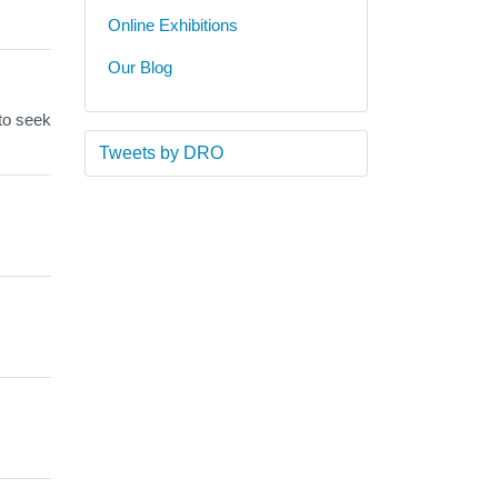
Online Exhibitions
Our Blog
 to seek
Tweets by DRO