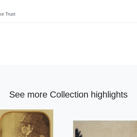
ke Trust
See more Collection highlights