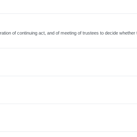
xpiration of continuing act, and of meeting of trustees to decide whether