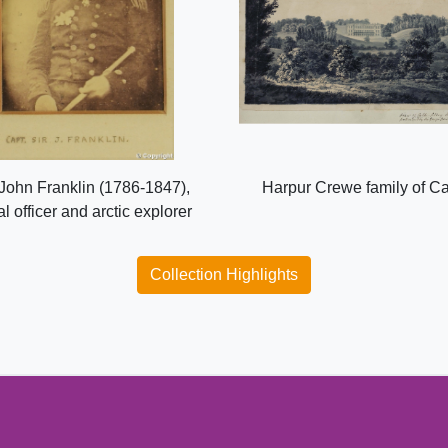
 John Franklin (1786-1847),
Harpur Crewe family of C
l officer and arctic explorer
Collection Highlights