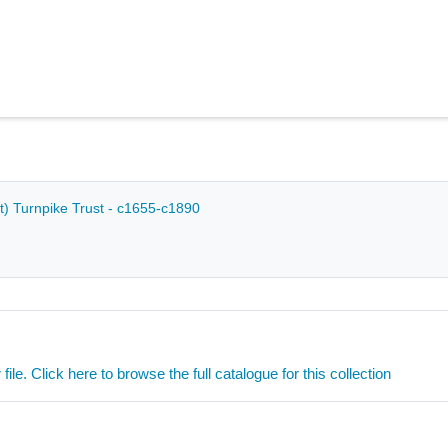
) Turnpike Trust - c1655-c1890
ile. Click here to browse the full catalogue for this collection