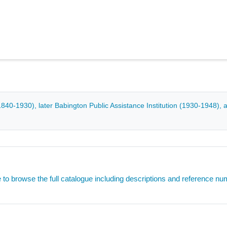
0-1930), later Babington Public Assistance Institution (1930-1948), 
e to browse the full catalogue including descriptions and reference n