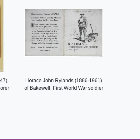
47),
Horace John Rylands (1886-1961)
lorer
of Bakewell, First World War soldier