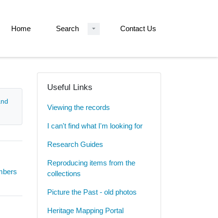
Home
Search
Contact Us
Useful Links
and
Viewing the records
I can't find what I'm looking for
Research Guides
Reproducing items from the
umbers
collections
Picture the Past - old photos
Heritage Mapping Portal