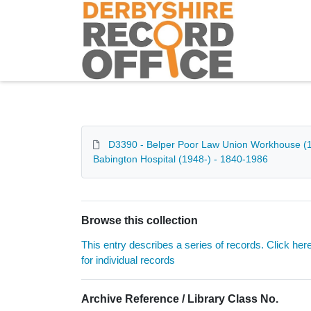
Homepage
D3390 - Belper Poor Law Union Workhouse (184
Babington Hospital (1948-) - 1840-1986
Browse this collection
This entry describes a series of records. Click her
for individual records
Archive Reference / Library Class No.