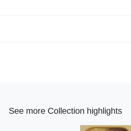
See more Collection highlights