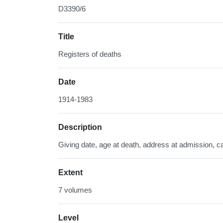
D3390/6
Title
Registers of deaths
Date
1914-1983
Description
Giving date, age at death, address at admission, ca
Extent
7 volumes
Level