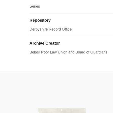
Series
Repository
Derbyshire Record Office
Archive Creator
Belper Poor Law Union and Board of Guardians