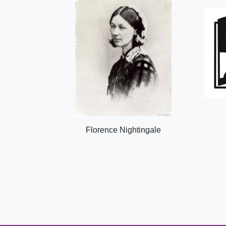
Florence Nightingale