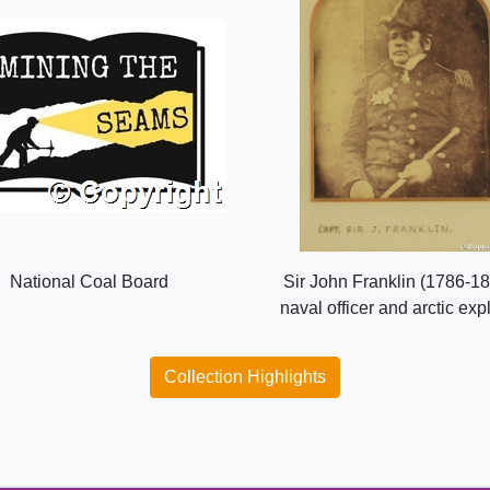
National Coal Board
Sir John Franklin (1786-18
naval officer and arctic exp
Collection Highlights