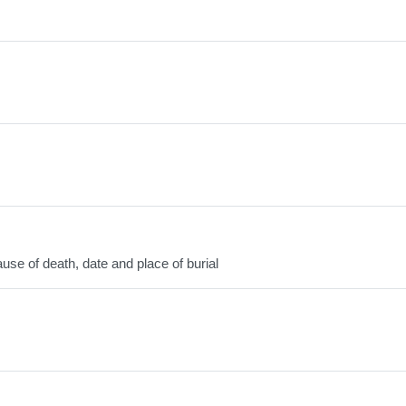
use of death, date and place of burial