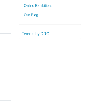
Online Exhibitions
Our Blog
Tweets by DRO