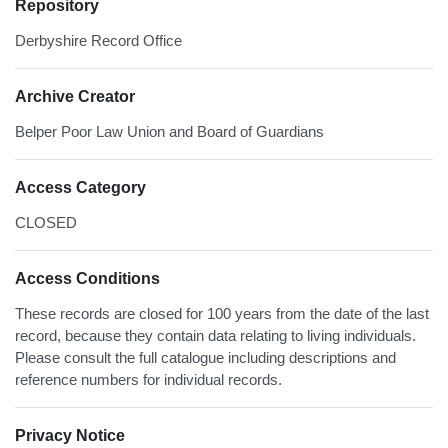
Repository
Derbyshire Record Office
Archive Creator
Belper Poor Law Union and Board of Guardians
Access Category
CLOSED
Access Conditions
These records are closed for 100 years from the date of the last
record, because they contain data relating to living individuals.
Please consult the full catalogue including descriptions and
reference numbers for individual records.
Privacy Notice