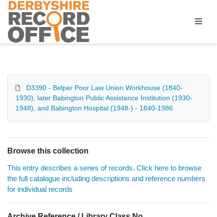
Homepage
D3390 - Belper Poor Law Union Workhouse (1840-
1930), later Babington Public Assistance Institution (1930-
1948), and Babington Hospital (1948-) - 1840-1986
Browse this collection
This entry describes a series of records. Click here to browse
the full catalogue including descriptions and reference numbers
for individual records
Archive Reference / Library Class No.