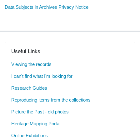
Data Subjects in Archives Privacy Notice
Useful Links
Viewing the records
I can't find what I'm looking for
Research Guides
Reproducing items from the collections
Picture the Past - old photos
Heritage Mapping Portal
Online Exhibitions