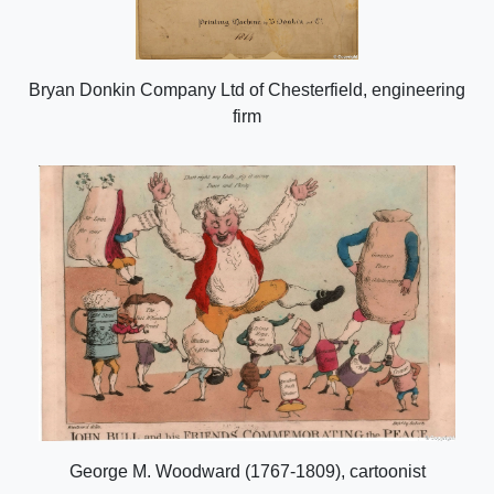
Bryan Donkin Company Ltd of Chesterfield, engineering
firm
George M. Woodward (1767-1809), cartoonist