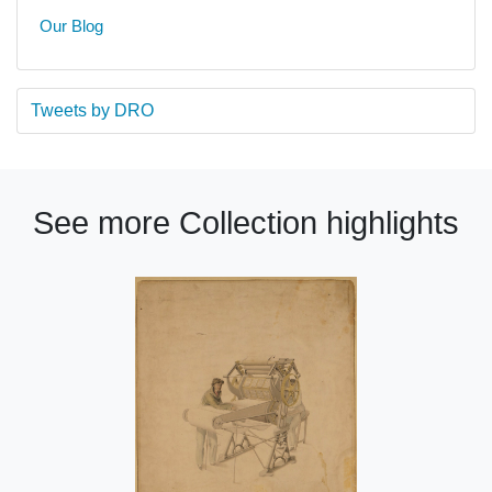
Our Blog
Tweets by DRO
See more Collection highlights