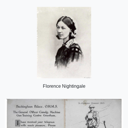
Florence Nightingale