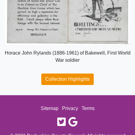
Horace John Rylands (1886-1961) of Bakewell, First World
War soldier
Collection Highlights
Sitemap
Privacy
Terms
twitter
google