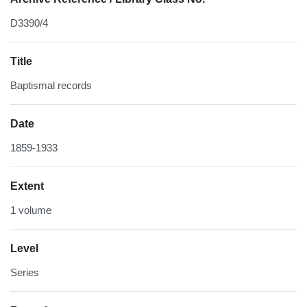
D3390/4
Title
Baptismal records
Date
1859-1933
Extent
1 volume
Level
Series