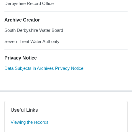
Derbyshire Record Office
Archive Creator
South Derbyshire Water Board
Severn Trent Water Authority
Privacy Notice
Data Subjects in Archives Privacy Notice
Useful Links
Viewing the records