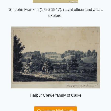
Sir John Franklin (1786-1847), naval officer and arctic
explorer
Harpur Crewe family of Calke
Collection Highlights