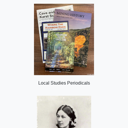
Local Studies Periodicals