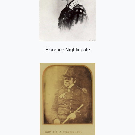
Florence Nightingale