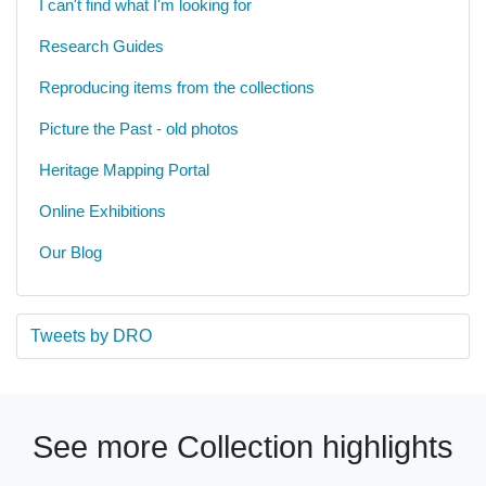
I can't find what I'm looking for
Research Guides
Reproducing items from the collections
Picture the Past - old photos
Heritage Mapping Portal
Online Exhibitions
Our Blog
Tweets by DRO
See more Collection highlights