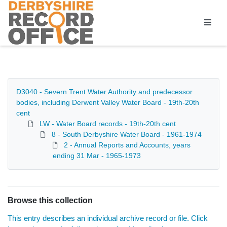
Homepage
D3040 - Severn Trent Water Authority and predecessor
bodies, including Derwent Valley Water Board - 19th-20th
cent
LW - Water Board records - 19th-20th cent
8 - South Derbyshire Water Board - 1961-1974
2 - Annual Reports and Accounts, years
ending 31 Mar - 1965-1973
Browse this collection
This entry describes an individual archive record or file. Click