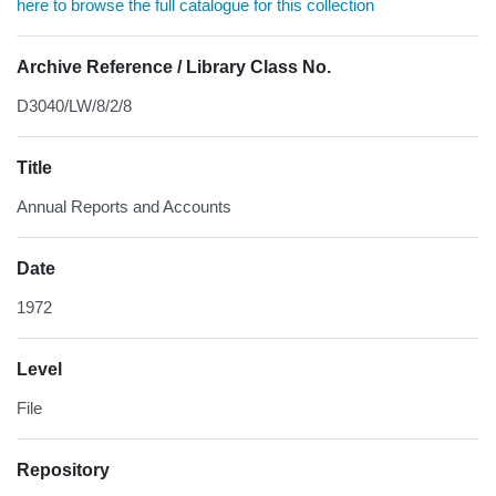
here to browse the full catalogue for this collection
Archive Reference / Library Class No.
D3040/LW/8/2/8
Title
Annual Reports and Accounts
Date
1972
Level
File
Repository