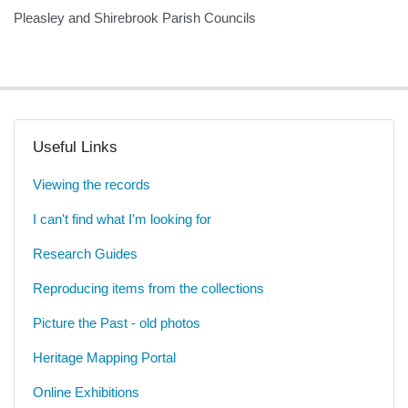
Pleasley and Shirebrook Parish Councils
Useful Links
Viewing the records
I can't find what I'm looking for
Research Guides
Reproducing items from the collections
Picture the Past - old photos
Heritage Mapping Portal
Online Exhibitions