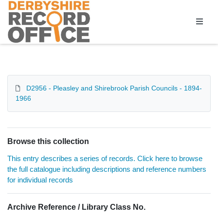
Homepage
D2956 - Pleasley and Shirebrook Parish Councils - 1894-
1966
Browse this collection
This entry describes a series of records. Click here to browse
the full catalogue including descriptions and reference numbers
for individual records
Archive Reference / Library Class No.