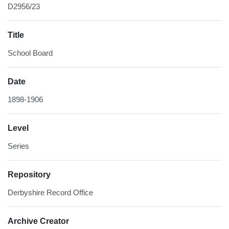
D2956/23
Title
School Board
Date
1898-1906
Level
Series
Repository
Derbyshire Record Office
Archive Creator