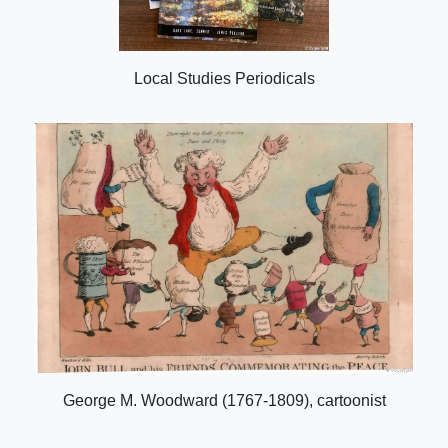
Local Studies Periodicals
George M. Woodward (1767-1809), cartoonist