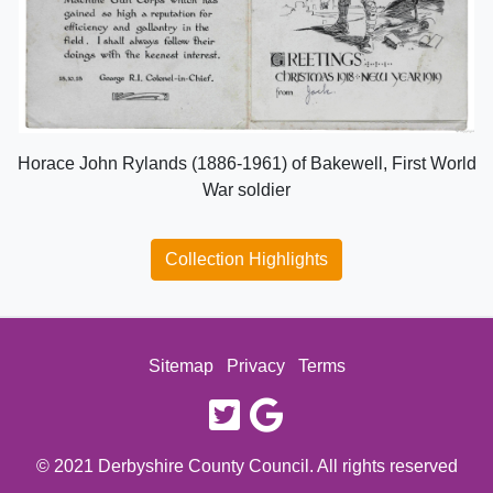
Horace John Rylands (1886-1961) of Bakewell, First World
War soldier
Collection Highlights
Sitemap
Privacy
Terms
twitter
google
© 2021 Derbyshire County Council. All rights reserved