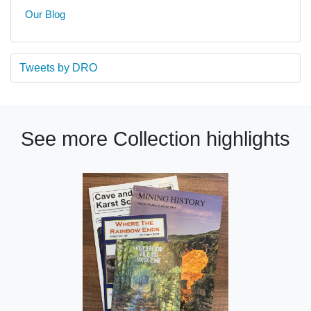
Our Blog
Tweets by DRO
See more Collection highlights