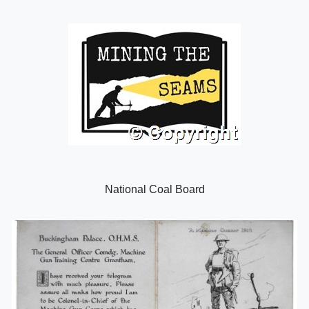
National Coal Board