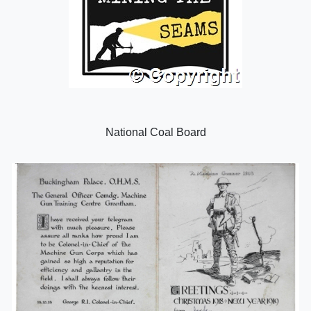
National Coal Board