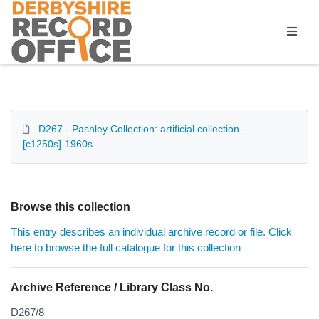
Homepage
D267 - Pashley Collection: artificial collection -
[c1250s]-1960s
Browse this collection
This entry describes an individual archive record or file. Click
here to browse the full catalogue for this collection
Archive Reference / Library Class No.
D267/8