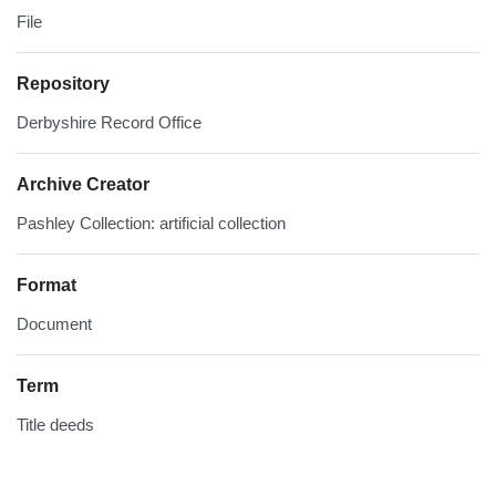
File
Repository
Derbyshire Record Office
Archive Creator
Pashley Collection: artificial collection
Format
Document
Term
Title deeds