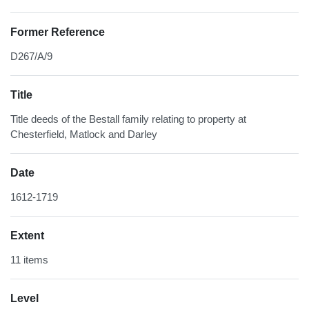
Former Reference
D267/A/9
Title
Title deeds of the Bestall family relating to property at
Chesterfield, Matlock and Darley
Date
1612-1719
Extent
11 items
Level