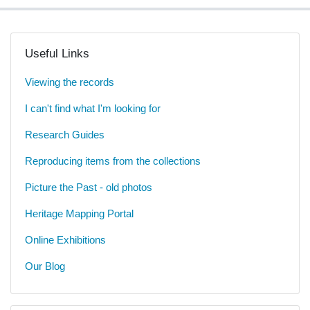
Useful Links
Viewing the records
I can't find what I'm looking for
Research Guides
Reproducing items from the collections
Picture the Past - old photos
Heritage Mapping Portal
Online Exhibitions
Our Blog