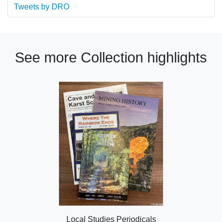
Tweets by DRO
See more Collection highlights
Local Studies Periodicals