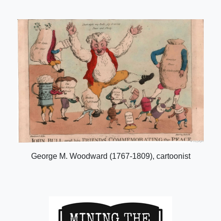
George M. Woodward (1767-1809), cartoonist