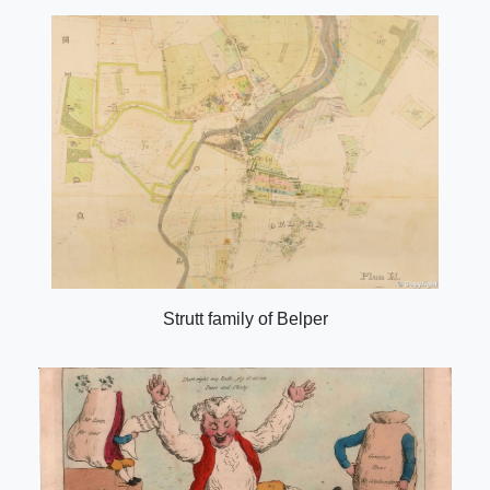
Strutt family of Belper