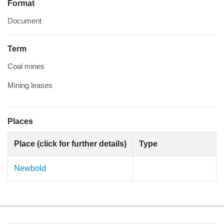
Format
Document
Term
Coal mines
Mining leases
Places
Place (click for further details)
Type
Newbold