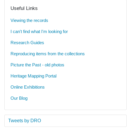
Useful Links
Viewing the records
I can't find what I'm looking for
Research Guides
Reproducing items from the collections
Picture the Past - old photos
Heritage Mapping Portal
Online Exhibitions
Our Blog
Tweets by DRO