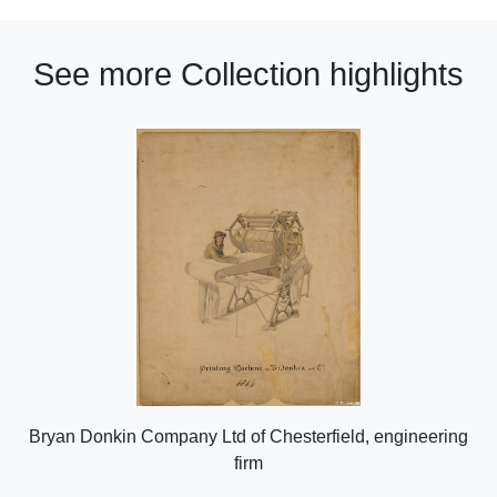
See more Collection highlights
Bryan Donkin Company Ltd of Chesterfield, engineering
firm