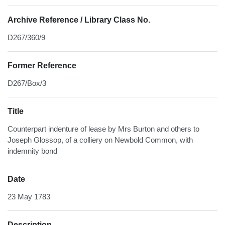
Archive Reference / Library Class No.
D267/360/9
Former Reference
D267/Box/3
Title
Counterpart indenture of lease by Mrs Burton and others to
Joseph Glossop, of a colliery on Newbold Common, with
indemnity bond
Date
23 May 1783
Description