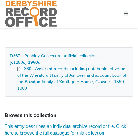
Homepage
D267 - Pashley Collection: artificial collection -
[c1250s]-1960s
360 - Assorted records including notebooks of verse
of the Wheatcroft family of Ashover and account book of
the Bowdon family of Southgate House, Clowne - 1559-
1900
Browse this collection
This entry describes an individual archive record or file. Click
here to browse the full catalogue for this collection