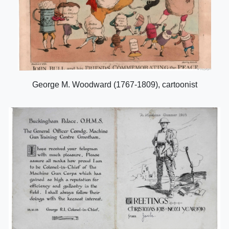
George M. Woodward (1767-1809), cartoonist