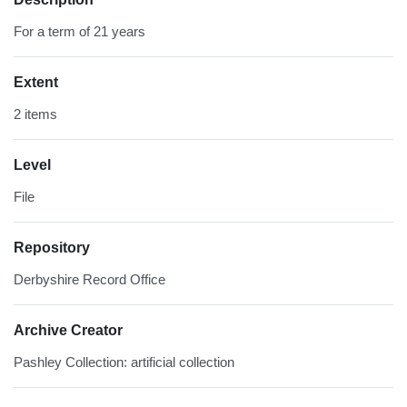
For a term of 21 years
Extent
2 items
Level
File
Repository
Derbyshire Record Office
Archive Creator
Pashley Collection: artificial collection