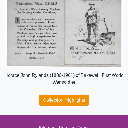
Horace John Rylands (1886-1961) of Bakewell, First World
War soldier
Collection Highlights
Sitemap
Privacy
Terms