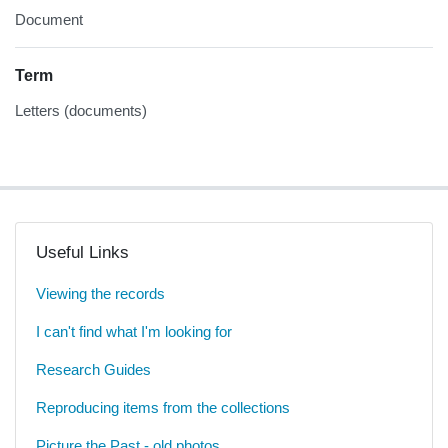
Document
Term
Letters (documents)
Useful Links
Viewing the records
I can't find what I'm looking for
Research Guides
Reproducing items from the collections
Picture the Past - old photos