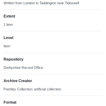
Written from London to Taddington near Tideswell
Extent
1 item
Level
Item
Repository
Derbyshire Record Office
Archive Creator
Pashley Collection: artificial collection
Format