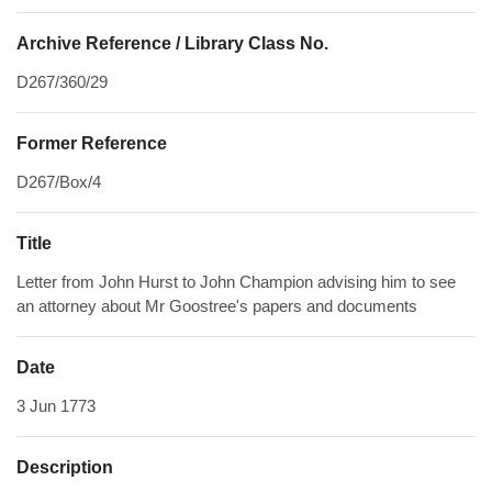
Archive Reference / Library Class No.
D267/360/29
Former Reference
D267/Box/4
Title
Letter from John Hurst to John Champion advising him to see
an attorney about Mr Goostree's papers and documents
Date
3 Jun 1773
Description