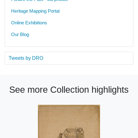
Heritage Mapping Portal
Online Exhibitions
Our Blog
Tweets by DRO
See more Collection highlights