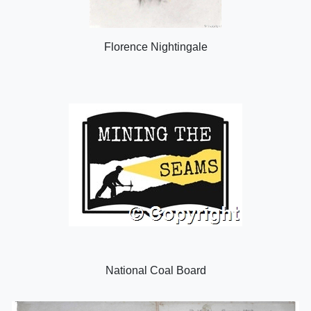
Florence Nightingale
National Coal Board