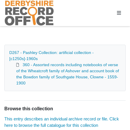
Homepage
D267 - Pashley Collection: artificial collection -
[c1250s]-1960s
360 - Assorted records including notebooks of verse
of the Wheatcroft family of Ashover and account book of
the Bowdon family of Southgate House, Clowne - 1559-
1900
Browse this collection
This entry describes an individual archive record or file. Click
here to browse the full catalogue for this collection