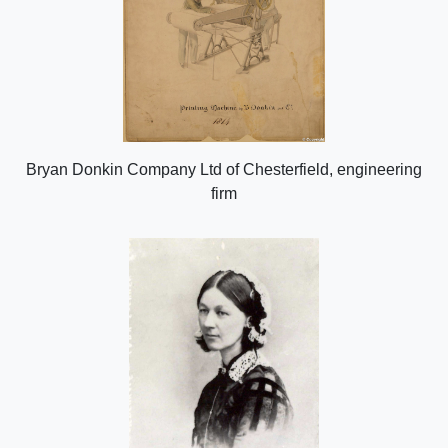
Bryan Donkin Company Ltd of Chesterfield, engineering
firm