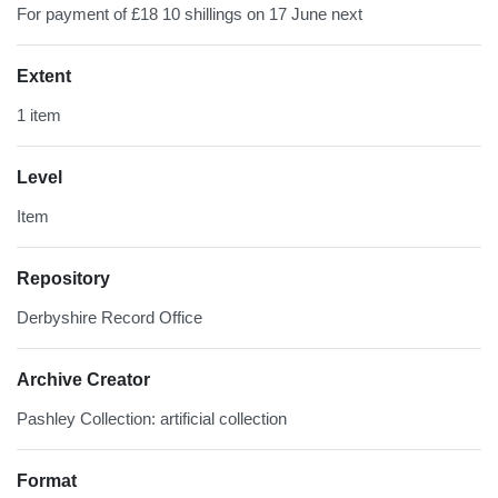
For payment of £18 10 shillings on 17 June next
Extent
1 item
Level
Item
Repository
Derbyshire Record Office
Archive Creator
Pashley Collection: artificial collection
Format