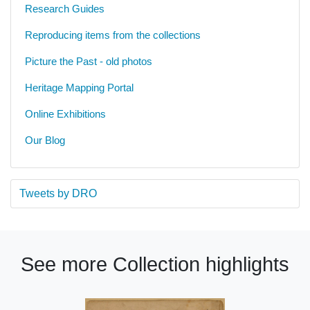
Research Guides
Reproducing items from the collections
Picture the Past - old photos
Heritage Mapping Portal
Online Exhibitions
Our Blog
Tweets by DRO
See more Collection highlights