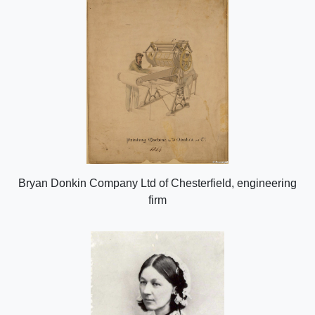
Bryan Donkin Company Ltd of Chesterfield, engineering
firm