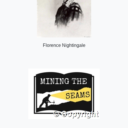
Florence Nightingale