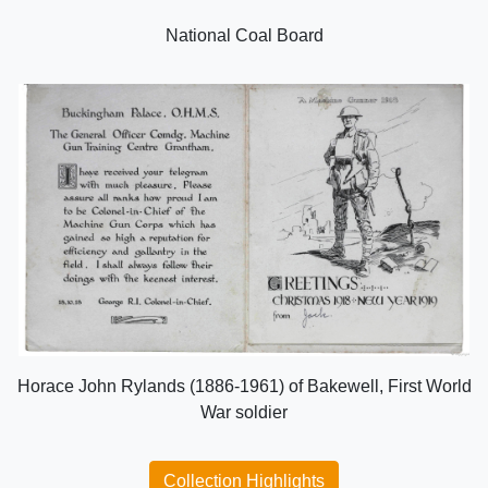
National Coal Board
Horace John Rylands (1886-1961) of Bakewell, First World
War soldier
Collection Highlights