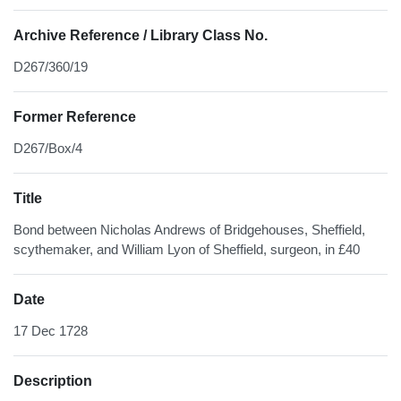
Archive Reference / Library Class No.
D267/360/19
Former Reference
D267/Box/4
Title
Bond between Nicholas Andrews of Bridgehouses, Sheffield,
scythemaker, and William Lyon of Sheffield, surgeon, in £40
Date
17 Dec 1728
Description