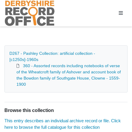
Homepage
D267 - Pashley Collection: artificial collection -
[c1250s]-1960s
360 - Assorted records including notebooks of verse
of the Wheatcroft family of Ashover and account book of
the Bowdon family of Southgate House, Clowne - 1559-
1900
Browse this collection
This entry describes an individual archive record or file. Click
here to browse the full catalogue for this collection