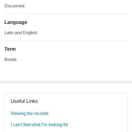
Document
Language
Latin and English
Term
Bonds
Useful Links
Viewing the records
I can't find what I'm looking for