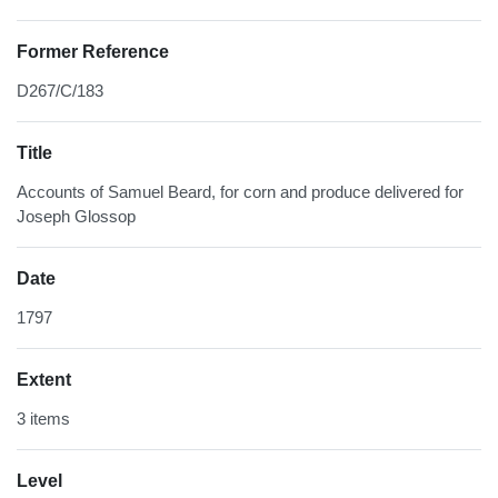
Former Reference
D267/C/183
Title
Accounts of Samuel Beard, for corn and produce delivered for
Joseph Glossop
Date
1797
Extent
3 items
Level