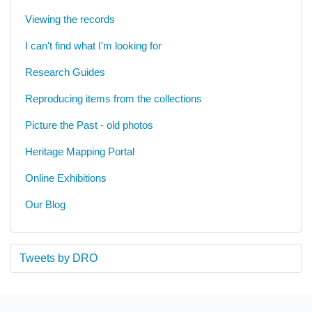
Viewing the records
I can't find what I'm looking for
Research Guides
Reproducing items from the collections
Picture the Past - old photos
Heritage Mapping Portal
Online Exhibitions
Our Blog
Tweets by DRO