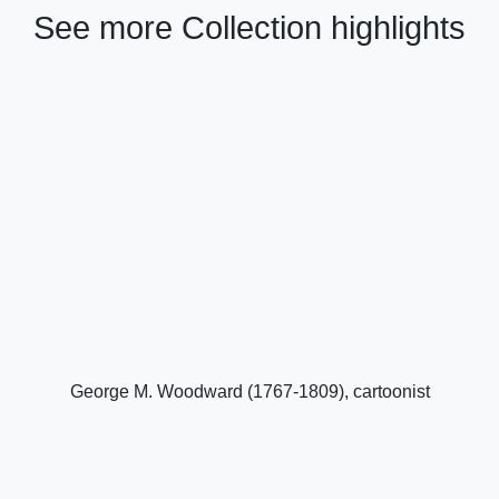
See more Collection highlights
George M. Woodward (1767-1809), cartoonist