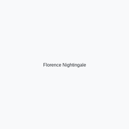
Florence Nightingale