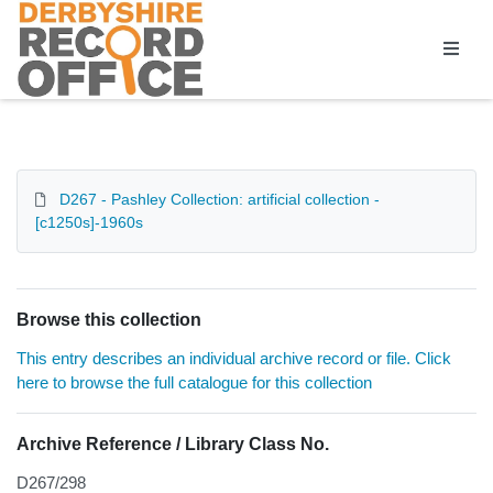
Homepage
D267 - Pashley Collection: artificial collection -
[c1250s]-1960s
Browse this collection
This entry describes an individual archive record or file. Click
here to browse the full catalogue for this collection
Archive Reference / Library Class No.
D267/298