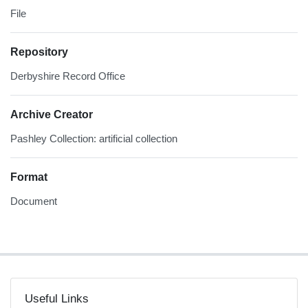
File
Repository
Derbyshire Record Office
Archive Creator
Pashley Collection: artificial collection
Format
Document
Useful Links