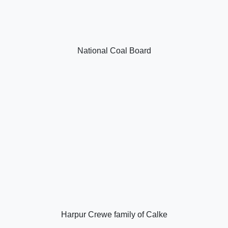
National Coal Board
Harpur Crewe family of Calke