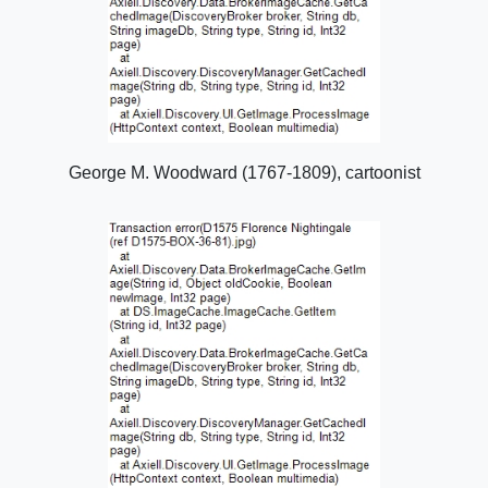
George M. Woodward (1767-1809), cartoonist