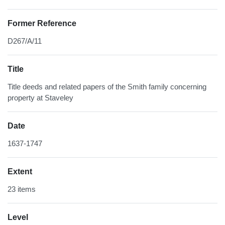
Former Reference
D267/A/11
Title
Title deeds and related papers of the Smith family concerning
property at Staveley
Date
1637-1747
Extent
23 items
Level