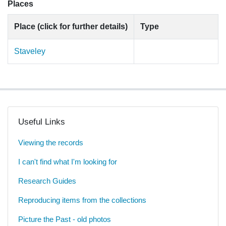
Places
Place (click for further details)
Type
Staveley
Useful Links
Viewing the records
I can't find what I'm looking for
Research Guides
Reproducing items from the collections
Picture the Past - old photos