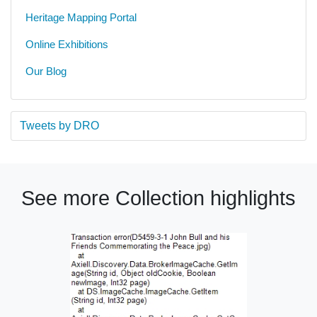
Heritage Mapping Portal
Online Exhibitions
Our Blog
Tweets by DRO
See more Collection highlights