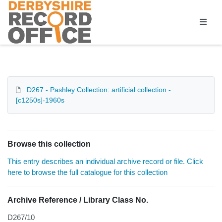
Homepage
D267 - Pashley Collection: artificial collection -
[c1250s]-1960s
Browse this collection
This entry describes an individual archive record or file. Click
here to browse the full catalogue for this collection
Archive Reference / Library Class No.
D267/10