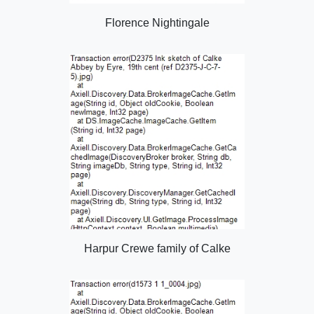
Florence Nightingale
Harpur Crewe family of Calke