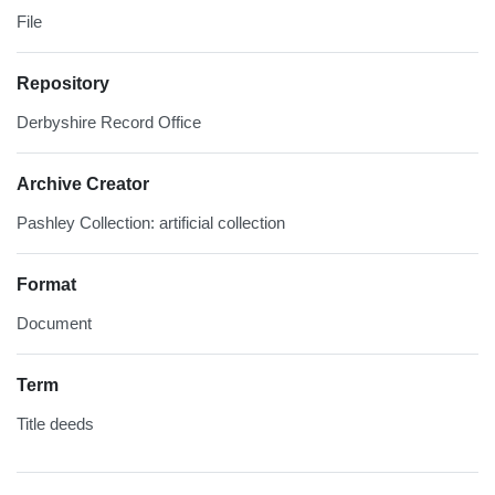
File
Repository
Derbyshire Record Office
Archive Creator
Pashley Collection: artificial collection
Format
Document
Term
Title deeds