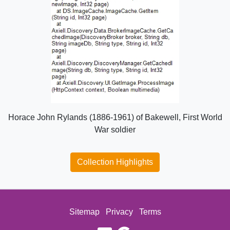
Horace John Rylands (1886-1961) of Bakewell, First World
War soldier
Collection Highlights
Sitemap
Privacy
Terms