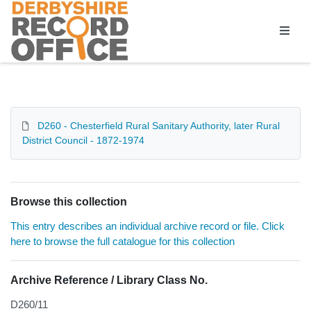
Homepage
D260 - Chesterfield Rural Sanitary Authority, later Rural
District Council - 1872-1974
Browse this collection
This entry describes an individual archive record or file. Click
here to browse the full catalogue for this collection
Archive Reference / Library Class No.
D260/11