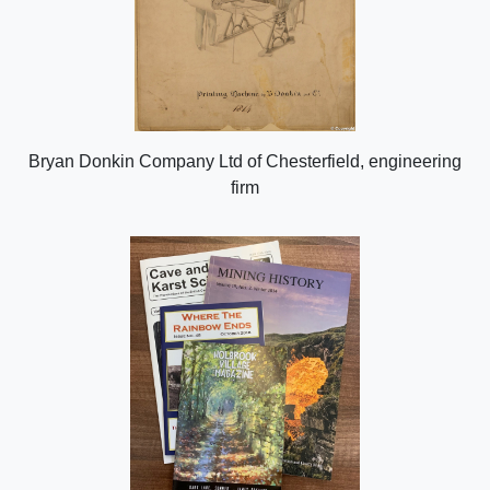
Bryan Donkin Company Ltd of Chesterfield, engineering
firm