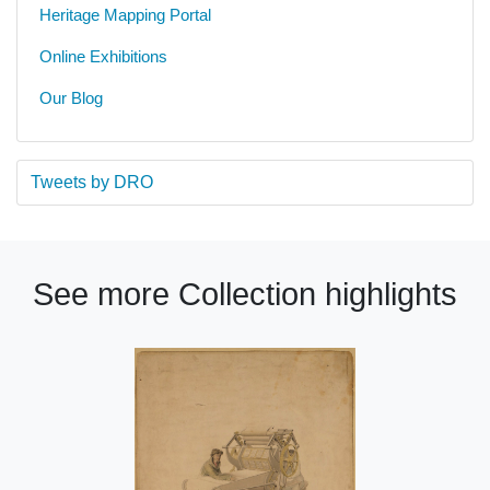
Heritage Mapping Portal
Online Exhibitions
Our Blog
Tweets by DRO
See more Collection highlights