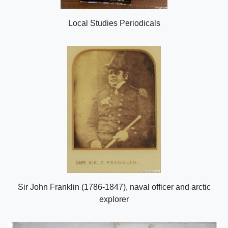
Local Studies Periodicals
Sir John Franklin (1786-1847), naval officer and arctic
explorer