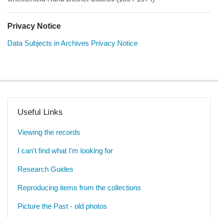
Privacy Notice
Data Subjects in Archives Privacy Notice
Useful Links
Viewing the records
I can't find what I'm looking for
Research Guides
Reproducing items from the collections
Picture the Past - old photos