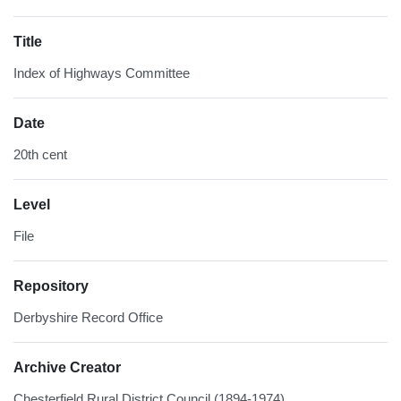
Title
Index of Highways Committee
Date
20th cent
Level
File
Repository
Derbyshire Record Office
Archive Creator
Chesterfield Rural District Council (1894-1974)