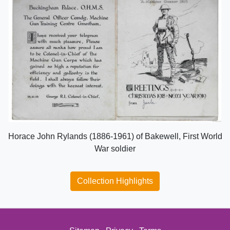
Horace John Rylands (1886-1961) of Bakewell, First World
War soldier
Collection Highlights