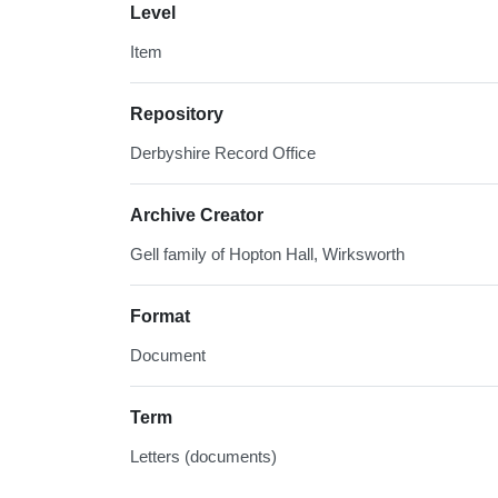
Level
Item
Repository
Derbyshire Record Office
Archive Creator
Gell family of Hopton Hall, Wirksworth
Format
Document
Term
Letters (documents)