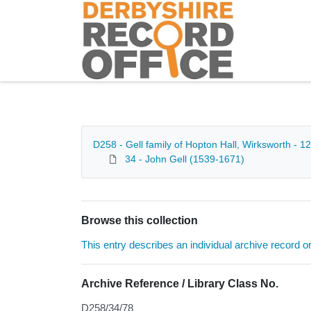
Homepage
D258 - Gell family of Hopton Hall, Wirksworth - 
34 - John Gell (1539-1671)
Browse this collection
This entry describes an individual archive record or f
Archive Reference / Library Class No.
D258/34/78