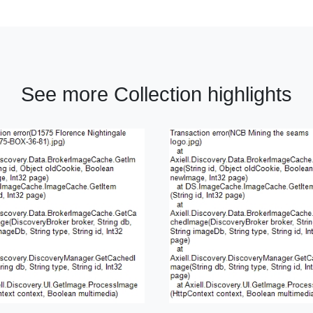
See more Collection highlights