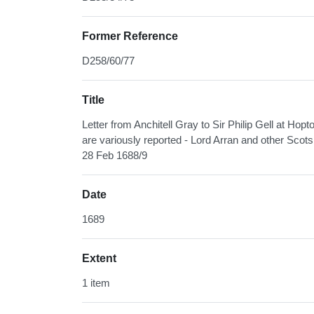
Former Reference
D258/60/77
Title
Letter from Anchitell Gray to Sir Philip Gell at Hopt
are variously reported - Lord Arran and other Scot
28 Feb 1688/9
Date
1689
Extent
1 item