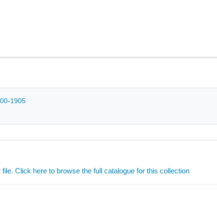
1200-1905
ile. Click here to browse the full catalogue for this collection