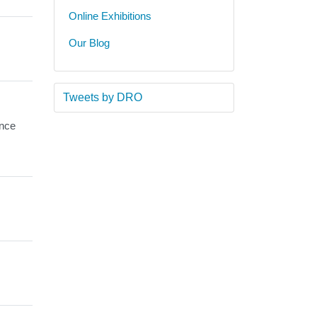
Online Exhibitions
Our Blog
Tweets by DRO
ance