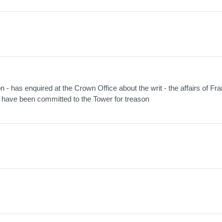
on - has enquired at the Crown Office about the writ - the affairs of Fr
s have been committed to the Tower for treason