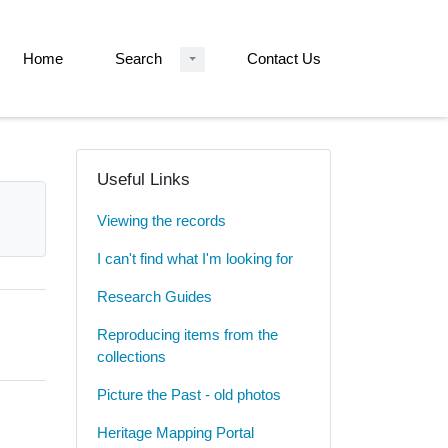
Home
Search
Contact Us
Useful Links
Viewing the records
I can't find what I'm looking for
Research Guides
Reproducing items from the
collections
Picture the Past - old photos
Heritage Mapping Portal