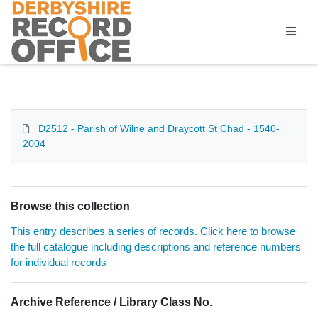
Homepage
D2512 - Parish of Wilne and Draycott St Chad - 1540-
2004
Browse this collection
This entry describes a series of records. Click here to browse
the full catalogue including descriptions and reference numbers
for individual records
Archive Reference / Library Class No.