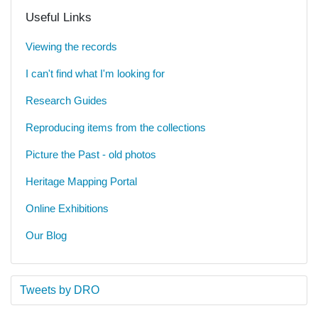
Useful Links
Viewing the records
I can't find what I'm looking for
Research Guides
Reproducing items from the collections
Picture the Past - old photos
Heritage Mapping Portal
Online Exhibitions
Our Blog
Tweets by DRO