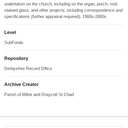
undertaken on the church, including on the organ, porch, roof,
stained glass, and other projects, including correspondence and
specifications (further appraisal required), 1960s-2000s
Level
SubFonds
Repository
Derbyshire Record Office
Archive Creator
Parish of Wilne and Draycott St Chad