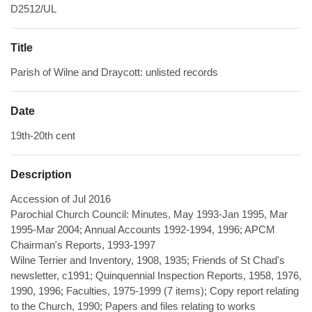
D2512/UL
Title
Parish of Wilne and Draycott: unlisted records
Date
19th-20th cent
Description
Accession of Jul 2016
Parochial Church Council: Minutes, May 1993-Jan 1995, Mar
1995-Mar 2004; Annual Accounts 1992-1994, 1996; APCM
Chairman's Reports, 1993-1997
Wilne Terrier and Inventory, 1908, 1935; Friends of St Chad's
newsletter, c1991; Quinquennial Inspection Reports, 1958, 1976,
1990, 1996; Faculties, 1975-1999 (7 items); Copy report relating
to the Church, 1990; Papers and files relating to works