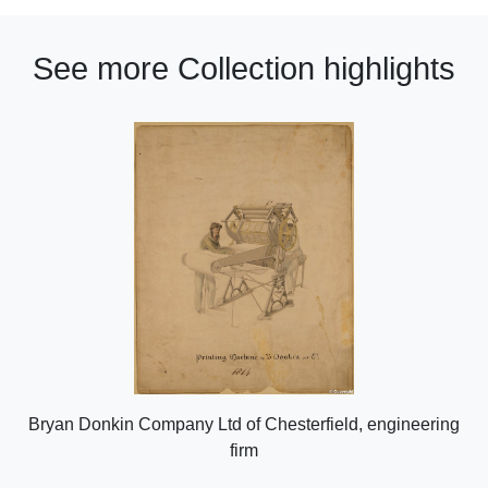
See more Collection highlights
Bryan Donkin Company Ltd of Chesterfield, engineering
firm