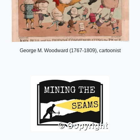
George M. Woodward (1767-1809), cartoonist