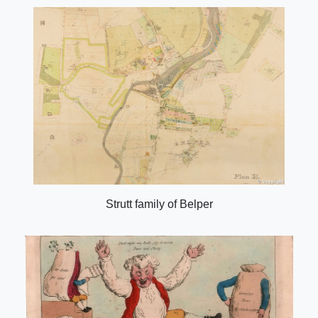
Strutt family of Belper