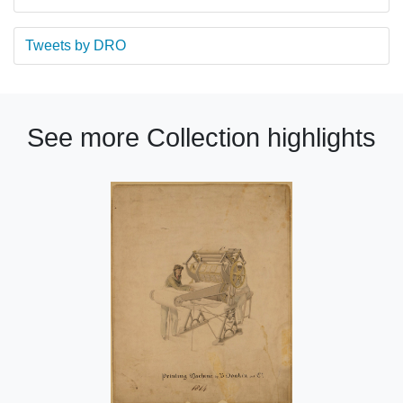
Tweets by DRO
See more Collection highlights