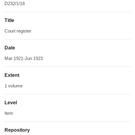
D232/1/18
Title
Court register
Date
Mar 1921-Jun 1923
Extent
1 volume
Level
Item
Repository