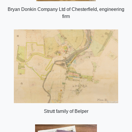
Bryan Donkin Company Ltd of Chesterfield, engineering
firm
Strutt family of Belper