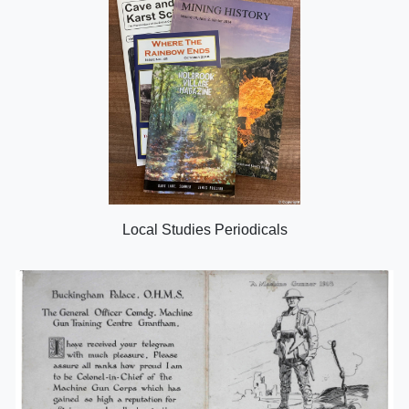
Local Studies Periodicals