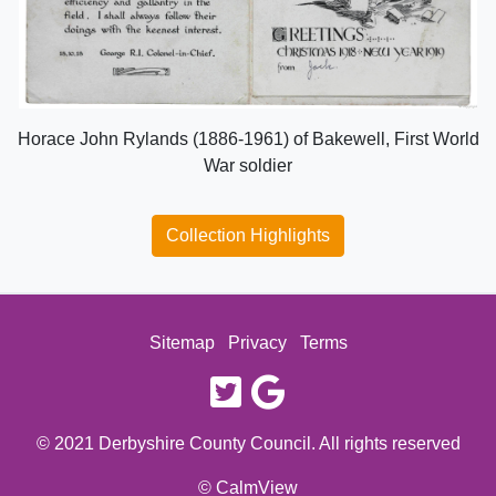
Horace John Rylands (1886-1961) of Bakewell, First World
War soldier
Collection Highlights
Sitemap
Privacy
Terms
twitter
google
© 2021 Derbyshire County Council. All rights reserved
© CalmView