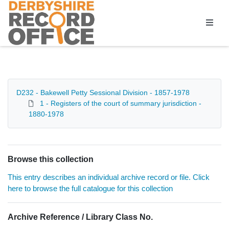
Homepage
D232 - Bakewell Petty Sessional Division - 1857-1978
1 - Registers of the court of summary jurisdiction -
1880-1978
Browse this collection
This entry describes an individual archive record or file. Click
here to browse the full catalogue for this collection
Archive Reference / Library Class No.