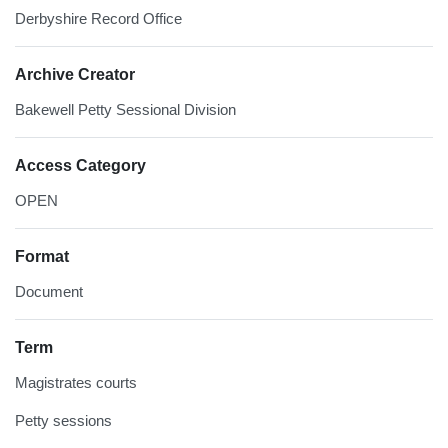
Derbyshire Record Office
Archive Creator
Bakewell Petty Sessional Division
Access Category
OPEN
Format
Document
Term
Magistrates courts
Petty sessions