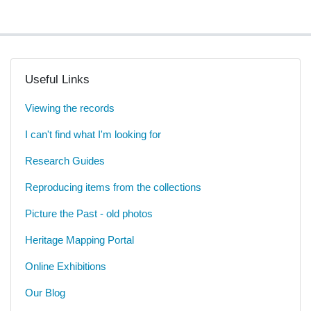
Useful Links
Viewing the records
I can't find what I'm looking for
Research Guides
Reproducing items from the collections
Picture the Past - old photos
Heritage Mapping Portal
Online Exhibitions
Our Blog