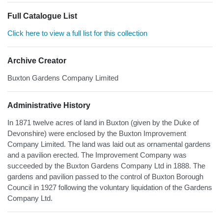
Full Catalogue List
Click here to view a full list for this collection
Archive Creator
Buxton Gardens Company Limited
Administrative History
In 1871 twelve acres of land in Buxton (given by the Duke of
Devonshire) were enclosed by the Buxton Improvement
Company Limited. The land was laid out as ornamental gardens
and a pavilion erected. The Improvement Company was
succeeded by the Buxton Gardens Company Ltd in 1888. The
gardens and pavilion passed to the control of Buxton Borough
Council in 1927 following the voluntary liquidation of the Gardens
Company Ltd.