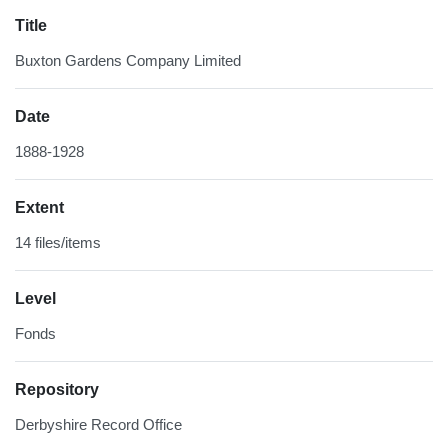
Title
Buxton Gardens Company Limited
Date
1888-1928
Extent
14 files/items
Level
Fonds
Repository
Derbyshire Record Office