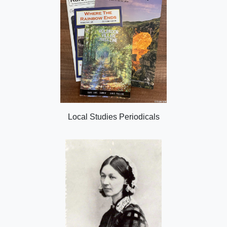
Local Studies Periodicals