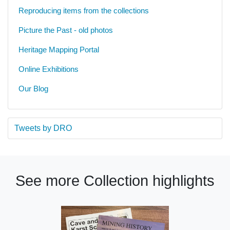
Reproducing items from the collections
Picture the Past - old photos
Heritage Mapping Portal
Online Exhibitions
Our Blog
Tweets by DRO
See more Collection highlights