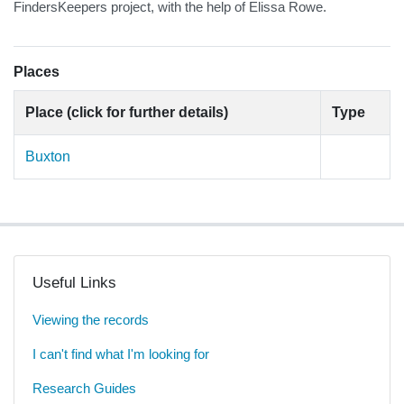
FindersKeepers project, with the help of Elissa Rowe.
Places
Place (click for further details)
Type
Buxton
Useful Links
Viewing the records
I can't find what I'm looking for
Research Guides