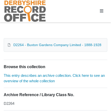
Homepage
D2264 - Buxton Gardens Company Limited - 1888-1928
Browse this collection
This entry describes an archive collection. Click here to see an
overview of the whole collection
Archive Reference / Library Class No.
D2264