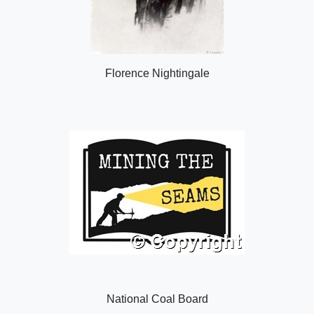
Florence Nightingale
National Coal Board