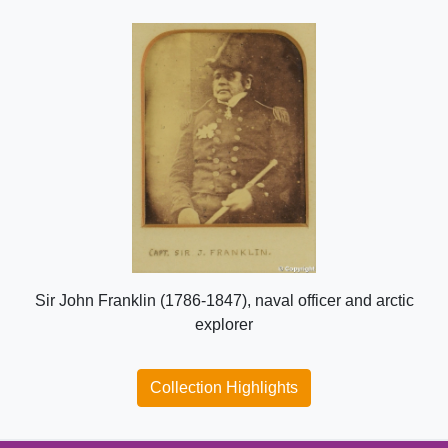
Sir John Franklin (1786-1847), naval officer and arctic
explorer
Collection Highlights