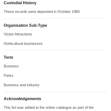
Custodial History
These records were deposited in October 1980.
Organisation Sub-Type
Visitor Attractions
Horticultural businesses
Term
Business
Parks
Business and industry
Acknowledgements
This list was added to the online catalogue as part of the