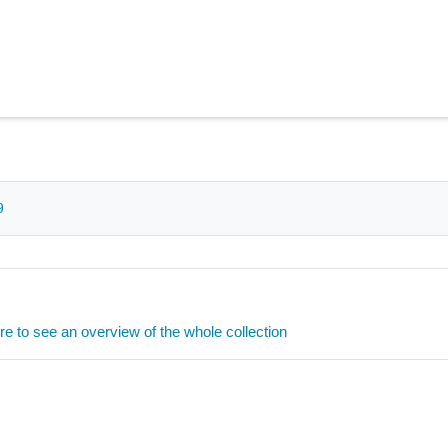
9
ere to see an overview of the whole collection