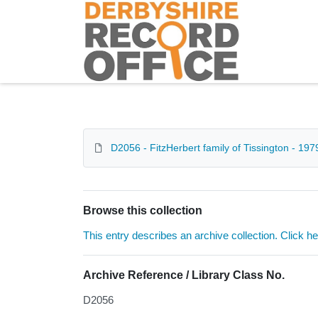
Homepage
D2056 - FitzHerbert family of Tissington - 197
Browse this collection
This entry describes an archive collection. Click h
Archive Reference / Library Class No.
D2056