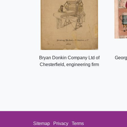
Bryan Donkin Company Ltd of
Georg
Chesterfield, engineering firm
Sitemap
Privacy
Terms