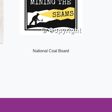
National Coal Board