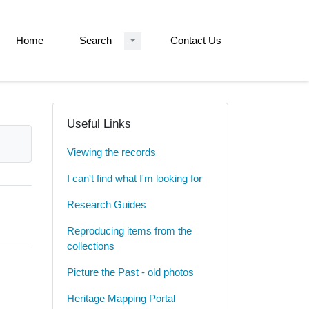
Home
Search
Contact Us
Useful Links
Viewing the records
I can't find what I'm looking for
Research Guides
Reproducing items from the
collections
Picture the Past - old photos
Heritage Mapping Portal