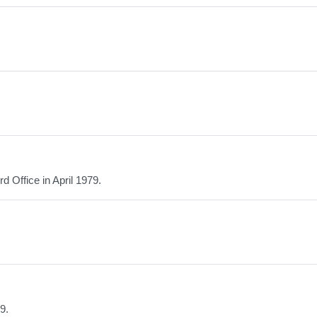
 Office in April 1979.
9.