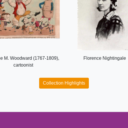
e M. Woodward (1767-1809),
Florence Nightingale
cartoonist
Collection Highlights