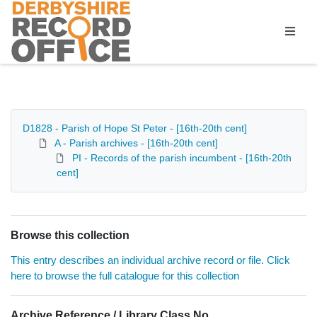
Homepage
D1828 - Parish of Hope St Peter - [16th-20th cent]
A - Parish archives - [16th-20th cent]
PI - Records of the parish incumbent - [16th-20th
cent]
Browse this collection
This entry describes an individual archive record or file. Click
here to browse the full catalogue for this collection
Archive Reference / Library Class No.