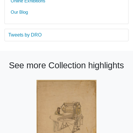
Online Exhibitions
Our Blog
Tweets by DRO
See more Collection highlights