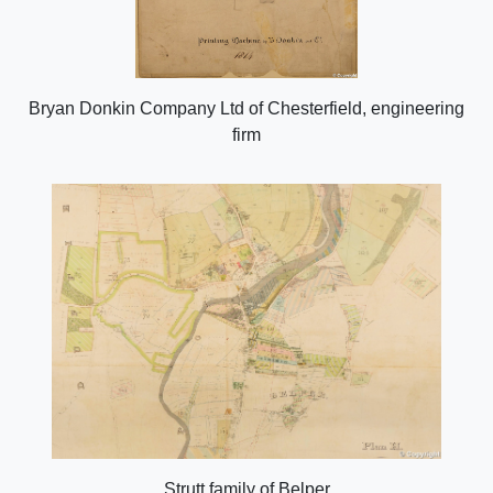
Bryan Donkin Company Ltd of Chesterfield, engineering
firm
Strutt family of Belper