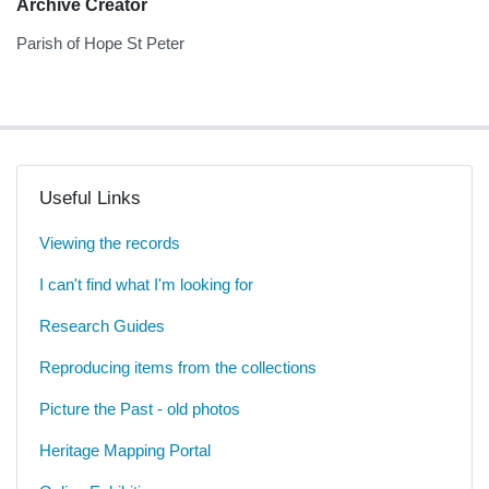
Archive Creator
Parish of Hope St Peter
Useful Links
Viewing the records
I can't find what I'm looking for
Research Guides
Reproducing items from the collections
Picture the Past - old photos
Heritage Mapping Portal