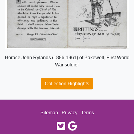
Horace John Rylands (1886-1961) of Bakewell, First World
War soldier
Collection Highlights
Sitemap
Privacy
Terms
twitter
google