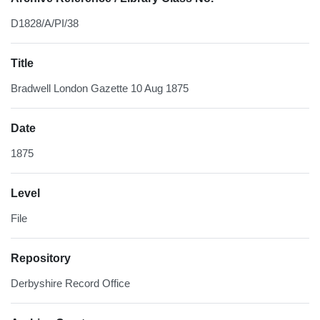
D1828/A/PI/38
Title
Bradwell London Gazette 10 Aug 1875
Date
1875
Level
File
Repository
Derbyshire Record Office