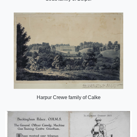
Harpur Crewe family of Calke