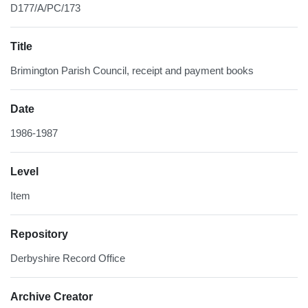
D177/A/PC/173
Title
Brimington Parish Council, receipt and payment books
Date
1986-1987
Level
Item
Repository
Derbyshire Record Office
Archive Creator