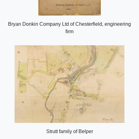
Bryan Donkin Company Ltd of Chesterfield, engineering
firm
Strutt family of Belper