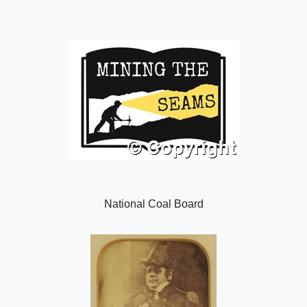
National Coal Board