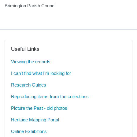
Brimington Parish Council
Useful Links
Viewing the records
I can't find what I'm looking for
Research Guides
Reproducing items from the collections
Picture the Past - old photos
Heritage Mapping Portal
Online Exhibitions