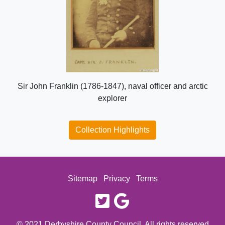
Sir John Franklin (1786-1847), naval officer and arctic
explorer
Collection Highlights
Sitemap
Privacy
Terms
twitter
google
© 2021 Derbyshire County Council. All rights reserved