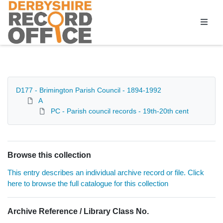
Homepage
D177 - Brimington Parish Council - 1894-1992
A
PC - Parish council records - 19th-20th cent
Browse this collection
This entry describes an individual archive record or file. Click
here to browse the full catalogue for this collection
Archive Reference / Library Class No.