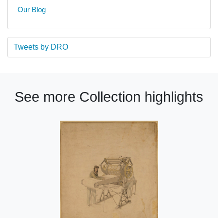
Our Blog
Tweets by DRO
See more Collection highlights