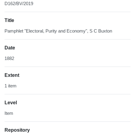
D162/BV/2019
Title
Pamphlet "Electoral, Purity and Economy", S C Buxton
Date
1882
Extent
1 item
Level
Item
Repository