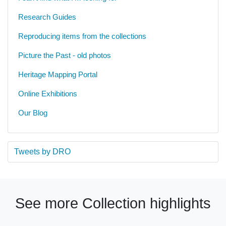
Research Guides
Reproducing items from the collections
Picture the Past - old photos
Heritage Mapping Portal
Online Exhibitions
Our Blog
Tweets by DRO
See more Collection highlights