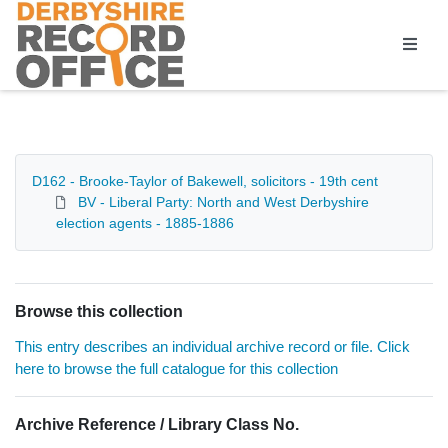
Homepage
D162 - Brooke-Taylor of Bakewell, solicitors - 19th cent
BV - Liberal Party: North and West Derbyshire
election agents - 1885-1886
Browse this collection
This entry describes an individual archive record or file. Click
here to browse the full catalogue for this collection
Archive Reference / Library Class No.