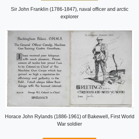
Sir John Franklin (1786-1847), naval officer and arctic
explorer
Horace John Rylands (1886-1961) of Bakewell, First World
War soldier