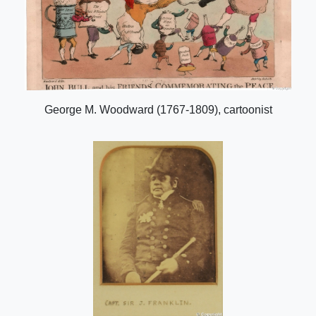
George M. Woodward (1767-1809), cartoonist