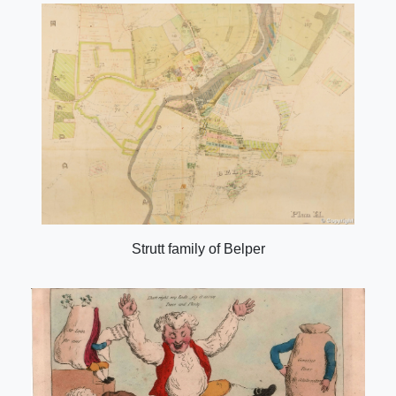
Strutt family of Belper