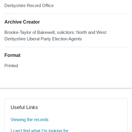
Derbyshire Record Office
Archive Creator
Brooke-Taylor of Bakewell, solicitors: North and West
Derbyshire Liberal Party Election Agents
Format
Printed
Useful Links
Viewing the records
I can't find what I'm looking for