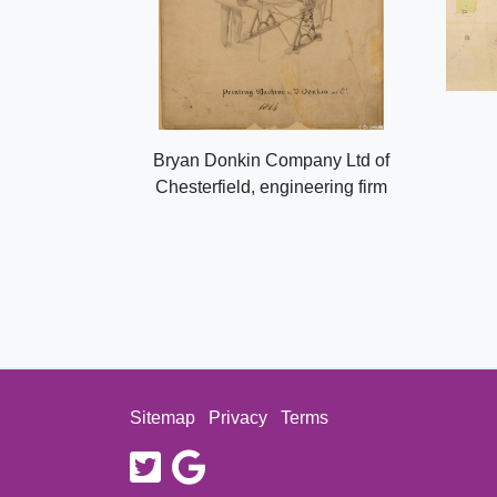
Bryan Donkin Company Ltd of
Chesterfield, engineering firm
Sitemap
Privacy
Terms
twitter
google