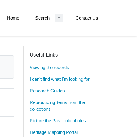
Home
Search
Contact Us
Useful Links
Viewing the records
I can't find what I'm looking for
Research Guides
Reproducing items from the
collections
Picture the Past - old photos
Heritage Mapping Portal