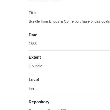
Title
Bundle from Briggs & Co. re purchase of gas coals
Date
1883
Extent
1 bundle
Level
File
Repository