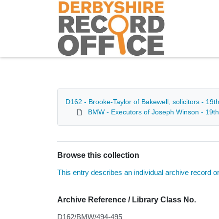
Homepage
D162 - Brooke-Taylor of Bakewell, solicitors - 19t
BMW - Executors of Joseph Winson - 19th
Browse this collection
This entry describes an individual archive record or f
Archive Reference / Library Class No.
D162/BMW/494-495