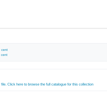
h cent
 cent
ile. Click here to browse the full catalogue for this collection