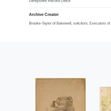
Derbyshire Record Office
Archive Creator
Brooke-Taylor of Bakewell, solicitors: Executors 