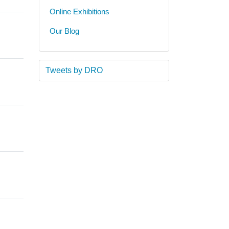
Online Exhibitions
Our Blog
Tweets by DRO