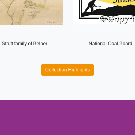
Strutt family of Belper
National Coal Board
Collection Highlights