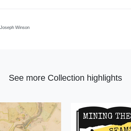
of Joseph Winson
See more Collection highlights