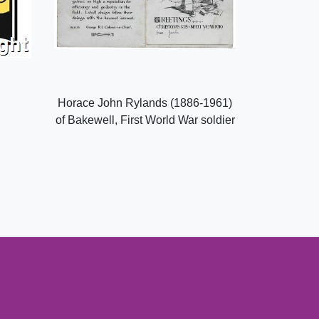
Horace John Rylands (1886-1961)
of Bakewell, First World War soldier