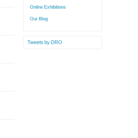
Online Exhibitions
Our Blog
Tweets by DRO