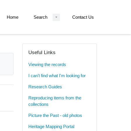
Home
Search
Contact Us
Useful Links
Viewing the records
I can't find what I'm looking for
Research Guides
Reproducing items from the
collections
Picture the Past - old photos
Heritage Mapping Portal