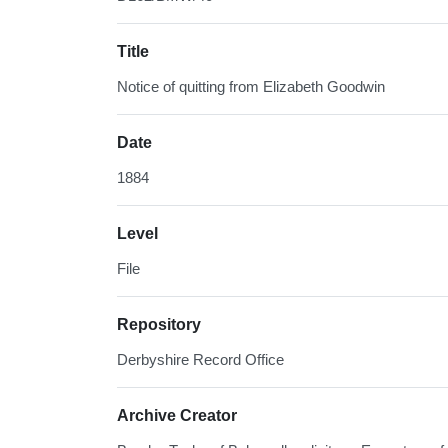
Title
Notice of quitting from Elizabeth Goodwin
Date
1884
Level
File
Repository
Derbyshire Record Office
Archive Creator