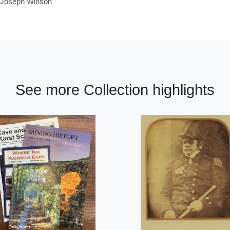
of Joseph Winson
See more Collection highlights