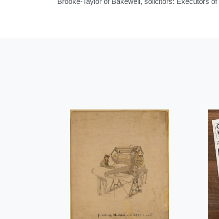
Brooke-Taylor of Bakewell, solicitors: Executors 