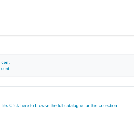
h cent
 cent
ile. Click here to browse the full catalogue for this collection