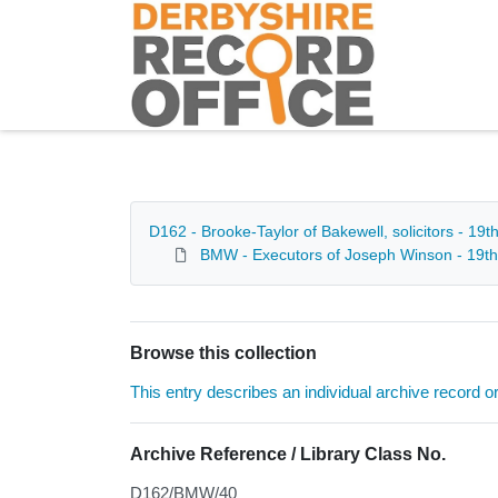
Homepage
D162 - Brooke-Taylor of Bakewell, solicitors - 19t
BMW - Executors of Joseph Winson - 19th
Browse this collection
This entry describes an individual archive record or f
Archive Reference / Library Class No.
D162/BMW/40