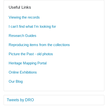
Useful Links
Viewing the records
I can't find what I'm looking for
Research Guides
Reproducing items from the collections
Picture the Past - old photos
Heritage Mapping Portal
Online Exhibitions
Our Blog
Tweets by DRO