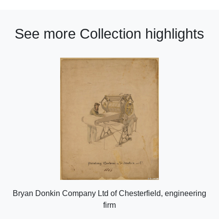
See more Collection highlights
Bryan Donkin Company Ltd of Chesterfield, engineering
firm