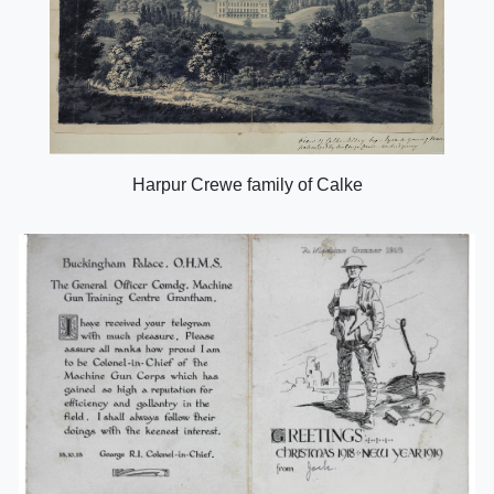
Harpur Crewe family of Calke