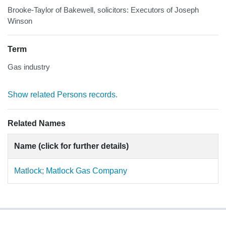
Brooke-Taylor of Bakewell, solicitors: Executors of Joseph
Winson
Term
Gas industry
Show related Persons records.
Related Names
Name (click for further details)
Matlock; Matlock Gas Company