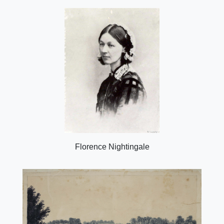
Florence Nightingale