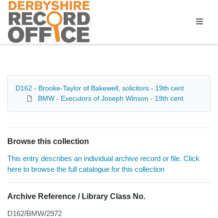
Homepage
D162 - Brooke-Taylor of Bakewell, solicitors - 19th cent
BMW - Executors of Joseph Winson - 19th cent
Browse this collection
This entry describes an individual archive record or file. Click
here to browse the full catalogue for this collection
Archive Reference / Library Class No.
D162/BMW/2972