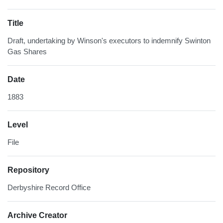
Title
Draft, undertaking by Winson's executors to indemnify Swinton
Gas Shares
Date
1883
Level
File
Repository
Derbyshire Record Office
Archive Creator