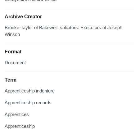
Archive Creator
Brooke-Taylor of Bakewell, solicitors: Executors of Joseph
Winson
Format
Document
Term
Apprenticeship indenture
Apprenticeship records
Apprentices
Apprenticeship