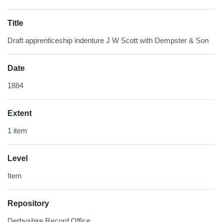
Title
Draft apprenticeship indenture J W Scott with Dempster & Son
Date
1884
Extent
1 item
Level
Item
Repository
Derbyshire Record Office