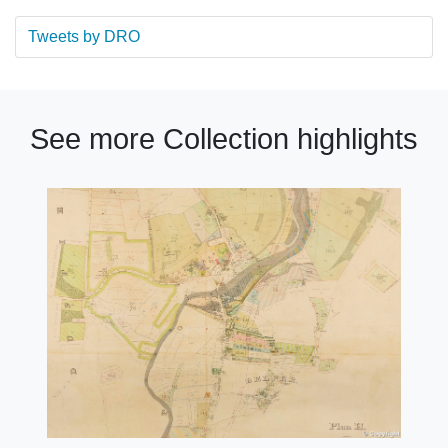
Tweets by DRO
See more Collection highlights