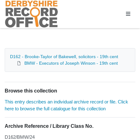
Homepage
D162 - Brooke-Taylor of Bakewell, solicitors - 19th cent
BMW - Executors of Joseph Winson - 19th cent
Browse this collection
This entry describes an individual archive record or file. Click
here to browse the full catalogue for this collection
Archive Reference / Library Class No.
D162/BMW/24