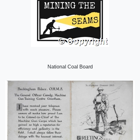
National Coal Board