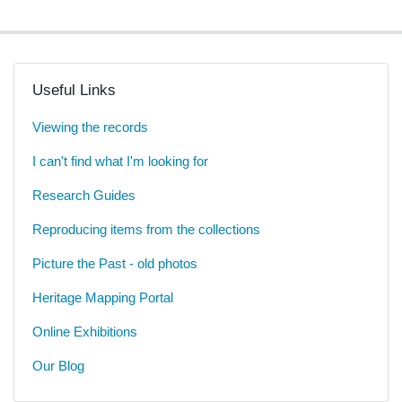
Useful Links
Viewing the records
I can't find what I'm looking for
Research Guides
Reproducing items from the collections
Picture the Past - old photos
Heritage Mapping Portal
Online Exhibitions
Our Blog