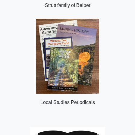
Strutt family of Belper
Local Studies Periodicals