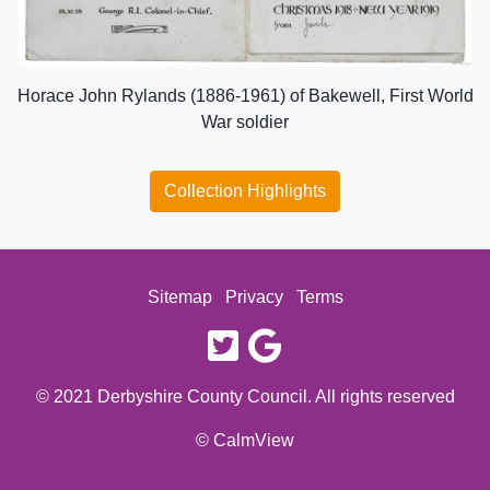
Horace John Rylands (1886-1961) of Bakewell, First World
War soldier
Collection Highlights
Sitemap
Privacy
Terms
twitter
google
© 2021 Derbyshire County Council. All rights reserved
© CalmView