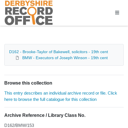
Homepage
D162 - Brooke-Taylor of Bakewell, solicitors - 19th cent
BMW - Executors of Joseph Winson - 19th cent
Browse this collection
This entry describes an individual archive record or file. Click
here to browse the full catalogue for this collection
Archive Reference / Library Class No.
D162/BMW/153