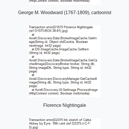
George M. Woodward (1767-1809), cartoonist
Florence Nightingale