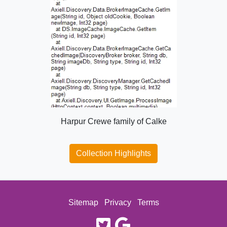
Harpur Crewe family of Calke
Collection Highlights
Sitemap
Privacy
Terms
twitter
google