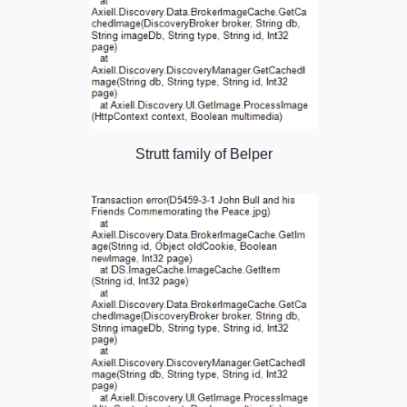
Strutt family of Belper