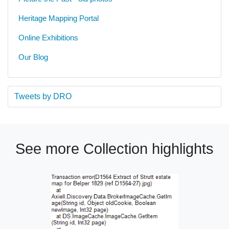
Heritage Mapping Portal
Online Exhibitions
Our Blog
Tweets by DRO
See more Collection highlights