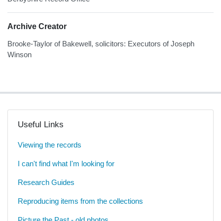
Archive Creator
Brooke-Taylor of Bakewell, solicitors: Executors of Joseph
Winson
Useful Links
Viewing the records
I can't find what I'm looking for
Research Guides
Reproducing items from the collections
Picture the Past - old photos