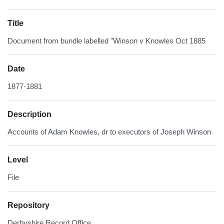
Title
Document from bundle labelled "Winson v Knowles Oct 1885
Date
1877-1881
Description
Accounts of Adam Knowles, dr to executors of Joseph Winson
Level
File
Repository
Derbyshire Record Office