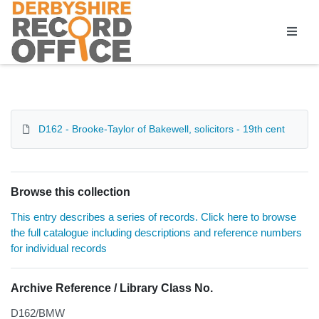
Homepage
D162 - Brooke-Taylor of Bakewell, solicitors - 19th cent
Browse this collection
This entry describes a series of records. Click here to browse
the full catalogue including descriptions and reference numbers
for individual records
Archive Reference / Library Class No.
D162/BMW