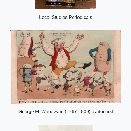
Local Studies Periodicals
George M. Woodward (1767-1809), cartoonist