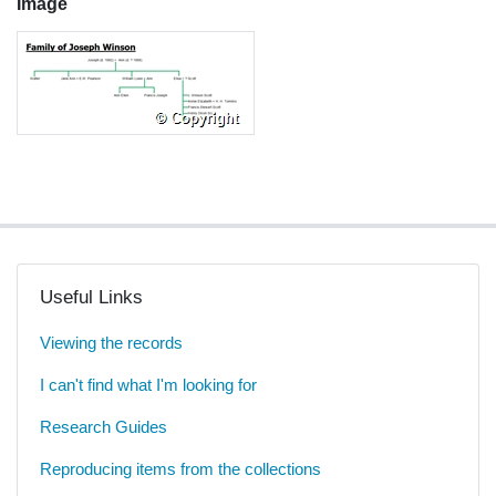
Image
Useful Links
Viewing the records
I can't find what I'm looking for
Research Guides
Reproducing items from the collections