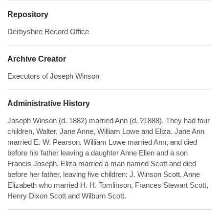
Repository
Derbyshire Record Office
Archive Creator
Executors of Joseph Winson
Administrative History
Joseph Winson (d. 1882) married Ann (d. ?1888). They had four
children, Walter, Jane Anne, William Lowe and Eliza. Jane Ann
married E. W. Pearson, William Lowe married Ann, and died
before his father leaving a daughter Anne Ellen and a son
Francis Joseph. Eliza married a man named Scott and died
before her father, leaving five children: J. Winson Scott, Anne
Elizabeth who married H. H. Tomlinson, Frances Stewart Scott,
Henry Dixon Scott and Wilburn Scott.