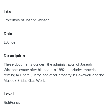
Title
Executors of Joseph Winson
Date
19th cent
Description
These documents concern the administration of Joseph
Winson's estate after his death in 1882. It includes material
relating to Chert Quarry, and other property in Bakewell, and the
Matlock Bridge Gas Works.
Level
SubFonds