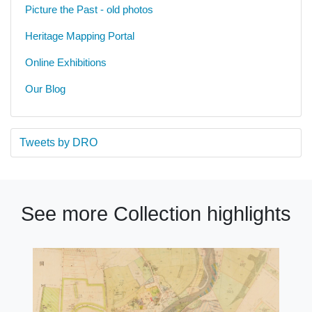
Picture the Past - old photos
Heritage Mapping Portal
Online Exhibitions
Our Blog
Tweets by DRO
See more Collection highlights