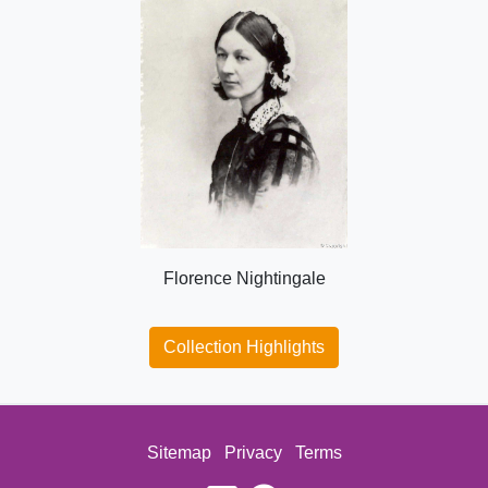
Florence Nightingale
Collection Highlights
Sitemap
Privacy
Terms