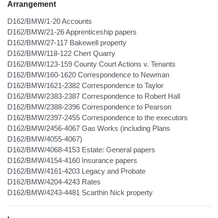
Arrangement
D162/BMW/1-20 Accounts
D162/BMW/21-26 Apprenticeship papers
D162/BMW/27-117 Bakewell property
D162/BMW/118-122 Chert Quarry
D162/BMW/123-159 County Court Actions v. Tenants
D162/BMW/160-1620 Correspondence to Newman
D162/BMW/1621-2382 Correspondence to Taylor
D162/BMW/2383-2387 Correspondence to Robert Hall
D162/BMW/2388-2396 Correspondence to Pearson
D162/BMW/2397-2455 Correspondence to the executors
D162/BMW/2456-4067 Gas Works (including Plans
D162/BMW/4055-4067)
D162/BMW/4068-4153 Estate: General papers
D162/BMW/4154-4160 Insurance papers
D162/BMW/4161-4203 Legacy and Probate
D162/BMW/4204-4243 Rates
D162/BMW/4243-4481 Scarthin Nick property