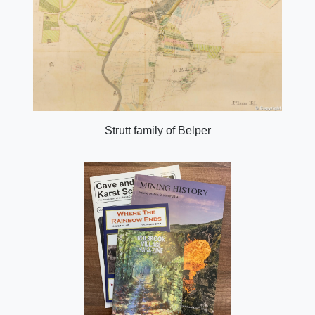
Strutt family of Belper