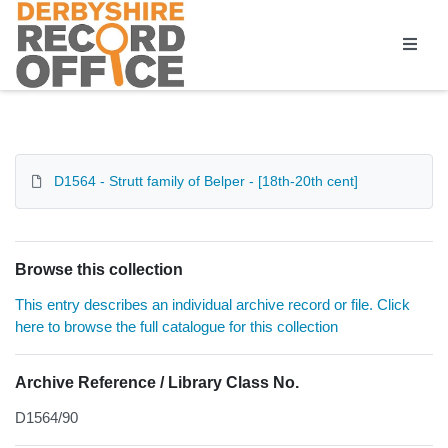
Homepage
D1564 - Strutt family of Belper - [18th-20th cent]
Browse this collection
This entry describes an individual archive record or file. Click
here to browse the full catalogue for this collection
Archive Reference / Library Class No.
D1564/90