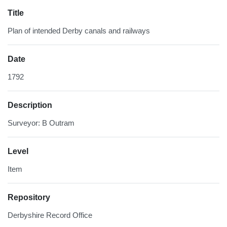
Title
Plan of intended Derby canals and railways
Date
1792
Description
Surveyor: B Outram
Level
Item
Repository
Derbyshire Record Office