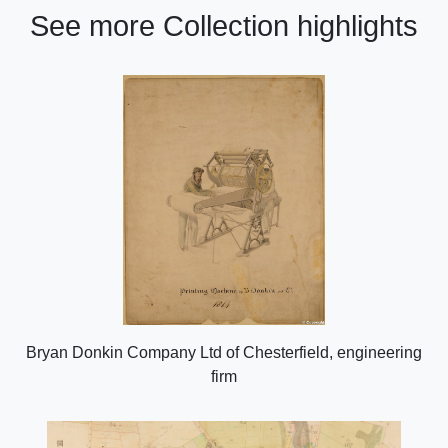
See more Collection highlights
Bryan Donkin Company Ltd of Chesterfield, engineering
firm