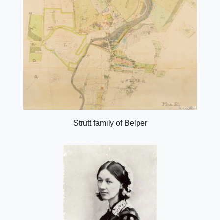
Strutt family of Belper