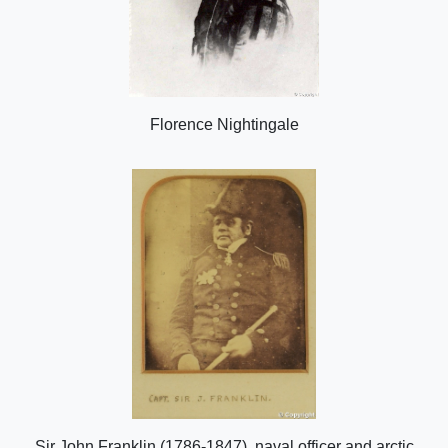
Florence Nightingale
Sir John Franklin (1786-1847), naval officer and arctic