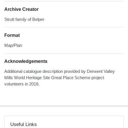
Archive Creator
Strutt family of Belper
Format
Map/Plan
Acknowledgements
Additional catalogue description provided by Derwent Valley
Mills World Heritage Site Great Place Scheme project
volunteers in 2018.
Useful Links