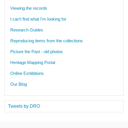
Viewing the records
I can't find what I'm looking for
Research Guides
Reproducing items from the collections
Picture the Past - old photos
Heritage Mapping Portal
Online Exhibitions
Our Blog
Tweets by DRO