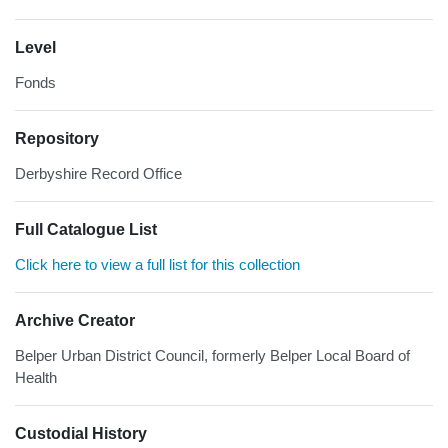
Level
Fonds
Repository
Derbyshire Record Office
Full Catalogue List
Click here to view a full list for this collection
Archive Creator
Belper Urban District Council, formerly Belper Local Board of
Health
Custodial History