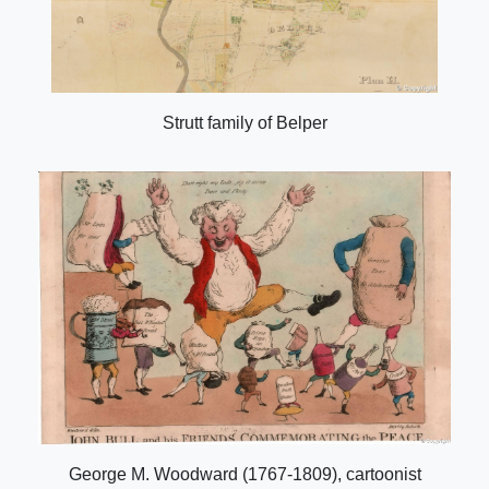
Strutt family of Belper
George M. Woodward (1767-1809), cartoonist