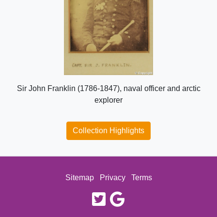
Sir John Franklin (1786-1847), naval officer and arctic
explorer
Collection Highlights
Sitemap
Privacy
Terms
twitter
google