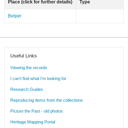
Place (click for further details)
Type
Belper
Useful Links
Viewing the records
I can't find what I'm looking for
Research Guides
Reproducing items from the collections
Picture the Past - old photos
Heritage Mapping Portal