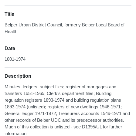
Title
Belper Urban District Council, formerly Belper Local Board of
Health
Date
1801-1974
Description
Minutes, ledgers, subject files; register of mortgages and
transfers 1951-1969; Clerk's department files; Building
regulation registers 1893-1974 and building regulation plans
1893-1974 (unlisted); registers of new dwellings 1946-1971;
General ledger 1971-1972; Treasurers accounts 1949-1971 and
other records of Belper UDC and its predecessor authorities.
Much of this collection is unlisted - see D1395/UL for further
information