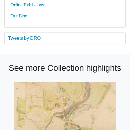
Online Exhibitions
Our Blog
Tweets by DRO
See more Collection highlights