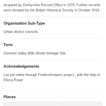
Acquired by Derbyshire Record Office in 1974. Further records
were donated by the Belper Historical Society in October 2019.
Organisation Sub-Type
Urban district councils
Term
Derwent Valley Mills World Heritage Site
Acknowledgements
List put online through FindersKeepers project , with the help of
Elissa Rowe
Places