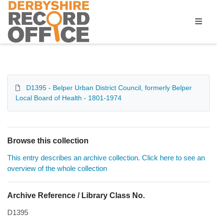
Homepage
D1395 - Belper Urban District Council, formerly Belper
Local Board of Health - 1801-1974
Browse this collection
This entry describes an archive collection. Click here to see an
overview of the whole collection
Archive Reference / Library Class No.
D1395