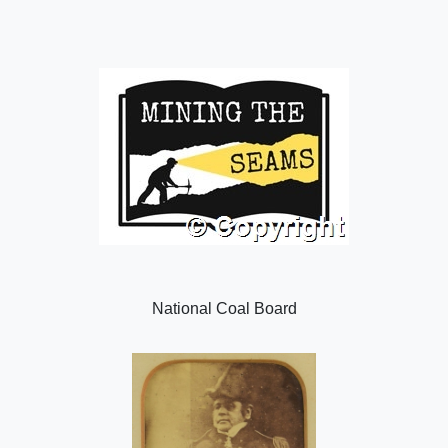
National Coal Board