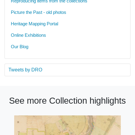
Reproducing items from the collections
Picture the Past - old photos
Heritage Mapping Portal
Online Exhibitions
Our Blog
Tweets by DRO
See more Collection highlights