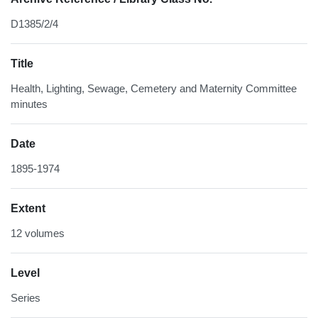
D1385/2/4
Title
Health, Lighting, Sewage, Cemetery and Maternity Committee
minutes
Date
1895-1974
Extent
12 volumes
Level
Series