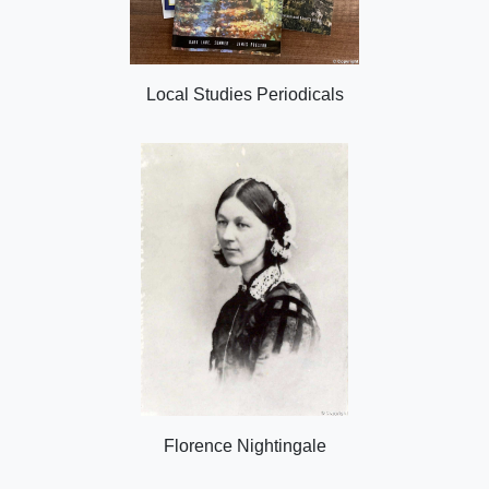
Local Studies Periodicals
Florence Nightingale