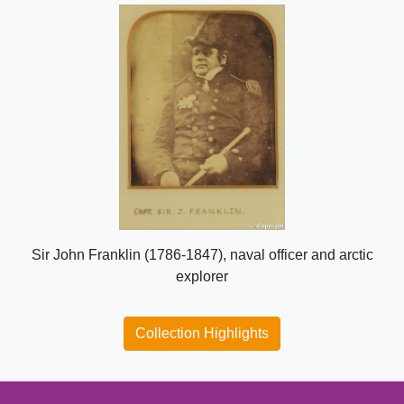
Sir John Franklin (1786-1847), naval officer and arctic
explorer
Collection Highlights