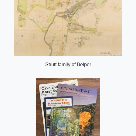
Strutt family of Belper