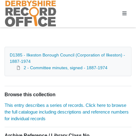
Homepage
D1385 - Ilkeston Borough Council (Corporation of Ilkeston) -
1887-1974
2 - Committee minutes, signed - 1887-1974
Browse this collection
This entry describes a series of records. Click here to browse
the full catalogue including descriptions and reference numbers
for individual records
Archive Reference / Library Class No.