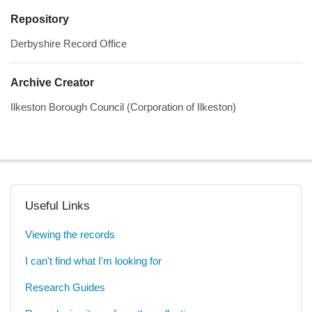
Repository
Derbyshire Record Office
Archive Creator
Ilkeston Borough Council (Corporation of Ilkeston)
Useful Links
Viewing the records
I can't find what I'm looking for
Research Guides