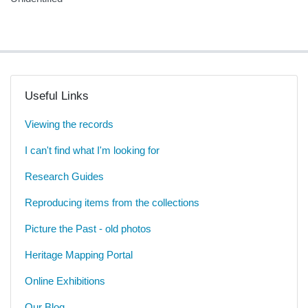
Useful Links
Viewing the records
I can't find what I'm looking for
Research Guides
Reproducing items from the collections
Picture the Past - old photos
Heritage Mapping Portal
Online Exhibitions
Our Blog