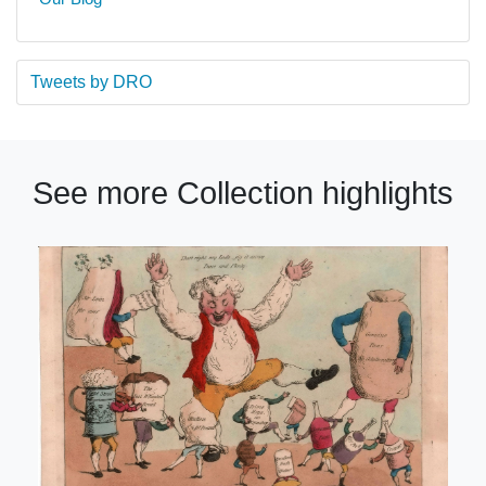
Tweets by DRO
See more Collection highlights