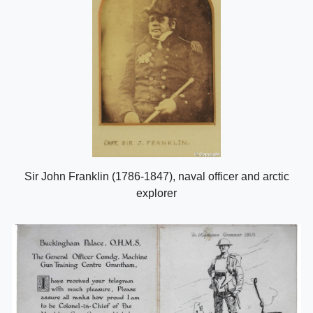
Sir John Franklin (1786-1847), naval officer and arctic
explorer