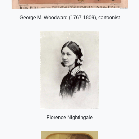
George M. Woodward (1767-1809), cartoonist
Florence Nightingale