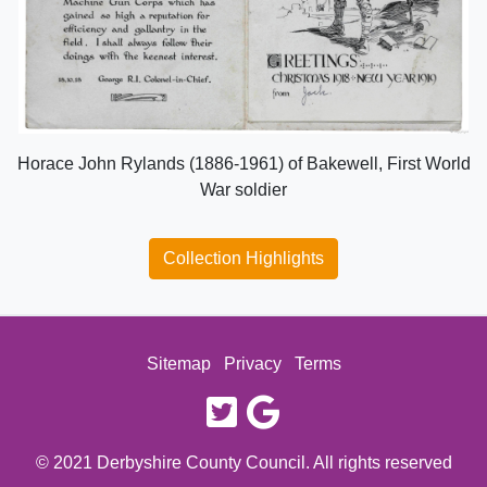
Horace John Rylands (1886-1961) of Bakewell, First World
War soldier
Collection Highlights
Sitemap
Privacy
Terms
twitter
google
© 2021 Derbyshire County Council. All rights reserved