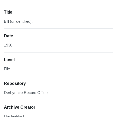
Title
Bill (unidentified).
Date
1930
Level
File
Repository
Derbyshire Record Office
Archive Creator
Unidentified