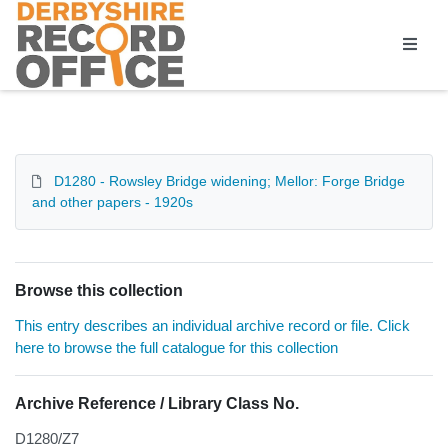
Homepage
D1280 - Rowsley Bridge widening; Mellor: Forge Bridge
and other papers - 1920s
Browse this collection
This entry describes an individual archive record or file. Click
here to browse the full catalogue for this collection
Archive Reference / Library Class No.
D1280/Z7