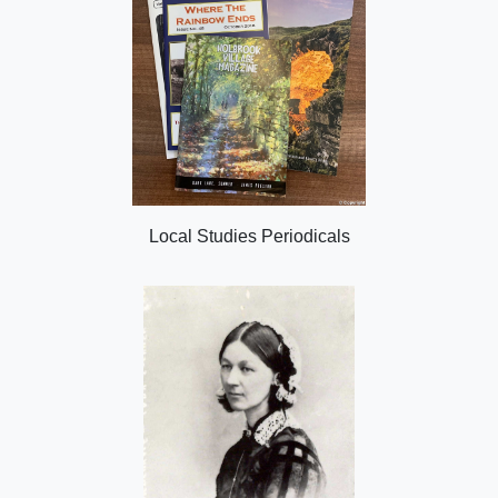
Local Studies Periodicals