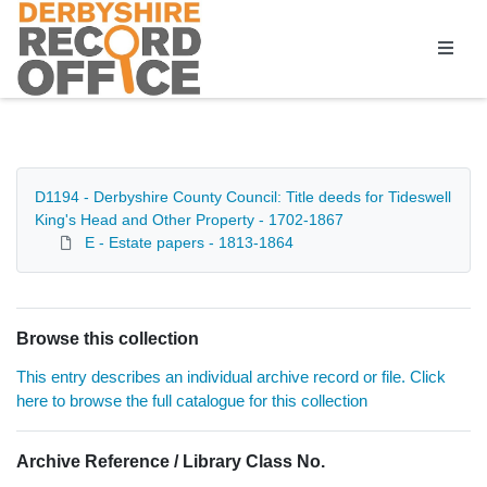
Homepage
D1194 - Derbyshire County Council: Title deeds for Tideswell
King's Head and Other Property - 1702-1867
E - Estate papers - 1813-1864
Browse this collection
This entry describes an individual archive record or file. Click
here to browse the full catalogue for this collection
Archive Reference / Library Class No.