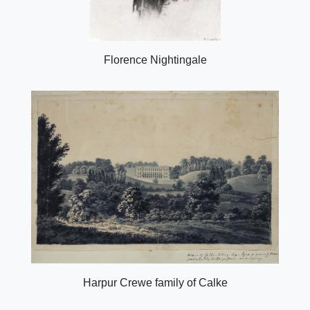
Florence Nightingale
Harpur Crewe family of Calke