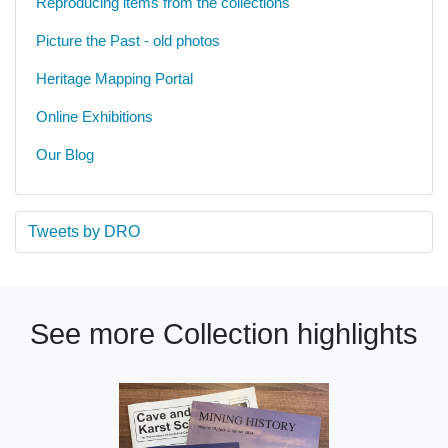
Reproducing items from the collections
Picture the Past - old photos
Heritage Mapping Portal
Online Exhibitions
Our Blog
Tweets by DRO
See more Collection highlights