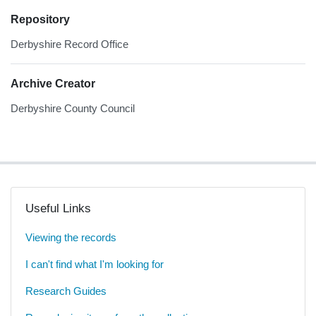
Repository
Derbyshire Record Office
Archive Creator
Derbyshire County Council
Useful Links
Viewing the records
I can't find what I'm looking for
Research Guides