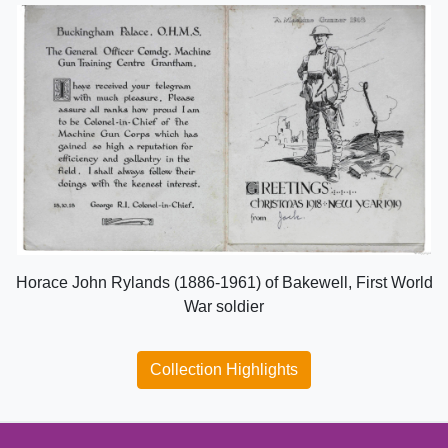
Horace John Rylands (1886-1961) of Bakewell, First World
War soldier
Collection Highlights