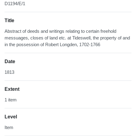
D1194/E/1
Title
Abstract of deeds and writings relating to certain freehold
messuages, closes of land etc. at Tideswell, the property of and
in the possession of Robert Longden, 1702-1766
Date
1813
Extent
1 item
Level
Item