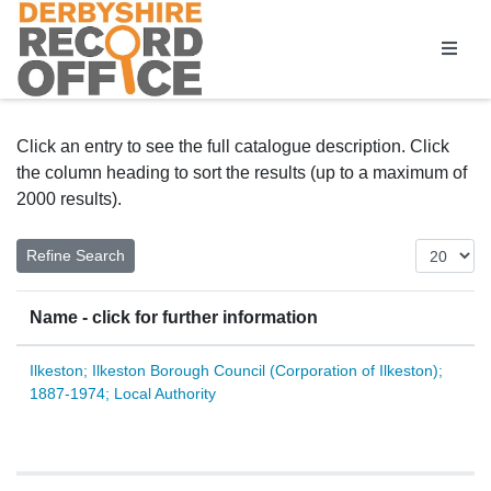
Homepage
Click an entry to see the full catalogue description. Click
the column heading to sort the results (up to a maximum of
2000 results).
Name - click for further information
Ilkeston; Ilkeston Borough Council (Corporation of Ilkeston);
1887-1974; Local Authority