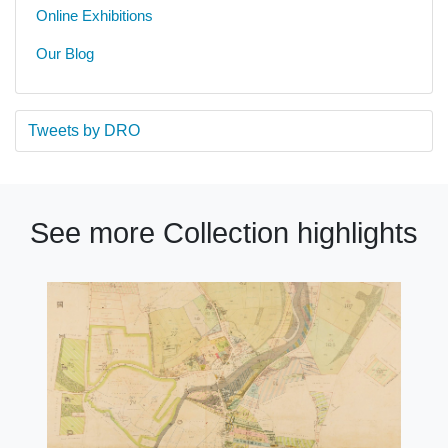
Online Exhibitions
Our Blog
Tweets by DRO
See more Collection highlights