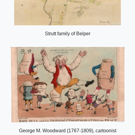
Strutt family of Belper
George M. Woodward (1767-1809), cartoonist