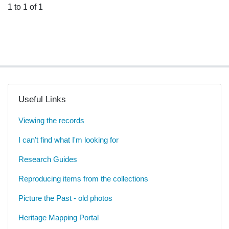
1 to 1 of 1
Useful Links
Viewing the records
I can't find what I'm looking for
Research Guides
Reproducing items from the collections
Picture the Past - old photos
Heritage Mapping Portal