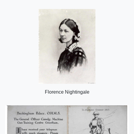
Florence Nightingale