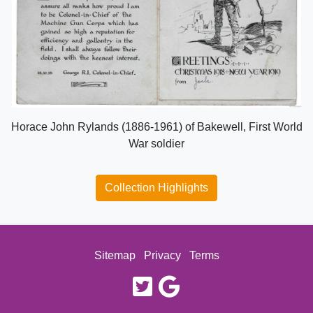
Horace John Rylands (1886-1961) of Bakewell, First World
War soldier
Collection Highlights
Sitemap
Privacy
Terms
twitter
google