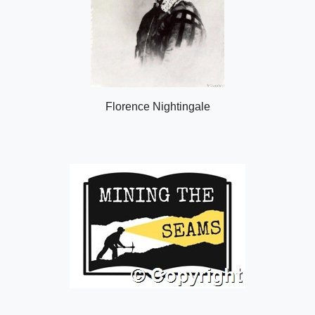
Florence Nightingale