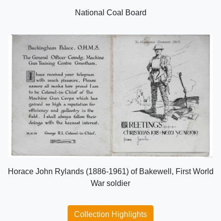
National Coal Board
Horace John Rylands (1886-1961) of Bakewell, First World
War soldier
Collection Highlights