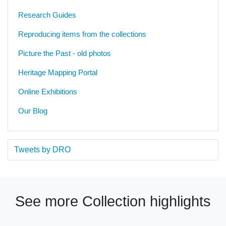
Research Guides
Reproducing items from the collections
Picture the Past - old photos
Heritage Mapping Portal
Online Exhibitions
Our Blog
Tweets by DRO
See more Collection highlights