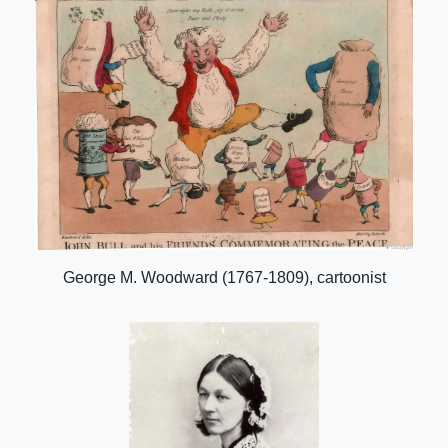
George M. Woodward (1767-1809), cartoonist