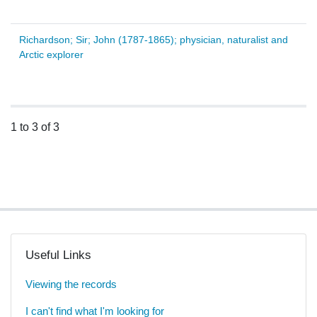
Richardson; Sir; John (1787-1865); physician, naturalist and
Arctic explorer
1 to 3 of 3
Useful Links
Viewing the records
I can't find what I'm looking for