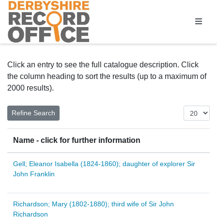
Homepage
Click an entry to see the full catalogue description. Click
the column heading to sort the results (up to a maximum of
2000 results).
Name - click for further information
Gell; Eleanor Isabella (1824-1860); daughter of explorer Sir
John Franklin
Richardson; Mary (1802-1880); third wife of Sir John
Richardson