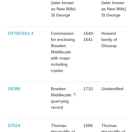
(later known
(later known
as New Mills)
as New Mills)
St George
St George
D3705/33/1-4
Commission
1640-
Howard
for enclosing
1641
family of
Bowden
Glossop
Middlecale
with maps
including
copies
D6388
Bowden
1710
Unidentified
Middlecale: ?
quarrying
record
D7624
Thomas
1686
Thomas
Hinchcliffe of
Hinchcliffe of