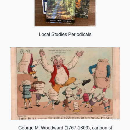
Local Studies Periodicals
George M. Woodward (1767-1809), cartoonist