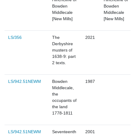
Bowden
Bowden
Middlecale
Middlecale
[New Mills]
[New Mills]
LS/356
The
2021
Derbyshire
musters of
1638-9: part
2 texts.
LS/942.51NEWM
Bowden
1987
Middlecale,
the
occupants of
the land
1778-1811
LS/942.51NEWM
Seventeenth
2001