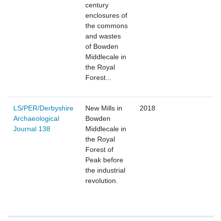
century
enclosures of
the commons
and wastes
of Bowden
Middlecale in
the Royal
Forest...
LS/PER/Derbyshire
New Mills in
2018
Archaeological
Bowden
Journal 138
Middlecale in
the Royal
Forest of
Peak before
the industrial
revolution.