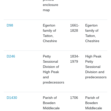
enclosure
map
D98
Egerton
1661-
Egerton
family of
1828
family of
Tatton,
Tatton,
Cheshire
Cheshire
D246
Petty
1834-
High Peak
Sessional
1979
Petty
Division of
Sessional
High Peak
Division and
and
predecessors
predecessors
D1430
Parish of
1706
Parish of
Bowden
Bowden
Middlecale
Middlecale