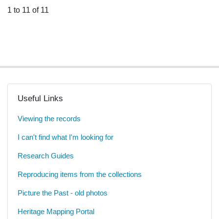
1 to 11 of 11
Useful Links
Viewing the records
I can't find what I'm looking for
Research Guides
Reproducing items from the collections
Picture the Past - old photos
Heritage Mapping Portal