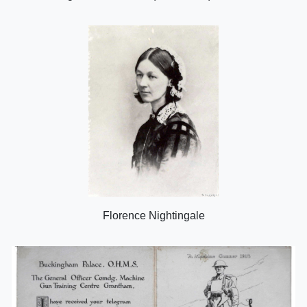
Florence Nightingale