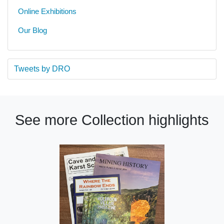
Online Exhibitions
Our Blog
Tweets by DRO
See more Collection highlights