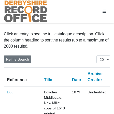
Homepage
Click an entry to see the full catalogue description. Click
the column heading to sort the results (up to a maximum of
2000 results).
Archive
Reference
Title
Date
Creator
D86
Bowden
1879
Unidentified
Middlecale,
New Mills:
copy of 1640
printed