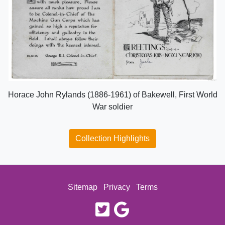
Horace John Rylands (1886-1961) of Bakewell, First World
War soldier
Collection Highlights
Sitemap
Privacy
Terms
twitter
google