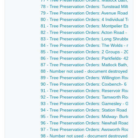
77 - Tree Preservation Orders: Matlock Bath, Crom
78 - Tree Preservation Orders: Tunstead Milton - 
79 - Tree Preservation Orders: Avenue Road - All
80 - Tree Preservation Orders: 4 Individual Trees 
81 - Tree Preservation Orders: Montpelier Estate-
82 - Tree Preservation Orders: Acton Road - 2 gr
83 - Tree Preservation Orders: Long Shrubbery -
84 - Tree Preservation Orders: The Wolds - nd
85 - Tree Preservation Orders: 2 Groups - 20/01/
86 - Tree Preservation Orders: Parkfields- 42 Indi
87 - Tree Preservation Orders: Matlock Bath, Sout
88 - Number not used - document destroyed - nd
89 - Tree Preservation Orders: Willington Road- 2
90 - Tree Preservation Orders: Coxbench- 6 Indiv
91 - Tree Preservation Orders: Reservoir Road - 9
92 - Tree Preservation Orders: Tamworth Road - 1
93 - Tree Preservation Orders: Gamesley - Glsoop
94 - Tree Preservation Orders: Station Road - 1 B
95 - Tree Preservation Orders: Midway- Burton R
96 - Tree Preservation Orders: Newhall Road / M
97 - Tree Preservation Orders: Awsworth Road - 1
98 - Number not used - document destroyed - nd