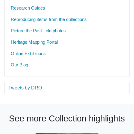
Research Guides
Reproducing items from the collections
Picture the Past - old photos
Heritage Mapping Portal
Online Exhibitions
Our Blog
Tweets by DRO
See more Collection highlights