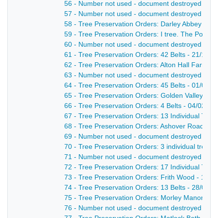
56 - Number not used - document destroyed - nd
57 - Number not used - document destroyed - nd
58 - Tree Preservation Orders: Darley Abbey - 18
59 - Tree Preservation Orders: I tree. The Pottoc
60 - Number not used - document destroyed - nd
61 - Tree Preservation Orders: 42 Belts - 21/11/1
62 - Tree Preservation Orders: Alton Hall Farm. Al
63 - Number not used - document destroyed - nd
64 - Tree Preservation Orders: 45 Belts - 01/04/1
65 - Tree Preservation Orders: Golden Valley - 4 
66 - Tree Preservation Orders: 4 Belts - 04/02/19
67 - Tree Preservation Orders: 13 Individual Tree
68 - Tree Preservation Orders: Ashover Road - 2 
69 - Number not used - document destroyed - nd
70 - Tree Preservation Orders: 3 individual trees 
71 - Number not used - document destroyed - nd
72 - Tree Preservation Orders: 17 Individual Trees
73 - Tree Preservation Orders: Frith Wood - 10 Be
74 - Tree Preservation Orders: 13 Belts - 28/06/1
75 - Tree Preservation Orders: Morley Manor - 6 
76 - Number not used - document destroyed - nd