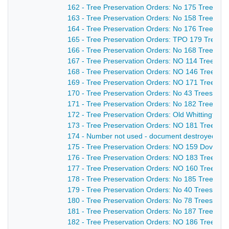
162 - Tree Preservation Orders: No 175 Trees an
163 - Tree Preservation Orders: No 158 Trees an
164 - Tree Preservation Orders: No 176 Trees at
165 - Tree Preservation Orders: TPO 179 Trees 
166 - Tree Preservation Orders: No 168 Trees &
167 - Tree Preservation Orders: NO 114 Trees an
168 - Tree Preservation Orders: NO 146 Trees at
169 - Tree Preservation Orders: NO 171 Trees an
170 - Tree Preservation Orders: No 43 Trees an
171 - Tree Preservation Orders: No 182 Tree at 
172 - Tree Preservation Orders: Old Whittingto
173 - Tree Preservation Orders: NO 181 Trees at
174 - Number not used - document destroyed - n
175 - Tree Preservation Orders: NO 159 Doverid
176 - Tree Preservation Orders: NO 183 Trees at
177 - Tree Preservation Orders: NO 160 Trees a
178 - Tree Preservation Orders: No 185 Trees at
179 - Tree Preservation Orders: No 40 Trees at H
180 - Tree Preservation Orders: No 78 Trees at T
181 - Tree Preservation Orders: No 187 Trees at 
182 - Tree Preservation Orders: NO 186 Trees at 