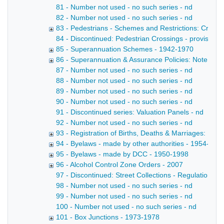
81 - Number not used - no such series - nd
82 - Number not used - no such series - nd
83 - Pedestrians - Schemes and Restrictions: Creatio
84 - Discontinued: Pedestrian Crossings - provision o
85 - Superannuation Schemes - 1942-1970
86 - Superannuation & Assurance Policies: Note in 
87 - Number not used - no such series - nd
88 - Number not used - no such series - nd
89 - Number not used - no such series - nd
90 - Number not used - no such series - nd
91 - Discontinued series: Valuation Panels - nd
92 - Number not used - no such series - nd
93 - Registration of Births, Deaths & Marriages: Reg
94 - Byelaws - made by other authorities - 1954-196
95 - Byelaws - made by DCC - 1950-1998
96 - Alcohol Control Zone Orders - 2007
97 - Discontinued: Street Collections - Regulations - 
98 - Number not used - no such series - nd
99 - Number not used - no such series - nd
100 - Number not used - no such series - nd
101 - Box Junctions - 1973-1978