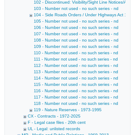
102 - Discontinued: Visibility/Sight Line Notices/Agree
103 - Number not used - no such series - nd
104 - Side Roads Orders / Under Highways Act 1971 
105 - Number not used - no such series - nd
106 - Number not used - no such series - nd
107 - Number not used - no such series - nd
108 - Number not used - no such series - nd
109 - Number not used - no such series - nd
110 - Number not used - no such series - nd
111 - Number not used - no such series - nd
112 - Number not used - no such series - nd
113 - Number not used - no such series - nd
114 - Number not used - no such series - nd
115 - Number not used - no such series - nd
116 - Number not used - no such series - nd
117 - Number not used - no such series - nd
118 - Number not used - no such series - nd
119 - Nature Reserves - 1973-1995
CX - Contracts - 1972-2025
F - Legal case files - 20th cent
UL - Legal: unlisted records