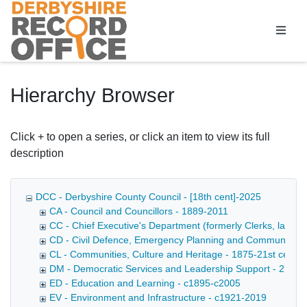
Homepage
Hierarchy Browser
Click + to open a series, or click an item to view its full
description
DCC - Derbyshire County Council - [18th cent]-2025
CA - Council and Councillors - 1889-2011
CC - Chief Executive's Department (formerly Clerks, later D
CD - Civil Defence, Emergency Planning and Community Saf
CL - Communities, Culture and Heritage - 1875-21st cent
DM - Democratic Services and Leadership Support - 21st c
ED - Education and Learning - c1895-c2005
EV - Environment and Infrastructure - c1921-2019