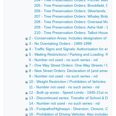
204 - Tree Preservation Orders: Former Western 
205 - Tree Preservation Orders: Brookfield, Orde
206 - Tree Preservation Orders: Silverlands, Orde
207 - Tree Preservation Orders: Whaley Bridge P
208 - Tree Preservation Orders: Overseal Manor 
209 - Tree Preservation Orders: Ashe Hall - 14/1
210 - Tree Preservation Orders: Talbot House - 2
2 - Conservation Areas: Includes designation of cons
3 - No Overtaking Orders - 1989-1998
4 - Traffic Signs and Signals: Authorisation for erect
5 - Waiting Restrictions / Parking and Loading: Restric
6 - Number not used - no such series - nd
7 - One Way Street Orders: One-Way Streets / One-W
8 - New Street Orders: Declaration of (and amendme
9 - Number not used - no such series - nd
10 - Weight Restriction / Prohibition of Vehicles: Pro
11 - Number not used - no such series - nd
12 - Built up areas - Speed Limits - 1945-21st cent
13 - Discontinued series: Transfer of School & Divisio
14 - Number not used - no such series - nd
15 - Footpaths/Highways - Diversion, Closure, Creation
16 - Prohibition of Driving Vehicles: Also includes "No