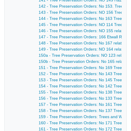
141 - Tree Preservation Orders: NO 149 Hazelwo
142 - Tree Preservation Orders: No 153. Trees on
143 - Tree Preservation Orders: NO 156 Trees at 
144 - Tree Preservation Orders: No 163 Trees & 
145 - Tree Preservation Orders: NO 114 Trees an
146 - Tree Preservation Orders: NO 155 relating
147 - Tree Preservation Orders: 166 Etwall Road,
148 - Tree Preservation Orders: No 167 relating 
149 - Tree Preservation Orders: NO 164 relating
150a - Tree Preservation Orders: NO 123 relating
150b - Tree Preservation Orders: No 165 relating
151 - Tree Preservation Orders: No 169 Trees at
152 - Tree Preservation Orders: No 143 Trees an
153 - Tree Preservation Orders: No 145 Trees at
154 - Tree Preservation Orders: No 142 Trees nea
155 - Tree Preservation Orders: No 138 Trees at S
156 - Tree Preservation Orders: No 133 Tree on 
157 - Tree Preservation Orders: No 161 Trees an
158 - Tree Preservation Orders: No 137 Trees at 
159 - Tree Preservation Orders: Trees and Woodl
160 - Tree Preservation Orders: No 171 Trees a
161 - Tree Preservation Orders: No 172 Trees on 