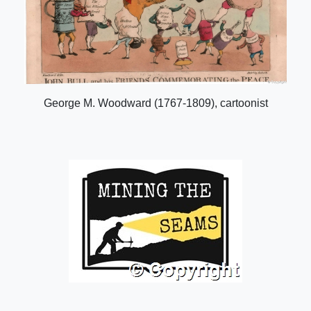
George M. Woodward (1767-1809), cartoonist