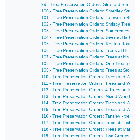
99 - Tree Preservation Orders: Strafford Street -
100 - Tree Preservation Orders: Smedley Street- 
101 - Tree Preservation Orders: Tamworth Road 
102 - Tree Preservation Orders: Smisby Trees an
103 - Tree Preservation Orders: Somercotes, One 
104 - Tree Preservation Orders: trees at Hartshay
105 - Tree Preservation Orders: Repton Road, 1 Tr
106 - Tree Preservation Orders: Trees at Heanor
107 - Tree Preservation Orders: Trees at Nix Wood
108 - Tree Preservation Orders: One Tree a Corni
109 - Tree Preservation Orders: Trees at Stonel
110 - Tree Preservation Orders: Trees and Wood
111 - Tree Preservation Orders: Trees and Woodl
112 - Tree Preservation Orders: 4 Trees on land
113 - Tree Preservation Orders: Mixed Woodland c
114 - Tree Preservation Orders: Trees and Woodl
115 - Tree Preservation Orders: Trees and Woodl
116 - Tree Preservation Orders: Tansley - trees at
117 - Tree Preservation Orders: trees at Foxlow
118 - Tree Preservation Orders: Trees at Manch
119 - Tree Preservation Orders: Two Groups of Tr