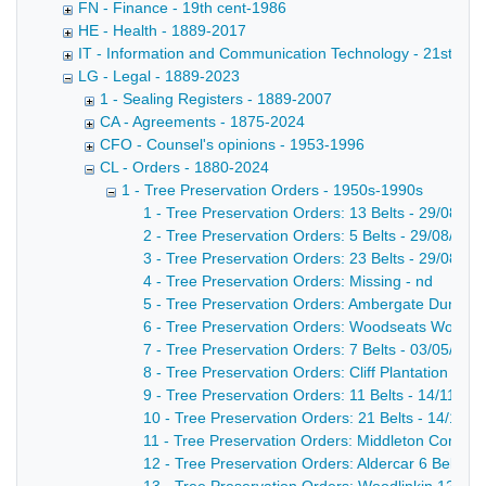
FN - Finance - 19th cent-1986
HE - Health - 1889-2017
IT - Information and Communication Technology - 21st cent
LG - Legal - 1889-2023
1 - Sealing Registers - 1889-2007
CA - Agreements - 1875-2024
CFO - Counsel's opinions - 1953-1996
CL - Orders - 1880-2024
1 - Tree Preservation Orders - 1950s-1990s
1 - Tree Preservation Orders: 13 Belts - 29/08/19
2 - Tree Preservation Orders: 5 Belts - 29/08/195
3 - Tree Preservation Orders: 23 Belts - 29/08/19
4 - Tree Preservation Orders: Missing - nd
5 - Tree Preservation Orders: Ambergate Dunge 
6 - Tree Preservation Orders: Woodseats Wood
7 - Tree Preservation Orders: 7 Belts - 03/05/195
8 - Tree Preservation Orders: Cliff Plantation - 1
9 - Tree Preservation Orders: 11 Belts - 14/11/19
10 - Tree Preservation Orders: 21 Belts - 14/11/1
11 - Tree Preservation Orders: Middleton Common
12 - Tree Preservation Orders: Aldercar 6 Belts -