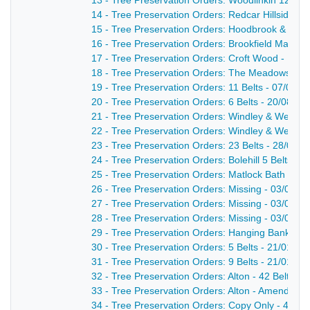
13 - Tree Preservation Orders: Woodlinkin 12 Bel
14 - Tree Preservation Orders: Redcar Hillside,
15 - Tree Preservation Orders: Hoodbrook & Dale
16 - Tree Preservation Orders: Brookfield Manor 3
17 - Tree Preservation Orders: Croft Wood - 12/0
18 - Tree Preservation Orders: The Meadows 3 Be
19 - Tree Preservation Orders: 11 Belts - 07/09/1
20 - Tree Preservation Orders: 6 Belts - 20/08/19
21 - Tree Preservation Orders: Windley & Weston
22 - Tree Preservation Orders: Windley & Weston
23 - Tree Preservation Orders: 23 Belts - 28/08/1
24 - Tree Preservation Orders: Bolehill 5 Belts - 
25 - Tree Preservation Orders: Matlock Bath - 03
26 - Tree Preservation Orders: Missing - 03/04/1
27 - Tree Preservation Orders: Missing - 03/04/1
28 - Tree Preservation Orders: Missing - 03/04/1
29 - Tree Preservation Orders: Hanging Banks & S
30 - Tree Preservation Orders: 5 Belts - 21/01/19
31 - Tree Preservation Orders: 9 Belts - 21/01/19
32 - Tree Preservation Orders: Alton - 42 Belts - 
33 - Tree Preservation Orders: Alton - Amendment
34 - Tree Preservation Orders: Copy Only - 4 Belt