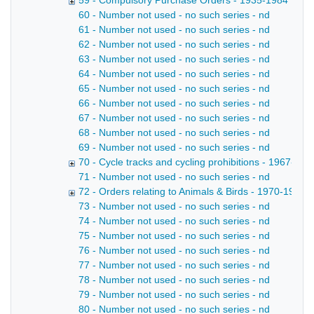
59 - Compulsory Purchase Orders - 1935-1984
60 - Number not used - no such series - nd
61 - Number not used - no such series - nd
62 - Number not used - no such series - nd
63 - Number not used - no such series - nd
64 - Number not used - no such series - nd
65 - Number not used - no such series - nd
66 - Number not used - no such series - nd
67 - Number not used - no such series - nd
68 - Number not used - no such series - nd
69 - Number not used - no such series - nd
70 - Cycle tracks and cycling prohibitions - 1967-201
71 - Number not used - no such series - nd
72 - Orders relating to Animals & Birds - 1970-1998
73 - Number not used - no such series - nd
74 - Number not used - no such series - nd
75 - Number not used - no such series - nd
76 - Number not used - no such series - nd
77 - Number not used - no such series - nd
78 - Number not used - no such series - nd
79 - Number not used - no such series - nd
80 - Number not used - no such series - nd