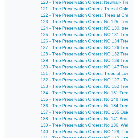
120 - Tree Preservation Orders: Newhall- Trees 
121 - Tree Preservation Orders: Tree at Oaks R
122 - Tree Preservation Orders: Trees at Church 
123 - Tree Preservation Orders: No 125. Trees at
124 - Tree Preservation Orders: NO 130. trees a
125 - Tree Preservation Orders: NO 131 Trees a
126 - Tree Preservation Orders: NO 134 Trees at
127 - Tree Preservation Orders: NO 126 Trees at
128 - Tree Preservation Orders: NO 132 Trees at
129 - Tree Preservation Orders: NO 139 Trees at
130 - Tree Preservation Orders: NO 147 Trees a
131 - Tree Preservation Orders: Trees at Lower D
132 - Tree Preservation Orders: NO 127 - Trees a
133 - Tree Preservation Orders: NO 152 Trees at
134 - Tree Preservation Orders: No 151 Tree at M
135 - Tree Preservation Orders: No 148 Trees at
136 - Tree Preservation Orders: No 134 Trees at
137 - Tree Preservation Orders: NO 135 Osierbe
138 - Tree Preservation Orders: No 141 Brockley
139 - Tree Preservation Orders: No 136. Well Woo
140 - Tree Preservation Orders: NO 128, The C