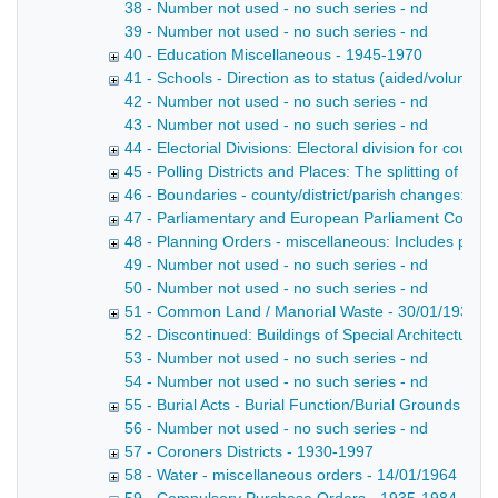
38 - Number not used - no such series - nd
39 - Number not used - no such series - nd
40 - Education Miscellaneous - 1945-1970
41 - Schools - Direction as to status (aided/voluntary
42 - Number not used - no such series - nd
43 - Number not used - no such series - nd
44 - Electorial Divisions: Electoral division for count
45 - Polling Districts and Places: The splitting of larg
46 - Boundaries - county/district/parish changes: On
47 - Parliamentary and European Parliament Constit
48 - Planning Orders - miscellaneous: Includes planni
49 - Number not used - no such series - nd
50 - Number not used - no such series - nd
51 - Common Land / Manorial Waste - 30/01/1935
52 - Discontinued: Buildings of Special Architectural 
53 - Number not used - no such series - nd
54 - Number not used - no such series - nd
55 - Burial Acts - Burial Function/Burial Grounds etc 
56 - Number not used - no such series - nd
57 - Coroners Districts - 1930-1997
58 - Water - miscellaneous orders - 14/01/1964