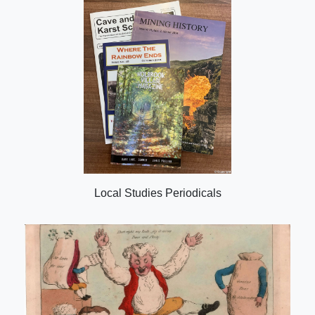
Local Studies Periodicals