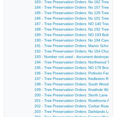
183 - Tree Preservation Orders: No 162 Trees at
184 - Tree Preservation Orders: No 157 Trees at 
185 - Tree Preservation Orders: No 129 Trees an
186 - Tree Preservation Orders: No 101 Trees a
187 - Tree Preservation Orders: NO 140 Trees at
188 - Tree Preservation Orders: No 192 Tree and
189 - Tree Preservation Orders: NO 193 Butterley 
190 - Tree Preservation Orders: No 194 Cavendi
191 - Tree Preservation Orders: Manor School Pl
192 - Tree Preservation Orders: No 154 Church L
193 - Number not used - document destroyed - n
194 - Tree Preservation Orders: Northwood Tre
195 - Tree Preservation Orders: NO 178 Broomri
196 - Tree Preservation Orders: Potlocks Farm T
197 - Tree Preservation Orders: Kedleston Road 
198 - Tree Preservation Orders: South Wood TPO
199 - Tree Preservation Orders: Knathole Wood O
200 - Tree Preservation Orders: Storth Lane Orde
201 - Tree Preservation Orders: Rowthorne Aven
202 - Tree Preservation Orders: Corbar Road Ord
203 - Tree Preservation Orders: Darklands Lane 