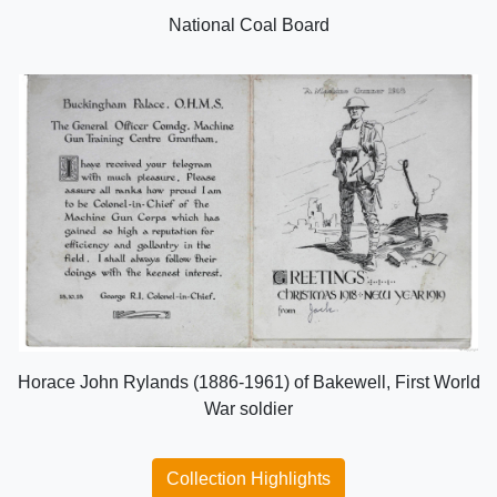
National Coal Board
Horace John Rylands (1886-1961) of Bakewell, First World
War soldier
Collection Highlights