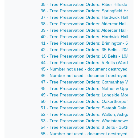
35 - Tree Preservation Orders: Riber Hillside - 25
36 - Tree Preservation Orders: Springfield House
37 - Tree Preservation Orders: Hardwick Hall - 18
38 - Tree Preservation Orders: Aldercar Hall - 2 B
39 - Tree Preservation Orders: Aldercar Hall - 4 B
40 - Tree Preservation Orders: Hardwick Hall - 5 
41 - Tree Preservation Orders: Brimington- 5 Belt
42 - Tree Preservation Orders: 35 Belts - 20/04/1
43 - Tree Preservation Orders: 10 Belts - 19/01/1
44 - Tree Preservation Orders: 5 Belts (Wardgate
45 - Number not used - document destroyed - nd
46 - Number not used - document destroyed - nd
47 - Tree Preservation Orders: Cotmanhay Wood 
48 - Tree Preservation Orders: Nether & Upper Sp
49 - Tree Preservation Orders: Longside Moor - 
50 - Tree Preservation Orders: Oakerthorpe 9 Bel
51 - Tree Preservation Orders: Slatepit Dale - 28
52 - Tree Preservation Orders: Walton, Ashgate, 
53 - Tree Preservation Orders: Whatstandwell- 8 
54 - Tree Preservation Orders: 8 Belts - 15/10/19
55 - Number not used - document destroyed - nd