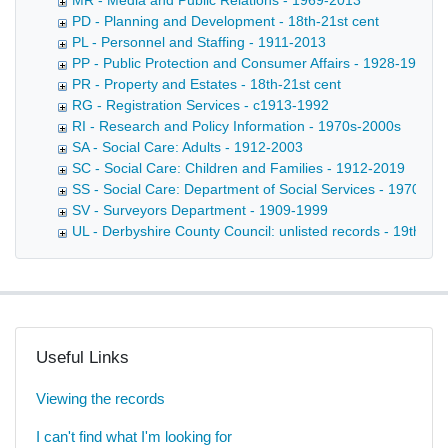
MR - Media and Public Relations - 1969-2013
PD - Planning and Development - 18th-21st cent
PL - Personnel and Staffing - 1911-2013
PP - Public Protection and Consumer Affairs - 1928-1991
PR - Property and Estates - 18th-21st cent
RG - Registration Services - c1913-1992
RI - Research and Policy Information - 1970s-2000s
SA - Social Care: Adults - 1912-2003
SC - Social Care: Children and Families - 1912-2019
SS - Social Care: Department of Social Services - 1970-20
SV - Surveyors Department - 1909-1999
UL - Derbyshire County Council: unlisted records - 19th-20t
Useful Links
Viewing the records
I can't find what I'm looking for