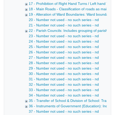
17 - Prohibition of Right Hand Turns / Left hand Turn
18 - Main Roads - Classification of roads as main roa
19 - Alteration of Ward Boundaries: Ward boundaries, 
20 - Number not used - no such series - nd
21 - Number not used - no such series - nd
22 - Parish Councils: Includes grouping of parishes i
23 - Number not used - no such series - nd
24 - Number not used - no such series - nd
25 - Number not used - no such series - nd
26 - Number not used - no such series - nd
27 - Number not used - no such series - nd
28 - Number not used - no such series - nd
29 - Number not used - no such series - nd
30 - Number not used - no such series - nd
31 - Number not used - no such series - nd
32 - Number not used - no such series - nd
33 - Number not used - no such series - nd
34 - Number not used - no such series - nd
35 - Transfer of School & Division of School: Transfe
36 - Instruments of Government (Education): Includ
37 - Number not used - no such series - nd