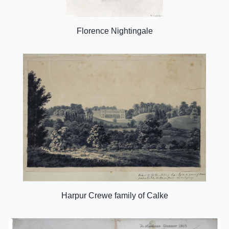
Florence Nightingale
Harpur Crewe family of Calke