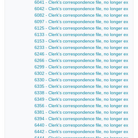
6041 - Clerk's correspondence file, no longer extant
6042 - Clerk's correspondence file, no longer extant
6082 - Clerk's correspondence file, no longer extant 
6097 - Clerk's correspondence file, no longer extant
6125 - Clerk's correspondence file, no longer extant
6133 - Clerk's correspondence file, no longer extant
6153 - Clerk's correspondence file, no longer extant
6233 - Clerk's correspondence file, no longer extant
6246 - Clerk's correspondence file, no longer extant
6266 - Clerk's correspondence file, no longer extant
6299 - Clerk's correspondence file, no longer extant
6302 - Clerk's correspondence file, no longer extant
6330 - Clerk's correspondence file, no longer extant
6335 - Clerk's correspondence file, no longer extant
6338 - Clerk's correspondence file, no longer extant 
6349 - Clerk's correspondence file, no longer extant
6356 - Clerk's correspondence file, no longer extant
6381 - Clerk's correspondence file, no longer extant 
6394 - Clerk's correspondence file, no longer extant 
6440 - Clerk's correspondence file, no longer extant
6442 - Clerk's correspondence file, no longer extant