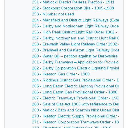
251 - Matlock: District Railless Traction - 1911
252 - Stockport Corporation Bills - 1905-1908
253 - Number not used
254 - Mansfield and District Light Railways (Extensi
255 - Derby and Nottingham Light Railway Order 19
256 - High Peak District Light Rail Order 1902 - 1902
257 - Derby, Nottingham and District Light Rail Orde
258 - Erewash Valley Light Railway Order 1902 - 19
259 - Bradwell and Castleton Light Railway Order - 
260 - Water Bill – petition against by Derbyshire Cou
261 - Derby Tramways – Application for Provisional 
262 - Derby Corporation Electric Lighting Provisional
263 - Ilkeston Gas Order - 1900
264 - Riddings District Gas Provisional Order - 1903
265 - Long Eaton Electric Lighting Provisional Order 
266 - Long Eaton Gas Provisional Order - 1886
267 - Electric Tramways Provisional Order - 1901
268 - Sale of Gas Act 1863 with reference to Derby
269 - Matlock Bath and Scarthin Nick Urban District C
270 - Ilkeston Electric Supply Provisional Order - 189
271 - Ilkeston Corporation Tramways Order - 1899