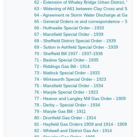
62 - Extension of Whaley Bridge Urban District, Ye
63 - Widening of A61 between Clay Cross and Strett
64 - Agreement re Storm Water Discharge at Gallows
65 - General Orders re and correspondence – Sinfin
66 - Huthwaite Special Order - 1933
67 - Mansfield Special Order - 1939
68 - Sheffield District Special Order - 1939
69 - Sutton in Ashfield Special Order - 1939
70 - Sheffield Bill 1937 - 1937-1938
71 - Baslow Special Order - 1935
72 - Riddings Gas Bill - 1914
73 - Matlock Special Order - 1933
74 - Wirksworth Special Order - 1923
75 - Mansfield Special Order - 1934
76 - Marple Special Order - 1923
77 - Heanor and Langley Mill Gas Order - 1909
78 - Derby – Special Order - 1934
79 - Marple Gas Bill - 1911
80 - Dronfield Gas Order - 1914
81 - Hayfield Gas Orders 1909 and 1914 - 1909-191
82 - Whitwell and District Gas Act - 1914