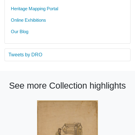
Heritage Mapping Portal
Online Exhibitions
Our Blog
Tweets by DRO
See more Collection highlights