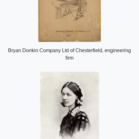
Bryan Donkin Company Ltd of Chesterfield, engineering
firm