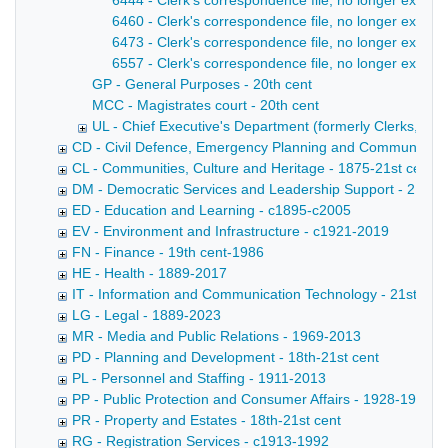
6444 - Clerk's correspondence file, no longer extant
6460 - Clerk's correspondence file, no longer extan
6473 - Clerk's correspondence file, no longer extant
6557 - Clerk's correspondence file, no longer extant 
GP - General Purposes - 20th cent
MCC - Magistrates court - 20th cent
UL - Chief Executive's Department (formerly Clerks, later
CD - Civil Defence, Emergency Planning and Community Saf
CL - Communities, Culture and Heritage - 1875-21st cent
DM - Democratic Services and Leadership Support - 21st c
ED - Education and Learning - c1895-c2005
EV - Environment and Infrastructure - c1921-2019
FN - Finance - 19th cent-1986
HE - Health - 1889-2017
IT - Information and Communication Technology - 21st cent
LG - Legal - 1889-2023
MR - Media and Public Relations - 1969-2013
PD - Planning and Development - 18th-21st cent
PL - Personnel and Staffing - 1911-2013
PP - Public Protection and Consumer Affairs - 1928-1991
PR - Property and Estates - 18th-21st cent
RG - Registration Services - c1913-1992