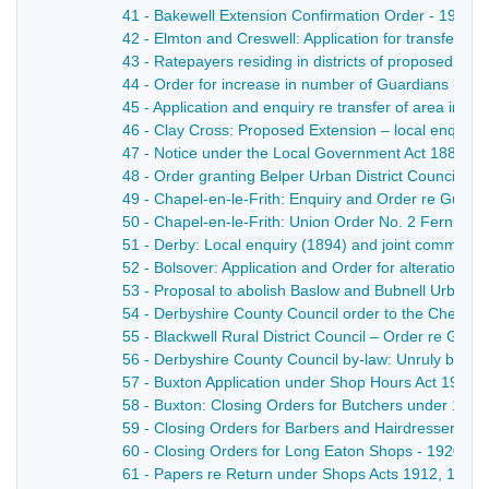
41 - Bakewell Extension Confirmation Order - 1903
42 - Elmton and Creswell: Application for transfer 
43 - Ratepayers residing in districts of proposed new
44 - Order for increase in number of Guardians - 18
45 - Application and enquiry re transfer of area in C
46 - Clay Cross: Proposed Extension – local enquiry 
47 - Notice under the Local Government Act 1888 of a
48 - Order granting Belper Urban District Council powe
49 - Chapel-en-le-Frith: Enquiry and Order re Guard
50 - Chapel-en-le-Frith: Union Order No. 2 Fernilee 
51 - Derby: Local enquiry (1894) and joint committee
52 - Bolsover: Application and Order for alteration o
53 - Proposal to abolish Baslow and Bubnell Urban Dis
54 - Derbyshire County Council order to the Chesterfi
55 - Blackwell Rural District Council – Order re Guar
56 - Derbyshire County Council by-law: Unruly behav
57 - Buxton Application under Shop Hours Act 1904 fr
58 - Buxton: Closing Orders for Butchers under 190
59 - Closing Orders for Barbers and Hairdressers, S
60 - Closing Orders for Long Eaton Shops - 1920
61 - Papers re Return under Shops Acts 1912, 1913 