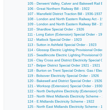
105 - Derwent Valley, Calver and Bakewell Rail Bill 
106 - Great Northern Railway Bill - 1922
107 - Mansfield District Traction Bill - 1936-1937
108 - London and North Eastern Railway Act - 1937
109 - London and North Eastern Railway Bill - 1930
110 - Shardlow Special Order - 1926
111 - Long Eaton (Extension) Special Order - 1925
112 - Matlock Special Order - 1923
113 - Sutton in Ashfield Special Order - 1923
114 - Glossop Electric Lighting Provisional Order - 1
115 - Swadlincote Electric Lighting Provisional Order
116 - Clay Cross and District Electricity Special Orde
117 - Belper District Special Order 1921 - 1921
118 - Burton on Trent Special Orders: Gas / Electrici
119 - Bolsover Electricity Special Order - 1926
120 - Bakewell and District Special Order - 1926
121 - Worksop (Extension) Special Order - 1930
122 - North Derbyshire Electricity (Extension) Order 
123 - North West Midlands Electricity Scheme - 1922
124 - E.Midlands Electricity Scheme - 1922
125 - North East Midlands Electricity Scheme - 1921