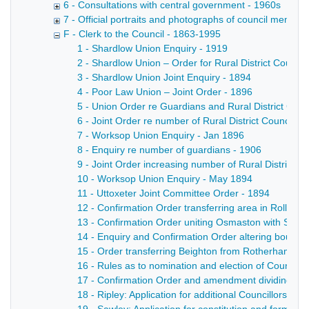
6 - Consultations with central government - 1960s
7 - Official portraits and photographs of council members
F - Clerk to the Council - 1863-1995
1 - Shardlow Union Enquiry - 1919
2 - Shardlow Union – Order for Rural District Council
3 - Shardlow Union Joint Enquiry - 1894
4 - Poor Law Union – Joint Order - 1896
5 - Union Order re Guardians and Rural District Counc
6 - Joint Order re number of Rural District Councillor
7 - Worksop Union Enquiry - Jan 1896
8 - Enquiry re number of guardians - 1906
9 - Joint Order increasing number of Rural District Co
10 - Worksop Union Enquiry - May 1894
11 - Uttoxeter Joint Committee Order - 1894
12 - Confirmation Order transferring area in Rollest
13 - Confirmation Order uniting Osmaston with Sinfin
14 - Enquiry and Confirmation Order altering boundar
15 - Order transferring Beighton from Rotherham to 
16 - Rules as to nomination and election of Councill
17 - Confirmation Order and amendment dividing Plea
18 - Ripley: Application for additional Councillors an