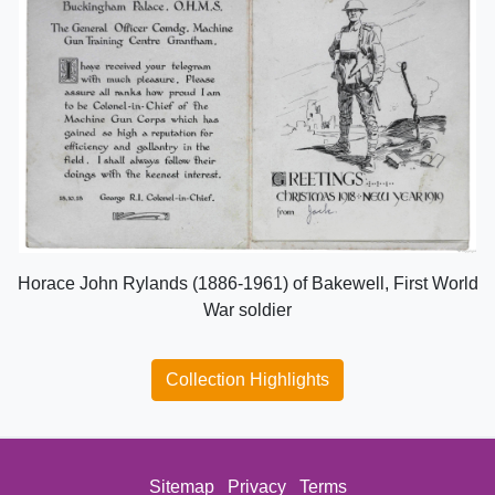
Horace John Rylands (1886-1961) of Bakewell, First World
War soldier
Collection Highlights
Sitemap
Privacy
Terms