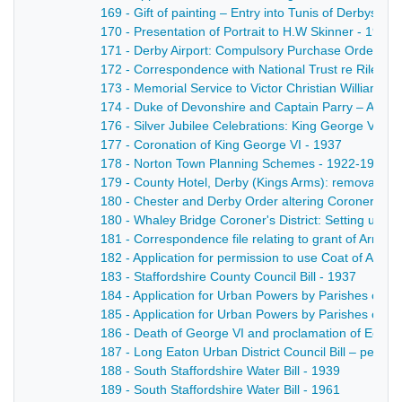
169 - Gift of painting – Entry into Tunis of Derbyshi
170 - Presentation of Portrait to H.W Skinner - 1944
171 - Derby Airport: Compulsory Purchase Order - 1
172 - Correspondence with National Trust re Riley
173 - Memorial Service to Victor Christian William 
174 - Duke of Devonshire and Captain Parry – Agree
176 - Silver Jubilee Celebrations: King George V - 1
177 - Coronation of King George VI - 1937
178 - Norton Town Planning Schemes - 1922-1933
179 - County Hotel, Derby (Kings Arms): removal of l
180 - Chester and Derby Order altering Coroners Dis
180 - Whaley Bridge Coroner's District: Setting up of 
181 - Correspondence file relating to grant of Arms 
182 - Application for permission to use Coat of Arms 
183 - Staffordshire County Council Bill - 1937
184 - Application for Urban Powers by Parishes of 
185 - Application for Urban Powers by Parishes of 
186 - Death of George VI and proclamation of Edward
187 - Long Eaton Urban District Council Bill – petitio
188 - South Staffordshire Water Bill - 1939
189 - South Staffordshire Water Bill - 1961