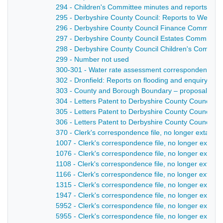
294 - Children's Committee minutes and reports - 1
295 - Derbyshire County Council: Reports to Welfar
296 - Derbyshire County Council Finance Committee
297 - Derbyshire County Council Estates Committee:
298 - Derbyshire County Council Children's Committe
299 - Number not used
300-301 - Water rate assessment correspondence, wi
302 - Dronfield: Reports on flooding and enquiry - 1
303 - County and Borough Boundary – proposal to ex
304 - Letters Patent to Derbyshire County Council fo
305 - Letters Patent to Derbyshire County Council gr
306 - Letters Patent to Derbyshire County Council g
370 - Clerk's correspondence file, no longer extant 
1007 - Clerk's correspondence file, no longer extant
1076 - Clerk's correspondence file, no longer extant
1108 - Clerk's correspondence file, no longer extant 
1166 - Clerk's correspondence file, no longer extant
1315 - Clerk's correspondence file, no longer extant
1947 - Clerk's correspondence file, no longer extant 
5952 - Clerk's correspondence file, no longer extant 
5955 - Clerk's correspondence file, no longer extant