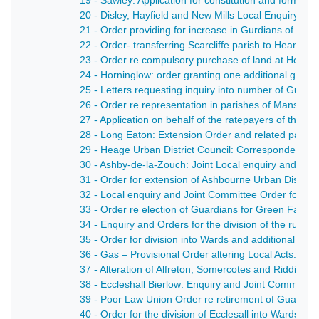
19 - Sawley: Application for constitution and formatio
20 - Disley, Hayfield and New Mills Local Enquiry - 1
21 - Order providing for increase in Gurdians of Hayf
22 - Order- transferring Scarcliffe parish to Heanor U
23 - Order re compulsory purchase of land at Heanor
24 - Horninglow: order granting one additional guar
25 - Letters requesting inquiry into number of Guard
26 - Order re representation in parishes of Mansfiel
27 - Application on behalf of the ratepayers of the 
28 - Long Eaton: Extension Order and related papers
29 - Heage Urban District Council: Correspondence, br
30 - Ashby-de-la-Zouch: Joint Local enquiry and Orde
31 - Order for extension of Ashbourne Urban District 
32 - Local enquiry and Joint Committee Order for set
33 - Order re election of Guardians for Green Fairfie
34 - Enquiry and Orders for the division of the rural d
35 - Order for division into Wards and additional Gua
36 - Gas – Provisional Order altering Local Acts. - 1
37 - Alteration of Alfreton, Somercotes and Ridding
38 - Eccleshall Bierlow: Enquiry and Joint Committee
39 - Poor Law Union Order re retirement of Guardian
40 - Order for the division of Ecclesall into Wards - 1