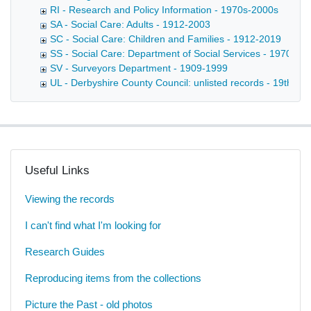
RI - Research and Policy Information - 1970s-2000s
SA - Social Care: Adults - 1912-2003
SC - Social Care: Children and Families - 1912-2019
SS - Social Care: Department of Social Services - 1970-20
SV - Surveyors Department - 1909-1999
UL - Derbyshire County Council: unlisted records - 19th-20t
Useful Links
Viewing the records
I can't find what I'm looking for
Research Guides
Reproducing items from the collections
Picture the Past - old photos