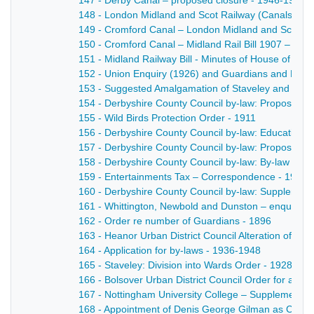
147 - Derby Canal – proposed closure - 1946-1947
148 - London Midland and Scot Railway (Canals) - 1
149 - Cromford Canal – London Midland and Scottish
150 - Cromford Canal – Midland Rail Bill 1907 – petiti
151 - Midland Railway Bill - Minutes of House of Lor
152 - Union Enquiry (1926) and Guardians and Rural 
153 - Suggested Amalgamation of Staveley and Chest
154 - Derbyshire County Council by-law: Proposed b
155 - Wild Birds Protection Order - 1911
156 - Derbyshire County Council by-law: Education A
157 - Derbyshire County Council by-law: Proposed by
158 - Derbyshire County Council by-law: By-law re e
159 - Entertainments Tax – Correspondence - 1916
160 - Derbyshire County Council by-law: Supplementary
161 - Whittington, Newbold and Dunston – enquiry re
162 - Order re number of Guardians - 1896
163 - Heanor Urban District Council Alteration of Wa
164 - Application for by-laws - 1936-1948
165 - Staveley: Division into Wards Order - 1928
166 - Bolsover Urban District Council Order for alter
167 - Nottingham University College – Supplemental 
168 - Appointment of Denis George Gilman as Clerk 