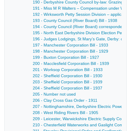
190 - Derbyshire County Council by-law: Grazing of Bu
191 - Miss M R Walters – Compensation under Work
192 - Wirksworth Petty Session Division – application
193 - County Council (River Board) Bill - 1938
194 - County Council (River Board) correspondence 
195 - North East Derbyshire Division Election Petiti
196 - Judges Lodgings, St Mary’s Gate, Derby: cor
197 - Manchester Corporation Bill - 1933
198 - Manchester Corporation Bill - 1929
199 - Buxton Corporation Bill - 1927
200 - Macclesfield Corporation Bill - 1939
201 - Worksop Corporation Bill - 1933
202 - Sheffield Corporation Bill - 1930
203 - Sheffield Corporation Bill - 1939
204 - Sheffield Corporation Bill - 1937
205 - Number not used
206 - Clay Cross Gas Order - 1911
207 - Nottinghamshire, Derbyshire Electric Power C
208 - West Riding Rivers Bill - 1905
209 - Leicester, Warwickshire Electric Supply Compan
210 - Chesterfield Waterworks and Gaslight Company 