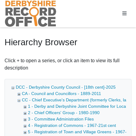
Homepage
Hierarchy Browser
Click + to open a series, or click an item to view its full
description
DCC - Derbyshire County Council - [18th cent]-2025
CA - Council and Councillors - 1889-2011
CC - Chief Executive's Department (formerly Clerks, later D
1 - Derby and Derbyshire Joint Committee for Local Go
2 - Chief Officers' Group - 1980-1990
3 - Committee Administration Files
4 - Registration of Commons - 1967-21st cent
5 - Registration of Town and Village Greens - 1967-21st