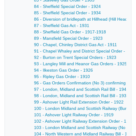
83 - Staveley Gas Order - 1905
84 - Sheffield Special Order - 1924
85 - Sheffield Special Order - 1934
86 - Diversion of bridlepath at Hillhead (Hill Head 
87 - Sheffield Gas Act - 1931
88 - Sheffield Gas Order - 1917-1918
89 - Mansfield Special Order - 1923
90 - Chapel, Chinley District Gas Act - 1911
91 - Chapel Whaley and District Special Order - 1925
92 - Burton on Trent Special Orders - 1923
93 - Langley Mill and Heanor Gas Orders - 1925
94 - Ilkeston Gas Order - 1926
95 - Ripley Gas Order - 1910
96 - Gas Orders Confirmation (No 3) confirming certa
97 - London, Midland and Scottish Rail Bill - 1940-1
98 - London, Midland and Scottish Rail Bill - 1936-1
99 - Ashover Light Rail Extension Order - 1922
100 - London Midland and Scottish Railway (Burton
101 - Ashover Light Railway Order - 1919
102 - Ashover Light Railway Extension Order - 1924
103 - London Midland and Scottish Railway (No 1) Ac
104 - North Western and Midland Railway Bill - 1922