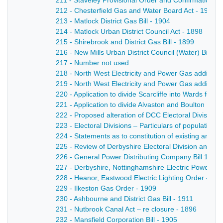
211 - Staveley Provisional Order and Confirmation Bil
212 - Chesterfield Gas and Water Board Act - 1911
213 - Matlock District Gas Bill - 1904
214 - Matlock Urban District Council Act - 1898
215 - Shirebrook and District Gas Bill - 1899
216 - New Mills Urban District Council (Water) Bill - 
217 - Number not used
218 - North West Electricity and Power Gas additional
219 - North West Electricity and Power Gas additional
220 - Application to divide Scarcliffe into Wards for
221 - Application to divide Alvaston and Boulton Paris
222 - Proposed alteration of DCC Electoral Divisions
223 - Electoral Divisions – Particulars of population,
224 - Statements as to constitution of existing and p
225 - Review of Derbyshire Electoral Division and Pr
226 - General Power Distributing Company Bill 1898-
227 - Derbyshire, Nottinghamshire Electric Power Act
228 - Heanor, Eastwood Electric Lighting Order - 19
229 - Ilkeston Gas Order - 1909
230 - Ashbourne and District Gas Bill - 1911
231 - Nutbrook Canal Act – re closure - 1896
232 - Mansfield Corporation Bill - 1905