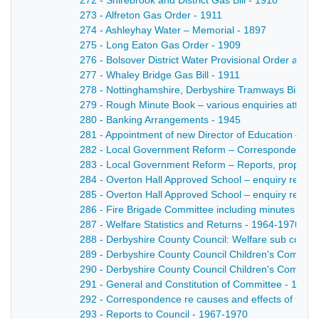
272 - Shirebrook and District Gas Bill - 1910
273 - Alfreton Gas Order - 1911
274 - Ashleyhay Water – Memorial - 1897
275 - Long Eaton Gas Order - 1909
276 - Bolsover District Water Provisional Order and 
277 - Whaley Bridge Gas Bill - 1911
278 - Nottinghamshire, Derbyshire Tramways Bill - 1
279 - Rough Minute Book – various enquiries attend
280 - Banking Arrangements - 1945
281 - Appointment of new Director of Education – Si
282 - Local Government Reform – Correspondence 
283 - Local Government Reform – Reports, proposal
284 - Overton Hall Approved School – enquiry re H
285 - Overton Hall Approved School – enquiry re Ma
286 - Fire Brigade Committee including minutes and 
287 - Welfare Statistics and Returns - 1964-1970
288 - Derbyshire County Council: Welfare sub comm
289 - Derbyshire County Council Children's Committe
290 - Derbyshire County Council Children's Committ
291 - General and Constitution of Committee - 1966
292 - Correspondence re causes and effects of trem
293 - Reports to Council - 1967-1970