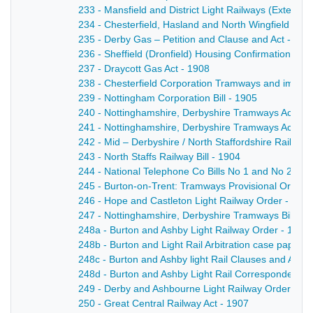
233 - Mansfield and District Light Railways (Extensio
234 - Chesterfield, Hasland and North Wingfield Tram
235 - Derby Gas – Petition and Clause and Act - 190
236 - Sheffield (Dronfield) Housing Confirmation Ord
237 - Draycott Gas Act - 1908
238 - Chesterfield Corporation Tramways and impro
239 - Nottingham Corporation Bill - 1905
240 - Nottinghamshire, Derbyshire Tramways Act - 1
241 - Nottinghamshire, Derbyshire Tramways Act - 1
242 - Mid – Derbyshire / North Staffordshire Railway B
243 - North Staffs Railway Bill - 1904
244 - National Telephone Co Bills No 1 and No 2 an
245 - Burton-on-Trent: Tramways Provisional Order 
246 - Hope and Castleton Light Railway Order - 190
247 - Nottinghamshire, Derbyshire Tramways Bill - 1
248a - Burton and Ashby Light Railway Order - 1902
248b - Burton and Light Rail Arbitration case papers
248c - Burton and Ashby light Rail Clauses and Ame
248d - Burton and Ashby Light Rail Correspondence 
249 - Derby and Ashbourne Light Railway Order - 18
250 - Great Central Railway Act - 1907