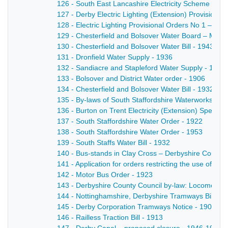
126 - South East Lancashire Electricity Scheme - 19
127 - Derby Electric Lighting (Extension) Provisional
128 - Electric Lighting Provisional Orders No 1 – a Bi
129 - Chesterfield and Bolsover Water Board – Minist
130 - Chesterfield and Bolsover Water Bill - 1943
131 - Dronfield Water Supply - 1936
132 - Sandiacre and Stapleford Water Supply - 1925
133 - Bolsover and District Water order - 1906
134 - Chesterfield and Bolsover Water Bill - 1932
135 - By-laws of South Staffordshire Waterworks Com
136 - Burton on Trent Electricity (Extension) Special
137 - South Staffordshire Water Order - 1922
138 - South Staffordshire Water Order - 1953
139 - South Staffs Water Bill - 1932
140 - Bus-stands in Clay Cross – Derbyshire County C
141 - Application for orders restricting the use of 
142 - Motor Bus Order - 1923
143 - Derbyshire County Council by-law: Locomotive
144 - Nottinghamshire, Derbyshire Tramways Bill - 1
145 - Derby Corporation Tramways Notice - 1901
146 - Railless Traction Bill - 1913