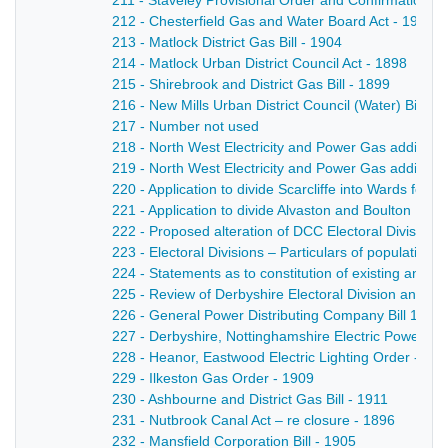
211 - Staveley Provisional Order and Confirmation Bil
212 - Chesterfield Gas and Water Board Act - 1911
213 - Matlock District Gas Bill - 1904
214 - Matlock Urban District Council Act - 1898
215 - Shirebrook and District Gas Bill - 1899
216 - New Mills Urban District Council (Water) Bill - 
217 - Number not used
218 - North West Electricity and Power Gas additional
219 - North West Electricity and Power Gas additional
220 - Application to divide Scarcliffe into Wards for
221 - Application to divide Alvaston and Boulton Paris
222 - Proposed alteration of DCC Electoral Divisions
223 - Electoral Divisions – Particulars of population,
224 - Statements as to constitution of existing and p
225 - Review of Derbyshire Electoral Division and Pr
226 - General Power Distributing Company Bill 1898-
227 - Derbyshire, Nottinghamshire Electric Power Act
228 - Heanor, Eastwood Electric Lighting Order - 19
229 - Ilkeston Gas Order - 1909
230 - Ashbourne and District Gas Bill - 1911
231 - Nutbrook Canal Act – re closure - 1896
232 - Mansfield Corporation Bill - 1905