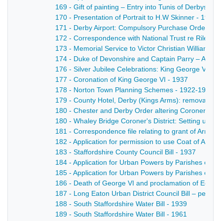
169 - Gift of painting – Entry into Tunis of Derbyshi
170 - Presentation of Portrait to H.W Skinner - 1944
171 - Derby Airport: Compulsory Purchase Order - 1
172 - Correspondence with National Trust re Riley
173 - Memorial Service to Victor Christian William 
174 - Duke of Devonshire and Captain Parry – Agree
176 - Silver Jubilee Celebrations: King George V - 1
177 - Coronation of King George VI - 1937
178 - Norton Town Planning Schemes - 1922-1933
179 - County Hotel, Derby (Kings Arms): removal of l
180 - Chester and Derby Order altering Coroners Dis
180 - Whaley Bridge Coroner's District: Setting up of 
181 - Correspondence file relating to grant of Arms 
182 - Application for permission to use Coat of Arms 
183 - Staffordshire County Council Bill - 1937
184 - Application for Urban Powers by Parishes of 
185 - Application for Urban Powers by Parishes of 
186 - Death of George VI and proclamation of Edward
187 - Long Eaton Urban District Council Bill – petitio
188 - South Staffordshire Water Bill - 1939
189 - South Staffordshire Water Bill - 1961