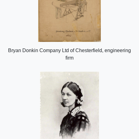
Bryan Donkin Company Ltd of Chesterfield, engineering
firm