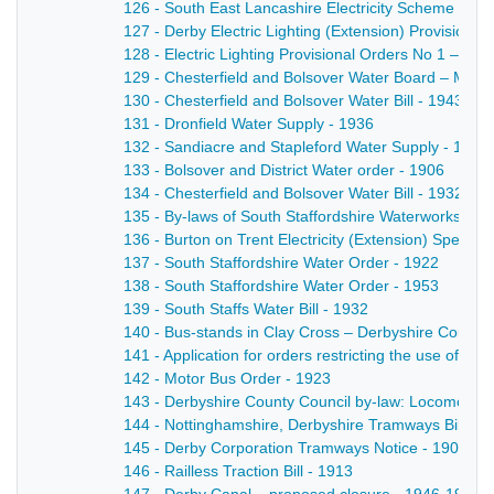
126 - South East Lancashire Electricity Scheme - 19
127 - Derby Electric Lighting (Extension) Provisional
128 - Electric Lighting Provisional Orders No 1 – a Bi
129 - Chesterfield and Bolsover Water Board – Minist
130 - Chesterfield and Bolsover Water Bill - 1943
131 - Dronfield Water Supply - 1936
132 - Sandiacre and Stapleford Water Supply - 1925
133 - Bolsover and District Water order - 1906
134 - Chesterfield and Bolsover Water Bill - 1932
135 - By-laws of South Staffordshire Waterworks Com
136 - Burton on Trent Electricity (Extension) Special
137 - South Staffordshire Water Order - 1922
138 - South Staffordshire Water Order - 1953
139 - South Staffs Water Bill - 1932
140 - Bus-stands in Clay Cross – Derbyshire County C
141 - Application for orders restricting the use of 
142 - Motor Bus Order - 1923
143 - Derbyshire County Council by-law: Locomotive
144 - Nottinghamshire, Derbyshire Tramways Bill - 1
145 - Derby Corporation Tramways Notice - 1901
146 - Railless Traction Bill - 1913