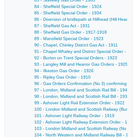
83 - Staveley Gas Order - 1905
84 - Sheffield Special Order - 1924
85 - Sheffield Special Order - 1934
86 - Diversion of bridlepath at Hillhead (Hill Head 
87 - Sheffield Gas Act - 1931
88 - Sheffield Gas Order - 1917-1918
89 - Mansfield Special Order - 1923
90 - Chapel, Chinley District Gas Act - 1911
91 - Chapel Whaley and District Special Order - 1925
92 - Burton on Trent Special Orders - 1923
93 - Langley Mill and Heanor Gas Orders - 1925
94 - Ilkeston Gas Order - 1926
95 - Ripley Gas Order - 1910
96 - Gas Orders Confirmation (No 3) confirming certa
97 - London, Midland and Scottish Rail Bill - 1940-1
98 - London, Midland and Scottish Rail Bill - 1936-1
99 - Ashover Light Rail Extension Order - 1922
100 - London Midland and Scottish Railway (Burton
101 - Ashover Light Railway Order - 1919
102 - Ashover Light Railway Extension Order - 1924
103 - London Midland and Scottish Railway (No 1) Ac
104 - North Western and Midland Railway Bill - 1922