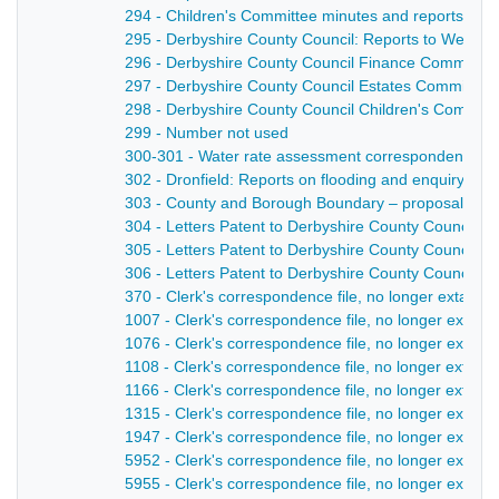
294 - Children's Committee minutes and reports - 1
295 - Derbyshire County Council: Reports to Welfar
296 - Derbyshire County Council Finance Committee
297 - Derbyshire County Council Estates Committee:
298 - Derbyshire County Council Children's Committe
299 - Number not used
300-301 - Water rate assessment correspondence, wi
302 - Dronfield: Reports on flooding and enquiry - 1
303 - County and Borough Boundary – proposal to ex
304 - Letters Patent to Derbyshire County Council fo
305 - Letters Patent to Derbyshire County Council gr
306 - Letters Patent to Derbyshire County Council g
370 - Clerk's correspondence file, no longer extant 
1007 - Clerk's correspondence file, no longer extant
1076 - Clerk's correspondence file, no longer extant
1108 - Clerk's correspondence file, no longer extant 
1166 - Clerk's correspondence file, no longer extant
1315 - Clerk's correspondence file, no longer extant
1947 - Clerk's correspondence file, no longer extant 
5952 - Clerk's correspondence file, no longer extant 
5955 - Clerk's correspondence file, no longer extant