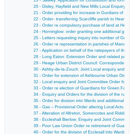
19 - Sawley: Application for constitution and formatio
20 - Disley, Hayfield and New Mills Local Enquiry - 1
21 - Order providing for increase in Gurdians of Hayf
22 - Order- transferring Scarcliffe parish to Heanor U
23 - Order re compulsory purchase of land at Heanor
24 - Horninglow: order granting one additional guar
25 - Letters requesting inquiry into number of Guard
26 - Order re representation in parishes of Mansfiel
27 - Application on behalf of the ratepayers of the 
28 - Long Eaton: Extension Order and related papers
29 - Heage Urban District Council: Correspondence, br
30 - Ashby-de-la-Zouch: Joint Local enquiry and Orde
31 - Order for extension of Ashbourne Urban District 
32 - Local enquiry and Joint Committee Order for set
33 - Order re election of Guardians for Green Fairfie
34 - Enquiry and Orders for the division of the rural d
35 - Order for division into Wards and additional Gua
36 - Gas – Provisional Order altering Local Acts. - 1
37 - Alteration of Alfreton, Somercotes and Ridding
38 - Eccleshall Bierlow: Enquiry and Joint Committee
39 - Poor Law Union Order re retirement of Guardian
40 - Order for the division of Ecclesall into Wards - 1