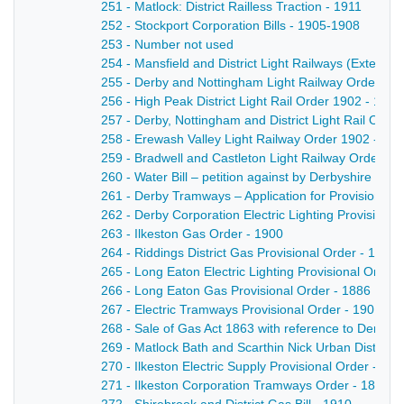
251 - Matlock: District Railless Traction - 1911
252 - Stockport Corporation Bills - 1905-1908
253 - Number not used
254 - Mansfield and District Light Railways (Extensi
255 - Derby and Nottingham Light Railway Order 19
256 - High Peak District Light Rail Order 1902 - 1902
257 - Derby, Nottingham and District Light Rail Orde
258 - Erewash Valley Light Railway Order 1902 - 19
259 - Bradwell and Castleton Light Railway Order - 
260 - Water Bill – petition against by Derbyshire Cou
261 - Derby Tramways – Application for Provisional 
262 - Derby Corporation Electric Lighting Provisional
263 - Ilkeston Gas Order - 1900
264 - Riddings District Gas Provisional Order - 1903
265 - Long Eaton Electric Lighting Provisional Order 
266 - Long Eaton Gas Provisional Order - 1886
267 - Electric Tramways Provisional Order - 1901
268 - Sale of Gas Act 1863 with reference to Derby
269 - Matlock Bath and Scarthin Nick Urban District C
270 - Ilkeston Electric Supply Provisional Order - 189
271 - Ilkeston Corporation Tramways Order - 1899