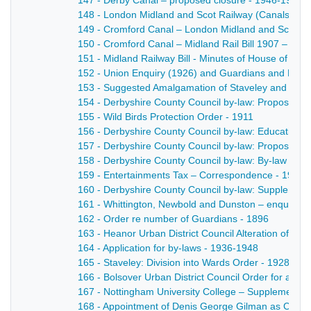
147 - Derby Canal – proposed closure - 1946-1947
148 - London Midland and Scot Railway (Canals) - 1
149 - Cromford Canal – London Midland and Scottish
150 - Cromford Canal – Midland Rail Bill 1907 – petiti
151 - Midland Railway Bill - Minutes of House of Lor
152 - Union Enquiry (1926) and Guardians and Rural 
153 - Suggested Amalgamation of Staveley and Chest
154 - Derbyshire County Council by-law: Proposed b
155 - Wild Birds Protection Order - 1911
156 - Derbyshire County Council by-law: Education A
157 - Derbyshire County Council by-law: Proposed by
158 - Derbyshire County Council by-law: By-law re e
159 - Entertainments Tax – Correspondence - 1916
160 - Derbyshire County Council by-law: Supplementary
161 - Whittington, Newbold and Dunston – enquiry re
162 - Order re number of Guardians - 1896
163 - Heanor Urban District Council Alteration of Wa
164 - Application for by-laws - 1936-1948
165 - Staveley: Division into Wards Order - 1928
166 - Bolsover Urban District Council Order for alter
167 - Nottingham University College – Supplemental 
168 - Appointment of Denis George Gilman as Clerk 