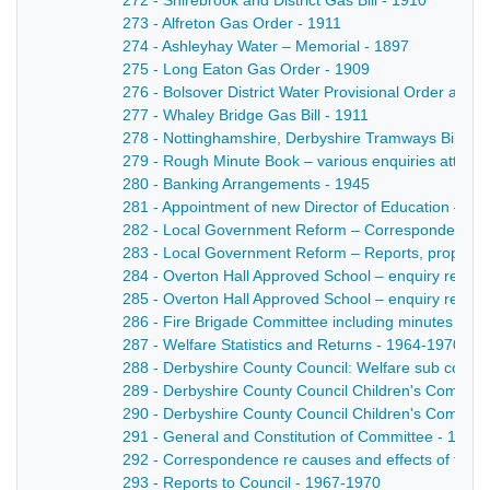
272 - Shirebrook and District Gas Bill - 1910
273 - Alfreton Gas Order - 1911
274 - Ashleyhay Water – Memorial - 1897
275 - Long Eaton Gas Order - 1909
276 - Bolsover District Water Provisional Order and 
277 - Whaley Bridge Gas Bill - 1911
278 - Nottinghamshire, Derbyshire Tramways Bill - 1
279 - Rough Minute Book – various enquiries attend
280 - Banking Arrangements - 1945
281 - Appointment of new Director of Education – Si
282 - Local Government Reform – Correspondence 
283 - Local Government Reform – Reports, proposal
284 - Overton Hall Approved School – enquiry re H
285 - Overton Hall Approved School – enquiry re Ma
286 - Fire Brigade Committee including minutes and 
287 - Welfare Statistics and Returns - 1964-1970
288 - Derbyshire County Council: Welfare sub comm
289 - Derbyshire County Council Children's Committe
290 - Derbyshire County Council Children's Committ
291 - General and Constitution of Committee - 1966
292 - Correspondence re causes and effects of trem
293 - Reports to Council - 1967-1970