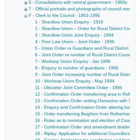
6 - Consultations with central government - 1960s
7 - Official portraits and photographs of council members
F - Clerk to the Council - 1863-1995
1 - Shardlow Union Enquiry - 1919
2 - Shardlow Union – Order for Rural District Council
3 - Shardlow Union Joint Enquiry - 1894
4 - Poor Law Union – Joint Order - 1896
5 - Union Order re Guardians and Rural District Counc
6 - Joint Order re number of Rural District Councillor
7 - Worksop Union Enquiry - Jan 1896
8 - Enquiry re number of guardians - 1906
9 - Joint Order increasing number of Rural District Co
10 - Worksop Union Enquiry - May 1894
11 - Uttoxeter Joint Committee Order - 1894
12 - Confirmation Order transferring area in Rollest
13 - Confirmation Order uniting Osmaston with Sinfin
14 - Enquiry and Confirmation Order altering boundar
15 - Order transferring Beighton from Rotherham to 
16 - Rules as to nomination and election of Councill
17 - Confirmation Order and amendment dividing Plea
18 - Ripley: Application for additional Councillors an