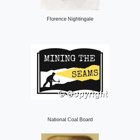
Florence Nightingale
National Coal Board