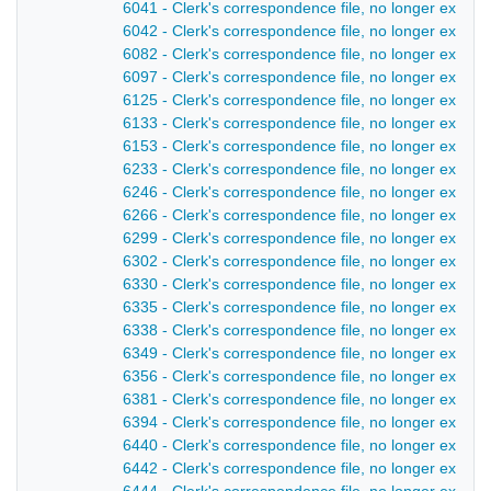
6041 - Clerk's correspondence file, no longer extant
6042 - Clerk's correspondence file, no longer extant
6082 - Clerk's correspondence file, no longer extant 
6097 - Clerk's correspondence file, no longer extant
6125 - Clerk's correspondence file, no longer extant
6133 - Clerk's correspondence file, no longer extant
6153 - Clerk's correspondence file, no longer extant
6233 - Clerk's correspondence file, no longer extant
6246 - Clerk's correspondence file, no longer extant
6266 - Clerk's correspondence file, no longer extant
6299 - Clerk's correspondence file, no longer extant
6302 - Clerk's correspondence file, no longer extant
6330 - Clerk's correspondence file, no longer extant
6335 - Clerk's correspondence file, no longer extant
6338 - Clerk's correspondence file, no longer extant 
6349 - Clerk's correspondence file, no longer extant
6356 - Clerk's correspondence file, no longer extant
6381 - Clerk's correspondence file, no longer extant 
6394 - Clerk's correspondence file, no longer extant 
6440 - Clerk's correspondence file, no longer extant
6442 - Clerk's correspondence file, no longer extant