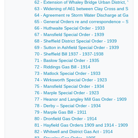
62 - Extension of Whaley Bridge Urban District, Ye
63 - Widening of A61 between Clay Cross and Strett
64 - Agreement re Storm Water Discharge at Gallows
65 - General Orders re and correspondence – Sinfin
66 - Huthwaite Special Order - 1933
67 - Mansfield Special Order - 1939
68 - Sheffield District Special Order - 1939
69 - Sutton in Ashfield Special Order - 1939
70 - Sheffield Bill 1937 - 1937-1938
71 - Baslow Special Order - 1935
72 - Riddings Gas Bill - 1914
73 - Matlock Special Order - 1933
74 - Wirksworth Special Order - 1923
75 - Mansfield Special Order - 1934
76 - Marple Special Order - 1923
77 - Heanor and Langley Mill Gas Order - 1909
78 - Derby – Special Order - 1934
79 - Marple Gas Bill - 1911
80 - Dronfield Gas Order - 1914
81 - Hayfield Gas Orders 1909 and 1914 - 1909-191
82 - Whitwell and District Gas Act - 1914