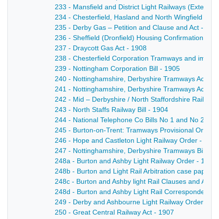
233 - Mansfield and District Light Railways (Extensio
234 - Chesterfield, Hasland and North Wingfield Tram
235 - Derby Gas – Petition and Clause and Act - 190
236 - Sheffield (Dronfield) Housing Confirmation Ord
237 - Draycott Gas Act - 1908
238 - Chesterfield Corporation Tramways and impro
239 - Nottingham Corporation Bill - 1905
240 - Nottinghamshire, Derbyshire Tramways Act - 1
241 - Nottinghamshire, Derbyshire Tramways Act - 1
242 - Mid – Derbyshire / North Staffordshire Railway B
243 - North Staffs Railway Bill - 1904
244 - National Telephone Co Bills No 1 and No 2 an
245 - Burton-on-Trent: Tramways Provisional Order 
246 - Hope and Castleton Light Railway Order - 190
247 - Nottinghamshire, Derbyshire Tramways Bill - 1
248a - Burton and Ashby Light Railway Order - 1902
248b - Burton and Light Rail Arbitration case papers
248c - Burton and Ashby light Rail Clauses and Ame
248d - Burton and Ashby Light Rail Correspondence 
249 - Derby and Ashbourne Light Railway Order - 18
250 - Great Central Railway Act - 1907