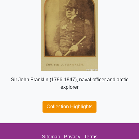
Sir John Franklin (1786-1847), naval officer and arctic
explorer
Collection Highlights
Sitemap
Privacy
Terms