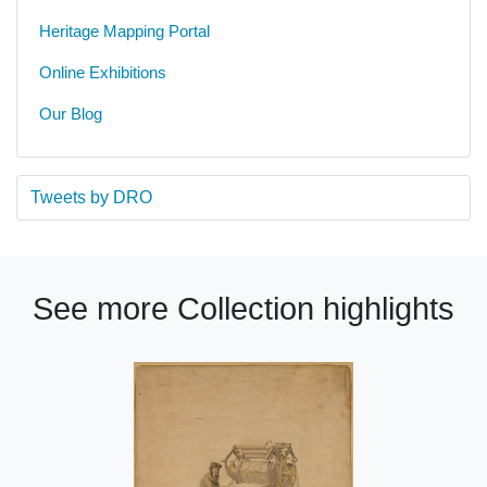
Heritage Mapping Portal
Online Exhibitions
Our Blog
Tweets by DRO
See more Collection highlights