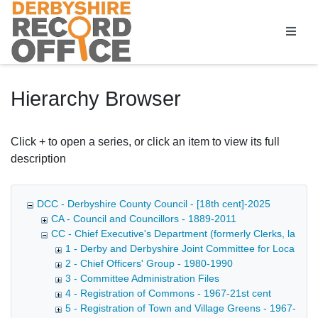
Homepage
Hierarchy Browser
Click + to open a series, or click an item to view its full
description
DCC - Derbyshire County Council - [18th cent]-2025
CA - Council and Councillors - 1889-2011
CC - Chief Executive's Department (formerly Clerks, later D
1 - Derby and Derbyshire Joint Committee for Local Go
2 - Chief Officers' Group - 1980-1990
3 - Committee Administration Files
4 - Registration of Commons - 1967-21st cent
5 - Registration of Town and Village Greens - 1967-21st