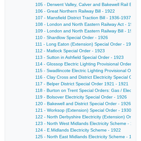
105 - Derwent Valley, Calver and Bakewell Rail Bill 
106 - Great Northern Railway Bill - 1922
107 - Mansfield District Traction Bill - 1936-1937
108 - London and North Eastern Railway Act - 1937
109 - London and North Eastern Railway Bill - 1930
110 - Shardlow Special Order - 1926
111 - Long Eaton (Extension) Special Order - 1925
112 - Matlock Special Order - 1923
113 - Sutton in Ashfield Special Order - 1923
114 - Glossop Electric Lighting Provisional Order - 1
115 - Swadlincote Electric Lighting Provisional Order
116 - Clay Cross and District Electricity Special Orde
117 - Belper District Special Order 1921 - 1921
118 - Burton on Trent Special Orders: Gas / Electrici
119 - Bolsover Electricity Special Order - 1926
120 - Bakewell and District Special Order - 1926
121 - Worksop (Extension) Special Order - 1930
122 - North Derbyshire Electricity (Extension) Order 
123 - North West Midlands Electricity Scheme - 1922
124 - E.Midlands Electricity Scheme - 1922
125 - North East Midlands Electricity Scheme - 1921