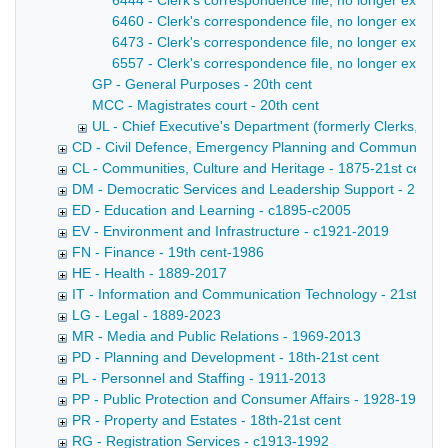
6444 - Clerk's correspondence file, no longer extant
6460 - Clerk's correspondence file, no longer extan
6473 - Clerk's correspondence file, no longer extant
6557 - Clerk's correspondence file, no longer extant 
GP - General Purposes - 20th cent
MCC - Magistrates court - 20th cent
UL - Chief Executive's Department (formerly Clerks, later
CD - Civil Defence, Emergency Planning and Community Saf
CL - Communities, Culture and Heritage - 1875-21st cent
DM - Democratic Services and Leadership Support - 21st c
ED - Education and Learning - c1895-c2005
EV - Environment and Infrastructure - c1921-2019
FN - Finance - 19th cent-1986
HE - Health - 1889-2017
IT - Information and Communication Technology - 21st cent
LG - Legal - 1889-2023
MR - Media and Public Relations - 1969-2013
PD - Planning and Development - 18th-21st cent
PL - Personnel and Staffing - 1911-2013
PP - Public Protection and Consumer Affairs - 1928-1991
PR - Property and Estates - 18th-21st cent
RG - Registration Services - c1913-1992