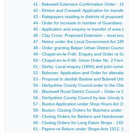
41 - Bakewell Extension Confirmation Order - 1903
42 - Elmton and Creswell: Application for transfer 
43 - Ratepayers residing in districts of proposed new
44 - Order for increase in number of Guardians - 18
45 - Application and enquiry re transfer of area in C
46 - Clay Cross: Proposed Extension – local enquiry 
47 - Notice under the Local Government Act 1888 of a
48 - Order granting Belper Urban District Council powe
49 - Chapel-en-le-Frith: Enquiry and Order re Guard
50 - Chapel-en-le-Frith: Union Order No. 2 Fernilee 
51 - Derby: Local enquiry (1894) and joint committee
52 - Bolsover: Application and Order for alteration o
53 - Proposal to abolish Baslow and Bubnell Urban Dis
54 - Derbyshire County Council order to the Chesterfi
55 - Blackwell Rural District Council – Order re Guar
56 - Derbyshire County Council by-law: Unruly behav
57 - Buxton Application under Shop Hours Act 1904 fr
58 - Buxton: Closing Orders for Butchers under 190
59 - Closing Orders for Barbers and Hairdressers, S
60 - Closing Orders for Long Eaton Shops - 1920
61 - Papers re Return under Shops Acts 1912, 1913 