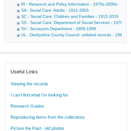
RI - Research and Policy Information - 1970s-2000s
SA - Social Care: Adults - 1912-2003
SC - Social Care: Children and Families - 1912-2019
SS - Social Care: Department of Social Services - 1970-20
SV - Surveyors Department - 1909-1999
UL - Derbyshire County Council: unlisted records - 19th-20t
Useful Links
Viewing the records
I can't find what I'm looking for
Research Guides
Reproducing items from the collections
Picture the Past - old photos