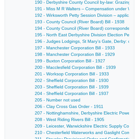
190 - Derbyshire County Council by-law: Grazing of Bu
191 - Miss M R Walters – Compensation under Work
192 - Wirksworth Petty Session Division – application
193 - County Council (River Board) Bill - 1938
194 - County Council (River Board) correspondence 
195 - North East Derbyshire Division Election Petiti
196 - Judges Lodgings, St Mary’s Gate, Derby: cor
197 - Manchester Corporation Bill - 1933
198 - Manchester Corporation Bill - 1929
199 - Buxton Corporation Bill - 1927
200 - Macclesfield Corporation Bill - 1939
201 - Worksop Corporation Bill - 1933
202 - Sheffield Corporation Bill - 1930
203 - Sheffield Corporation Bill - 1939
204 - Sheffield Corporation Bill - 1937
205 - Number not used
206 - Clay Cross Gas Order - 1911
207 - Nottinghamshire, Derbyshire Electric Power C
208 - West Riding Rivers Bill - 1905
209 - Leicester, Warwickshire Electric Supply Compan
210 - Chesterfield Waterworks and Gaslight Company 