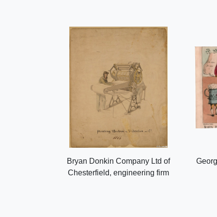
Bryan Donkin Company Ltd of
Georg
Chesterfield, engineering firm