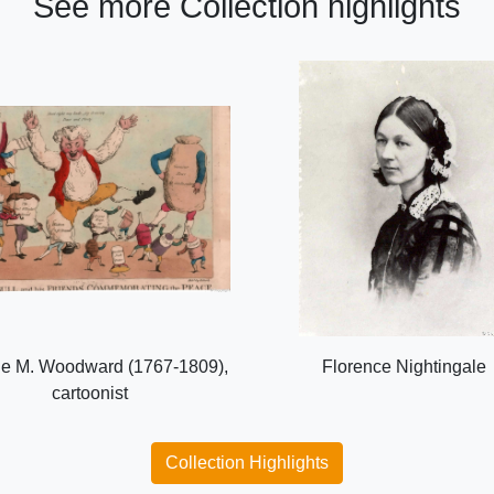
See more Collection highlights
e M. Woodward (1767-1809),
Florence Nightingale
cartoonist
Collection Highlights