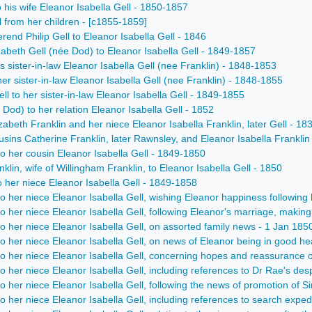
to his wife Eleanor Isabella Gell - 1850-1857
ll from her children - [c1855-1859]
erend Philip Gell to Eleanor Isabella Gell - 1846
izabeth Gell (née Dod) to Eleanor Isabella Gell - 1849-1857
is sister-in-law Eleanor Isabella Gell (nee Franklin) - 1848-1853
 her sister-in-law Eleanor Isabella Gell (nee Franklin) - 1848-1855
ell to her sister-in-law Eleanor Isabella Gell - 1849-1855
 Dod) to her relation Eleanor Isabella Gell - 1852
beth Franklin and her niece Eleanor Isabella Franklin, later Gell - 1
ns Catherine Franklin, later Rawnsley, and Eleanor Isabella Franklin 
o her cousin Eleanor Isabella Gell - 1849-1850
klin, wife of Willingham Franklin, to Eleanor Isabella Gell - 1850
 her niece Eleanor Isabella Gell - 1849-1858
o her niece Eleanor Isabella Gell, wishing Eleanor happiness following 
o her niece Eleanor Isabella Gell, following Eleanor's marriage, making
o her niece Eleanor Isabella Gell, on assorted family news - 1 Jan 185
o her niece Eleanor Isabella Gell, on news of Eleanor being in good hea
o her niece Eleanor Isabella Gell, concerning hopes and reassurance o
o her niece Eleanor Isabella Gell, including references to Dr Rae's d
o her niece Eleanor Isabella Gell, following the news of promotion of S
o her niece Eleanor Isabella Gell, including references to search expedi