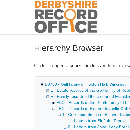
Homepage
Hierarchy Browser
Click + to open a series, or click an item to view
D8760 - Gell family of Hopton Hall, Wirkswort
E - Estate records of the Gell family of Ho
F - Family records of the extended Franklin
FBO - Records of the Booth family of Lin
FEG - Records of Eleanor Isabella Gell n
1 - Correspondence of Eleanor Isabe
1 - Letters from Sir John Franklin
2 - Letters from Jane, Lady Frankl