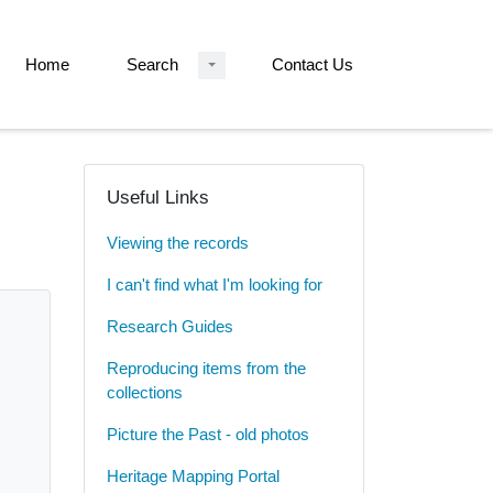
Home
Search
Contact Us
Useful Links
Viewing the records
I can't find what I'm looking for
Research Guides
Reproducing items from the
collections
Picture the Past - old photos
Heritage Mapping Portal