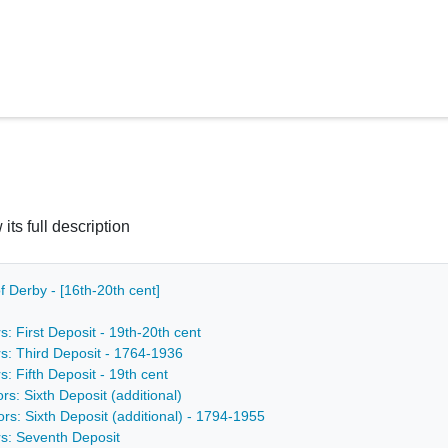
 its full description
f Derby - [16th-20th cent]
s: First Deposit - 19th-20th cent
rs: Third Deposit - 1764-1936
s: Fifth Deposit - 19th cent
rs: Sixth Deposit (additional)
ors: Sixth Deposit (additional) - 1794-1955
rs: Seventh Deposit