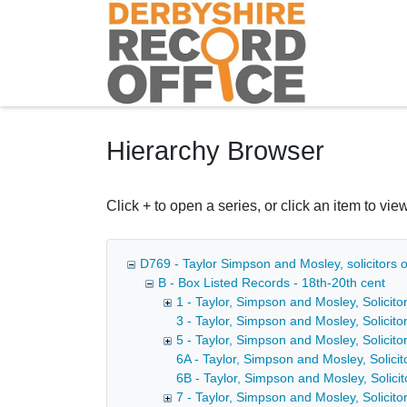
Homepage
Hierarchy Browser
Click + to open a series, or click an item to view
D769 - Taylor Simpson and Mosley, solicitors o
B - Box Listed Records - 18th-20th cent
1 - Taylor, Simpson and Mosley, Solicitor
3 - Taylor, Simpson and Mosley, Solicito
5 - Taylor, Simpson and Mosley, Solicitor
6A - Taylor, Simpson and Mosley, Solicito
6B - Taylor, Simpson and Mosley, Solicit
7 - Taylor, Simpson and Mosley, Solicito