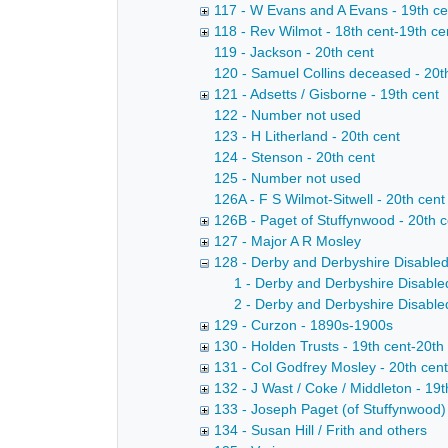
117 - W Evans and A Evans - 19th ce
118 - Rev Wilmot - 18th cent-19th ce
119 - Jackson - 20th cent
120 - Samuel Collins deceased - 20t
121 - Adsetts / Gisborne - 19th cent
122 - Number not used
123 - H Litherland - 20th cent
124 - Stenson - 20th cent
125 - Number not used
126A - F S Wilmot-Sitwell - 20th cent
126B - Paget of Stuffynwood - 20th c
127 - Major A R Mosley
128 - Derby and Derbyshire Disable
1 - Derby and Derbyshire Disable
2 - Derby and Derbyshire Disable
129 - Curzon - 1890s-1900s
130 - Holden Trusts - 19th cent-20th
131 - Col Godfrey Mosley - 20th cent
132 - J Wast / Coke / Middleton - 19t
133 - Joseph Paget (of Stuffynwood) 
134 - Susan Hill / Frith and others