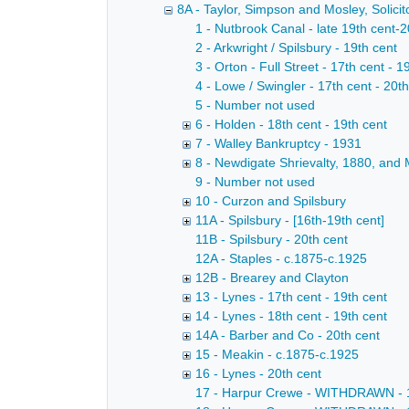
8A - Taylor, Simpson and Mosley, Solicito
1 - Nutbrook Canal - late 19th cent-2
2 - Arkwright / Spilsbury - 19th cent
3 - Orton - Full Street - 17th cent - 1
4 - Lowe / Swingler - 17th cent - 20t
5 - Number not used
6 - Holden - 18th cent - 19th cent
7 - Walley Bankruptcy - 1931
8 - Newdigate Shrievalty, 1880, and 
9 - Number not used
10 - Curzon and Spilsbury
11A - Spilsbury - [16th-19th cent]
11B - Spilsbury - 20th cent
12A - Staples - c.1875-c.1925
12B - Brearey and Clayton
13 - Lynes - 17th cent - 19th cent
14 - Lynes - 18th cent - 19th cent
14A - Barber and Co - 20th cent
15 - Meakin - c.1875-c.1925
16 - Lynes - 20th cent
17 - Harpur Crewe - WITHDRAWN - 18