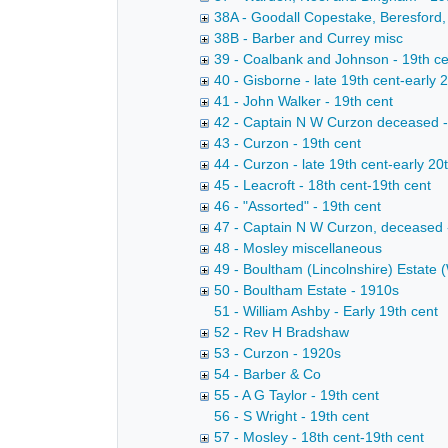
38A - Goodall Copestake, Beresford,
38B - Barber and Currey misc
39 - Coalbank and Johnson - 19th c
40 - Gisborne - late 19th cent-early 
41 - John Walker - 19th cent
42 - Captain N W Curzon deceased 
43 - Curzon - 19th cent
44 - Curzon - late 19th cent-early 20
45 - Leacroft - 18th cent-19th cent
46 - "Assorted" - 19th cent
47 - Captain N W Curzon, deceased 
48 - Mosley miscellaneous
49 - Boultham (Lincolnshire) Estate (
50 - Boultham Estate - 1910s
51 - William Ashby - Early 19th cent
52 - Rev H Bradshaw
53 - Curzon - 1920s
54 - Barber & Co
55 - A G Taylor - 19th cent
56 - S Wright - 19th cent
57 - Mosley - 18th cent-19th cent