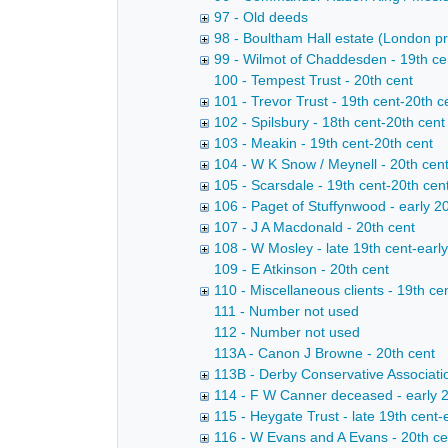
97 - Old deeds
98 - Boultham Hall estate (London pr
99 - Wilmot of Chaddesden - 19th cen
100 - Tempest Trust - 20th cent
101 - Trevor Trust - 19th cent-20th c
102 - Spilsbury - 18th cent-20th cent
103 - Meakin - 19th cent-20th cent
104 - W K Snow / Meynell - 20th cen
105 - Scarsdale - 19th cent-20th cen
106 - Paget of Stuffynwood - early 2
107 - J A Macdonald - 20th cent
108 - W Mosley - late 19th cent-early
109 - E Atkinson - 20th cent
110 - Miscellaneous clients - 19th ce
111 - Number not used
112 - Number not used
113A - Canon J Browne - 20th cent
113B - Derby Conservative Associatio
114 - F W Canner deceased - early 2
115 - Heygate Trust - late 19th cent-
116 - W Evans and A Evans - 20th ce