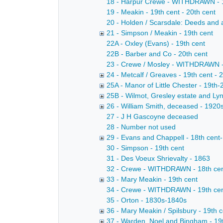
18 - Harpur Crewe - WITHDRAWN - 18
19 - Meakin - 19th cent - 20th cent
20 - Holden / Scarsdale: Deeds and 
21 - Simpson / Meakin - 19th cent
22A - Oxley (Evans) - 19th cent
22B - Barber and Co - 20th cent
23 - Crewe / Mosley - WITHDRAWN -
24 - Metcalf / Greaves - 19th cent - 
25A - Manor of Little Chester - 19th-
25B - Wilmot, Gresley estate and Lyn
26 - William Smith, deceased - 1920
27 - J H Gascoyne deceased
28 - Number not used
29 - Evans and Chappell - 18th cent-
30 - Simpson - 19th cent
31 - Des Voeux Shrievalty - 1863
32 - Crewe - WITHDRAWN - 18th cen
33 - Mary Meakin - 19th cent
34 - Crewe - WITHDRAWN - 19th ce
35 - Orton - 1830s-1840s
36 - Mary Meakin / Spilsbury - 19th 
37 - Warden, Noel and Bingham - 19