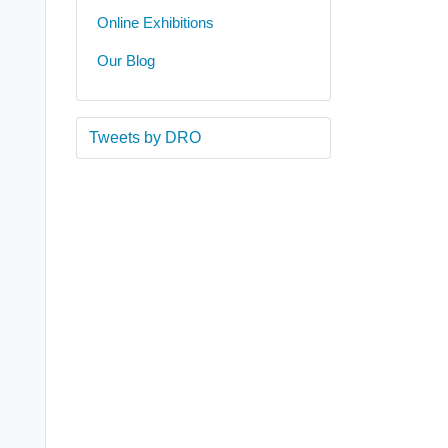
Online Exhibitions
Our Blog
Tweets by DRO