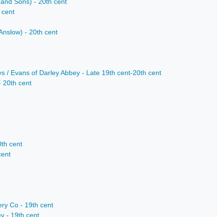
 and Sons) - 20th cent
 cent
nslow) - 20th cent
s / Evans of Darley Abbey - Late 19th cent-20th cent
- 20th cent
0th cent
cent
ry Co - 19th cent
 - 19th cent