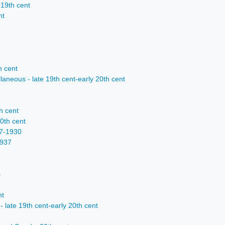
 19th cent
nt
h cent
laneous - late 19th cent-early 20th cent
h cent
20th cent
27-1930
1937
s
nt
- late 19th cent-early 20th cent