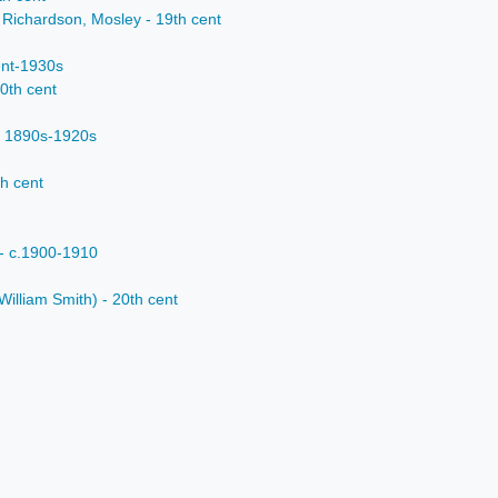
 Richardson, Mosley - 19th cent
ent-1930s
20th cent
- 1890s-1920s
th cent
- c.1900-1910
William Smith) - 20th cent