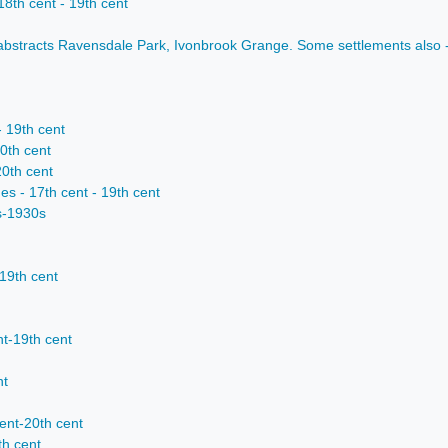
th cent - 19th cent
abstracts Ravensdale Park, Ivonbrook Grange. Some settlements also - 
 19th cent
20th cent
20th cent
es - 17th cent - 19th cent
s-1930s
19th cent
t-19th cent
nt
cent-20th cent
th cent