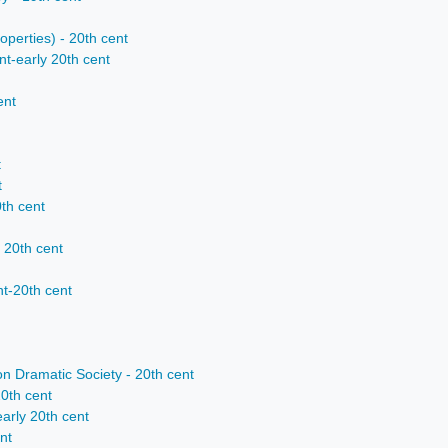
operties) - 20th cent
t-early 20th cent
ent
t
t
0th cent
 20th cent
nt-20th cent
n Dramatic Society - 20th cent
0th cent
early 20th cent
nt