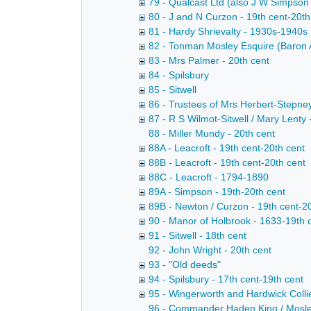
79 - Qualcast Ltd (also J W Simpson
80 - J and N Curzon - 19th cent-20th
81 - Hardy Shrievalty - 1930s-1940s
82 - Tonman Mosley Esquire (Baron A
83 - Mrs Palmer - 20th cent
84 - Spilsbury
85 - Sitwell
86 - Trustees of Mrs Herbert-Stepney
87 - R S Wilmot-Sitwell / Mary Lenty 
88 - Miller Mundy - 20th cent
88A - Leacroft - 19th cent-20th cent
88B - Leacroft - 19th cent-20th cent
88C - Leacroft - 1794-1890
89A - Simpson - 19th-20th cent
89B - Newton / Curzon - 19th cent-2
90 - Manor of Holbrook - 1633-19th 
91 - Sitwell - 18th cent
92 - John Wright - 20th cent
93 - "Old deeds"
94 - Spilsbury - 17th cent-19th cent
95 - Wingerworth and Hardwick Collie
96 - Commander Haden King / Mosley