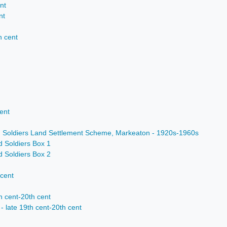
nt
nt
h cent
ent
d Soldiers Land Settlement Scheme, Markeaton - 1920s-1960s
d Soldiers Box 1
d Soldiers Box 2
 cent
h cent-20th cent
- late 19th cent-20th cent