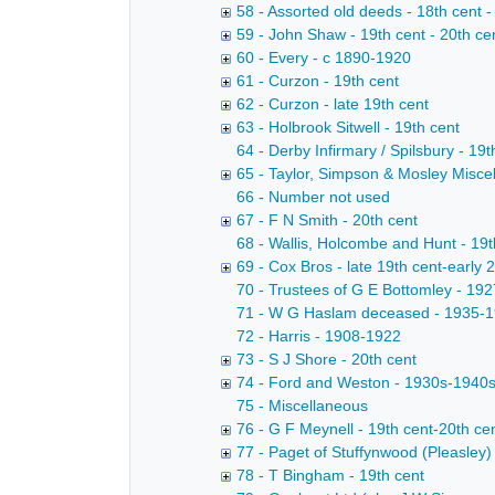
58 - Assorted old deeds - 18th cent -
59 - John Shaw - 19th cent - 20th ce
60 - Every - c 1890-1920
61 - Curzon - 19th cent
62 - Curzon - late 19th cent
63 - Holbrook Sitwell - 19th cent
64 - Derby Infirmary / Spilsbury - 19t
65 - Taylor, Simpson & Mosley Miscel
66 - Number not used
67 - F N Smith - 20th cent
68 - Wallis, Holcombe and Hunt - 19t
69 - Cox Bros - late 19th cent-early 
70 - Trustees of G E Bottomley - 19
71 - W G Haslam deceased - 1935-
72 - Harris - 1908-1922
73 - S J Shore - 20th cent
74 - Ford and Weston - 1930s-1940
75 - Miscellaneous
76 - G F Meynell - 19th cent-20th ce
77 - Paget of Stuffynwood (Pleasley) 
78 - T Bingham - 19th cent