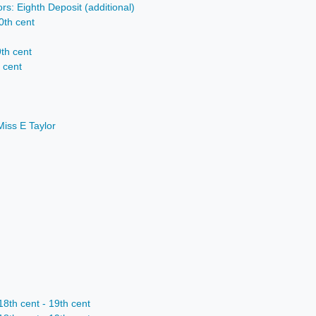
rs: Eighth Deposit (additional)
0th cent
9th cent
h cent
Miss E Taylor
th cent - 19th cent