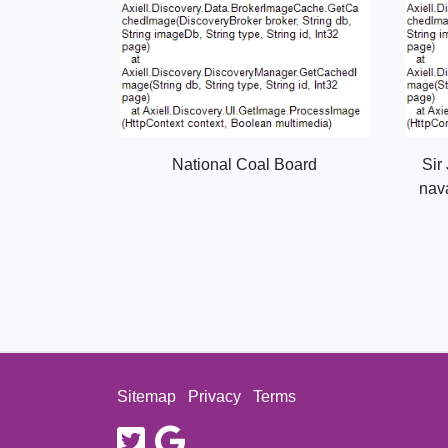
National Coal Board
Sir
nava
Sitemap
Privacy
Terms
twitter
google