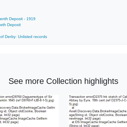
eenth Deposit - 1919
ieth Deposit
 of Derby: Unlisted records
See more Collection highlights