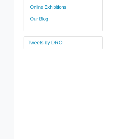
Online Exhibitions
Our Blog
Tweets by DRO