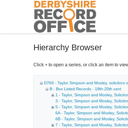
Homepage
Hierarchy Browser
Click + to open a series, or click an item to view
D769 - Taylor Simpson and Mosley, solicitors o
B - Box Listed Records - 18th-20th cent
1 - Taylor, Simpson and Mosley, Solicitor
3 - Taylor, Simpson and Mosley, Solicito
5 - Taylor, Simpson and Mosley, Solicitor
6A - Taylor, Simpson and Mosley, Solicito
6B - Taylor, Simpson and Mosley, Solicit
7 - Taylor, Simpson and Mosley, Solicito