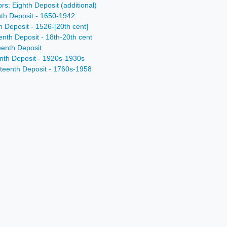
rs: Eighth Deposit (additional)
nth Deposit - 1650-1942
h Deposit - 1526-[20th cent]
enth Deposit - 18th-20th cent
eenth Deposit
enth Deposit - 1920s-1930s
nteenth Deposit - 1760s-1958