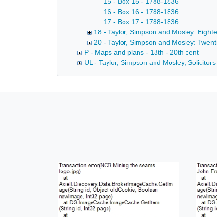
15 - Box 15 - 1788-1836
16 - Box 16 - 1788-1836
17 - Box 17 - 1788-1836
18 - Taylor, Simpson and Mosley: Eight
20 - Taylor, Simpson and Mosley: Twent
P - Maps and plans - 18th - 20th cent
UL - Taylor, Simpson and Mosley, Solicitors