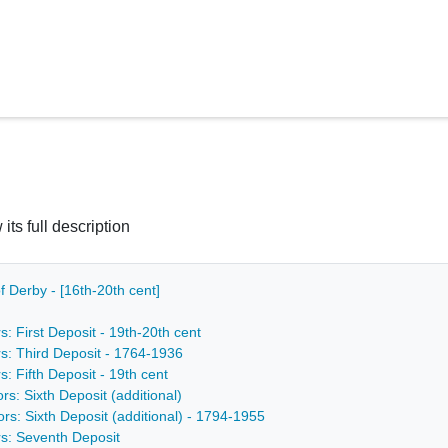
 its full description
f Derby - [16th-20th cent]
s: First Deposit - 19th-20th cent
rs: Third Deposit - 1764-1936
s: Fifth Deposit - 19th cent
rs: Sixth Deposit (additional)
ors: Sixth Deposit (additional) - 1794-1955
rs: Seventh Deposit