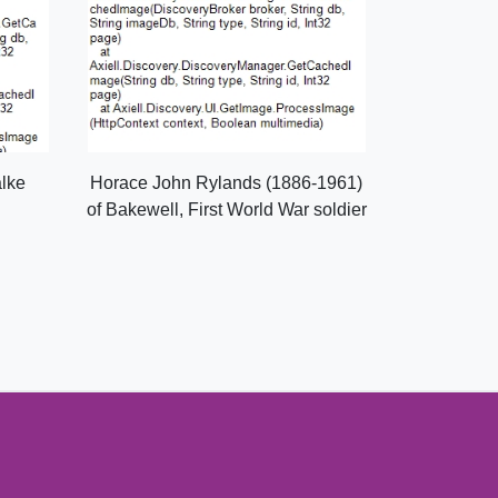
alke
Horace John Rylands (1886-1961)
of Bakewell, First World War soldier