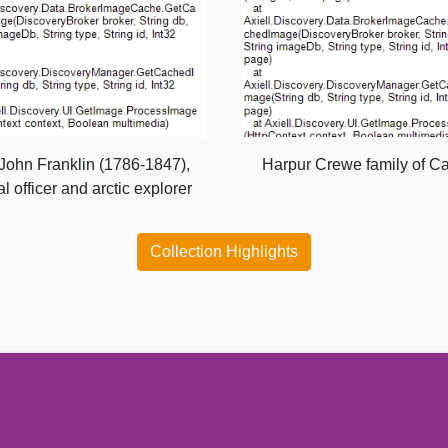
 John Franklin (1786-1847),
Harpur Crewe family of C
l officer and arctic explorer
Collection Highlights