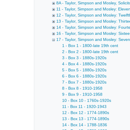
8A - Taylor, Simpson and Mosley, Solicito
11 - Taylor, Simpson and Mosley: Eleve
12 - Taylor, Simpson and Mosley: Twelft
13 - Taylor, Simpson and Mosley: Thirte
14 - Taylor, Simpson and Mosley: Fourt
16 - Taylor, Simpson and Mosley: Sixte
17 - Taylor, Simpson and Mosley: Seve
1 - Box 1 - 1800-late 19th cent
2 - Box 2 - 1800-late 19th cent
3 - Box 3 - 1880s-1920s
4 - Box 4 - 1880s-1920s
5 - Box 5 - 1880s-1920s
6 - Box 6 - 1880s-1920s
7 - Box 7 - 1880s-1920s
8 - Box 8 - 1910-1958
9 - Box 9 - 1910-1958
10 - Box 10 - 1760s-1920s
11 - Box 11 - 1920-1943
12 - Box 12 - 1774-1890s
13 - Box 13 - 1774-1890s
14 - Box 14 - 1788-1836