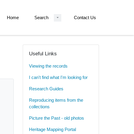
Home
Search
Contact Us
Useful Links
Viewing the records
I can't find what I'm looking for
Research Guides
Reproducing items from the
collections
Picture the Past - old photos
Heritage Mapping Portal