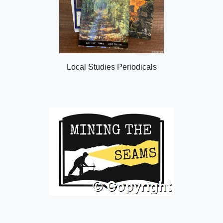
Local Studies Periodicals