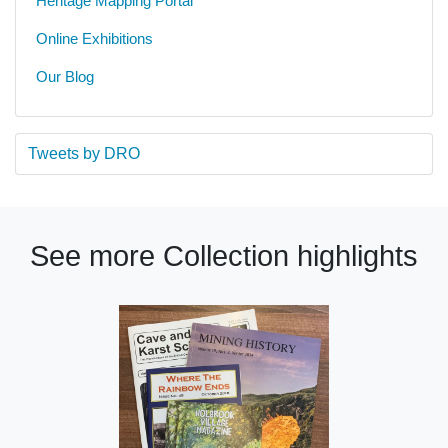
Heritage Mapping Portal
Online Exhibitions
Our Blog
Tweets by DRO
See more Collection highlights