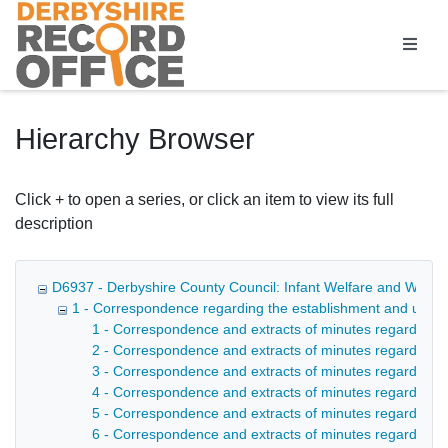
Homepage
Hierarchy Browser
Click + to open a series, or click an item to view its full
description
D6937 - Derbyshire County Council: Infant Welfare and Welfar
1 - Correspondence regarding the establishment and upkee
1 - Correspondence and extracts of minutes regarding t
2 - Correspondence and extracts of minutes regarding th
3 - Correspondence and extracts of minutes regarding t
4 - Correspondence and extracts of minutes regarding t
5 - Correspondence and extracts of minutes regarding t
6 - Correspondence and extracts of minutes regarding t