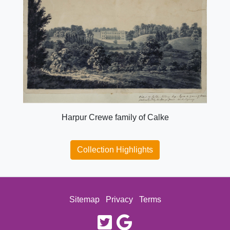
Harpur Crewe family of Calke
Collection Highlights
Sitemap
Privacy
Terms
twitter
google