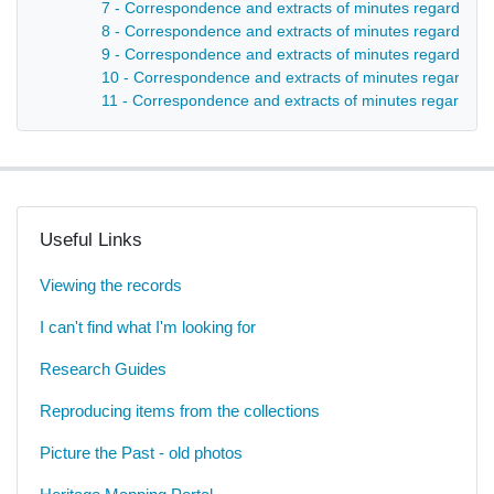
7 - Correspondence and extracts of minutes regarding the
8 - Correspondence and extracts of minutes regarding 
9 - Correspondence and extracts of minutes regarding t
10 - Correspondence and extracts of minutes regarding 
11 - Correspondence and extracts of minutes regarding 
Useful Links
Viewing the records
I can't find what I'm looking for
Research Guides
Reproducing items from the collections
Picture the Past - old photos