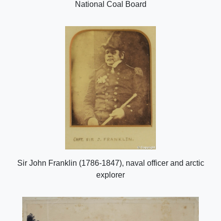
National Coal Board
Sir John Franklin (1786-1847), naval officer and arctic
explorer