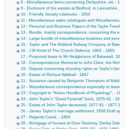
8 - Miscellaneous items concerning Derbyshire, etc - 1854
9 - Enclosure of the wastes at Bedford, in Lancashire, 16
10 - Friendly Society rulebooks - 1853
11 - Miscellaneous sales catalogues and Miscellaneous pri
12 - Personal and Business Papers of the Taylor Family (B
13 - Bundle, mainly correspondence, concerning the establis
14 - Large bundle of miscellaneous business and personal pa
15 - Taylor and The Midland Railway Company at Bakewell
16 - J M Knott of The Church Defence, 1865 - 1865
17 - Proposed lease to Mr Hodgkinson of Bakewell, 1866 Le
18 - Correspondence Memorial to John Clare, the Northamp
19 - Dispute concerning shooting rights on Taylor's land, 1
20 - Estate of Richard Walthall - 1867
21 - Nuisance caused by Benjamin Thompson of Matlock Str
22 - Miscellaneous correspondence especially re leases, 
23 - Copyright to "Kirkes Handbook of Physiology", - 1873
24 - John Taylor's "Great Pyramid" book, 1875-81 - 1875-
25 - Estate of John Taylor deceased, 1877-81 - 1877-1881
26 - James Taylor's marriage settlement, 1858 Draft appoi
27 - Regents Canal, - 1864
28 - Mortgage of houses at Over Hackney, Darley Dale; Bow