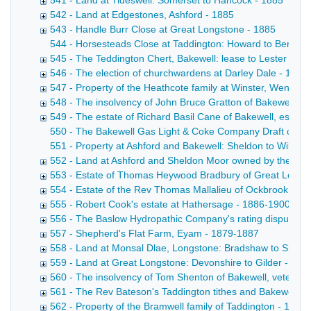
541 - Land at Tideswell: Somerset to Hancock - 1885
542 - Land at Edgestones, Ashford - 1885
543 - Handle Burr Close at Great Longstone - 1885
544 - Horsesteads Close at Taddington: Howard to Bennett D
545 - The Teddington Chert, Bakewell: lease to Lester & S
546 - The election of churchwardens at Darley Dale - 1885
547 - Property of the Heathcote family at Winster, Wensley,
548 - The insolvency of John Bruce Gratton of Bakewell, g
549 - The estate of Richard Basil Cane of Bakewell, esq, -
550 - The Bakewell Gas Light & Coke Company Draft conveyan
551 - Property at Ashford and Bakewell: Sheldon to Wiltshi
552 - Land at Ashford and Sheldon Moor owned by the Brush
553 - Estate of Thomas Heywood Bradbury of Great Longs
554 - Estate of the Rev Thomas Mallalieu of Ockbrook, Der
555 - Robert Cook's estate at Hathersage - 1886-1900
556 - The Baslow Hydropathic Company's rating disputes 
557 - Shepherd's Flat Farm, Eyam - 1879-1887
558 - Land at Monsal Dlae, Longstone: Bradshaw to Shaw 
559 - Land at Great Longstone: Devonshire to Gilder - 18
560 - The insolvency of Tom Shenton of Bakewell, veterina
561 - The Rev Bateson's Taddington tithes and Bakewell pr
562 - Property of the Bramwell family of Taddington - 1856