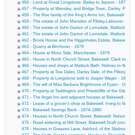
456 - Land at Great Longstone: Bailey to Jepson - 1878
457 - Property at Wensley, and Bridge Town, Darley: Potter
458 - The Roe family of the King's Arms Inn, Bakewell - 18
459 - The estate of John Marsden of Pilsley,Labourer - 187
460 - The estate of John Garton of Lumsdale, Matlock, ble
461 - The estate of John Garton of Lumsdale, Matlock, ble
462 - Brook House and the Higginholes Estate, Bakewell: P
463 - Quarry at Birchover - 1879
464 - House at Moss Side, Manchester - 1879
465 - House in North Church Street, Bakewell: Clark to Cro
466 - Houses and shops at Matlock Bath: Holmes to Wallac
467 - Property at Tow Dales, Darley Dale, of the Pilkington
468 - Property at Longstone sold to Jasper Wager - 1816-
469 - The will of Miss Barbara Brightmore of Eyam - 1879
470 - Property at Taddington and Priestcliffe of the Gibbs f
471 - The Angel Inn and adjacent houses at Bakewell - 187
472 - Lease of a grocer's shop at Bakewell: Irving to Wilso
473 - Bakewell Savings Bank - 1874-1880
474 - Houses in North Church Street, Bakewell: Nelson to S
475 - Road widening at Mill Street, Bakewell Draft conveyanc
476 - Houses in Greaves Lane, Ashford, of the Skidmore fam