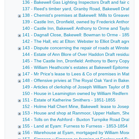
136 - Bakewell Gas Lighting Inspectors Draft and fair copy 
137 - Reed's timber yard, Granby Road, Bakewell Draft lease
138 - Chemist's premises at Bakewell: Mills to Greaves - 
139 - Castle Inn, Dronfield, owned by Frederick Anthony [F
140 - Castle Inn, Bakewell: Anthony to Orme and Taylor Draf
141 - Dagnall Close, Bakewell: Bowman to Orme - 1852
142 - The Hall, etc at Elton: Webster to Elliot Draft agreem
143 - Dispute concerning the repair of roads at Winster - 
144 - Estate of Ann Blore of Over Haddon Draft residuary a
145 - The Castle Inn, Dronfield: Anthony to Berry Copy dra
146 - William Heathcote's estates at Bakewell Epitome of t
147 - Mr Price's lease to Lees & Co of premises in Matlock 
148 - Offensive privies at The Royal Oak Yard in Bakewell,
149 - Articles of clerkship of Joseph William Taylor of Bak
150 - House in Leamington owned by William Redfern Suppleme
151 - Estate of Katherine Smithers - 1851-1855
152 - Holme Hall Chert Mine, Bakewell: lease to Joseph Wins
153 - House and shop at Ranmoor, Upper Hallam, Sheffield
154 - Tolls on the Ashford - Buxton Turnpike Road Draft ca
155 - Land at Eyam: Furness to Furness - 1853-1854
156 - Warehouse at Eyam, mortgaged by William Moseley 