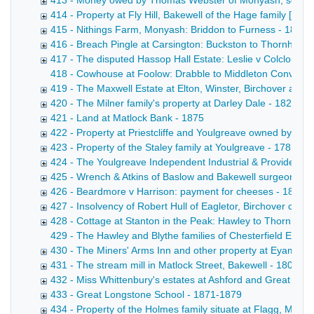
413 - Money owed by Thomas Webster of Monyash, schoolm
414 - Property at Fly Hill, Bakewell of the Hage family [F
415 - Nithings Farm, Monyash: Briddon to Furness - 1855
416 - Breach Pingle at Carsington: Buckston to Thornhill - 
417 - The disputed Hassop Hall Estate: Leslie v Colclough
418 - Cowhouse at Foolow: Drabble to Middleton Conveyance
419 - The Maxwell Estate at Elton, Winster, Birchover and 
420 - The Milner family's property at Darley Dale - 1822-1
421 - Land at Matlock Bank - 1875
422 - Property at Priestcliffe and Youlgreave owned by Ri
423 - Property of the Staley family at Youlgreave - 1781-18
424 - The Youlgreave Independent Industrial & Provident S
425 - Wrench & Atkins of Baslow and Bakewell surgeons - 
426 - Beardmore v Harrison: payment for cheeses - 1871-
427 - Insolvency of Robert Hull of Eagletor, Birchover cattl
428 - Cottage at Stanton in the Peak: Hawley to Thornhill -
429 - The Hawley and Blythe families of Chesterfield Extra
430 - The Miners' Arms Inn and other property at Eyam own
431 - The stream mill in Matlock Street, Bakewell - 1808-1
432 - Miss Whittenbury's estates at Ashford and Great Lo
433 - Great Longstone School - 1871-1879
434 - Property of the Holmes family situate at Flagg, Mony