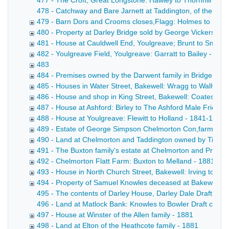
477 - The Croft, Great Longstone: Hawley to Thornhill Draf
478 - Catchway and Bare Jarnett at Taddington, of the Bown
479 - Barn Dors and Crooms closes,Flagg: Holmes to Harr
480 - Property at Darley Bridge sold by George Vickers - 
481 - House at Cauldwell End, Youlgreave; Brunt to Smith 
482 - Youlgreave Field, Youlgreave: Garratt to Bailey - 188
483
484 - Premises owned by the Darwent family in Bridge Stre
485 - Houses in Water Street, Bakewell: Wragg to Wallwin 
486 - House and shop in King Street, Bakewell: Coates to
487 - House at Ashford: Birley to The Ashford Male Friendly
488 - House at Youlgreave: Flewitt to Holland - 1841-1880
489 - Estate of George Simpson Chelmorton Con,farmer - 
490 - Land at Chelmorton and Taddington owned by Tides
491 - The Buxton family's estate at Chelmorton and Priestcl
492 - Chelmorton Flatt Farm: Buxton to Melland - 1881
493 - House in North Church Street, Bakewell: Irving to De
494 - Property of Samuel Knowles deceased at Bakewell, 
495 - The contents of Darley House, Darley Dale Draft inden
496 - Land at Matlock Bank: Knowles to Bowler Draft conveya
497 - House at Winster of the Allen family - 1881
498 - Land at Elton of the Heathcote family - 1881