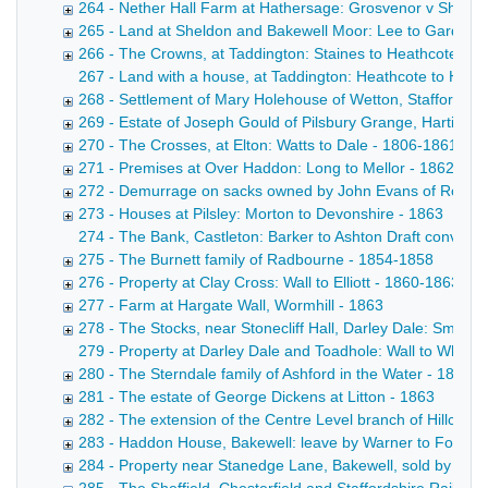
264 - Nether Hall Farm at Hathersage: Grosvenor v Shuttlew
265 - Land at Sheldon and Bakewell Moor: Lee to Gardom
266 - The Crowns, at Taddington: Staines to Heathcote - 
267 - Land with a house, at Taddington: Heathcote to Heathc
268 - Settlement of Mary Holehouse of Wetton, Staffordshi
269 - Estate of Joseph Gould of Pilsbury Grange, Hartingt
270 - The Crosses, at Elton: Watts to Dale - 1806-1861
271 - Premises at Over Haddon: Long to Mellor - 1862
272 - Demurrage on sacks owned by John Evans of Rowsl
273 - Houses at Pilsley: Morton to Devonshire - 1863
274 - The Bank, Castleton: Barker to Ashton Draft conveyan
275 - The Burnett family of Radbourne - 1854-1858
276 - Property at Clay Cross: Wall to Elliott - 1860-1863
277 - Farm at Hargate Wall, Wormhill - 1863
278 - The Stocks, near Stonecliff Hall, Darley Dale: Smith 
279 - Property at Darley Dale and Toadhole: Wall to Whitwo
280 - The Sterndale family of Ashford in the Water - 1833-
281 - The estate of George Dickens at Litton - 1863
282 - The extension of the Centre Level branch of Hillcarr 
283 - Haddon House, Bakewell: leave by Warner to Fox - 1
284 - Property near Stanedge Lane, Bakewell, sold by Mis