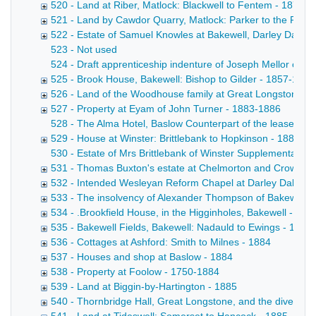
520 - Land at Riber, Matlock: Blackwell to Fentem - 1877-
521 - Land by Cawdor Quarry, Matlock: Parker to the Rai
522 - Estate of Samuel Knowles at Bakewell, Darley Dale 
523 - Not used
524 - Draft apprenticeship indenture of Joseph Mellor of Bak
525 - Brook House, Bakewell: Bishop to Gilder - 1857-1883
526 - Land of the Woodhouse family at Great Longstone -
527 - Property at Eyam of John Turner - 1883-1886
528 - The Alma Hotel, Baslow Counterpart of the lease by 
529 - House at Winster: Brittlebank to Hopkinson - 1883
530 - Estate of Mrs Brittlebank of Winster Supplemental a
531 - Thomas Buxton's estate at Chelmorton and Crowdico
532 - Intended Wesleyan Reform Chapel at Darley Dale - 
533 - The insolvency of Alexander Thompson of Bakewell, 
534 - .Brookfield House, in the Higginholes, Bakewell - 188
535 - Bakewell Fields, Bakewell: Nadauld to Ewings - 1884
536 - Cottages at Ashford: Smith to Milnes - 1884
537 - Houses and shop at Baslow - 1884
538 - Property at Foolow - 1750-1884
539 - Land at Biggin-by-Hartington - 1885
540 - Thornbridge Hall, Great Longstone, and the diversion