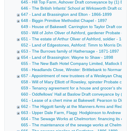
645 - Hill Top Farm, Ashover Draft conveyance by (1) Edward
646 - The British Infants' School at Wirksworth Draft convey
647 - Land at Brassington and Elton - 1866-1899
648 - Biggin Primitive Methodist Chapel - 1897
649 - House of Bakewell: Carrington to Taylor Draft convey
650 - Will of John Oliver of Ashford, gardener Probate copy
651 - The estate of Arthur Oliver of Ashford, soldier - 1897
652 - Land of Edgestones, Ashford: Timm to Morris Draft con
653 - The Burrows family of Hathersage - 1871-1897
654 - Land of Brassington: Wayne to Shaw - 1898
655 - The New Bath Hotel Company Limited, Matlock Bath Mem
656 - Headlands Close, Winster: Brittlebank to Norman Draf
657 - Appointment of new trustees of a Wesleyan Chapel at
658 - Will of Mary Elliott of Rowsley, spinster Probate cop
659 - Tenancy agreement for a house and grocer's shop at 
660 - Oddfellows' Hall at Baslow Draft conveyance by (1) th
661 - Lease of a chert mine at Bakewell: Pearson to Dixon D
662 - The Higgott family at the Manners Arms and Red Lion
663 - Upper Dale Farm, Flagg: Hodgkinson to Andrew - 18
664 - The Sewage Works at Chelmorton: financing its const
665 - The maintenance of the sewage works at Chelmorton Dr