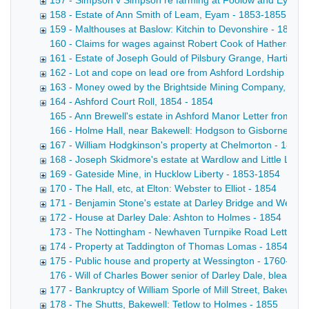
157 - Simpson v Simpson re farming at Foolow and Eyam -
158 - Estate of Ann Smith of Leam, Eyam - 1853-1855
159 - Malthouses at Baslow: Kitchin to Devonshire - 1853
160 - Claims for wages against Robert Cook of Hathersage
161 - Estate of Joseph Gould of Pilsbury Grange, Hartingto
162 - Lot and cope on lead ore from Ashford Lordship got 
163 - Money owed by the Brightside Mining Company, Has
164 - Ashford Court Roll, 1854 - 1854
165 - Ann Brewell's estate in Ashford Manor Letter from A 
166 - Holme Hall, near Bakewell: Hodgson to Gisborne Copy d
167 - William Hodgkinson's property at Chelmorton - 1854
168 - Joseph Skidmore's estate at Wardlow and Little Lon
169 - Gateside Mine, in Hucklow Liberty - 1853-1854
170 - The Hall, etc, at Elton: Webster to Elliot - 1854
171 - Benjamin Stone's estate at Darley Bridge and Wensl
172 - House at Darley Dale: Ashton to Holmes - 1854
173 - The Nottingham - Newhaven Turnpike Road Letter from 
174 - Property at Taddington of Thomas Lomas - 1854
175 - Public house and property at Wessington - 1760-185
176 - Will of Charles Bower senior of Darley Dale, bleache
177 - Bankruptcy of William Sporle of Mill Street, Bakewell, 
178 - The Shutts, Bakewell: Tetlow to Holmes - 1855