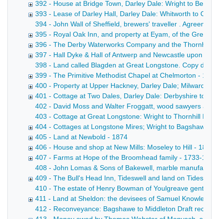
392 - House at Bridge Town, Darley Dale: Wright to Bentle
393 - Lease of Darley Hall, Darley Dale: Whitworth to Cha
394 - John Wall of Sheffield, brewers' traveller . Agreemen
395 - Royal Oak Inn, and property at Eyam, of the Gregory
396 - The Derby Waterworks Company and the Thornhill est
397 - Hall Dyke & Hall of Antwerp and Newcastle upon Tyne
398 - Land called Blagden at Great Longstone. Copy draft c
399 - The Primitive Methodist Chapel at Chelmorton - 1874
400 - Property at Upper Hackney, Darley Dale; Milward to 
401 - Cottage at Two Dales, Darley Dale: Derbyshire to Pot
402 - David Moss and Walter Froggatt, wood sawyers at Tans
403 - Cottage at Great Longstone: Wright to Thornhill Draft
404 - Cottages at Longstone Mires; Wright to Bagshawe - 
405 - Land at Newbold - 1874
406 - House and shop at New Mills: Moseley to Hill - 1874
407 - Farms at Hope of the Broomhead family - 1733-1874
408 - John Lomas & Sons of Bakewell, marble manufacturers
409 - The Bull's Head Inn, Tideswell and land on Tideswel
410 - The estate of Henry Bowman of Youlgreave gentleman
411 - Land at Sheldon: the devisees of Samuel Knowles to
412 - Reconveyance: Bagshawe to Middleton Draft reconveya