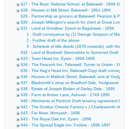
627 - The Boys' National School, at Bakewell - 1848-1894
628 - Houses in Mill Street, Bakewell - 1861-1894
629 - Partnership as grocers at Bakewell: Pearson & Pears
630 - Joseph Millington's search for chert at Great Longsto
631 - Land at Grindlow: Dyson to Bagshawe - 1894
1 - Draft conveyance by (1) George Simpson of Mancheste
2 - Further draft of the above.
3 - Schedule of title deeds (1878 onwards), with the re
632 - Land at Bradwell: Devonshire to Somerset Draft conv
633 - Town Head Inn, Eyam - 1894-1895
634 - The Peacock Inn, Tideswell: Turner to Unwin - 1895
635 - The Nag's Head Inn, Bakewell Copy draft conveyance b
636 - Houses in Matlock Street, Bakewell, and at Youlgrea
637 - Blacksmith's shop on Bradford Side, Youlgreave - 18
638 - Estate of Joseph Boden of Darley Dale - 1895
639 - Farm at Amber Lane, Ashover - 1749-1895
640 - Allotments at Pentrich Draft tenancy agreement betw
641 - The Gratton Cheese Factory v J Charlesworth of Win
642 - Far Meer, Monyash - 1896
643 - The Royal Oak Inn, Eyam - 1896
644 - The Spread Eagle Inn, Foolow - 1896-1897