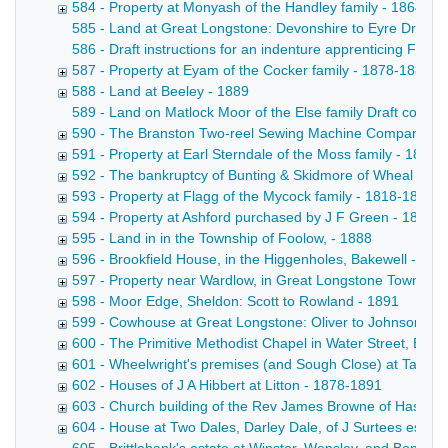
584 - Property at Monyash of the Handley family - 1864-18
585 - Land at Great Longstone: Devonshire to Eyre Draft con
586 - Draft instructions for an indenture apprenticing Fre
587 - Property at Eyam of the Cocker family - 1878-1889
588 - Land at Beeley - 1889
589 - Land on Matlock Moor of the Else family Draft conveya
590 - The Branston Two-reel Sewing Machine Company Lim
591 - Property at Earl Sterndale of the Moss family - 1889
592 - The bankruptcy of Bunting & Skidmore of Wheal Farm
593 - Property at Flagg of the Mycock family - 1818-1889
594 - Property at Ashford purchased by J F Green - 1881-
595 - Land in in the Township of Foolow, - 1888
596 - Brookfield House, in the Higgenholes, Bakewell - 18
597 - Property near Wardlow, in Great Longstone Township:
598 - Moor Edge, Sheldon: Scott to Rowland - 1891
599 - Cowhouse at Great Longstone: Oliver to Johnson - 1
600 - The Primitive Methodist Chapel in Water Street, Bake
601 - Wheelwright's premises (and Sough Close) at Taddin
602 - Houses of J A Hibbert at Litton - 1878-1891
603 - Church building of the Rev James Browne of Hassop
604 - House at Two Dales, Darley Dale, of J Surtees esq -