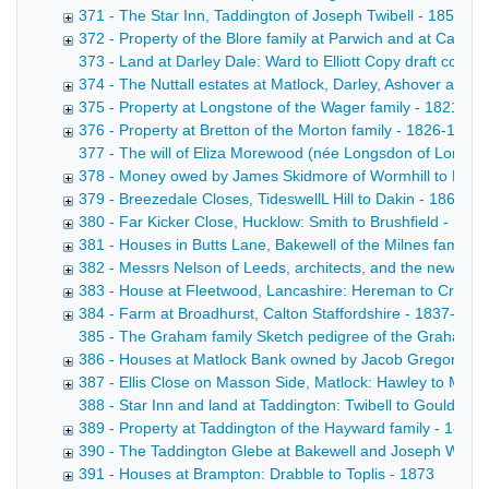
371 - The Star Inn, Taddington of Joseph Twibell - 1855-1
372 - Property of the Blore family at Parwich and at Callin
373 - Land at Darley Dale: Ward to Elliott Copy draft conve
374 - The Nuttall estates at Matlock, Darley, Ashover and
375 - Property at Longstone of the Wager family - 1821-18
376 - Property at Bretton of the Morton family - 1826-1871
377 - The will of Eliza Morewood (née Longsdon of Longstone
378 - Money owed by James Skidmore of Wormhill to Messrs 
379 - Breezedale Closes, TideswellL Hill to Dakin - 1863-1
380 - Far Kicker Close, Hucklow: Smith to Brushfield - 187
381 - Houses in Butts Lane, Bakewell of the Milnes family -
382 - Messrs Nelson of Leeds, architects, and the new wo
383 - House at Fleetwood, Lancashire: Hereman to Croft -
384 - Farm at Broadhurst, Calton Staffordshire - 1837-187
385 - The Graham family Sketch pedigree of the Graham fam
386 - Houses at Matlock Bank owned by Jacob Gregory - 
387 - Ellis Close on Masson Side, Matlock: Hawley to Marsh
388 - Star Inn and land at Taddington: Twibell to Gould. Dr
389 - Property at Taddington of the Hayward family - 1826
390 - The Taddington Glebe at Bakewell and Joseph Winson
391 - Houses at Brampton: Drabble to Toplis - 1873