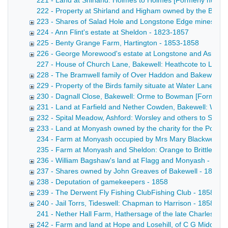
221 - Land at Shirland: Holmes to Holmes [Formerly numbere
222 - Property at Shirland and Higham owned by the Broomhe
223 - Shares of Salad Hole and Longstone Edge mines, in As
224 - Ann Flint's estate at Sheldon - 1823-1857
225 - Benty Grange Farm, Hartington - 1853-1858
226 - George Morewood's estate at Longstone and Ashford,
227 - House of Church Lane, Bakewell: Heathcote to Leedha
228 - The Bramwell family of Over Haddon and Bakewell -
229 - Property of the Birds family situate at Water Lane 
230 - Dagnall Close, Bakewell: Orme to Bowman [Formerl
231 - Land at Farfield and Nether Cowden, Bakewell: Wors
232 - Spital Meadow, Ashford: Worsley and others to Ski
233 - Land at Monyash owned by the charity for the Poor 
234 - Farm at Monyash occupied by Mrs Mary Blackwell Poste
235 - Farm at Monyash and Sheldon: Orange to Brittlebank C
236 - William Bagshaw's land at Flagg and Monyash - 185
237 - Shares owned by John Greaves of Bakewell - 1853-
238 - Deputation of gamekeepers - 1858
239 - The Derwent Fly Fishing ClubFishing Club - 1858
240 - Jail Torrs, Tideswell: Chapman to Harrison - 1858
241 - Nether Hall Farm, Hathersage of the late Charles Peel
242 - Farm and land at Hope and Losehill, of C G Middleto