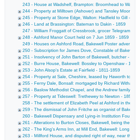
243 - House at Wadshelf, Brampton: Broomhead to Ward Copy 
244 - Property at Milltown (Ashover) and Tansley Moor: Wri
245 - Property at Stone Edge, Walton: Hadfield to Gill - 18
246 - Land at Brassington: Bateman to Dakin - 1859
247 - William Froggatt of Cressbrook, grocer Telegram fro
248 - Ashford Manor Court held on 7 Jun 1859 - 1859
249 - Houses on Ashford Road, Bakewell Poster advertisin
250 - Subscription for James Dove, Constable of Bakewell 
251 - Insolvency of John Barton of Bakewell, butcher - 185
252 - Burre House, Bakewell: Bossley to Openshaw - 1857
253 - John Alsop's Estate at Fairfield - 1811-1859
254 - Property at Sale, Cheshire, leased by Haworth to Ho
255 - Ferny Dale, Bonsall: mortgaged by Richard Witham -
256 - Baslow Methodist Chapel, and the Andrew family of 
257 - Property at Tideswell: Trethewey to Newton - 1854-1
258 - The settlement of Elizabeth Peel at Ashford in the 
259 - The dismissal of John Fritche as organist of Bakewel
260 - Bakewell Dispensary and Lying-in Institution Fourth An
261 - Alterations to Burton Closes, Bakewell, being the re
262 - The King's Arms Inn, at Mill End, Bakewell: Long to R
263 - Millford House, and disputed right of way, near the C