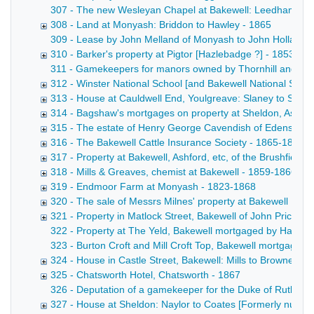
307 - The new Wesleyan Chapel at Bakewell: Leedham to trus
308 - Land at Monyash: Briddon to Hawley - 1865
309 - Lease by John Melland of Monyash to John Holland and
310 - Barker's property at Pigtor [Hazlebadge ?] - 1853-18
311 - Gamekeepers for manors owned by Thornhill and the 
312 - Winster National School [and Bakewell National Schoo
313 - House at Cauldwell End, Youlgreave: Slaney to Shaw
314 - Bagshaw's mortgages on property at Sheldon, Ashfo
315 - The estate of Henry George Cavendish of Edensor L
316 - The Bakewell Cattle Insurance Society - 1865-1866
317 - Property at Bakewell, Ashford, etc, of the Brushfield 
318 - Mills & Greaves, chemist at Bakewell - 1859-1866
319 - Endmoor Farm at Monyash - 1823-1868
320 - The sale of Messrs Milnes' property at Bakewell [See
321 - Property in Matlock Street, Bakewell of John Price -
322 - Property at The Yeld, Bakewell mortgaged by Hage to 
323 - Burton Croft and Mill Croft Top, Bakewell mortgaged b
324 - House in Castle Street, Bakewell: Mills to Browne - 1
325 - Chatsworth Hotel, Chatsworth - 1867
326 - Deputation of a gamekeeper for the Duke of Rutland
327 - House at Sheldon: Naylor to Coates [Formerly numb