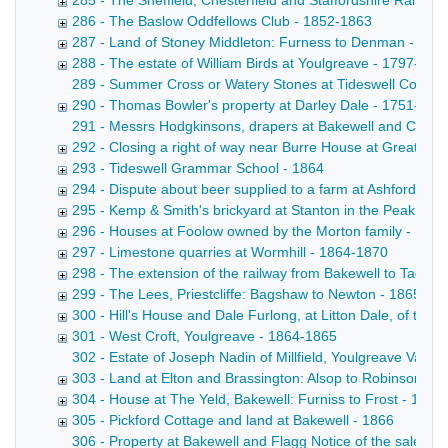
285 - The Sheffield, Chesterfield and Staffordshire Railway
286 - The Baslow Oddfellows Club - 1852-1863
287 - Land of Stoney Middleton: Furness to Denman - 186
288 - The estate of William Birds at Youlgreave - 1797-186
289 - Summer Cross or Watery Stones at Tideswell Copy draf
290 - Thomas Bowler's property at Darley Dale - 1751-186
291 - Messrs Hodgkinsons, drapers at Bakewell and Cheste
292 - Closing a right of way near Burre House at Great Lo
293 - Tideswell Grammar School - 1864
294 - Dispute about beer supplied to a farm at Ashford: K
295 - Kemp & Smith's brickyard at Stanton in the Peak - 18
296 - Houses at Foolow owned by the Morton family - 178
297 - Limestone quarries at Wormhill - 1864-1870
298 - The extension of the railway from Bakewell to Taddi
299 - The Lees, Priestcliffe: Bagshaw to Newton - 1865
300 - Hill's House and Dale Furlong, at Litton Dale, of the
301 - West Croft, Youlgreave - 1864-1865
302 - Estate of Joseph Nadin of Millfield, Youlgreave Valuat
303 - Land at Elton and Brassington: Alsop to Robinson - 
304 - House at The Yeld, Bakewell: Furniss to Frost - 1845
305 - Pickford Cottage and land at Bakewell - 1866
306 - Property at Bakewell and Flagg Notice of the sale by