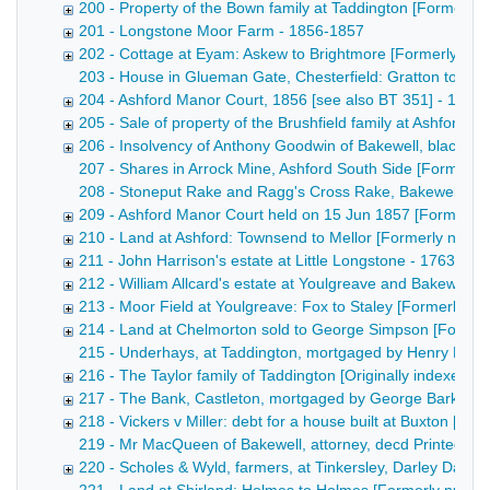
200 - Property of the Bown family at Taddington [Formerl
201 - Longstone Moor Farm - 1856-1857
202 - Cottage at Eyam: Askew to Brightmore [Formerly nu
203 - House in Glueman Gate, Chesterfield: Gratton to Wal
204 - Ashford Manor Court, 1856 [see also BT 351] - 1856
205 - Sale of property of the Brushfield family at Ashford [
206 - Insolvency of Anthony Goodwin of Bakewell, blacksm
207 - Shares in Arrock Mine, Ashford South Side [Formerly 
208 - Stoneput Rake and Ragg's Cross Rake, Bakewell and Ashf
209 - Ashford Manor Court held on 15 Jun 1857 [Formerly
210 - Land at Ashford: Townsend to Mellor [Formerly num
211 - John Harrison's estate at Little Longstone - 1763-186
212 - William Allcard's estate at Youlgreave and Bakewell 
213 - Moor Field at Youlgreave: Fox to Staley [Formerly 
214 - Land at Chelmorton sold to George Simpson [Former
215 - Underhays, at Taddington, mortgaged by Henry Bown [
216 - The Taylor family of Taddington [Originally indexed 
217 - The Bank, Castleton, mortgaged by George Barker [
218 - Vickers v Miller: debt for a house built at Buxton [F
219 - Mr MacQueen of Bakewell, attorney, decd Printed notice
220 - Scholes & Wyld, farmers, at Tinkersley, Darley Dale -