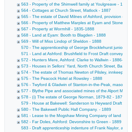
563 - Property of the Shimwell family at Youlgreave - 1864
564 - Cottages at Church Street, Matlock - 1887
565 - The estate of David Milnes of Ashford, provision deal
566 - Property of Matthew Marples at Eyam and Stoney Mi
567 - Property at Wormhill - 1835-1888
568 - Land at Eyam: Booth to Blagden - 1888
569 - Will of Miss Lindop of Sheldon - 1888
570 - The apprenticeship of George Brocklehurst junior of 
571 - Land at Ashford: Brushfield to Frost Draft conveyance
572 - Hunters Mere, Ashford: Clarke to Wallwin - 1886-188
573 - Houses in Sellors' Yard, North Church Street, Bakewe
574 - The estate of Thomas Newton of Pilsley, innkeeper -
575 - The Peacock Hotel at Rowsley - 1888
576 - Twyford & Gladwin of Stanton-in-the-Peak, masons -
577 - Blythe Pipe and associated mines of the Alport Mini
578 - (i) The estate of George Norman, 1879-82 - 1879-18
579 - House at Bakewell: Sanderson to Heyward Draft convey
580 - The Bakewell Public Hall Company. - 1889
581 - Lease to the Mogshaw Mining Company of land near t
582 - Far Doles, Ashford: Devonshire to Green - 1889
583 - Draft apprenticeship indenture of Frank Naylor, a poo