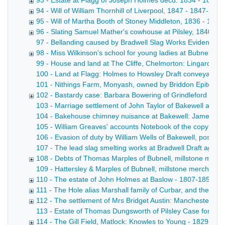
93 - Estate at Flagg of Joseph Holmes decd. 1834 - 1834
94 - Will of William Thornhill of Liverpool, 1847 - 1847-1851
95 - Will of Martha Booth of Stoney Middleton, 1836 - 183
96 - Slating Samuel Mather's cowhouse at Pilsley, 1840 - 1
97 - Bellanding caused by Bradwell Slag Works Evidence o
98 - Miss Wilkinson's school for young ladies at Bubnell Hal
99 - House and land at The Cliffe, Chelmorton: Lingard to S
100 - Land at Flagg: Holmes to Howsley Draft conveyance wi
101 - Nithings Farm, Monyash, owned by Briddon Epitome of
102 - Bastardy case: Barbara Bowering of Grindleford Bridg
103 - Marriage settlement of John Taylor of Bakewell and Ca
104 - Bakehouse chimney nuisance at Bakewell: James Taylo
105 - William Greaves' accounts Notebook of the copy acco
106 - Evasion of duty by William Wells of Bakewell, postma
107 - The lead slag smelting works at Bradwell Draft agreem
108 - Debts of Thomas Marples of Bubnell, millstone manu
109 - Hattersley & Marples of Bubnell, millstone merchants D
110 - The estate of John Holmes at Baslow - 1807-1852
111 - The Hole alias Marshall family of Curbar, and their l
112 - The settlement of Mrs Bridget Austin: Manchester v 
113 - Estate of Thomas Dungsworth of Pilsley Case for the op
114 - The Gill Field, Matlock: Knowles to Young - 1829-185