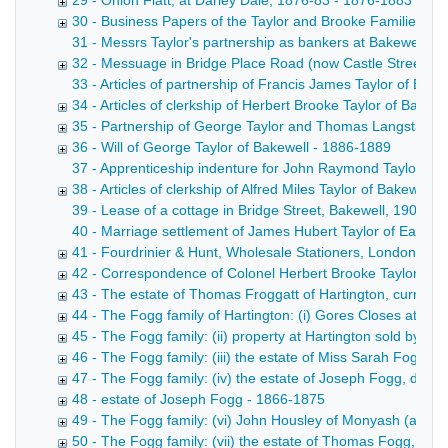
29 - Onion Flatt, at Darley Dale, 1876-83 - 1876-1883
30 - Business Papers of the Taylor and Brooke Families 1
31 - Messrs Taylor's partnership as bankers at Bakewell, 
32 - Messuage in Bridge Place Road (now Castle Street), B
33 - Articles of partnership of Francis James Taylor of Bake
34 - Articles of clerkship of Herbert Brooke Taylor of Bakewel
35 - Partnership of George Taylor and Thomas Langstaff, c
36 - Will of George Taylor of Bakewell - 1886-1889
37 - Apprenticeship indenture for John Raymond Taylor of B
38 - Articles of clerkship of Alfred Miles Taylor of Bakewell, 
39 - Lease of a cottage in Bridge Street, Bakewell, 1903 D
40 - Marriage settlement of James Hubert Taylor of Ealing
41 - Fourdrinier & Hunt, Wholesale Stationers, London Jose
42 - Correspondence of Colonel Herbert Brooke Taylor, 19
43 - The estate of Thomas Froggatt of Hartington, currier,
44 - The Fogg family of Hartington: (i) Gores Closes at Har
45 - The Fogg family: (ii) property at Hartington sold by
46 - The Fogg family: (iii) the estate of Miss Sarah Fogg, 
47 - The Fogg family: (iv) the estate of Joseph Fogg, died
48 - estate of Joseph Fogg - 1866-1875
49 - The Fogg family: (vi) John Housley of Monyash (a mo
50 - The Fogg family: (vii) the estate of Thomas Fogg, die