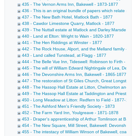
435 - The Vernon Arms Inn, Bakewell - 1873-1877
436 - This is an original bundle of papers which relate sole
437 - The New Bath Hotel, Matlock Bath - 1877
438 - Cawdor Limestone Quarry, Matlock - 1877
439 - The Nuttall estate at Matlock and Darley:Marsden to 
440 - Land at Elton: Wright to Wain - 1820-1877
441 - The Hen Riddings at Winster - 1877
442 - The Rock House, Alport, and the Melland family - 18
443 - Land called Tunstead, at Flagg - 1877
444 - The Belle Vue Inn, Tideswell: Robinson to Firth - 187
445 - The will of William Edward Nightingale of Lea, Derbys
446 - The Devonshire Arms Inn, Bakewell - 1865-1877
447 - The restoration of St Giles Church, Great Longstone
448 - The Hassop Hall Estate at Litton, Chelmorton and Fl
449 - The Hassop Hall Estate at Taddington and Priestcliff
450 - Long Meadow at Litton: Redfern to Field - 1877-1878
451 - The Ashford Men's Friendly Society - 1873
452 - The Farm Yard Inn, Youlgreave - 1871-1878
453 - Draper's apprenticeship of Arthur Tomlinson at Bakew
454 - The New Square, Mill Street, Bakewell: Devonshire t
455 - The intestacy of William Winson of Bakewell, coal me