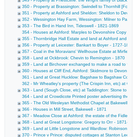
349 - Property at Priestcliffe: the Wright family of Blackwel
350 - Property at Brassington: Swindell to Thornhill [Form
351 - Property at Ashford and Sheldon: Sheldon to Devons
352 - Wessington Hay Farm, Wessington: Milner to Parker
353 - The Bird in Hand Inn, Tideswell - 1821-1869
354 - Houses at Ashford: Marples to Devonshire Copy draft
355 - Thornbridge Hall Estate and land at Ashford and Lo
356 - Property at Leicester: Bankart to Boyer - 1727-1869
357 - Coal in the Moravians' Wellhouse Estate at Mirfield, Y
358 - Land at Ockbrook: Chevin to Remington - 1870
359 - Land at Birchover exchanged to make a road to the H
360 - Houses at Cliff End, Ashford: Skidmore to Devonshire
361 - Land at Great Hucklow: Bagshaw to Bagshaw Copy draf
362 - Mr Wheatley's property (The Crispin Inn, etc) at Gr
363 - Land (Sough Close, etc) at Taddington: Stone to Ch
364 - Land at Crowdicote Printed poster advertising the sal
365 - The Old Wesleyan Methodist Chapel at Bakewell [Fo
366 - Houses in Mill Street, Bakewell - 1871
367 - Meadow Close at Ashford: the estate of the Fidler fa
368 - Land at Great Longstone: Gregory to Orr - 1871-187
369 - Land at Little Longstone and Wardlow: Robinson to B
370 - Prince v Prince: disputed cottages at Stanton Lees, 