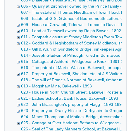
605 - Brittlebank's estate at Winster, Wensley, and Bonsall
606 - Quarry at Birchover owned by the Prince family - 18
607 - The estate of Thomas Needham of Town Head, Flagg Co
608 - Estate of G St G Jones of Bournemouth Letters of adm
609 - House at Crowholt, Tideswell: Lomas to Davis - 1892
610 - Land at Tideswell owned by Ralph Bower - 1892
611 - Footpath closure at Stoney Middleton (Eyam Townshi
612 - Goddard & Heginbotham of Stoney Middleton, shoe 
613 - Gill & Wain of Grindleford Bridge, innkeepers Agreemen
614 - Joseph Gladwin of Pilhough, killed in Burntwood Quar
615 - Cottages at Ashford : Wildgoose to Knox - 1891-1892
616 - The patent of Martin Walsh of Bakewell, for cop skew
617 - Property at Bakewell, Sheldon, etc, of J S Walters de
618 - The will of Francis Norman of Bakewell, timber merch
619 - Mogshaw Mine, Bakewell - 1893
620 - House in North Church Street, Bakewell Poster advert
621 - Ladies School at Bank House, Bakewell - 1893
622 - John Brassington's property at Flagg - 1893-1894
623 - Property on Draley Hillside: Derbyshire to Gregory -
624 - Mmes Thompson of Matlock Bridge, dressmakers Draft
625 - Cottage at Over Haddon: Botham to Wildgoose - 183
626 - Seal of The Lady Manners School, at Bakewell Letter f