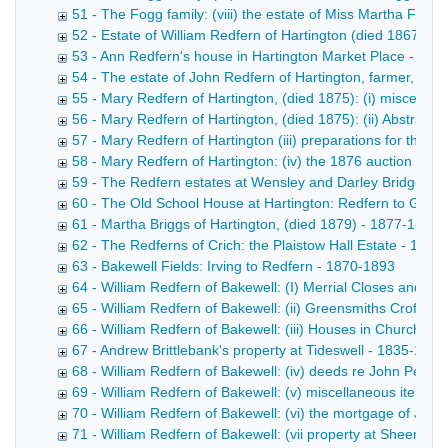
51 - The Fogg family: (viii) the estate of Miss Martha Fogg
52 - Estate of William Redfern of Hartington (died 1867) -
53 - Ann Redfern's house in Hartington Market Place - 186
54 - The estate of John Redfern of Hartington, farmer, (di
55 - Mary Redfern of Hartington, (died 1875): (i) miscella
56 - Mary Redfern of Hartington, (died 1875): (ii) Abstract
57 - Mary Redfern of Hartington (iii) preparations for the 
58 - Mary Redfern of Hartington: (iv) the 1876 auction - 1
59 - The Redfern estates at Wensley and Darley Bridge - 
60 - The Old School House at Hartington: Redfern to Goul
61 - Martha Briggs of Hartington, (died 1879) - 1877-1899
62 - The Redferns of Crich: the Plaistow Hall Estate - 1852
63 - Bakewell Fields: Irving to Redfern - 1870-1893
64 - William Redfern of Bakewell: (I) Merrial Closes and Bu
65 - William Redfern of Bakewell: (ii) Greensmiths Croft, et
66 - William Redfern of Bakewell: (iii) Houses in Church St
67 - Andrew Brittlebank's property at Tideswell - 1835-1864
68 - William Redfern of Bakewell: (iv) deeds re John Perciv
69 - William Redfern of Bakewell: (v) miscellaneous items 
70 - William Redfern of Bakewell: (vi) the mortgage of John
71 - William Redfern of Bakewell: (vii property at Sheen, St