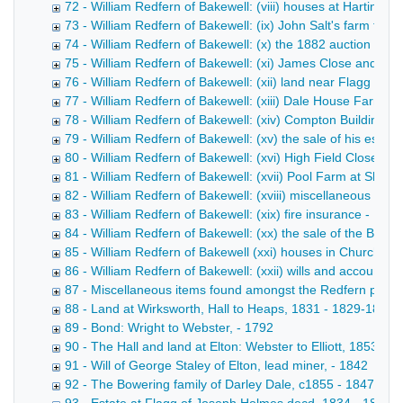
72 - William Redfern of Bakewell: (viii) houses at Hartingt
73 - William Redfern of Bakewell: (ix) John Salt's farm ten
74 - William Redfern of Bakewell: (x) the 1882 auction of H
75 - William Redfern of Bakewell: (xi) James Close and Sca
76 - William Redfern of Bakewell: (xii) land near Flagg - 18
77 - William Redfern of Bakewell: (xiii) Dale House Farm 
78 - William Redfern of Bakewell: (xiv) Compton Buildings 
79 - William Redfern of Bakewell: (xv) the sale of his estat
80 - William Redfern of Bakewell: (xvi) High Field Close at
81 - William Redfern of Bakewell: (xvii) Pool Farm at Sheen
82 - William Redfern of Bakewell: (xviii) miscellaneous pap
83 - William Redfern of Bakewell: (xix) fire insurance - 187
84 - William Redfern of Bakewell: (xx) the sale of the Barfl
85 - William Redfern of Bakewell (xxi) houses in Church Str
86 - William Redfern of Bakewell: (xxii) wills and accounts 
87 - Miscellaneous items found amongst the Redfern pape
88 - Land at Wirksworth, Hall to Heaps, 1831 - 1829-1832
89 - Bond: Wright to Webster, - 1792
90 - The Hall and land at Elton: Webster to Elliott, 1853 - 
91 - Will of George Staley of Elton, lead miner, - 1842
92 - The Bowering family of Darley Dale, c1855 - 1847-185