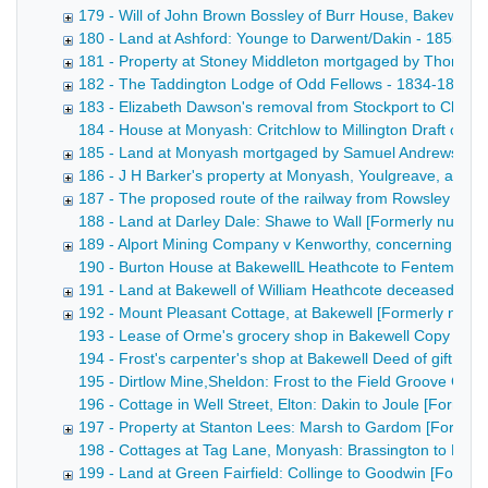
179 - Will of John Brown Bossley of Burr House, Bakewell,
180 - Land at Ashford: Younge to Darwent/Dakin - 1855
181 - Property at Stoney Middleton mortgaged by Thomas 
182 - The Taddington Lodge of Odd Fellows - 1834-1855
183 - Elizabeth Dawson's removal from Stockport to Chelm
184 - House at Monyash: Critchlow to Millington Draft conv
185 - Land at Monyash mortgaged by Samuel Andrews - 1
186 - J H Barker's property at Monyash, Youlgreave, and 
187 - The proposed route of the railway from Rowsley to B
188 - Land at Darley Dale: Shawe to Wall [Formerly numbered
189 - Alport Mining Company v Kenworthy, concerning wate
190 - Burton House at BakewellL Heathcote to Fentem [Forme
191 - Land at Bakewell of William Heathcote deceased [F
192 - Mount Pleasant Cottage, at Bakewell [Formerly numb
193 - Lease of Orme's grocery shop in Bakewell Copy draft 
194 - Frost's carpenter's shop at Bakewell Deed of gift of 
195 - Dirtlow Mine,Sheldon: Frost to the Field Groove Comp
196 - Cottage in Well Street, Elton: Dakin to Joule [Former
197 - Property at Stanton Lees: Marsh to Gardom [Former
198 - Cottages at Tag Lane, Monyash: Brassington to Hawle
199 - Land at Green Fairfield: Collinge to Goodwin [Form