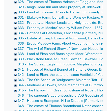
328 - The estate of Thomas Holmes at Flagg and Monyash
329 - Kings Head Inn and other property at Tideswell.[Forme
330 - Land at Tideswell: Press to Harrison [Formerly numb
331 - Blakelow Farm, Bonsall, and Wensley Pasture, Wens
332 - Property at Nether Loads and Holymoorside, Brampt
333 - Property at Mosbro' sold by William Rose - 1867
334 - Cottages at Pendleton, Lancashire [Formerly numbe
335 - Estate of Joseph Evans of Northwood, Darley Dale 
336 - Broad Meadow Farm, Alport Account of money receive
337 - The will of Richard Shaw of Newhaven House: land at
338 - Land of Elton and Brassington Moor: Webster to Ellio
339 - Blackstone Mine at Green Cowden, Bakewell, Bradbur
340 - The Spread Eagle Inn, Foolow: Marples to Froggatt Dra
341 - Houses of Richard Bennet at Hunter's Green, Bradwel
342 - Land at Elton: the estate of Isaac Hadfield of Youlgr
343 - The Old School at Youlgreave: Malam to Toft - 1762-
344 - Mortimer & Downs, stone merchants at Burchwood Qu
345 - The Harrow Inn, Great Longstone of Robert Thornhill
346 - The surgeon's apprenticeship of A G Goodwin of Bak
347 - Houses at Brampton: Hill to Drabble [Formerly numb
348 - The estate of Thomas Broomhead Notes concerning the 