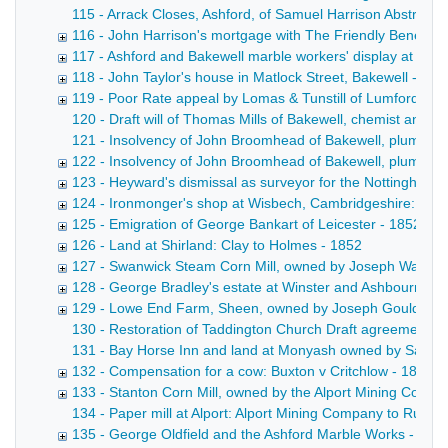
115 - Arrack Closes, Ashford, of Samuel Harrison Abstract 
116 - John Harrison's mortgage with The Friendly Benefit S
117 - Ashford and Bakewell marble workers' display at the G
118 - John Taylor's house in Matlock Street, Bakewell - 18
119 - Poor Rate appeal by Lomas & Tunstill of Lumford, ne
120 - Draft will of Thomas Mills of Bakewell, chemist and dr
121 - Insolvency of John Broomhead of Bakewell, plumber a
122 - Insolvency of John Broomhead of Bakewell, plumber 
123 - Heyward's dismissal as surveyor for the Nottingha
124 - Ironmonger's shop at Wisbech, Cambridgeshire: Cott
125 - Emigration of George Bankart of Leicester - 1852-18
126 - Land at Shirland: Clay to Holmes - 1852
127 - Swanwick Steam Corn Mill, owned by Joseph Walters
128 - George Bradley's estate at Winster and Ashbourne -
129 - Lowe End Farm, Sheen, owned by Joseph Gould of P
130 - Restoration of Taddington Church Draft agreement betw
131 - Bay Horse Inn and land at Monyash owned by Samuel Br
132 - Compensation for a cow: Buxton v Critchlow - 1851-
133 - Stanton Corn Mill, owned by the Alport Mining Compa
134 - Paper mill at Alport: Alport Mining Company to Rutla
135 - George Oldfield and the Ashford Marble Works - 185