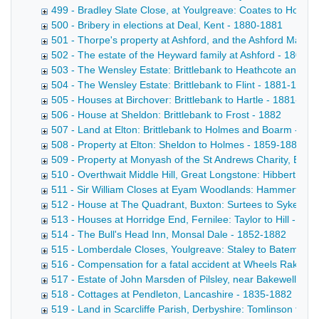
499 - Bradley Slate Close, at Youlgreave: Coates to Hollan
500 - Bribery in elections at Deal, Kent - 1880-1881
501 - Thorpe's property at Ashford, and the Ashford Male F
502 - The estate of the Heyward family at Ashford - 1801-
503 - The Wensley Estate: Brittlebank to Heathcote and Tu
504 - The Wensley Estate: Brittlebank to Flint - 1881-1882
505 - Houses at Birchover: Brittlebank to Hartle - 1881-188
506 - House at Sheldon: Brittlebank to Frost - 1882
507 - Land at Elton: Brittlebank to Holmes and Boarm - 18
508 - Property at Elton: Sheldon to Holmes - 1859-1882
509 - Property at Monyash of the St Andrews Charity, Bake
510 - Overthwait Middle Hill, Great Longstone: Hibbert to 
511 - Sir William Closes at Eyam Woodlands: Hammerton t
512 - House at The Quadrant, Buxton: Surtees to Sykes - 
513 - Houses at Horridge End, Fernilee: Taylor to Hill - 18
514 - The Bull's Head Inn, Monsal Dale - 1852-1882
515 - Lomberdale Closes, Youlgreave: Staley to Bateman 
516 - Compensation for a fatal accident at Wheels Rake Min
517 - Estate of John Marsden of Pilsley, near Bakewell - 1
518 - Cottages at Pendleton, Lancashire - 1835-1882
519 - Land in Scarcliffe Parish, Derbyshire: Tomlinson to