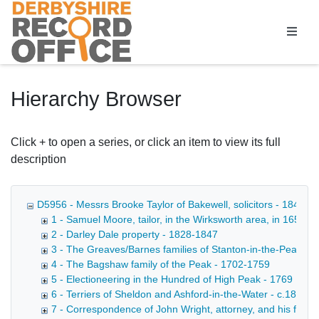
Homepage
Hierarchy Browser
Click + to open a series, or click an item to view its full
description
D5956 - Messrs Brooke Taylor of Bakewell, solicitors - 1849-1
1 - Samuel Moore, tailor, in the Wirksworth area, in 1652 - 
2 - Darley Dale property - 1828-1847
3 - The Greaves/Barnes families of Stanton-in-the-Peak, et
4 - The Bagshaw family of the Peak - 1702-1759
5 - Electioneering in the Hundred of High Peak - 1769
6 - Terriers of Sheldon and Ashford-in-the-Water - c.1830
7 - Correspondence of John Wright, attorney, and his family 