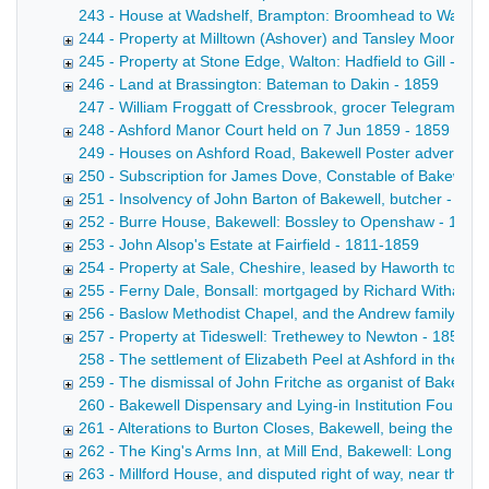
243 - House at Wadshelf, Brampton: Broomhead to Ward Copy 
244 - Property at Milltown (Ashover) and Tansley Moor: Wri
245 - Property at Stone Edge, Walton: Hadfield to Gill - 18
246 - Land at Brassington: Bateman to Dakin - 1859
247 - William Froggatt of Cressbrook, grocer Telegram fro
248 - Ashford Manor Court held on 7 Jun 1859 - 1859
249 - Houses on Ashford Road, Bakewell Poster advertisin
250 - Subscription for James Dove, Constable of Bakewell 
251 - Insolvency of John Barton of Bakewell, butcher - 185
252 - Burre House, Bakewell: Bossley to Openshaw - 1857
253 - John Alsop's Estate at Fairfield - 1811-1859
254 - Property at Sale, Cheshire, leased by Haworth to Ho
255 - Ferny Dale, Bonsall: mortgaged by Richard Witham -
256 - Baslow Methodist Chapel, and the Andrew family of 
257 - Property at Tideswell: Trethewey to Newton - 1854-1
258 - The settlement of Elizabeth Peel at Ashford in the 
259 - The dismissal of John Fritche as organist of Bakewel
260 - Bakewell Dispensary and Lying-in Institution Fourth An
261 - Alterations to Burton Closes, Bakewell, being the re
262 - The King's Arms Inn, at Mill End, Bakewell: Long to R
263 - Millford House, and disputed right of way, near the C