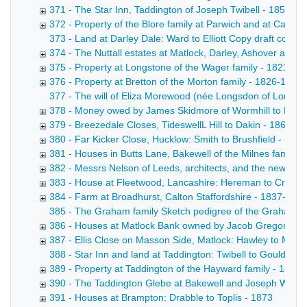
371 - The Star Inn, Taddington of Joseph Twibell - 1855-1
372 - Property of the Blore family at Parwich and at Callin
373 - Land at Darley Dale: Ward to Elliott Copy draft conve
374 - The Nuttall estates at Matlock, Darley, Ashover and
375 - Property at Longstone of the Wager family - 1821-18
376 - Property at Bretton of the Morton family - 1826-1871
377 - The will of Eliza Morewood (née Longsdon of Longstone
378 - Money owed by James Skidmore of Wormhill to Messrs 
379 - Breezedale Closes, TideswellL Hill to Dakin - 1863-1
380 - Far Kicker Close, Hucklow: Smith to Brushfield - 187
381 - Houses in Butts Lane, Bakewell of the Milnes family -
382 - Messrs Nelson of Leeds, architects, and the new wo
383 - House at Fleetwood, Lancashire: Hereman to Croft -
384 - Farm at Broadhurst, Calton Staffordshire - 1837-187
385 - The Graham family Sketch pedigree of the Graham fam
386 - Houses at Matlock Bank owned by Jacob Gregory - 
387 - Ellis Close on Masson Side, Matlock: Hawley to Marsh
388 - Star Inn and land at Taddington: Twibell to Gould. Dr
389 - Property at Taddington of the Hayward family - 1826
390 - The Taddington Glebe at Bakewell and Joseph Winson
391 - Houses at Brampton: Drabble to Toplis - 1873