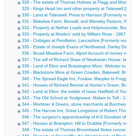
328 - The estate of Thomas Holmes at Flagg and Monyash
329 - Kings Head Inn and other property at Tideswell.[Forme
330 - Land at Tideswell: Press to Harrison [Formerly numb
331 - Blakelow Farm, Bonsall, and Wensley Pasture, Wens
332 - Property at Nether Loads and Holymoorside, Brampt
333 - Property at Mosbro' sold by William Rose - 1867
334 - Cottages at Pendleton, Lancashire [Formerly numbe
335 - Estate of Joseph Evans of Northwood, Darley Dale 
336 - Broad Meadow Farm, Alport Account of money receive
337 - The will of Richard Shaw of Newhaven House: land at
338 - Land of Elton and Brassington Moor: Webster to Ellio
339 - Blackstone Mine at Green Cowden, Bakewell, Bradbur
340 - The Spread Eagle Inn, Foolow: Marples to Froggatt Dra
341 - Houses of Richard Bennet at Hunter's Green, Bradwel
342 - Land at Elton: the estate of Isaac Hadfield of Youlgr
343 - The Old School at Youlgreave: Malam to Toft - 1762-
344 - Mortimer & Downs, stone merchants at Burchwood Qu
345 - The Harrow Inn, Great Longstone of Robert Thornhill
346 - The surgeon's apprenticeship of A G Goodwin of Bak
347 - Houses at Brampton: Hill to Drabble [Formerly numb
348 - The estate of Thomas Broomhead Notes concerning the 