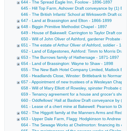
644 - The Spread Eagle Inn, Foolow - 1896-1897
645 - Hill Top Farm, Ashover Draft conveyance by (1) Edward
646 - The British Infants' School at Wirksworth Draft convey
647 - Land at Brassington and Elton - 1866-1899
648 - Biggin Primitive Methodist Chapel - 1897
649 - House of Bakewell: Carrington to Taylor Draft convey
650 - Will of John Oliver of Ashford, gardener Probate copy
651 - The estate of Arthur Oliver of Ashford, soldier - 1897
652 - Land of Edgestones, Ashford: Timm to Morris Draft con
653 - The Burrows family of Hathersage - 1871-1897
654 - Land of Brassington: Wayne to Shaw - 1898
655 - The New Bath Hotel Company Limited, Matlock Bath Mem
656 - Headlands Close, Winster: Brittlebank to Norman Draf
657 - Appointment of new trustees of a Wesleyan Chapel at
658 - Will of Mary Elliott of Rowsley, spinster Probate cop
659 - Tenancy agreement for a house and grocer's shop at 
660 - Oddfellows' Hall at Baslow Draft conveyance by (1) th
661 - Lease of a chert mine at Bakewell: Pearson to Dixon D
662 - The Higgott family at the Manners Arms and Red Lion
663 - Upper Dale Farm, Flagg: Hodgkinson to Andrew - 18
664 - The Sewage Works at Chelmorton: financing its const