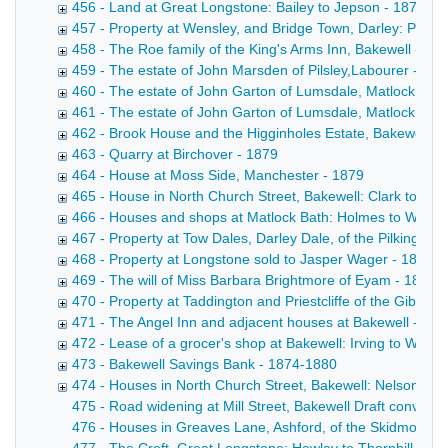
456 - Land at Great Longstone: Bailey to Jepson - 1878
457 - Property at Wensley, and Bridge Town, Darley: Potter
458 - The Roe family of the King's Arms Inn, Bakewell - 18
459 - The estate of John Marsden of Pilsley,Labourer - 187
460 - The estate of John Garton of Lumsdale, Matlock, ble
461 - The estate of John Garton of Lumsdale, Matlock, ble
462 - Brook House and the Higginholes Estate, Bakewell: P
463 - Quarry at Birchover - 1879
464 - House at Moss Side, Manchester - 1879
465 - House in North Church Street, Bakewell: Clark to Cro
466 - Houses and shops at Matlock Bath: Holmes to Wallac
467 - Property at Tow Dales, Darley Dale, of the Pilkington
468 - Property at Longstone sold to Jasper Wager - 1816-
469 - The will of Miss Barbara Brightmore of Eyam - 1879
470 - Property at Taddington and Priestcliffe of the Gibbs f
471 - The Angel Inn and adjacent houses at Bakewell - 187
472 - Lease of a grocer's shop at Bakewell: Irving to Wilso
473 - Bakewell Savings Bank - 1874-1880
474 - Houses in North Church Street, Bakewell: Nelson to S
475 - Road widening at Mill Street, Bakewell Draft conveyanc
476 - Houses in Greaves Lane, Ashford, of the Skidmore fam