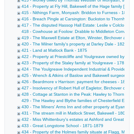
413 - Money owed by Thomas Webster of Monyash, schoolm
414 - Property at Fly Hill, Bakewell of the Hage family [F
415 - Nithings Farm, Monyash: Briddon to Furness - 1855
416 - Breach Pingle at Carsington: Buckston to Thornhill - 
417 - The disputed Hassop Hall Estate: Leslie v Colclough
418 - Cowhouse at Foolow: Drabble to Middleton Conveyance
419 - The Maxwell Estate at Elton, Winster, Birchover and 
420 - The Milner family's property at Darley Dale - 1822-1
421 - Land at Matlock Bank - 1875
422 - Property at Priestcliffe and Youlgreave owned by Ri
423 - Property of the Staley family at Youlgreave - 1781-18
424 - The Youlgreave Independent Industrial & Provident S
425 - Wrench & Atkins of Baslow and Bakewell surgeons - 
426 - Beardmore v Harrison: payment for cheeses - 1871-
427 - Insolvency of Robert Hull of Eagletor, Birchover cattl
428 - Cottage at Stanton in the Peak: Hawley to Thornhill -
429 - The Hawley and Blythe families of Chesterfield Extra
430 - The Miners' Arms Inn and other property at Eyam own
431 - The stream mill in Matlock Street, Bakewell - 1808-1
432 - Miss Whittenbury's estates at Ashford and Great Lo
433 - Great Longstone School - 1871-1879
434 - Property of the Holmes family situate at Flagg, Mony