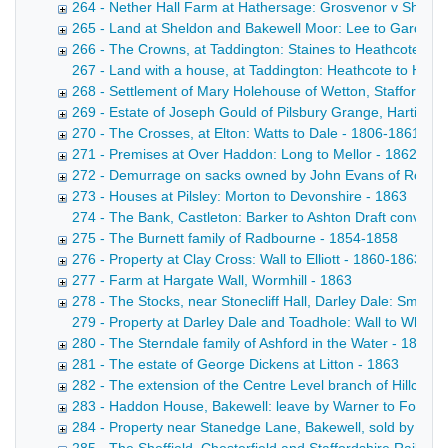
264 - Nether Hall Farm at Hathersage: Grosvenor v Shuttlew
265 - Land at Sheldon and Bakewell Moor: Lee to Gardom
266 - The Crowns, at Taddington: Staines to Heathcote - 
267 - Land with a house, at Taddington: Heathcote to Heathc
268 - Settlement of Mary Holehouse of Wetton, Staffordshi
269 - Estate of Joseph Gould of Pilsbury Grange, Hartingt
270 - The Crosses, at Elton: Watts to Dale - 1806-1861
271 - Premises at Over Haddon: Long to Mellor - 1862
272 - Demurrage on sacks owned by John Evans of Rowsl
273 - Houses at Pilsley: Morton to Devonshire - 1863
274 - The Bank, Castleton: Barker to Ashton Draft conveyan
275 - The Burnett family of Radbourne - 1854-1858
276 - Property at Clay Cross: Wall to Elliott - 1860-1863
277 - Farm at Hargate Wall, Wormhill - 1863
278 - The Stocks, near Stonecliff Hall, Darley Dale: Smith 
279 - Property at Darley Dale and Toadhole: Wall to Whitwo
280 - The Sterndale family of Ashford in the Water - 1833-
281 - The estate of George Dickens at Litton - 1863
282 - The extension of the Centre Level branch of Hillcarr 
283 - Haddon House, Bakewell: leave by Warner to Fox - 1
284 - Property near Stanedge Lane, Bakewell, sold by Mis