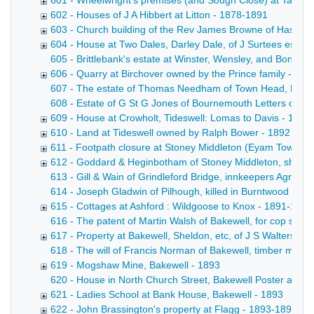
601 - Wheelwright's premises (and Sough Close) at Taddin
602 - Houses of J A Hibbert at Litton - 1878-1891
603 - Church building of the Rev James Browne of Hassop
604 - House at Two Dales, Darley Dale, of J Surtees esq -
605 - Brittlebank's estate at Winster, Wensley, and Bonsall
606 - Quarry at Birchover owned by the Prince family - 18
607 - The estate of Thomas Needham of Town Head, Flagg Co
608 - Estate of G St G Jones of Bournemouth Letters of adm
609 - House at Crowholt, Tideswell: Lomas to Davis - 1892
610 - Land at Tideswell owned by Ralph Bower - 1892
611 - Footpath closure at Stoney Middleton (Eyam Townshi
612 - Goddard & Heginbotham of Stoney Middleton, shoe 
613 - Gill & Wain of Grindleford Bridge, innkeepers Agreemen
614 - Joseph Gladwin of Pilhough, killed in Burntwood Quar
615 - Cottages at Ashford : Wildgoose to Knox - 1891-1892
616 - The patent of Martin Walsh of Bakewell, for cop skew
617 - Property at Bakewell, Sheldon, etc, of J S Walters de
618 - The will of Francis Norman of Bakewell, timber merch
619 - Mogshaw Mine, Bakewell - 1893
620 - House in North Church Street, Bakewell Poster advert
621 - Ladies School at Bank House, Bakewell - 1893
622 - John Brassington's property at Flagg - 1893-1894