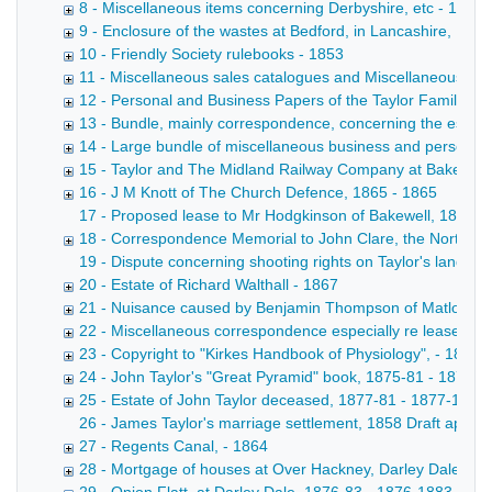
8 - Miscellaneous items concerning Derbyshire, etc - 1854
9 - Enclosure of the wastes at Bedford, in Lancashire, 16
10 - Friendly Society rulebooks - 1853
11 - Miscellaneous sales catalogues and Miscellaneous pri
12 - Personal and Business Papers of the Taylor Family (B
13 - Bundle, mainly correspondence, concerning the establis
14 - Large bundle of miscellaneous business and personal pa
15 - Taylor and The Midland Railway Company at Bakewell
16 - J M Knott of The Church Defence, 1865 - 1865
17 - Proposed lease to Mr Hodgkinson of Bakewell, 1866 Le
18 - Correspondence Memorial to John Clare, the Northamp
19 - Dispute concerning shooting rights on Taylor's land, 1
20 - Estate of Richard Walthall - 1867
21 - Nuisance caused by Benjamin Thompson of Matlock Str
22 - Miscellaneous correspondence especially re leases, 
23 - Copyright to "Kirkes Handbook of Physiology", - 1873
24 - John Taylor's "Great Pyramid" book, 1875-81 - 1875-
25 - Estate of John Taylor deceased, 1877-81 - 1877-1881
26 - James Taylor's marriage settlement, 1858 Draft appoi
27 - Regents Canal, - 1864
28 - Mortgage of houses at Over Hackney, Darley Dale; Bow