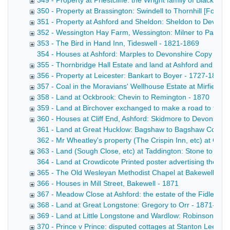
349 - Property at Priestcliffe: the Wright family of Blackwel
350 - Property at Brassington: Swindell to Thornhill [Form
351 - Property at Ashford and Sheldon: Sheldon to Devons
352 - Wessington Hay Farm, Wessington: Milner to Parker
353 - The Bird in Hand Inn, Tideswell - 1821-1869
354 - Houses at Ashford: Marples to Devonshire Copy draft
355 - Thornbridge Hall Estate and land at Ashford and Lo
356 - Property at Leicester: Bankart to Boyer - 1727-1869
357 - Coal in the Moravians' Wellhouse Estate at Mirfield, Y
358 - Land at Ockbrook: Chevin to Remington - 1870
359 - Land at Birchover exchanged to make a road to the H
360 - Houses at Cliff End, Ashford: Skidmore to Devonshire
361 - Land at Great Hucklow: Bagshaw to Bagshaw Copy draf
362 - Mr Wheatley's property (The Crispin Inn, etc) at Gr
363 - Land (Sough Close, etc) at Taddington: Stone to Ch
364 - Land at Crowdicote Printed poster advertising the sal
365 - The Old Wesleyan Methodist Chapel at Bakewell [Fo
366 - Houses in Mill Street, Bakewell - 1871
367 - Meadow Close at Ashford: the estate of the Fidler fa
368 - Land at Great Longstone: Gregory to Orr - 1871-187
369 - Land at Little Longstone and Wardlow: Robinson to B
370 - Prince v Prince: disputed cottages at Stanton Lees, 