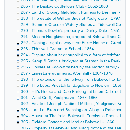
285 - The Sheffield, Chesterfield and Staffordshire Railway
286 - The Baslow Oddfellows Club - 1852-1863
287 - Land of Stoney Middleton: Furness to Denman - 186
288 - The estate of William Birds at Youlgreave - 1797-186
289 - Summer Cross or Watery Stones at Tideswell Copy draf
290 - Thomas Bowler's property at Darley Dale - 1751-186
291 - Messrs Hodgkinsons, drapers at Bakewell and Cheste
292 - Closing a right of way near Burre House at Great Lo
293 - Tideswell Grammar School - 1864
294 - Dispute about beer supplied to a farm at Ashford: K
295 - Kemp & Smith's brickyard at Stanton in the Peak - 18
296 - Houses at Foolow owned by the Morton family - 178
297 - Limestone quarries at Wormhill - 1864-1870
298 - The extension of the railway from Bakewell to Taddi
299 - The Lees, Priestcliffe: Bagshaw to Newton - 1865
300 - Hill's House and Dale Furlong, at Litton Dale, of the
301 - West Croft, Youlgreave - 1864-1865
302 - Estate of Joseph Nadin of Millfield, Youlgreave Valuat
303 - Land at Elton and Brassington: Alsop to Robinson - 
304 - House at The Yeld, Bakewell: Furniss to Frost - 1845
305 - Pickford Cottage and land at Bakewell - 1866
306 - Property at Bakewell and Flagg Notice of the sale by