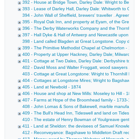
392 - House at Bridge Town, Darley Dale: Wright to Bentle
393 - Lease of Darley Hall, Darley Dale: Whitworth to Cha
394 - John Wall of Sheffield, brewers' traveller . Agreemen
395 - Royal Oak Inn, and property at Eyam, of the Gregory
396 - The Derby Waterworks Company and the Thornhill est
397 - Hall Dyke & Hall of Antwerp and Newcastle upon Tyne
398 - Land called Blagden at Great Longstone. Copy draft c
399 - The Primitive Methodist Chapel at Chelmorton - 1874
400 - Property at Upper Hackney, Darley Dale; Milward to 
401 - Cottage at Two Dales, Darley Dale: Derbyshire to Pot
402 - David Moss and Walter Froggatt, wood sawyers at Tans
403 - Cottage at Great Longstone: Wright to Thornhill Draft
404 - Cottages at Longstone Mires; Wright to Bagshawe - 
405 - Land at Newbold - 1874
406 - House and shop at New Mills: Moseley to Hill - 1874
407 - Farms at Hope of the Broomhead family - 1733-1874
408 - John Lomas & Sons of Bakewell, marble manufacturers
409 - The Bull's Head Inn, Tideswell and land on Tideswel
410 - The estate of Henry Bowman of Youlgreave gentleman
411 - Land at Sheldon: the devisees of Samuel Knowles to
412 - Reconveyance: Bagshawe to Middleton Draft reconveya