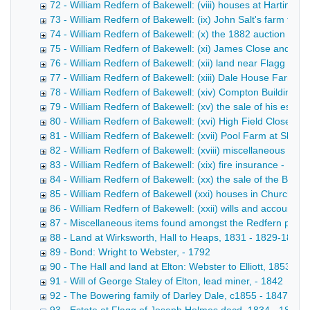
72 - William Redfern of Bakewell: (viii) houses at Hartingt
73 - William Redfern of Bakewell: (ix) John Salt's farm ten
74 - William Redfern of Bakewell: (x) the 1882 auction of H
75 - William Redfern of Bakewell: (xi) James Close and Sca
76 - William Redfern of Bakewell: (xii) land near Flagg - 18
77 - William Redfern of Bakewell: (xiii) Dale House Farm 
78 - William Redfern of Bakewell: (xiv) Compton Buildings 
79 - William Redfern of Bakewell: (xv) the sale of his estat
80 - William Redfern of Bakewell: (xvi) High Field Close at
81 - William Redfern of Bakewell: (xvii) Pool Farm at Sheen
82 - William Redfern of Bakewell: (xviii) miscellaneous pap
83 - William Redfern of Bakewell: (xix) fire insurance - 187
84 - William Redfern of Bakewell: (xx) the sale of the Barfl
85 - William Redfern of Bakewell (xxi) houses in Church Str
86 - William Redfern of Bakewell: (xxii) wills and accounts 
87 - Miscellaneous items found amongst the Redfern pape
88 - Land at Wirksworth, Hall to Heaps, 1831 - 1829-1832
89 - Bond: Wright to Webster, - 1792
90 - The Hall and land at Elton: Webster to Elliott, 1853 - 
91 - Will of George Staley of Elton, lead miner, - 1842
92 - The Bowering family of Darley Dale, c1855 - 1847-185