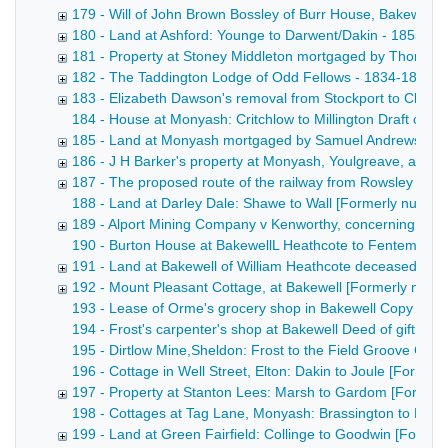
179 - Will of John Brown Bossley of Burr House, Bakewell,
180 - Land at Ashford: Younge to Darwent/Dakin - 1855
181 - Property at Stoney Middleton mortgaged by Thomas 
182 - The Taddington Lodge of Odd Fellows - 1834-1855
183 - Elizabeth Dawson's removal from Stockport to Chelm
184 - House at Monyash: Critchlow to Millington Draft conv
185 - Land at Monyash mortgaged by Samuel Andrews - 1
186 - J H Barker's property at Monyash, Youlgreave, and 
187 - The proposed route of the railway from Rowsley to B
188 - Land at Darley Dale: Shawe to Wall [Formerly numbered
189 - Alport Mining Company v Kenworthy, concerning wate
190 - Burton House at BakewellL Heathcote to Fentem [Forme
191 - Land at Bakewell of William Heathcote deceased [F
192 - Mount Pleasant Cottage, at Bakewell [Formerly numb
193 - Lease of Orme's grocery shop in Bakewell Copy draft 
194 - Frost's carpenter's shop at Bakewell Deed of gift of 
195 - Dirtlow Mine,Sheldon: Frost to the Field Groove Comp
196 - Cottage in Well Street, Elton: Dakin to Joule [Former
197 - Property at Stanton Lees: Marsh to Gardom [Former
198 - Cottages at Tag Lane, Monyash: Brassington to Hawle
199 - Land at Green Fairfield: Collinge to Goodwin [Form