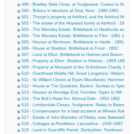
499 - Bradley Slate Close, at Youlgreave: Coates to Hollan
500 - Bribery in elections at Deal, Kent - 1880-1881
501 - Thorpe's property at Ashford, and the Ashford Male F
502 - The estate of the Heyward family at Ashford - 1801-
503 - The Wensley Estate: Brittlebank to Heathcote and Tu
504 - The Wensley Estate: Brittlebank to Flint - 1881-1882
505 - Houses at Birchover: Brittlebank to Hartle - 1881-188
506 - House at Sheldon: Brittlebank to Frost - 1882
507 - Land at Elton: Brittlebank to Holmes and Boarm - 18
508 - Property at Elton: Sheldon to Holmes - 1859-1882
509 - Property at Monyash of the St Andrews Charity, Bake
510 - Overthwait Middle Hill, Great Longstone: Hibbert to 
511 - Sir William Closes at Eyam Woodlands: Hammerton t
512 - House at The Quadrant, Buxton: Surtees to Sykes - 
513 - Houses at Horridge End, Fernilee: Taylor to Hill - 18
514 - The Bull's Head Inn, Monsal Dale - 1852-1882
515 - Lomberdale Closes, Youlgreave: Staley to Bateman 
516 - Compensation for a fatal accident at Wheels Rake Min
517 - Estate of John Marsden of Pilsley, near Bakewell - 1
518 - Cottages at Pendleton, Lancashire - 1835-1882
519 - Land in Scarcliffe Parish, Derbyshire: Tomlinson to