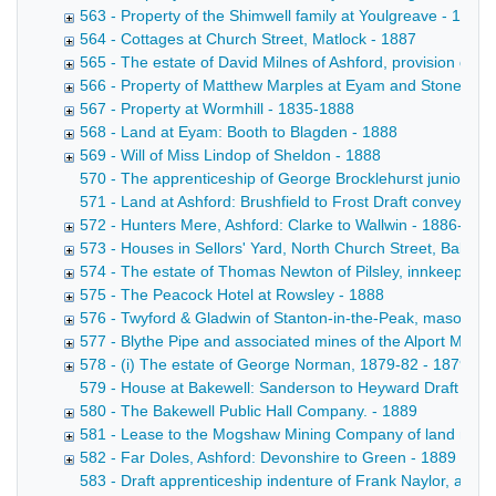
563 - Property of the Shimwell family at Youlgreave - 1864
564 - Cottages at Church Street, Matlock - 1887
565 - The estate of David Milnes of Ashford, provision deal
566 - Property of Matthew Marples at Eyam and Stoney Mi
567 - Property at Wormhill - 1835-1888
568 - Land at Eyam: Booth to Blagden - 1888
569 - Will of Miss Lindop of Sheldon - 1888
570 - The apprenticeship of George Brocklehurst junior of 
571 - Land at Ashford: Brushfield to Frost Draft conveyance
572 - Hunters Mere, Ashford: Clarke to Wallwin - 1886-188
573 - Houses in Sellors' Yard, North Church Street, Bakewe
574 - The estate of Thomas Newton of Pilsley, innkeeper -
575 - The Peacock Hotel at Rowsley - 1888
576 - Twyford & Gladwin of Stanton-in-the-Peak, masons -
577 - Blythe Pipe and associated mines of the Alport Mini
578 - (i) The estate of George Norman, 1879-82 - 1879-18
579 - House at Bakewell: Sanderson to Heyward Draft convey
580 - The Bakewell Public Hall Company. - 1889
581 - Lease to the Mogshaw Mining Company of land near t
582 - Far Doles, Ashford: Devonshire to Green - 1889
583 - Draft apprenticeship indenture of Frank Naylor, a poo