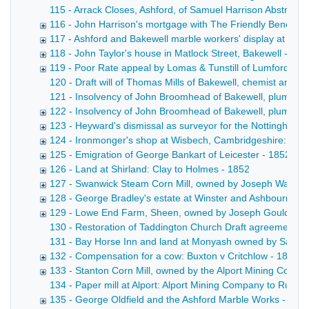
115 - Arrack Closes, Ashford, of Samuel Harrison Abstract 
116 - John Harrison's mortgage with The Friendly Benefit S
117 - Ashford and Bakewell marble workers' display at the G
118 - John Taylor's house in Matlock Street, Bakewell - 18
119 - Poor Rate appeal by Lomas & Tunstill of Lumford, ne
120 - Draft will of Thomas Mills of Bakewell, chemist and dr
121 - Insolvency of John Broomhead of Bakewell, plumber a
122 - Insolvency of John Broomhead of Bakewell, plumber 
123 - Heyward's dismissal as surveyor for the Nottingha
124 - Ironmonger's shop at Wisbech, Cambridgeshire: Cott
125 - Emigration of George Bankart of Leicester - 1852-18
126 - Land at Shirland: Clay to Holmes - 1852
127 - Swanwick Steam Corn Mill, owned by Joseph Walters
128 - George Bradley's estate at Winster and Ashbourne -
129 - Lowe End Farm, Sheen, owned by Joseph Gould of P
130 - Restoration of Taddington Church Draft agreement betw
131 - Bay Horse Inn and land at Monyash owned by Samuel Br
132 - Compensation for a cow: Buxton v Critchlow - 1851-
133 - Stanton Corn Mill, owned by the Alport Mining Compa
134 - Paper mill at Alport: Alport Mining Company to Rutla
135 - George Oldfield and the Ashford Marble Works - 185