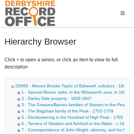
Homepage
Hierarchy Browser
Click + to open a series, or click an item to view its full
description
D5956 - Messrs Brooke Taylor of Bakewell, solicitors - 1849-1
1 - Samuel Moore, tailor, in the Wirksworth area, in 1652 - 
2 - Darley Dale property - 1828-1847
3 - The Greaves/Barnes families of Stanton-in-the-Peak, et
4 - The Bagshaw family of the Peak - 1702-1759
5 - Electioneering in the Hundred of High Peak - 1769
6 - Terriers of Sheldon and Ashford-in-the-Water - c.1830
7 - Correspondence of John Wright, attorney, and his family 