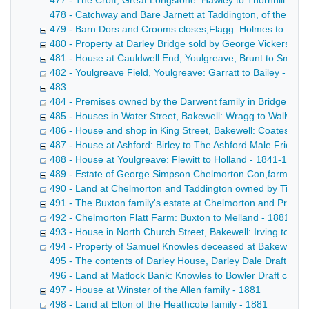
477 - The Croft, Great Longstone: Hawley to Thornhill Draf
478 - Catchway and Bare Jarnett at Taddington, of the Bown
479 - Barn Dors and Crooms closes,Flagg: Holmes to Harr
480 - Property at Darley Bridge sold by George Vickers - 
481 - House at Cauldwell End, Youlgreave; Brunt to Smith 
482 - Youlgreave Field, Youlgreave: Garratt to Bailey - 188
483
484 - Premises owned by the Darwent family in Bridge Stre
485 - Houses in Water Street, Bakewell: Wragg to Wallwin 
486 - House and shop in King Street, Bakewell: Coates to
487 - House at Ashford: Birley to The Ashford Male Friendly
488 - House at Youlgreave: Flewitt to Holland - 1841-1880
489 - Estate of George Simpson Chelmorton Con,farmer - 
490 - Land at Chelmorton and Taddington owned by Tides
491 - The Buxton family's estate at Chelmorton and Priestcl
492 - Chelmorton Flatt Farm: Buxton to Melland - 1881
493 - House in North Church Street, Bakewell: Irving to De
494 - Property of Samuel Knowles deceased at Bakewell, 
495 - The contents of Darley House, Darley Dale Draft inden
496 - Land at Matlock Bank: Knowles to Bowler Draft conveya
497 - House at Winster of the Allen family - 1881
498 - Land at Elton of the Heathcote family - 1881