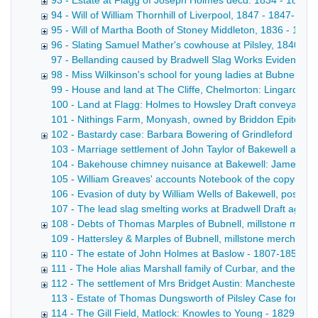
93 - Estate at Flagg of Joseph Holmes decd. 1834 - 1834
94 - Will of William Thornhill of Liverpool, 1847 - 1847-1851
95 - Will of Martha Booth of Stoney Middleton, 1836 - 183
96 - Slating Samuel Mather's cowhouse at Pilsley, 1840 - 1
97 - Bellanding caused by Bradwell Slag Works Evidence o
98 - Miss Wilkinson's school for young ladies at Bubnell Hal
99 - House and land at The Cliffe, Chelmorton: Lingard to S
100 - Land at Flagg: Holmes to Howsley Draft conveyance wi
101 - Nithings Farm, Monyash, owned by Briddon Epitome of
102 - Bastardy case: Barbara Bowering of Grindleford Bridg
103 - Marriage settlement of John Taylor of Bakewell and Ca
104 - Bakehouse chimney nuisance at Bakewell: James Taylo
105 - William Greaves' accounts Notebook of the copy acco
106 - Evasion of duty by William Wells of Bakewell, postma
107 - The lead slag smelting works at Bradwell Draft agreem
108 - Debts of Thomas Marples of Bubnell, millstone manu
109 - Hattersley & Marples of Bubnell, millstone merchants D
110 - The estate of John Holmes at Baslow - 1807-1852
111 - The Hole alias Marshall family of Curbar, and their l
112 - The settlement of Mrs Bridget Austin: Manchester v 
113 - Estate of Thomas Dungsworth of Pilsley Case for the op
114 - The Gill Field, Matlock: Knowles to Young - 1829-185