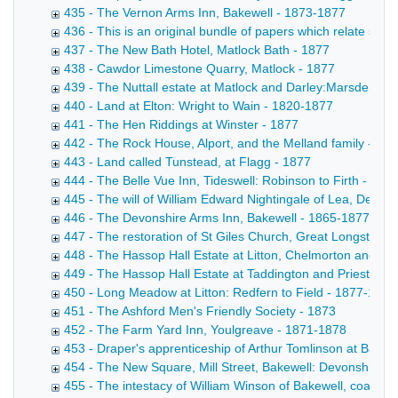
435 - The Vernon Arms Inn, Bakewell - 1873-1877
436 - This is an original bundle of papers which relate sole
437 - The New Bath Hotel, Matlock Bath - 1877
438 - Cawdor Limestone Quarry, Matlock - 1877
439 - The Nuttall estate at Matlock and Darley:Marsden to 
440 - Land at Elton: Wright to Wain - 1820-1877
441 - The Hen Riddings at Winster - 1877
442 - The Rock House, Alport, and the Melland family - 18
443 - Land called Tunstead, at Flagg - 1877
444 - The Belle Vue Inn, Tideswell: Robinson to Firth - 187
445 - The will of William Edward Nightingale of Lea, Derbys
446 - The Devonshire Arms Inn, Bakewell - 1865-1877
447 - The restoration of St Giles Church, Great Longstone
448 - The Hassop Hall Estate at Litton, Chelmorton and Fl
449 - The Hassop Hall Estate at Taddington and Priestcliff
450 - Long Meadow at Litton: Redfern to Field - 1877-1878
451 - The Ashford Men's Friendly Society - 1873
452 - The Farm Yard Inn, Youlgreave - 1871-1878
453 - Draper's apprenticeship of Arthur Tomlinson at Bakew
454 - The New Square, Mill Street, Bakewell: Devonshire t
455 - The intestacy of William Winson of Bakewell, coal me