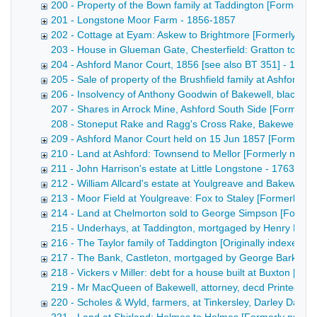
200 - Property of the Bown family at Taddington [Formerl
201 - Longstone Moor Farm - 1856-1857
202 - Cottage at Eyam: Askew to Brightmore [Formerly nu
203 - House in Glueman Gate, Chesterfield: Gratton to Wal
204 - Ashford Manor Court, 1856 [see also BT 351] - 1856
205 - Sale of property of the Brushfield family at Ashford [
206 - Insolvency of Anthony Goodwin of Bakewell, blacksm
207 - Shares in Arrock Mine, Ashford South Side [Formerly 
208 - Stoneput Rake and Ragg's Cross Rake, Bakewell and Ashf
209 - Ashford Manor Court held on 15 Jun 1857 [Formerly
210 - Land at Ashford: Townsend to Mellor [Formerly num
211 - John Harrison's estate at Little Longstone - 1763-186
212 - William Allcard's estate at Youlgreave and Bakewell 
213 - Moor Field at Youlgreave: Fox to Staley [Formerly 
214 - Land at Chelmorton sold to George Simpson [Former
215 - Underhays, at Taddington, mortgaged by Henry Bown [
216 - The Taylor family of Taddington [Originally indexed 
217 - The Bank, Castleton, mortgaged by George Barker [
218 - Vickers v Miller: debt for a house built at Buxton [F
219 - Mr MacQueen of Bakewell, attorney, decd Printed notice
220 - Scholes & Wyld, farmers, at Tinkersley, Darley Dale -