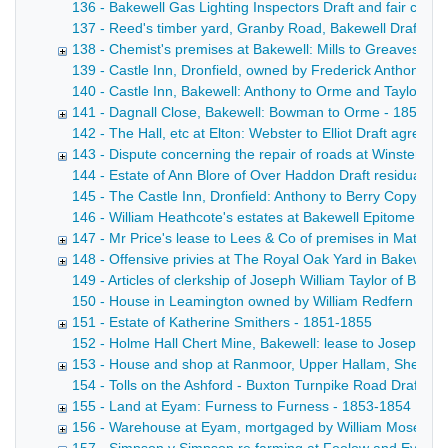
136 - Bakewell Gas Lighting Inspectors Draft and fair copy 
137 - Reed's timber yard, Granby Road, Bakewell Draft lease
138 - Chemist's premises at Bakewell: Mills to Greaves - 
139 - Castle Inn, Dronfield, owned by Frederick Anthony [F
140 - Castle Inn, Bakewell: Anthony to Orme and Taylor Draf
141 - Dagnall Close, Bakewell: Bowman to Orme - 1852
142 - The Hall, etc at Elton: Webster to Elliot Draft agreem
143 - Dispute concerning the repair of roads at Winster - 
144 - Estate of Ann Blore of Over Haddon Draft residuary a
145 - The Castle Inn, Dronfield: Anthony to Berry Copy dra
146 - William Heathcote's estates at Bakewell Epitome of t
147 - Mr Price's lease to Lees & Co of premises in Matlock 
148 - Offensive privies at The Royal Oak Yard in Bakewell,
149 - Articles of clerkship of Joseph William Taylor of Bak
150 - House in Leamington owned by William Redfern Suppleme
151 - Estate of Katherine Smithers - 1851-1855
152 - Holme Hall Chert Mine, Bakewell: lease to Joseph Wins
153 - House and shop at Ranmoor, Upper Hallam, Sheffield
154 - Tolls on the Ashford - Buxton Turnpike Road Draft ca
155 - Land at Eyam: Furness to Furness - 1853-1854
156 - Warehouse at Eyam, mortgaged by William Moseley 