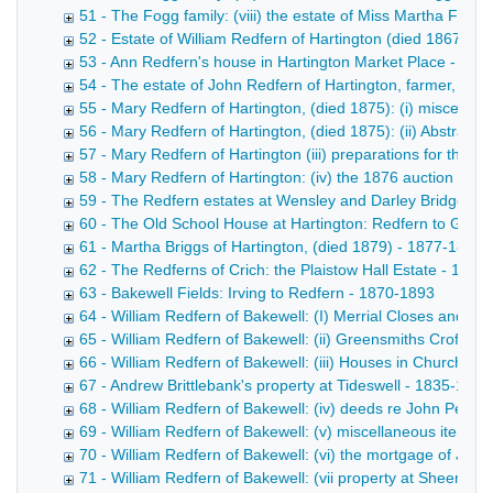
51 - The Fogg family: (viii) the estate of Miss Martha Fogg
52 - Estate of William Redfern of Hartington (died 1867) -
53 - Ann Redfern's house in Hartington Market Place - 186
54 - The estate of John Redfern of Hartington, farmer, (di
55 - Mary Redfern of Hartington, (died 1875): (i) miscella
56 - Mary Redfern of Hartington, (died 1875): (ii) Abstract
57 - Mary Redfern of Hartington (iii) preparations for the 
58 - Mary Redfern of Hartington: (iv) the 1876 auction - 1
59 - The Redfern estates at Wensley and Darley Bridge - 
60 - The Old School House at Hartington: Redfern to Goul
61 - Martha Briggs of Hartington, (died 1879) - 1877-1899
62 - The Redferns of Crich: the Plaistow Hall Estate - 1852
63 - Bakewell Fields: Irving to Redfern - 1870-1893
64 - William Redfern of Bakewell: (I) Merrial Closes and Bu
65 - William Redfern of Bakewell: (ii) Greensmiths Croft, et
66 - William Redfern of Bakewell: (iii) Houses in Church St
67 - Andrew Brittlebank's property at Tideswell - 1835-1864
68 - William Redfern of Bakewell: (iv) deeds re John Perciv
69 - William Redfern of Bakewell: (v) miscellaneous items 
70 - William Redfern of Bakewell: (vi) the mortgage of John
71 - William Redfern of Bakewell: (vii property at Sheen, St