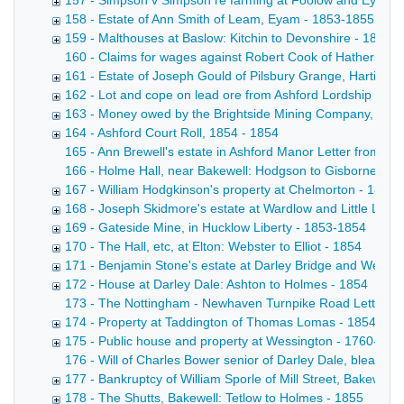
157 - Simpson v Simpson re farming at Foolow and Eyam -
158 - Estate of Ann Smith of Leam, Eyam - 1853-1855
159 - Malthouses at Baslow: Kitchin to Devonshire - 1853
160 - Claims for wages against Robert Cook of Hathersage
161 - Estate of Joseph Gould of Pilsbury Grange, Hartingto
162 - Lot and cope on lead ore from Ashford Lordship got 
163 - Money owed by the Brightside Mining Company, Has
164 - Ashford Court Roll, 1854 - 1854
165 - Ann Brewell's estate in Ashford Manor Letter from A 
166 - Holme Hall, near Bakewell: Hodgson to Gisborne Copy d
167 - William Hodgkinson's property at Chelmorton - 1854
168 - Joseph Skidmore's estate at Wardlow and Little Lon
169 - Gateside Mine, in Hucklow Liberty - 1853-1854
170 - The Hall, etc, at Elton: Webster to Elliot - 1854
171 - Benjamin Stone's estate at Darley Bridge and Wensl
172 - House at Darley Dale: Ashton to Holmes - 1854
173 - The Nottingham - Newhaven Turnpike Road Letter from 
174 - Property at Taddington of Thomas Lomas - 1854
175 - Public house and property at Wessington - 1760-185
176 - Will of Charles Bower senior of Darley Dale, bleache
177 - Bankruptcy of William Sporle of Mill Street, Bakewell, 
178 - The Shutts, Bakewell: Tetlow to Holmes - 1855