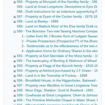
584 - Property at Monyash of the Handley family - 1864-18
585 - Land at Great Longstone: Devonshire to Eyre Draft con
586 - Draft instructions for an indenture apprenticing Fre
587 - Property at Eyam of the Cocker family - 1878-1889
588 - Land at Beeley - 1889
589 - Land on Matlock Moor of the Else family Draft conveya
590 - The Branston Two-reel Sewing Machine Company Lim
1 - Letter from Mr J Brooke Hunt of Ludgate Square, L
2 - Private Prospecturs (Prospectus??) of the Branston
3 - Testimonials as to the effectiveness of the two-reel 
4 - Application forms for Ordinary Shares in the above
591 - Property at Earl Sterndale of the Moss family - 1889
592 - The bankruptcy of Bunting & Skidmore of Wheal Farm
593 - Property at Flagg of the Mycock family - 1818-1889
594 - Property at Ashford purchased by J F Green - 1881-
595 - Land in in the Township of Foolow, - 1888
596 - Brookfield House, in the Higgenholes, Bakewell - 18
597 - Property near Wardlow, in Great Longstone Township:
598 - Moor Edge, Sheldon: Scott to Rowland - 1891
599 - Cowhouse at Great Longstone: Oliver to Johnson - 1
600 - The Primitive Methodist Chapel in Water Street, Bake