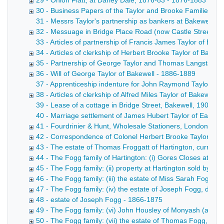
29 - Onion Flatt, at Darley Dale, 1876-83 - 1876-1883
30 - Business Papers of the Taylor and Brooke Families 1
31 - Messrs Taylor's partnership as bankers at Bakewell, 
32 - Messuage in Bridge Place Road (now Castle Street), B
33 - Articles of partnership of Francis James Taylor of Bake
34 - Articles of clerkship of Herbert Brooke Taylor of Bakewel
35 - Partnership of George Taylor and Thomas Langstaff, c
36 - Will of George Taylor of Bakewell - 1886-1889
37 - Apprenticeship indenture for John Raymond Taylor of B
38 - Articles of clerkship of Alfred Miles Taylor of Bakewell, 
39 - Lease of a cottage in Bridge Street, Bakewell, 1903 D
40 - Marriage settlement of James Hubert Taylor of Ealing
41 - Fourdrinier & Hunt, Wholesale Stationers, London Jose
42 - Correspondence of Colonel Herbert Brooke Taylor, 19
43 - The estate of Thomas Froggatt of Hartington, currier,
44 - The Fogg family of Hartington: (i) Gores Closes at Har
45 - The Fogg family: (ii) property at Hartington sold by
46 - The Fogg family: (iii) the estate of Miss Sarah Fogg, 
47 - The Fogg family: (iv) the estate of Joseph Fogg, died
48 - estate of Joseph Fogg - 1866-1875
49 - The Fogg family: (vi) John Housley of Monyash (a mo
50 - The Fogg family: (vii) the estate of Thomas Fogg, die