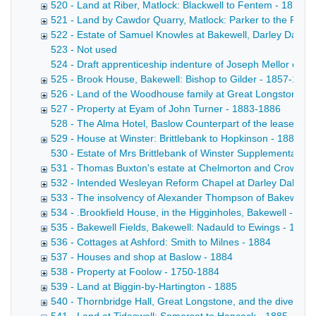
520 - Land at Riber, Matlock: Blackwell to Fentem - 1877-
521 - Land by Cawdor Quarry, Matlock: Parker to the Rai
522 - Estate of Samuel Knowles at Bakewell, Darley Dale 
523 - Not used
524 - Draft apprenticeship indenture of Joseph Mellor of Bak
525 - Brook House, Bakewell: Bishop to Gilder - 1857-1883
526 - Land of the Woodhouse family at Great Longstone -
527 - Property at Eyam of John Turner - 1883-1886
528 - The Alma Hotel, Baslow Counterpart of the lease by 
529 - House at Winster: Brittlebank to Hopkinson - 1883
530 - Estate of Mrs Brittlebank of Winster Supplemental a
531 - Thomas Buxton's estate at Chelmorton and Crowdico
532 - Intended Wesleyan Reform Chapel at Darley Dale - 
533 - The insolvency of Alexander Thompson of Bakewell, 
534 - .Brookfield House, in the Higginholes, Bakewell - 188
535 - Bakewell Fields, Bakewell: Nadauld to Ewings - 1884
536 - Cottages at Ashford: Smith to Milnes - 1884
537 - Houses and shop at Baslow - 1884
538 - Property at Foolow - 1750-1884
539 - Land at Biggin-by-Hartington - 1885
540 - Thornbridge Hall, Great Longstone, and the diversion