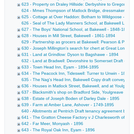
623 - Property on Draley Hillside: Derbyshire to Gregory -
624 - Mmes Thompson of Matlock Bridge, dressmakers Draft
625 - Cottage at Over Haddon: Botham to Wildgoose - 183
626 - Seal of The Lady Manners School, at Bakewell Letter f
627 - The Boys' National School, at Bakewell - 1848-1894
628 - Houses in Mill Street, Bakewell - 1861-1894
629 - Partnership as grocers at Bakewell: Pearson & Pears
630 - Joseph Millington's search for chert at Great Longsto
631 - Land at Grindlow: Dyson to Bagshawe - 1894
632 - Land at Bradwell: Devonshire to Somerset Draft conv
633 - Town Head Inn, Eyam - 1894-1895
634 - The Peacock Inn, Tideswell: Turner to Unwin - 1895
635 - The Nag's Head Inn, Bakewell Copy draft conveyance b
636 - Houses in Matlock Street, Bakewell, and at Youlgrea
637 - Blacksmith's shop on Bradford Side, Youlgreave - 18
638 - Estate of Joseph Boden of Darley Dale - 1895
639 - Farm at Amber Lane, Ashover - 1749-1895
640 - Allotments at Pentrich Draft tenancy agreement betw
641 - The Gratton Cheese Factory v J Charlesworth of Win
642 - Far Meer, Monyash - 1896
643 - The Royal Oak Inn, Eyam - 1896