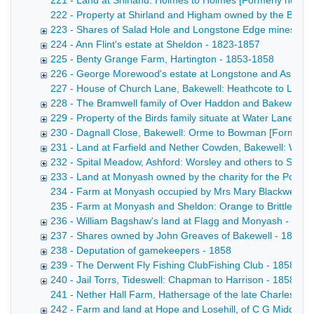
221 - Land at Shirland: Holmes to Holmes [Formerly numbere
222 - Property at Shirland and Higham owned by the Broomhe
223 - Shares of Salad Hole and Longstone Edge mines, in As
224 - Ann Flint's estate at Sheldon - 1823-1857
225 - Benty Grange Farm, Hartington - 1853-1858
226 - George Morewood's estate at Longstone and Ashford,
227 - House of Church Lane, Bakewell: Heathcote to Leedha
228 - The Bramwell family of Over Haddon and Bakewell -
229 - Property of the Birds family situate at Water Lane 
230 - Dagnall Close, Bakewell: Orme to Bowman [Formerl
231 - Land at Farfield and Nether Cowden, Bakewell: Wors
232 - Spital Meadow, Ashford: Worsley and others to Ski
233 - Land at Monyash owned by the charity for the Poor 
234 - Farm at Monyash occupied by Mrs Mary Blackwell Poste
235 - Farm at Monyash and Sheldon: Orange to Brittlebank C
236 - William Bagshaw's land at Flagg and Monyash - 185
237 - Shares owned by John Greaves of Bakewell - 1853-
238 - Deputation of gamekeepers - 1858
239 - The Derwent Fly Fishing ClubFishing Club - 1858
240 - Jail Torrs, Tideswell: Chapman to Harrison - 1858
241 - Nether Hall Farm, Hathersage of the late Charles Peel
242 - Farm and land at Hope and Losehill, of C G Middleto