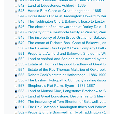
541 - Land at Tideswell: Somerset to Hancock - 1885
542 - Land at Edgestones, Ashford - 1885
543 - Handle Burr Close at Great Longstone - 1885
544 - Horsesteads Close at Taddington: Howard to Bennett D
545 - The Teddington Chert, Bakewell: lease to Lester & S
546 - The election of churchwardens at Darley Dale - 1885
547 - Property of the Heathcote family at Winster, Wensley,
548 - The insolvency of John Bruce Gratton of Bakewell, g
549 - The estate of Richard Basil Cane of Bakewell, esq, -
550 - The Bakewell Gas Light & Coke Company Draft conveyan
551 - Property at Ashford and Bakewell: Sheldon to Wiltshi
552 - Land at Ashford and Sheldon Moor owned by the Brush
553 - Estate of Thomas Heywood Bradbury of Great Longs
554 - Estate of the Rev Thomas Mallalieu of Ockbrook, Der
555 - Robert Cook's estate at Hathersage - 1886-1900
556 - The Baslow Hydropathic Company's rating disputes 
557 - Shepherd's Flat Farm, Eyam - 1879-1887
558 - Land at Monsal Dlae, Longstone: Bradshaw to Shaw 
559 - Land at Great Longstone: Devonshire to Gilder - 18
560 - The insolvency of Tom Shenton of Bakewell, veterina
561 - The Rev Bateson's Taddington tithes and Bakewell pr
562 - Property of the Bramwell family of Taddington - 1856