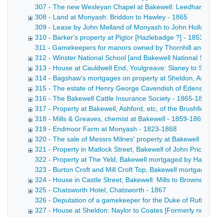
307 - The new Wesleyan Chapel at Bakewell: Leedham to trus
308 - Land at Monyash: Briddon to Hawley - 1865
309 - Lease by John Melland of Monyash to John Holland and
310 - Barker's property at Pigtor [Hazlebadge ?] - 1853-18
311 - Gamekeepers for manors owned by Thornhill and the 
312 - Winster National School [and Bakewell National Schoo
313 - House at Cauldwell End, Youlgreave: Slaney to Shaw
314 - Bagshaw's mortgages on property at Sheldon, Ashfo
315 - The estate of Henry George Cavendish of Edensor L
316 - The Bakewell Cattle Insurance Society - 1865-1866
317 - Property at Bakewell, Ashford, etc, of the Brushfield 
318 - Mills & Greaves, chemist at Bakewell - 1859-1866
319 - Endmoor Farm at Monyash - 1823-1868
320 - The sale of Messrs Milnes' property at Bakewell [See
321 - Property in Matlock Street, Bakewell of John Price -
322 - Property at The Yeld, Bakewell mortgaged by Hage to 
323 - Burton Croft and Mill Croft Top, Bakewell mortgaged b
324 - House in Castle Street, Bakewell: Mills to Browne - 1
325 - Chatsworth Hotel, Chatsworth - 1867
326 - Deputation of a gamekeeper for the Duke of Rutland
327 - House at Sheldon: Naylor to Coates [Formerly numb