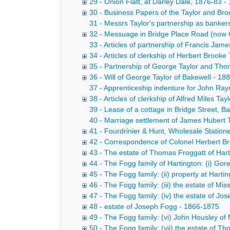
29 - Onion Flatt, at Darley Dale, 1876-83 
30 - Business Papers of the Taylor and Br
31 - Messrs Taylor's partnership as banke
32 - Messuage in Bridge Place Road (now C
33 - Articles of partnership of Francis Jame
34 - Articles of clerkship of Herbert Brooke 
35 - Partnership of George Taylor and Tho
36 - Will of George Taylor of Bakewell - 1
37 - Apprenticeship indenture for John Ray
38 - Articles of clerkship of Alfred Miles Tay
39 - Lease of a cottage in Bridge Street, 
40 - Marriage settlement of James Hubert 
41 - Fourdrinier & Hunt, Wholesale Station
42 - Correspondence of Colonel Herbert Br
43 - The estate of Thomas Froggatt of Hart
44 - The Fogg family of Hartington: (i) Gor
45 - The Fogg family: (ii) property at Ha
46 - The Fogg family: (iii) the estate of M
47 - The Fogg family: (iv) the estate of J
48 - estate of Joseph Fogg - 1866-1875
49 - The Fogg family: (vi) John Housley o
50 - The Fogg family: (vii) the estate of 