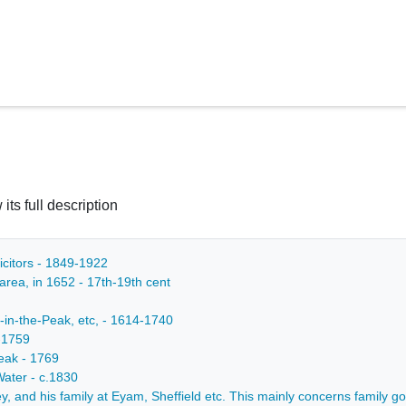
 its full description
icitors - 1849-1922
 area, in 1652 - 17th-19th cent
-in-the-Peak, etc, - 1614-1740
-1759
Peak - 1769
Water - c.1830
, and his family at Eyam, Sheffield etc. This mainly concerns family gos