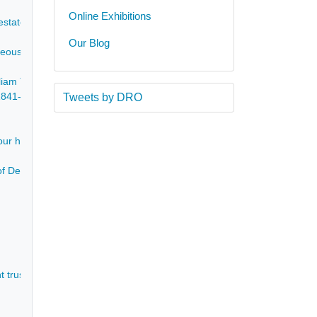
Online Exhibitions
 estate of Elizabeth Garmston Barker - 1698-1810
Our Blog
neous brochures of national house sales - 1853-1916
liam Taylor during 1860, in partnership with John Taylor of Bakewell wh
, 1841-81 - 1841-1881
Tweets by DRO
our house at present. 17 February 1866 - 1866
of Devonshire, to J Taylor - re a dispute concerning shooting on Taylo
 trustees for the settlement made prior to the marriage of James Tayl