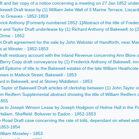
t and fair copy of a notice concerning a meeting on 27 Jan 1852 under t
well Draft lease by (1) William Jeke Wall of 3 Marine Terrace, Liscard,
s to Greaves - 1852-1859
erick Anthony [Formerly numbered 1852-1]Abstract of the title of Frede
 and Taylor Draft underlease by (1) Richard Anthony of Bakewell; to (2
 Orme - 1852
liot Draft agreement for the sale by John Webster of Handforth, near Man
ds at Winster - 1852-1853
raft residuary account with the Inland Revenue concerning Ann Blore o
o Berry Copy draft conveyance by (1) Frederick Anthony of Bakewell, inn
ell Epitome of title to the Bakewell estates of the late William Heath
ises in Matlock Street, Bakewell - 1853
ard in Bakewell, and at Stoney Middleton - 1853
am Taylor of Bakewell Draft articles of clerkship between (1) John Tayl
Redfern Supplemental abstract showing the title of William Redfern of 
1855
e to Joseph Winson Lease by Joseph Hodgson of Holme Hall in the Parish
allam, Sheffield: Bolsover to Eadon - 1852-1853
ke Road Draft case concerning the rate of tolls, dependant on wheel w
 1853-1854
illiam Moseley - 1853