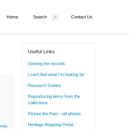
Home
Search
Contact Us
Useful Links
Viewing the records
I can't find what I'm looking for
Research Guides
Reproducing items from the
collections
Picture the Past - old photos
Heritage Mapping Portal
sip, and the attempts of John Wright, as a newly qualified lawyer, to fi