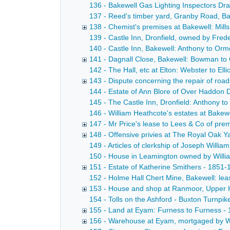
136 - Bakewell Gas Lighting Inspectors Draf
137 - Reed's timber yard, Granby Road, Bake
138 - Chemist's premises at Bakewell: Mill
139 - Castle Inn, Dronfield, owned by Fred
140 - Castle Inn, Bakewell: Anthony to Orme
141 - Dagnall Close, Bakewell: Bowman to
142 - The Hall, etc at Elton: Webster to El
143 - Dispute concerning the repair of roa
144 - Estate of Ann Blore of Over Haddon D
145 - The Castle Inn, Dronfield: Anthony t
146 - William Heathcote's estates at Bakew
147 - Mr Price's lease to Lees & Co of prem
148 - Offensive privies at The Royal Oak Y
149 - Articles of clerkship of Joseph Willi
150 - House in Leamington owned by William 
151 - Estate of Katherine Smithers - 1851-
152 - Holme Hall Chert Mine, Bakewell: leas
153 - House and shop at Ranmoor, Upper H
154 - Tolls on the Ashford - Buxton Turnpi
155 - Land at Eyam: Furness to Furness -
156 - Warehouse at Eyam, mortgaged by W