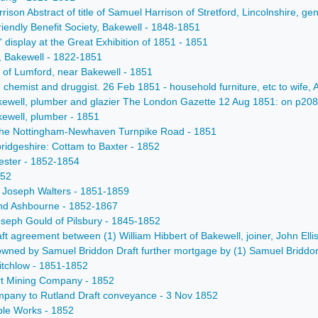
rrison Abstract of title of Samuel Harrison of Stretford, Lincolnshire
iendly Benefit Society, Bakewell - 1848-1851
display at the Great Exhibition of 1851 - 1851
t, Bakewell - 1822-1851
 of Lumford, near Bakewell - 1851
, chemist and druggist. 26 Feb 1851 - household furniture, etc to wife, 
ewell, plumber and glazier The London Gazette 12 Aug 1851: on p2087 i
ewell, plumber - 1851
r the Nottingham-Newhaven Turnpike Road - 1851
idgeshire: Cottam to Baxter - 1852
cester - 1852-1854
852
 Joseph Walters - 1851-1859
and Ashbourne - 1852-1867
eph Gould of Pilsbury - 1845-1852
t agreement between (1) William Hibbert of Bakewell, joiner, John Ellis
ned by Samuel Briddon Draft further mortgage by (1) Samuel Briddon of M
itchlow - 1851-1852
ort Mining Company - 1852
Company to Rutland Draft conveyance - 3 Nov 1852
ble Works - 1852