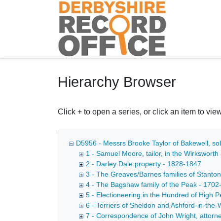
Homepage
Hierarchy Browser
Click + to open a series, or click an item to view
D5956 - Messrs Brooke Taylor of Bakewell, sol
1 - Samuel Moore, tailor, in the Wirksworth
2 - Darley Dale property - 1828-1847
3 - The Greaves/Barnes families of Stanton
4 - The Bagshaw family of the Peak - 1702
5 - Electioneering in the Hundred of High 
6 - Terriers of Sheldon and Ashford-in-the-
7 - Correspondence of John Wright, attorney