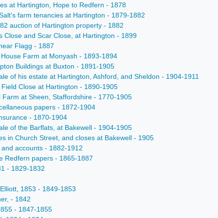
uses at Hartington, Hope to Redfern - 1878
 Salt's farm tenancies at Hartington - 1879-1882
882 auction of Hartington property - 1882
es Close and Scar Close, at Hartington - 1899
 near Flagg - 1887
ale House Farm at Monyash - 1893-1894
mpton Buildings at Buxton - 1891-1905
sale of his estate at Hartington, Ashford, and Sheldon - 1904-1911
h Field Close at Hartington - 1890-1905
ol Farm at Sheen, Staffordshire - 1770-1905
iscellaneous papers - 1872-1904
e insurance - 1870-1904
ale of the Barflats, at Bakewell - 1904-1905
es in Church Street, and closes at Bakewell - 1905
lls and accounts - 1882-1912
he Redfern papers - 1865-1887
831 - 1829-1832
 Elliott, 1853 - 1849-1853
ner, - 1842
c1855 - 1847-1855