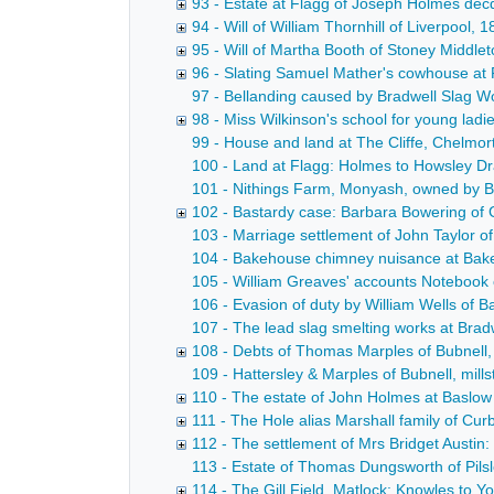
93 - Estate at Flagg of Joseph Holmes dec
94 - Will of William Thornhill of Liverpool,
95 - Will of Martha Booth of Stoney Middle
96 - Slating Samuel Mather's cowhouse at P
97 - Bellanding caused by Bradwell Slag W
98 - Miss Wilkinson's school for young ladie
99 - House and land at The Cliffe, Chelmort
100 - Land at Flagg: Holmes to Howsley Dra
101 - Nithings Farm, Monyash, owned by Bri
102 - Bastardy case: Barbara Bowering of G
103 - Marriage settlement of John Taylor of
104 - Bakehouse chimney nuisance at Bakewe
105 - William Greaves' accounts Notebook 
106 - Evasion of duty by William Wells of 
107 - The lead slag smelting works at Bradw
108 - Debts of Thomas Marples of Bubnell,
109 - Hattersley & Marples of Bubnell, mills
110 - The estate of John Holmes at Baslow
111 - The Hole alias Marshall family of Cur
112 - The settlement of Mrs Bridget Austin
113 - Estate of Thomas Dungsworth of Pilsley
114 - The Gill Field, Matlock: Knowles to 