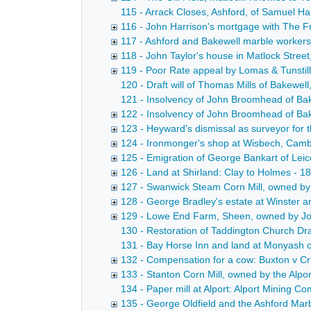
115 - Arrack Closes, Ashford, of Samuel Ha
116 - John Harrison's mortgage with The Fr
117 - Ashford and Bakewell marble workers' 
118 - John Taylor's house in Matlock Stree
119 - Poor Rate appeal by Lomas & Tunstill
120 - Draft will of Thomas Mills of Bakewell
121 - Insolvency of John Broomhead of Bak
122 - Insolvency of John Broomhead of Bak
123 - Heyward's dismissal as surveyor fo
124 - Ironmonger's shop at Wisbech, Cambr
125 - Emigration of George Bankart of Lei
126 - Land at Shirland: Clay to Holmes - 1
127 - Swanwick Steam Corn Mill, owned by
128 - George Bradley's estate at Winster 
129 - Lowe End Farm, Sheen, owned by Jos
130 - Restoration of Taddington Church Draf
131 - Bay Horse Inn and land at Monyash ow
132 - Compensation for a cow: Buxton v Cr
133 - Stanton Corn Mill, owned by the Alp
134 - Paper mill at Alport: Alport Mining 
135 - George Oldfield and the Ashford Mar