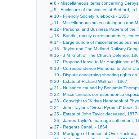
8 - Miscellaneous items concerning Derbys
9 - Enclosure of the wastes at Bedford, in
10 - Friendly Society rulebooks - 1853
11 - Miscellaneous sales catalogues and Mi
12 - Personal and Business Papers of the 
13 - Bundle, mainly correspondence, concern
14 - Large bundle of miscellaneous business
15 - Taylor and The Midland Railway Comp
16 - J M Knott of The Church Defence, 186
17 - Proposed lease to Mr Hodgkinson of B
18 - Correspondence Memorial to John Clar
19 - Dispute concerning shooting rights on 
20 - Estate of Richard Walthall - 1867
21 - Nuisance caused by Benjamin Thompson
22 - Miscellaneous correspondence especia
23 - Copyright to "Kirkes Handbook of Phys
24 - John Taylor's "Great Pyramid" book, 
25 - Estate of John Taylor deceased, 1877
26 - James Taylor's marriage settlement, 
27 - Regents Canal, - 1864
28 - Mortgage of houses at Over Hackney, D