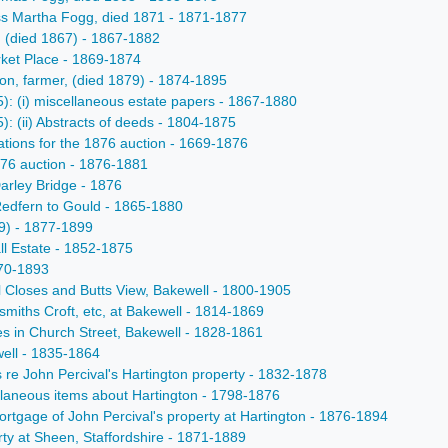
Miss Martha Fogg, died 1871 - 1871-1877
on (died 1867) - 1867-1882
rket Place - 1869-1874
ton, farmer, (died 1879) - 1874-1895
5): (i) miscellaneous estate papers - 1867-1880
): (ii) Abstracts of deeds - 1804-1875
rations for the 1876 auction - 1669-1876
1876 auction - 1876-1881
arley Bridge - 1876
Redfern to Gould - 1865-1880
79) - 1877-1899
ll Estate - 1852-1875
870-1893
al Closes and Butts View, Bakewell - 1800-1905
nsmiths Croft, etc, at Bakewell - 1814-1869
ses in Church Street, Bakewell - 1828-1861
well - 1835-1864
s re John Percival's Hartington property - 1832-1878
ellaneous items about Hartington - 1798-1876
mortgage of John Percival's property at Hartington - 1876-1894
erty at Sheen, Staffordshire - 1871-1889