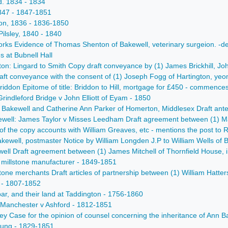
d. 1834 - 1834
 1847 - 1847-1851
ton, 1836 - 1836-1850
ilsley, 1840 - 1840
orks Evidence of Thomas Shenton of Bakewell, veterinary surgeion. -d
s at Bubnell Hall
on: Lingard to Smith Copy draft conveyance by (1) James Brickhill, Joh
ft conveyance with the consent of (1) Joseph Fogg of Hartington, yeom
ddon Epitome of title: Briddon to Hill, mortgage for £450 - commences
rindleford Bridge v John Elliott of Eyam - 1850
 Bakewell and Catherine Ann Parker of Homerton, Middlesex Draft antenup
ll: James Taylor v Misses Leedham Draft agreement between (1) Mary A
of the copy accounts with William Greaves, etc - mentions the post to
Bakewell, postmaster Notice by William Longden J.P to William Wells of
ell Draft agreement between (1) James Mitchell of Thornfield House, in 
 millstone manufacturer - 1849-1851
tone merchants Draft articles of partnership between (1) William Hatters
 - 1807-1852
bar, and their land at Taddington - 1756-1860
: Manchester v Ashford - 1812-1851
 Case for the opinion of counsel concerning the inheritance of Ann Bark 
Young - 1829-1851