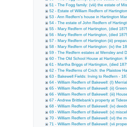
51 - The Fogg family: (viii) the estate of 
52 - Estate of William Redfern of Hartingt
53 - Ann Redfern's house in Hartington Ma
54 - The estate of John Redfern of Harting
55 - Mary Redfern of Hartington, (died 187
56 - Mary Redfern of Hartington, (died 1875
57 - Mary Redfern of Hartington (iii) prepa
58 - Mary Redfern of Hartington: (iv) the 
59 - The Redfern estates at Wensley and D
60 - The Old School House at Hartington: 
61 - Martha Briggs of Hartington, (died 18
62 - The Redferns of Crich: the Plaistow Ha
63 - Bakewell Fields: Irving to Redfern - 1
64 - William Redfern of Bakewell: (I) Merri
65 - William Redfern of Bakewell: (ii) Gree
66 - William Redfern of Bakewell: (iii) Hou
67 - Andrew Brittlebank's property at Tides
68 - William Redfern of Bakewell: (iv) deed
69 - William Redfern of Bakewell: (v) misc
70 - William Redfern of Bakewell: (vi) the 
71 - William Redfern of Bakewell: (vii prop