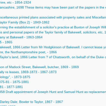
hire, etc - 1854-1924
 Lancashire, 1698 These items may have been part of the papers in the
scellaneous printed plans associated with property sales and Miscella
Taylor Family (Box 2) - 1849-1862
ing the establishment of a solicitor's practice at Buxton of Joseph Wil
 and personal papers of the Taylor family of Bakewell, solicitors, etc
any at Bakewell - 1863-1864
5 - 1865
akewell, 1866 Letter from Mr Hodgkinson of Bakewell. I cannot lease y
e, the Northamptonshire poet, - 1866
Taylor's land, 1866 Letter from ? of Chatsworth, on behalf of the Duke 
 of Matlock Street, Bakewell, butcher, 1869 - 1869
lly re leases, 1869-1873 - 1867-1873
iology", - 1873-1875
1875-81 - 1875-1881
-81 - 1877-1881
1858 Draft appointment of Joseph Hunt and Samuel Hunt as replacement
arley Dale; Bowler to Taylor, 1867 - 1867