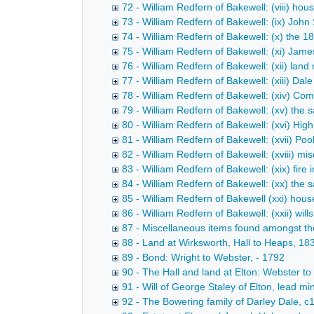
72 - William Redfern of Bakewell: (viii) ho
73 - William Redfern of Bakewell: (ix) John
74 - William Redfern of Bakewell: (x) the 1
75 - William Redfern of Bakewell: (xi) Jam
76 - William Redfern of Bakewell: (xii) land
77 - William Redfern of Bakewell: (xiii) D
78 - William Redfern of Bakewell: (xiv) Co
79 - William Redfern of Bakewell: (xv) the 
80 - William Redfern of Bakewell: (xvi) Hig
81 - William Redfern of Bakewell: (xvii) Po
82 - William Redfern of Bakewell: (xviii) m
83 - William Redfern of Bakewell: (xix) fir
84 - William Redfern of Bakewell: (xx) the s
85 - William Redfern of Bakewell (xxi) hous
86 - William Redfern of Bakewell: (xxii) wi
87 - Miscellaneous items found amongst t
88 - Land at Wirksworth, Hall to Heaps, 1
89 - Bond: Wright to Webster, - 1792
90 - The Hall and land at Elton: Webster to
91 - Will of George Staley of Elton, lead mi
92 - The Bowering family of Darley Dale, 