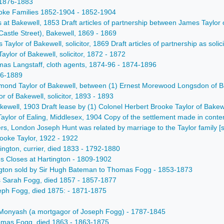
- 1876-1883
ooke Families 1852-1904 - 1852-1904
rs at Bakewell, 1853 Draft articles of partnership between James Tayl
astle Street), Bakewell, 1869 - 1869
s Taylor of Bakewell, solicitor, 1869 Draft articles of partnership as s
Taylor of Bakewell, solicitor, 1872 - 1872
mas Langstaff, cloth agents, 1874-96 - 1874-1896
886-1889
mond Taylor of Bakewell, between (1) Ernest Morewood Longsdon of Bake
lor of Bakewell, solicitor, 1893 - 1893
Bakewell, 1903 Draft lease by (1) Colonel Herbert Brooke Taylor of Bake
Taylor of Ealing, Middlesex, 1904 Copy of the settlement made in con
ers, London Joseph Hunt was related by marriage to the Taylor family [
ooke Taylor, 1922 - 1922
ington, currier, died 1833 - 1792-1880
es Closes at Hartington - 1809-1902
rtington sold by Sir Hugh Bateman to Thomas Fogg - 1853-1873
iss Sarah Fogg, died 1857 - 1857-1877
oseph Fogg, died 1875: - 1871-1875
f Monyash (a mortgagor of Joseph Fogg) - 1787-1845
Thomas Fogg, died 1863 - 1863-1875