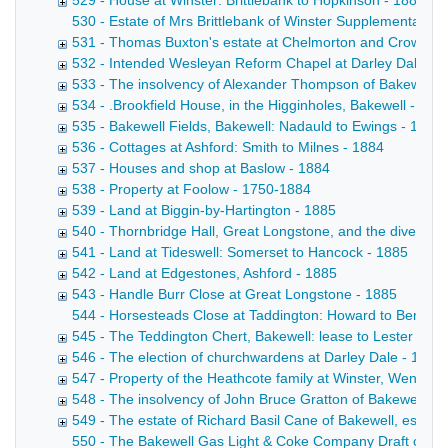
529 - House at Winster: Brittlebank to Hopkinson - 1883
530 - Estate of Mrs Brittlebank of Winster Supplemental a
531 - Thomas Buxton's estate at Chelmorton and Crowdico
532 - Intended Wesleyan Reform Chapel at Darley Dale - 
533 - The insolvency of Alexander Thompson of Bakewell, 
534 - .Brookfield House, in the Higginholes, Bakewell - 188
535 - Bakewell Fields, Bakewell: Nadauld to Ewings - 1884
536 - Cottages at Ashford: Smith to Milnes - 1884
537 - Houses and shop at Baslow - 1884
538 - Property at Foolow - 1750-1884
539 - Land at Biggin-by-Hartington - 1885
540 - Thornbridge Hall, Great Longstone, and the diversion
541 - Land at Tideswell: Somerset to Hancock - 1885
542 - Land at Edgestones, Ashford - 1885
543 - Handle Burr Close at Great Longstone - 1885
544 - Horsesteads Close at Taddington: Howard to Bennett D
545 - The Teddington Chert, Bakewell: lease to Lester & S
546 - The election of churchwardens at Darley Dale - 1885
547 - Property of the Heathcote family at Winster, Wensley,
548 - The insolvency of John Bruce Gratton of Bakewell, g
549 - The estate of Richard Basil Cane of Bakewell, esq, -
550 - The Bakewell Gas Light & Coke Company Draft conveyan