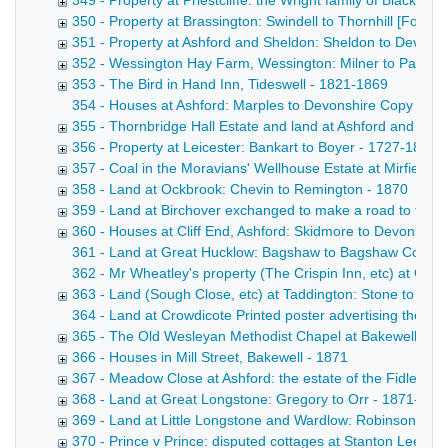
349 - Property at Priestcliffe: the Wright family of Blackwel
350 - Property at Brassington: Swindell to Thornhill [Form
351 - Property at Ashford and Sheldon: Sheldon to Devons
352 - Wessington Hay Farm, Wessington: Milner to Parker
353 - The Bird in Hand Inn, Tideswell - 1821-1869
354 - Houses at Ashford: Marples to Devonshire Copy draft
355 - Thornbridge Hall Estate and land at Ashford and Lo
356 - Property at Leicester: Bankart to Boyer - 1727-1869
357 - Coal in the Moravians' Wellhouse Estate at Mirfield, Y
358 - Land at Ockbrook: Chevin to Remington - 1870
359 - Land at Birchover exchanged to make a road to the H
360 - Houses at Cliff End, Ashford: Skidmore to Devonshire
361 - Land at Great Hucklow: Bagshaw to Bagshaw Copy draf
362 - Mr Wheatley's property (The Crispin Inn, etc) at Gr
363 - Land (Sough Close, etc) at Taddington: Stone to Ch
364 - Land at Crowdicote Printed poster advertising the sal
365 - The Old Wesleyan Methodist Chapel at Bakewell [Fo
366 - Houses in Mill Street, Bakewell - 1871
367 - Meadow Close at Ashford: the estate of the Fidler fa
368 - Land at Great Longstone: Gregory to Orr - 1871-187
369 - Land at Little Longstone and Wardlow: Robinson to B
370 - Prince v Prince: disputed cottages at Stanton Lees, 