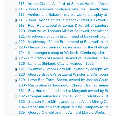
115 - Arrack Closes, Ashford, of Samuel Harrison Abstract 
116 - John Harrison's mortgage with The Friendly Benefit S
117 - Ashford and Bakewell marble workers' display at the G
118 - John Taylor's house in Matlock Street, Bakewell - 18
119 - Poor Rate appeal by Lomas & Tunstill of Lumford, ne
120 - Draft will of Thomas Mills of Bakewell, chemist and dr
121 - Insolvency of John Broomhead of Bakewell, plumber a
122 - Insolvency of John Broomhead of Bakewell, plumber 
123 - Heyward's dismissal as surveyor for the Nottingha
124 - Ironmonger's shop at Wisbech, Cambridgeshire: Cott
125 - Emigration of George Bankart of Leicester - 1852-18
126 - Land at Shirland: Clay to Holmes - 1852
127 - Swanwick Steam Corn Mill, owned by Joseph Walters
128 - George Bradley's estate at Winster and Ashbourne -
129 - Lowe End Farm, Sheen, owned by Joseph Gould of P
130 - Restoration of Taddington Church Draft agreement betw
131 - Bay Horse Inn and land at Monyash owned by Samuel Br
132 - Compensation for a cow: Buxton v Critchlow - 1851-
133 - Stanton Corn Mill, owned by the Alport Mining Compa
134 - Paper mill at Alport: Alport Mining Company to Rutla
135 - George Oldfield and the Ashford Marble Works - 185