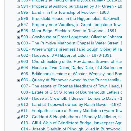
593 - Property at Flagg of the Mycock family - 1818-1889
594 - Property at Ashford purchased by J F Green - 1881-
595 - Land in in the Township of Foolow, - 1888
596 - Brookfield House, in the Higgenholes, Bakewell - 18
597 - Property near Wardlow, in Great Longstone Township:
598 - Moor Edge, Sheldon: Scott to Rowland - 1891
599 - Cowhouse at Great Longstone: Oliver to Johnson - 1
600 - The Primitive Methodist Chapel in Water Street, Bake
601 - Wheelwright's premises (and Sough Close) at Taddin
602 - Houses of J A Hibbert at Litton - 1878-1891
603 - Church building of the Rev James Browne of Hassop
604 - House at Two Dales, Darley Dale, of J Surtees esq -
605 - Brittlebank's estate at Winster, Wensley, and Bonsall
606 - Quarry at Birchover owned by the Prince family - 18
607 - The estate of Thomas Needham of Town Head, Flagg Co
608 - Estate of G St G Jones of Bournemouth Letters of adm
609 - House at Crowholt, Tideswell: Lomas to Davis - 1892
610 - Land at Tideswell owned by Ralph Bower - 1892
611 - Footpath closure at Stoney Middleton (Eyam Townshi
612 - Goddard & Heginbotham of Stoney Middleton, shoe 
613 - Gill & Wain of Grindleford Bridge, innkeepers Agreemen
614 - Joseph Gladwin of Pilhough, killed in Burntwood Quar