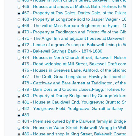
465 - House in North Church Street, Bakewell: Clark to Cro
466 - Houses and shops at Matlock Bath: Holmes to Wallac
467 - Property at Tow Dales, Darley Dale, of the Pilkington
468 - Property at Longstone sold to Jasper Wager - 1816-
469 - The will of Miss Barbara Brightmore of Eyam - 1879
470 - Property at Taddington and Priestcliffe of the Gibbs f
471 - The Angel Inn and adjacent houses at Bakewell - 187
472 - Lease of a grocer's shop at Bakewell: Irving to Wilso
473 - Bakewell Savings Bank - 1874-1880
474 - Houses in North Church Street, Bakewell: Nelson to S
475 - Road widening at Mill Street, Bakewell Draft conveyanc
476 - Houses in Greaves Lane, Ashford, of the Skidmore fam
477 - The Croft, Great Longstone: Hawley to Thornhill Draf
478 - Catchway and Bare Jarnett at Taddington, of the Bown
479 - Barn Dors and Crooms closes,Flagg: Holmes to Harr
480 - Property at Darley Bridge sold by George Vickers - 
481 - House at Cauldwell End, Youlgreave; Brunt to Smith 
482 - Youlgreave Field, Youlgreave: Garratt to Bailey - 188
483
484 - Premises owned by the Darwent family in Bridge Stre
485 - Houses in Water Street, Bakewell: Wragg to Wallwin 
486 - House and shop in King Street, Bakewell: Coates to