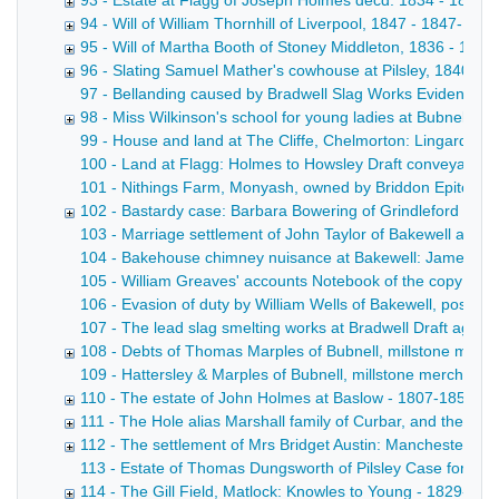
93 - Estate at Flagg of Joseph Holmes decd. 1834 - 1834
94 - Will of William Thornhill of Liverpool, 1847 - 1847-1851
95 - Will of Martha Booth of Stoney Middleton, 1836 - 183
96 - Slating Samuel Mather's cowhouse at Pilsley, 1840 - 1
97 - Bellanding caused by Bradwell Slag Works Evidence o
98 - Miss Wilkinson's school for young ladies at Bubnell Hal
99 - House and land at The Cliffe, Chelmorton: Lingard to S
100 - Land at Flagg: Holmes to Howsley Draft conveyance wi
101 - Nithings Farm, Monyash, owned by Briddon Epitome of
102 - Bastardy case: Barbara Bowering of Grindleford Bridg
103 - Marriage settlement of John Taylor of Bakewell and Ca
104 - Bakehouse chimney nuisance at Bakewell: James Taylo
105 - William Greaves' accounts Notebook of the copy acco
106 - Evasion of duty by William Wells of Bakewell, postma
107 - The lead slag smelting works at Bradwell Draft agreem
108 - Debts of Thomas Marples of Bubnell, millstone manu
109 - Hattersley & Marples of Bubnell, millstone merchants D
110 - The estate of John Holmes at Baslow - 1807-1852
111 - The Hole alias Marshall family of Curbar, and their l
112 - The settlement of Mrs Bridget Austin: Manchester v 
113 - Estate of Thomas Dungsworth of Pilsley Case for the op
114 - The Gill Field, Matlock: Knowles to Young - 1829-185