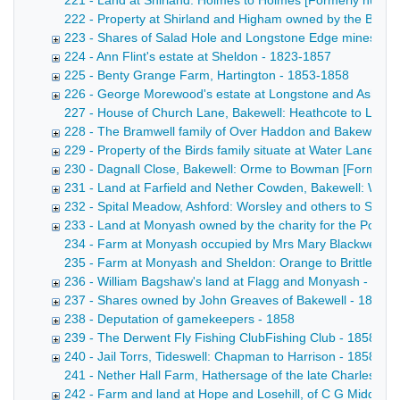
221 - Land at Shirland: Holmes to Holmes [Formerly numbere
222 - Property at Shirland and Higham owned by the Broomhe
223 - Shares of Salad Hole and Longstone Edge mines, in As
224 - Ann Flint's estate at Sheldon - 1823-1857
225 - Benty Grange Farm, Hartington - 1853-1858
226 - George Morewood's estate at Longstone and Ashford,
227 - House of Church Lane, Bakewell: Heathcote to Leedha
228 - The Bramwell family of Over Haddon and Bakewell -
229 - Property of the Birds family situate at Water Lane 
230 - Dagnall Close, Bakewell: Orme to Bowman [Formerl
231 - Land at Farfield and Nether Cowden, Bakewell: Wors
232 - Spital Meadow, Ashford: Worsley and others to Ski
233 - Land at Monyash owned by the charity for the Poor 
234 - Farm at Monyash occupied by Mrs Mary Blackwell Poste
235 - Farm at Monyash and Sheldon: Orange to Brittlebank C
236 - William Bagshaw's land at Flagg and Monyash - 185
237 - Shares owned by John Greaves of Bakewell - 1853-
238 - Deputation of gamekeepers - 1858
239 - The Derwent Fly Fishing ClubFishing Club - 1858
240 - Jail Torrs, Tideswell: Chapman to Harrison - 1858
241 - Nether Hall Farm, Hathersage of the late Charles Peel
242 - Farm and land at Hope and Losehill, of C G Middleto