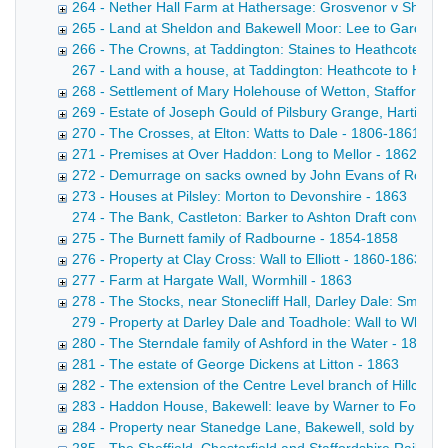
264 - Nether Hall Farm at Hathersage: Grosvenor v Shuttlew
265 - Land at Sheldon and Bakewell Moor: Lee to Gardom
266 - The Crowns, at Taddington: Staines to Heathcote - 
267 - Land with a house, at Taddington: Heathcote to Heathc
268 - Settlement of Mary Holehouse of Wetton, Staffordshi
269 - Estate of Joseph Gould of Pilsbury Grange, Hartingt
270 - The Crosses, at Elton: Watts to Dale - 1806-1861
271 - Premises at Over Haddon: Long to Mellor - 1862
272 - Demurrage on sacks owned by John Evans of Rowsl
273 - Houses at Pilsley: Morton to Devonshire - 1863
274 - The Bank, Castleton: Barker to Ashton Draft conveyan
275 - The Burnett family of Radbourne - 1854-1858
276 - Property at Clay Cross: Wall to Elliott - 1860-1863
277 - Farm at Hargate Wall, Wormhill - 1863
278 - The Stocks, near Stonecliff Hall, Darley Dale: Smith 
279 - Property at Darley Dale and Toadhole: Wall to Whitwo
280 - The Sterndale family of Ashford in the Water - 1833-
281 - The estate of George Dickens at Litton - 1863
282 - The extension of the Centre Level branch of Hillcarr 
283 - Haddon House, Bakewell: leave by Warner to Fox - 1
284 - Property near Stanedge Lane, Bakewell, sold by Mis