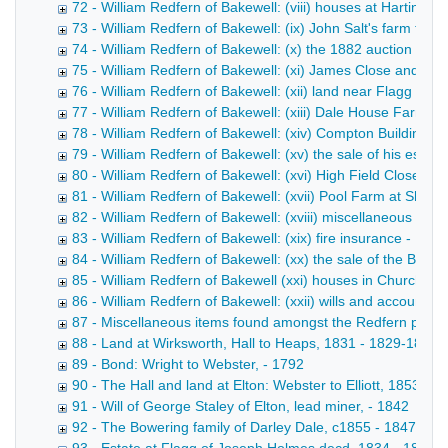
72 - William Redfern of Bakewell: (viii) houses at Hartingt
73 - William Redfern of Bakewell: (ix) John Salt's farm ten
74 - William Redfern of Bakewell: (x) the 1882 auction of H
75 - William Redfern of Bakewell: (xi) James Close and Sca
76 - William Redfern of Bakewell: (xii) land near Flagg - 18
77 - William Redfern of Bakewell: (xiii) Dale House Farm 
78 - William Redfern of Bakewell: (xiv) Compton Buildings 
79 - William Redfern of Bakewell: (xv) the sale of his estat
80 - William Redfern of Bakewell: (xvi) High Field Close at
81 - William Redfern of Bakewell: (xvii) Pool Farm at Sheen
82 - William Redfern of Bakewell: (xviii) miscellaneous pap
83 - William Redfern of Bakewell: (xix) fire insurance - 187
84 - William Redfern of Bakewell: (xx) the sale of the Barfl
85 - William Redfern of Bakewell (xxi) houses in Church Str
86 - William Redfern of Bakewell: (xxii) wills and accounts 
87 - Miscellaneous items found amongst the Redfern pape
88 - Land at Wirksworth, Hall to Heaps, 1831 - 1829-1832
89 - Bond: Wright to Webster, - 1792
90 - The Hall and land at Elton: Webster to Elliott, 1853 - 
91 - Will of George Staley of Elton, lead miner, - 1842
92 - The Bowering family of Darley Dale, c1855 - 1847-185