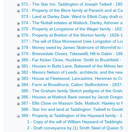
371 - The Star Inn, Taddington of Joseph Twibell - 1855-1
372 - Property of the Blore family at Parwich and at Callin
373 - Land at Darley Dale: Ward to Elliott Copy draft conve
374 - The Nuttall estates at Matlock, Darley, Ashover and
375 - Property at Longstone of the Wager family - 1821-18
376 - Property at Bretton of the Morton family - 1826-1871
377 - The will of Eliza Morewood (née Longsdon of Longstone
378 - Money owed by James Skidmore of Wormhill to Messrs 
379 - Breezedale Closes, TideswellL Hill to Dakin - 1863-1
380 - Far Kicker Close, Hucklow: Smith to Brushfield - 187
381 - Houses in Butts Lane, Bakewell of the Milnes family -
382 - Messrs Nelson of Leeds, architects, and the new wo
383 - House at Fleetwood, Lancashire: Hereman to Croft -
384 - Farm at Broadhurst, Calton Staffordshire - 1837-187
385 - The Graham family Sketch pedigree of the Graham fam
386 - Houses at Matlock Bank owned by Jacob Gregory - 
387 - Ellis Close on Masson Side, Matlock: Hawley to Marsh
388 - Star Inn and land at Taddington: Twibell to Gould. Dr
389 - Property at Taddington of the Hayward family - 1826
1 - Copy of the will of William Hayward of Taddington, 
2 - Draft conveyance by (1) Smith Steel of Queen Street,