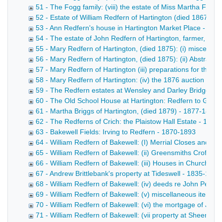
51 - The Fogg family: (viii) the estate of Miss Martha Fogg
52 - Estate of William Redfern of Hartington (died 1867) -
53 - Ann Redfern's house in Hartington Market Place - 186
54 - The estate of John Redfern of Hartington, farmer, (di
55 - Mary Redfern of Hartington, (died 1875): (i) miscella
56 - Mary Redfern of Hartington, (died 1875): (ii) Abstract
57 - Mary Redfern of Hartington (iii) preparations for the 
58 - Mary Redfern of Hartington: (iv) the 1876 auction - 1
59 - The Redfern estates at Wensley and Darley Bridge - 
60 - The Old School House at Hartington: Redfern to Goul
61 - Martha Briggs of Hartington, (died 1879) - 1877-1899
62 - The Redferns of Crich: the Plaistow Hall Estate - 1852
63 - Bakewell Fields: Irving to Redfern - 1870-1893
64 - William Redfern of Bakewell: (I) Merrial Closes and Bu
65 - William Redfern of Bakewell: (ii) Greensmiths Croft, et
66 - William Redfern of Bakewell: (iii) Houses in Church St
67 - Andrew Brittlebank's property at Tideswell - 1835-1864
68 - William Redfern of Bakewell: (iv) deeds re John Perciv
69 - William Redfern of Bakewell: (v) miscellaneous items 
70 - William Redfern of Bakewell: (vi) the mortgage of John
71 - William Redfern of Bakewell: (vii property at Sheen, St