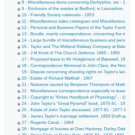
8 - Miscellaneous items concerning Derbyshire, etc - 1854
9 - Enclosure of the wastes at Bedford, in Lancashire, 16
10 - Friendly Society rulebooks - 1853
11 - Miscellaneous sales catalogues and Miscellaneous pri
12 - Personal and Business Papers of the Taylor Family (B
13 - Bundle, mainly correspondence, concerning the establis
14 - Large bundle of miscellaneous business and personal pa
15 - Taylor and The Midland Railway Company at Bakewell
16 - J M Knott of The Church Defence, 1865 - 1865
17 - Proposed lease to Mr Hodgkinson of Bakewell, 1866 Le
18 - Correspondence Memorial to John Clare, the Northamp
19 - Dispute concerning shooting rights on Taylor's land, 1
20 - Estate of Richard Walthall - 1867
21 - Nuisance caused by Benjamin Thompson of Matlock Str
22 - Miscellaneous correspondence especially re leases, 
23 - Copyright to "Kirkes Handbook of Physiology", - 1873
24 - John Taylor's "Great Pyramid" book, 1875-81 - 1875-
25 - Estate of John Taylor deceased, 1877-81 - 1877-1881
26 - James Taylor's marriage settlement, 1858 Draft appoi
27 - Regents Canal, - 1864
28 - Mortgage of houses at Over Hackney, Darley Dale; Bow