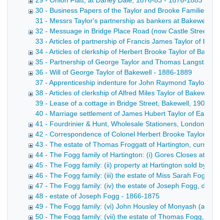
29 - Onion Flatt, at Darley Dale, 1876-83 - 1876-1883
30 - Business Papers of the Taylor and Brooke Families 1
31 - Messrs Taylor's partnership as bankers at Bakewell, 
32 - Messuage in Bridge Place Road (now Castle Street), B
33 - Articles of partnership of Francis James Taylor of Bake
34 - Articles of clerkship of Herbert Brooke Taylor of Bakewel
35 - Partnership of George Taylor and Thomas Langstaff, c
36 - Will of George Taylor of Bakewell - 1886-1889
37 - Apprenticeship indenture for John Raymond Taylor of B
38 - Articles of clerkship of Alfred Miles Taylor of Bakewell, 
39 - Lease of a cottage in Bridge Street, Bakewell, 1903 D
40 - Marriage settlement of James Hubert Taylor of Ealing
41 - Fourdrinier & Hunt, Wholesale Stationers, London Jose
42 - Correspondence of Colonel Herbert Brooke Taylor, 19
43 - The estate of Thomas Froggatt of Hartington, currier,
44 - The Fogg family of Hartington: (i) Gores Closes at Har
45 - The Fogg family: (ii) property at Hartington sold by
46 - The Fogg family: (iii) the estate of Miss Sarah Fogg, 
47 - The Fogg family: (iv) the estate of Joseph Fogg, died
48 - estate of Joseph Fogg - 1866-1875
49 - The Fogg family: (vi) John Housley of Monyash (a mo
50 - The Fogg family: (vii) the estate of Thomas Fogg, die