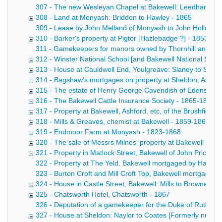
307 - The new Wesleyan Chapel at Bakewell: Leedham to trus
308 - Land at Monyash: Briddon to Hawley - 1865
309 - Lease by John Melland of Monyash to John Holland and
310 - Barker's property at Pigtor [Hazlebadge ?] - 1853-18
311 - Gamekeepers for manors owned by Thornhill and the 
312 - Winster National School [and Bakewell National Schoo
313 - House at Cauldwell End, Youlgreave: Slaney to Shaw
314 - Bagshaw's mortgages on property at Sheldon, Ashfo
315 - The estate of Henry George Cavendish of Edensor L
316 - The Bakewell Cattle Insurance Society - 1865-1866
317 - Property at Bakewell, Ashford, etc, of the Brushfield 
318 - Mills & Greaves, chemist at Bakewell - 1859-1866
319 - Endmoor Farm at Monyash - 1823-1868
320 - The sale of Messrs Milnes' property at Bakewell [See
321 - Property in Matlock Street, Bakewell of John Price -
322 - Property at The Yeld, Bakewell mortgaged by Hage to 
323 - Burton Croft and Mill Croft Top, Bakewell mortgaged b
324 - House in Castle Street, Bakewell: Mills to Browne - 1
325 - Chatsworth Hotel, Chatsworth - 1867
326 - Deputation of a gamekeeper for the Duke of Rutland
327 - House at Sheldon: Naylor to Coates [Formerly numb