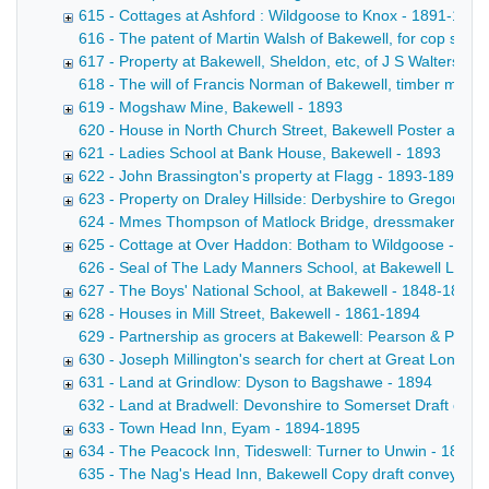
615 - Cottages at Ashford : Wildgoose to Knox - 1891-1892
616 - The patent of Martin Walsh of Bakewell, for cop skew
617 - Property at Bakewell, Sheldon, etc, of J S Walters de
618 - The will of Francis Norman of Bakewell, timber merch
619 - Mogshaw Mine, Bakewell - 1893
620 - House in North Church Street, Bakewell Poster advert
621 - Ladies School at Bank House, Bakewell - 1893
622 - John Brassington's property at Flagg - 1893-1894
623 - Property on Draley Hillside: Derbyshire to Gregory -
624 - Mmes Thompson of Matlock Bridge, dressmakers Draft
625 - Cottage at Over Haddon: Botham to Wildgoose - 183
626 - Seal of The Lady Manners School, at Bakewell Letter f
627 - The Boys' National School, at Bakewell - 1848-1894
628 - Houses in Mill Street, Bakewell - 1861-1894
629 - Partnership as grocers at Bakewell: Pearson & Pears
630 - Joseph Millington's search for chert at Great Longsto
631 - Land at Grindlow: Dyson to Bagshawe - 1894
632 - Land at Bradwell: Devonshire to Somerset Draft conv
633 - Town Head Inn, Eyam - 1894-1895
634 - The Peacock Inn, Tideswell: Turner to Unwin - 1895
635 - The Nag's Head Inn, Bakewell Copy draft conveyance b