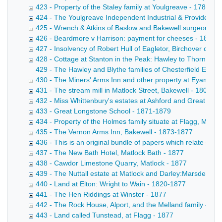
423 - Property of the Staley family at Youlgreave - 1781-18
424 - The Youlgreave Independent Industrial & Provident S
425 - Wrench & Atkins of Baslow and Bakewell surgeons - 
426 - Beardmore v Harrison: payment for cheeses - 1871-
427 - Insolvency of Robert Hull of Eagletor, Birchover cattl
428 - Cottage at Stanton in the Peak: Hawley to Thornhill -
429 - The Hawley and Blythe families of Chesterfield Extra
430 - The Miners' Arms Inn and other property at Eyam own
431 - The stream mill in Matlock Street, Bakewell - 1808-1
432 - Miss Whittenbury's estates at Ashford and Great Lo
433 - Great Longstone School - 1871-1879
434 - Property of the Holmes family situate at Flagg, Mony
435 - The Vernon Arms Inn, Bakewell - 1873-1877
436 - This is an original bundle of papers which relate sole
437 - The New Bath Hotel, Matlock Bath - 1877
438 - Cawdor Limestone Quarry, Matlock - 1877
439 - The Nuttall estate at Matlock and Darley:Marsden to 
440 - Land at Elton: Wright to Wain - 1820-1877
441 - The Hen Riddings at Winster - 1877
442 - The Rock House, Alport, and the Melland family - 18
443 - Land called Tunstead, at Flagg - 1877