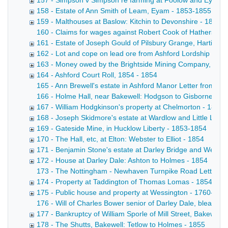
157 - Simpson v Simpson re farming at Foolow and Eyam -
158 - Estate of Ann Smith of Leam, Eyam - 1853-1855
159 - Malthouses at Baslow: Kitchin to Devonshire - 1853
160 - Claims for wages against Robert Cook of Hathersage
161 - Estate of Joseph Gould of Pilsbury Grange, Hartingto
162 - Lot and cope on lead ore from Ashford Lordship got 
163 - Money owed by the Brightside Mining Company, Has
164 - Ashford Court Roll, 1854 - 1854
165 - Ann Brewell's estate in Ashford Manor Letter from A 
166 - Holme Hall, near Bakewell: Hodgson to Gisborne Copy d
167 - William Hodgkinson's property at Chelmorton - 1854
168 - Joseph Skidmore's estate at Wardlow and Little Lon
169 - Gateside Mine, in Hucklow Liberty - 1853-1854
170 - The Hall, etc, at Elton: Webster to Elliot - 1854
171 - Benjamin Stone's estate at Darley Bridge and Wensl
172 - House at Darley Dale: Ashton to Holmes - 1854
173 - The Nottingham - Newhaven Turnpike Road Letter from 
174 - Property at Taddington of Thomas Lomas - 1854
175 - Public house and property at Wessington - 1760-185
176 - Will of Charles Bower senior of Darley Dale, bleache
177 - Bankruptcy of William Sporle of Mill Street, Bakewell, 
178 - The Shutts, Bakewell: Tetlow to Holmes - 1855