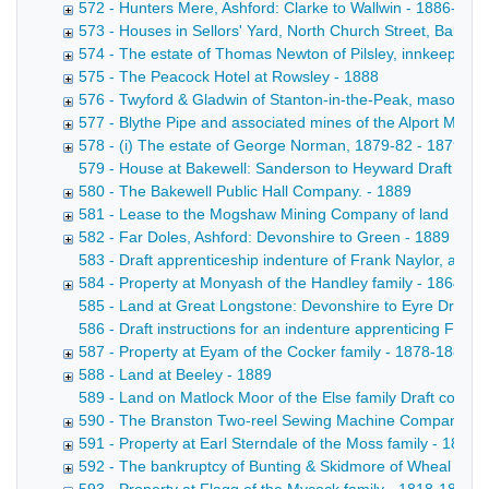
572 - Hunters Mere, Ashford: Clarke to Wallwin - 1886-188
573 - Houses in Sellors' Yard, North Church Street, Bakewe
574 - The estate of Thomas Newton of Pilsley, innkeeper -
575 - The Peacock Hotel at Rowsley - 1888
576 - Twyford & Gladwin of Stanton-in-the-Peak, masons -
577 - Blythe Pipe and associated mines of the Alport Mini
578 - (i) The estate of George Norman, 1879-82 - 1879-18
579 - House at Bakewell: Sanderson to Heyward Draft convey
580 - The Bakewell Public Hall Company. - 1889
581 - Lease to the Mogshaw Mining Company of land near t
582 - Far Doles, Ashford: Devonshire to Green - 1889
583 - Draft apprenticeship indenture of Frank Naylor, a poo
584 - Property at Monyash of the Handley family - 1864-18
585 - Land at Great Longstone: Devonshire to Eyre Draft con
586 - Draft instructions for an indenture apprenticing Fre
587 - Property at Eyam of the Cocker family - 1878-1889
588 - Land at Beeley - 1889
589 - Land on Matlock Moor of the Else family Draft conveya
590 - The Branston Two-reel Sewing Machine Company Lim
591 - Property at Earl Sterndale of the Moss family - 1889
592 - The bankruptcy of Bunting & Skidmore of Wheal Farm