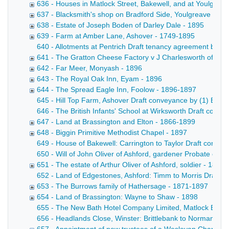
636 - Houses in Matlock Street, Bakewell, and at Youlgrea
637 - Blacksmith's shop on Bradford Side, Youlgreave - 18
638 - Estate of Joseph Boden of Darley Dale - 1895
639 - Farm at Amber Lane, Ashover - 1749-1895
640 - Allotments at Pentrich Draft tenancy agreement betw
641 - The Gratton Cheese Factory v J Charlesworth of Win
642 - Far Meer, Monyash - 1896
643 - The Royal Oak Inn, Eyam - 1896
644 - The Spread Eagle Inn, Foolow - 1896-1897
645 - Hill Top Farm, Ashover Draft conveyance by (1) Edward
646 - The British Infants' School at Wirksworth Draft convey
647 - Land at Brassington and Elton - 1866-1899
648 - Biggin Primitive Methodist Chapel - 1897
649 - House of Bakewell: Carrington to Taylor Draft convey
650 - Will of John Oliver of Ashford, gardener Probate copy
651 - The estate of Arthur Oliver of Ashford, soldier - 1897
652 - Land of Edgestones, Ashford: Timm to Morris Draft con
653 - The Burrows family of Hathersage - 1871-1897
654 - Land of Brassington: Wayne to Shaw - 1898
655 - The New Bath Hotel Company Limited, Matlock Bath Mem
656 - Headlands Close, Winster: Brittlebank to Norman Draf