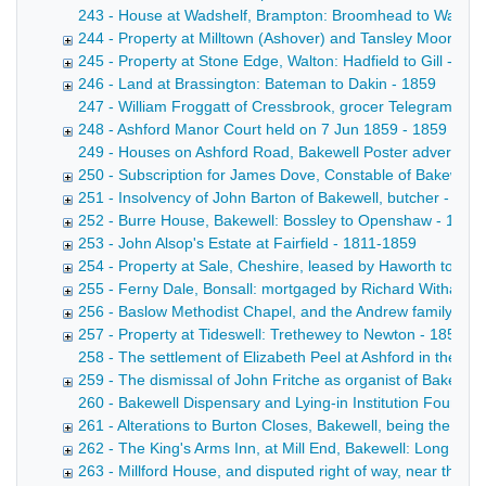
243 - House at Wadshelf, Brampton: Broomhead to Ward Copy 
244 - Property at Milltown (Ashover) and Tansley Moor: Wri
245 - Property at Stone Edge, Walton: Hadfield to Gill - 18
246 - Land at Brassington: Bateman to Dakin - 1859
247 - William Froggatt of Cressbrook, grocer Telegram fro
248 - Ashford Manor Court held on 7 Jun 1859 - 1859
249 - Houses on Ashford Road, Bakewell Poster advertisin
250 - Subscription for James Dove, Constable of Bakewell 
251 - Insolvency of John Barton of Bakewell, butcher - 185
252 - Burre House, Bakewell: Bossley to Openshaw - 1857
253 - John Alsop's Estate at Fairfield - 1811-1859
254 - Property at Sale, Cheshire, leased by Haworth to Ho
255 - Ferny Dale, Bonsall: mortgaged by Richard Witham -
256 - Baslow Methodist Chapel, and the Andrew family of 
257 - Property at Tideswell: Trethewey to Newton - 1854-1
258 - The settlement of Elizabeth Peel at Ashford in the 
259 - The dismissal of John Fritche as organist of Bakewel
260 - Bakewell Dispensary and Lying-in Institution Fourth An
261 - Alterations to Burton Closes, Bakewell, being the re
262 - The King's Arms Inn, at Mill End, Bakewell: Long to R
263 - Millford House, and disputed right of way, near the C