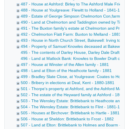
487 - House at Ashford: Birley to The Ashford Male Friendly
488 - House at Youlgreave: Flewitt to Holland - 1841-1880
489 - Estate of George Simpson Chelmorton Con,farmer - 
490 - Land at Chelmorton and Taddington owned by Tides
491 - The Buxton family's estate at Chelmorton and Priestcl
492 - Chelmorton Flatt Farm: Buxton to Melland - 1881
493 - House in North Church Street, Bakewell: Irving to De
494 - Property of Samuel Knowles deceased at Bakewell, 
495 - The contents of Darley House, Darley Dale Draft inden
496 - Land at Matlock Bank: Knowles to Bowler Draft conveya
497 - House at Winster of the Allen family - 1881
498 - Land at Elton of the Heathcote family - 1881
499 - Bradley Slate Close, at Youlgreave: Coates to Hollan
500 - Bribery in elections at Deal, Kent - 1880-1881
501 - Thorpe's property at Ashford, and the Ashford Male F
502 - The estate of the Heyward family at Ashford - 1801-
503 - The Wensley Estate: Brittlebank to Heathcote and Tu
504 - The Wensley Estate: Brittlebank to Flint - 1881-1882
505 - Houses at Birchover: Brittlebank to Hartle - 1881-188
506 - House at Sheldon: Brittlebank to Frost - 1882
507 - Land at Elton: Brittlebank to Holmes and Boarm - 18