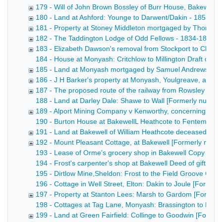
179 - Will of John Brown Bossley of Burr House, Bakewell,
180 - Land at Ashford: Younge to Darwent/Dakin - 1855
181 - Property at Stoney Middleton mortgaged by Thomas 
182 - The Taddington Lodge of Odd Fellows - 1834-1855
183 - Elizabeth Dawson's removal from Stockport to Chelm
184 - House at Monyash: Critchlow to Millington Draft conv
185 - Land at Monyash mortgaged by Samuel Andrews - 1
186 - J H Barker's property at Monyash, Youlgreave, and 
187 - The proposed route of the railway from Rowsley to B
188 - Land at Darley Dale: Shawe to Wall [Formerly numbered
189 - Alport Mining Company v Kenworthy, concerning wate
190 - Burton House at BakewellL Heathcote to Fentem [Forme
191 - Land at Bakewell of William Heathcote deceased [F
192 - Mount Pleasant Cottage, at Bakewell [Formerly numb
193 - Lease of Orme's grocery shop in Bakewell Copy draft 
194 - Frost's carpenter's shop at Bakewell Deed of gift of 
195 - Dirtlow Mine,Sheldon: Frost to the Field Groove Comp
196 - Cottage in Well Street, Elton: Dakin to Joule [Former
197 - Property at Stanton Lees: Marsh to Gardom [Former
198 - Cottages at Tag Lane, Monyash: Brassington to Hawle
199 - Land at Green Fairfield: Collinge to Goodwin [Form