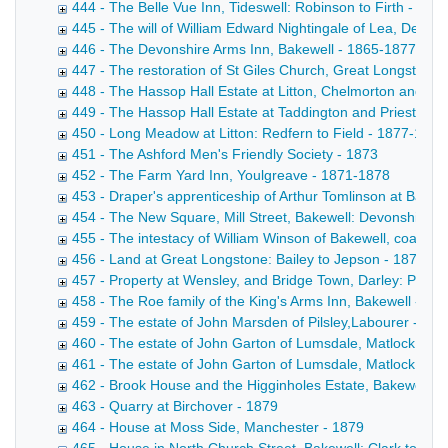
444 - The Belle Vue Inn, Tideswell: Robinson to Firth - 187
445 - The will of William Edward Nightingale of Lea, Derbys
446 - The Devonshire Arms Inn, Bakewell - 1865-1877
447 - The restoration of St Giles Church, Great Longstone
448 - The Hassop Hall Estate at Litton, Chelmorton and Fl
449 - The Hassop Hall Estate at Taddington and Priestcliff
450 - Long Meadow at Litton: Redfern to Field - 1877-1878
451 - The Ashford Men's Friendly Society - 1873
452 - The Farm Yard Inn, Youlgreave - 1871-1878
453 - Draper's apprenticeship of Arthur Tomlinson at Bakew
454 - The New Square, Mill Street, Bakewell: Devonshire t
455 - The intestacy of William Winson of Bakewell, coal me
456 - Land at Great Longstone: Bailey to Jepson - 1878
457 - Property at Wensley, and Bridge Town, Darley: Potter
458 - The Roe family of the King's Arms Inn, Bakewell - 18
459 - The estate of John Marsden of Pilsley,Labourer - 187
460 - The estate of John Garton of Lumsdale, Matlock, ble
461 - The estate of John Garton of Lumsdale, Matlock, ble
462 - Brook House and the Higginholes Estate, Bakewell: P
463 - Quarry at Birchover - 1879
464 - House at Moss Side, Manchester - 1879