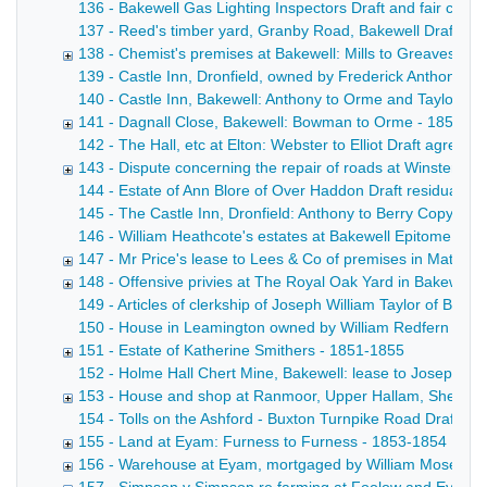
136 - Bakewell Gas Lighting Inspectors Draft and fair copy 
137 - Reed's timber yard, Granby Road, Bakewell Draft lease
138 - Chemist's premises at Bakewell: Mills to Greaves - 
139 - Castle Inn, Dronfield, owned by Frederick Anthony [F
140 - Castle Inn, Bakewell: Anthony to Orme and Taylor Draf
141 - Dagnall Close, Bakewell: Bowman to Orme - 1852
142 - The Hall, etc at Elton: Webster to Elliot Draft agreem
143 - Dispute concerning the repair of roads at Winster - 
144 - Estate of Ann Blore of Over Haddon Draft residuary a
145 - The Castle Inn, Dronfield: Anthony to Berry Copy dra
146 - William Heathcote's estates at Bakewell Epitome of t
147 - Mr Price's lease to Lees & Co of premises in Matlock 
148 - Offensive privies at The Royal Oak Yard in Bakewell,
149 - Articles of clerkship of Joseph William Taylor of Bak
150 - House in Leamington owned by William Redfern Suppleme
151 - Estate of Katherine Smithers - 1851-1855
152 - Holme Hall Chert Mine, Bakewell: lease to Joseph Wins
153 - House and shop at Ranmoor, Upper Hallam, Sheffield
154 - Tolls on the Ashford - Buxton Turnpike Road Draft ca
155 - Land at Eyam: Furness to Furness - 1853-1854
156 - Warehouse at Eyam, mortgaged by William Moseley 