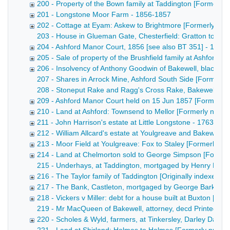
200 - Property of the Bown family at Taddington [Formerl
201 - Longstone Moor Farm - 1856-1857
202 - Cottage at Eyam: Askew to Brightmore [Formerly nu
203 - House in Glueman Gate, Chesterfield: Gratton to Wal
204 - Ashford Manor Court, 1856 [see also BT 351] - 1856
205 - Sale of property of the Brushfield family at Ashford [
206 - Insolvency of Anthony Goodwin of Bakewell, blacksm
207 - Shares in Arrock Mine, Ashford South Side [Formerly 
208 - Stoneput Rake and Ragg's Cross Rake, Bakewell and Ashf
209 - Ashford Manor Court held on 15 Jun 1857 [Formerly
210 - Land at Ashford: Townsend to Mellor [Formerly num
211 - John Harrison's estate at Little Longstone - 1763-186
212 - William Allcard's estate at Youlgreave and Bakewell 
213 - Moor Field at Youlgreave: Fox to Staley [Formerly 
214 - Land at Chelmorton sold to George Simpson [Former
215 - Underhays, at Taddington, mortgaged by Henry Bown [
216 - The Taylor family of Taddington [Originally indexed 
217 - The Bank, Castleton, mortgaged by George Barker [
218 - Vickers v Miller: debt for a house built at Buxton [F
219 - Mr MacQueen of Bakewell, attorney, decd Printed notice
220 - Scholes & Wyld, farmers, at Tinkersley, Darley Dale -