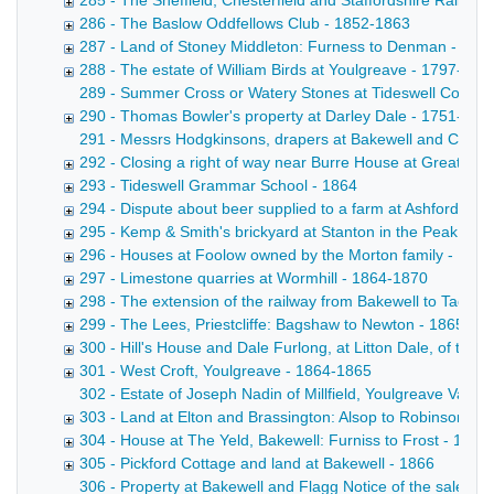
285 - The Sheffield, Chesterfield and Staffordshire Railway
286 - The Baslow Oddfellows Club - 1852-1863
287 - Land of Stoney Middleton: Furness to Denman - 186
288 - The estate of William Birds at Youlgreave - 1797-186
289 - Summer Cross or Watery Stones at Tideswell Copy draf
290 - Thomas Bowler's property at Darley Dale - 1751-186
291 - Messrs Hodgkinsons, drapers at Bakewell and Cheste
292 - Closing a right of way near Burre House at Great Lo
293 - Tideswell Grammar School - 1864
294 - Dispute about beer supplied to a farm at Ashford: K
295 - Kemp & Smith's brickyard at Stanton in the Peak - 18
296 - Houses at Foolow owned by the Morton family - 178
297 - Limestone quarries at Wormhill - 1864-1870
298 - The extension of the railway from Bakewell to Taddi
299 - The Lees, Priestcliffe: Bagshaw to Newton - 1865
300 - Hill's House and Dale Furlong, at Litton Dale, of the
301 - West Croft, Youlgreave - 1864-1865
302 - Estate of Joseph Nadin of Millfield, Youlgreave Valuat
303 - Land at Elton and Brassington: Alsop to Robinson - 
304 - House at The Yeld, Bakewell: Furniss to Frost - 1845
305 - Pickford Cottage and land at Bakewell - 1866
306 - Property at Bakewell and Flagg Notice of the sale by