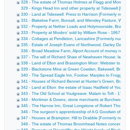
328 - The estate of Thomas Holmes at Flagg and Monyash
329 - Kings Head Inn and other property at Tideswell.[Forme
330 - Land at Tideswell: Press to Harrison [Formerly numb
331 - Blakelow Farm, Bonsall, and Wensley Pasture, Wens
332 - Property at Nether Loads and Holymoorside, Brampt
333 - Property at Mosbro' sold by William Rose - 1867
334 - Cottages at Pendleton, Lancashire [Formerly numbe
335 - Estate of Joseph Evans of Northwood, Darley Dale 
336 - Broad Meadow Farm, Alport Account of money receive
337 - The will of Richard Shaw of Newhaven House: land at
338 - Land of Elton and Brassington Moor: Webster to Ellio
339 - Blackstone Mine at Green Cowden, Bakewell, Bradbur
340 - The Spread Eagle Inn, Foolow: Marples to Froggatt Dra
341 - Houses of Richard Bennet at Hunter's Green, Bradwel
342 - Land at Elton: the estate of Isaac Hadfield of Youlgr
343 - The Old School at Youlgreave: Malam to Toft - 1762-
344 - Mortimer & Downs, stone merchants at Burchwood Qu
345 - The Harrow Inn, Great Longstone of Robert Thornhill
346 - The surgeon's apprenticeship of A G Goodwin of Bak
347 - Houses at Brampton: Hill to Drabble [Formerly numb
348 - The estate of Thomas Broomhead Notes concerning the 