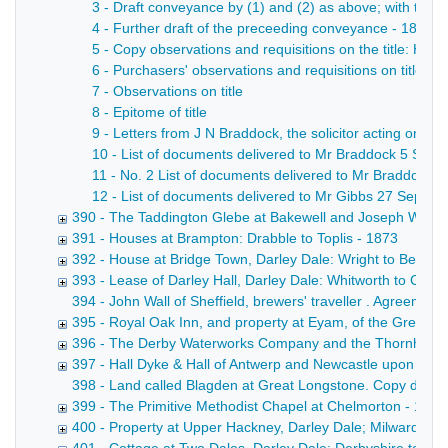
3 - Draft conveyance by (1) and (2) as above; with the 
4 - Further draft of the preceeding conveyance - 1872
5 - Copy observations and requisitions on the title: Hay
6 - Purchasers' observations and requisitions on title
7 - Observations on title
8 - Epitome of title
9 - Letters from J N Braddock, the solicitor acting on beh
10 - List of documents delivered to Mr Braddock 5 Sep 
11 - No. 2 List of documents delivered to Mr Braddock 5
12 - List of documents delivered to Mr Gibbs 27 Sep - 1
390 - The Taddington Glebe at Bakewell and Joseph Winson
391 - Houses at Brampton: Drabble to Toplis - 1873
392 - House at Bridge Town, Darley Dale: Wright to Bentle
393 - Lease of Darley Hall, Darley Dale: Whitworth to Cha
394 - John Wall of Sheffield, brewers' traveller . Agreemen
395 - Royal Oak Inn, and property at Eyam, of the Gregory
396 - The Derby Waterworks Company and the Thornhill est
397 - Hall Dyke & Hall of Antwerp and Newcastle upon Tyne
398 - Land called Blagden at Great Longstone. Copy draft c
399 - The Primitive Methodist Chapel at Chelmorton - 1874
400 - Property at Upper Hackney, Darley Dale; Milward to 