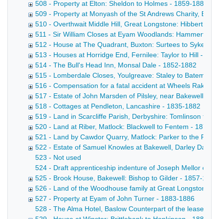
508 - Property at Elton: Sheldon to Holmes - 1859-1882
509 - Property at Monyash of the St Andrews Charity, Bake
510 - Overthwait Middle Hill, Great Longstone: Hibbert to 
511 - Sir William Closes at Eyam Woodlands: Hammerton t
512 - House at The Quadrant, Buxton: Surtees to Sykes - 
513 - Houses at Horridge End, Fernilee: Taylor to Hill - 18
514 - The Bull's Head Inn, Monsal Dale - 1852-1882
515 - Lomberdale Closes, Youlgreave: Staley to Bateman 
516 - Compensation for a fatal accident at Wheels Rake Min
517 - Estate of John Marsden of Pilsley, near Bakewell - 1
518 - Cottages at Pendleton, Lancashire - 1835-1882
519 - Land in Scarcliffe Parish, Derbyshire: Tomlinson to
520 - Land at Riber, Matlock: Blackwell to Fentem - 1877-
521 - Land by Cawdor Quarry, Matlock: Parker to the Rai
522 - Estate of Samuel Knowles at Bakewell, Darley Dale 
523 - Not used
524 - Draft apprenticeship indenture of Joseph Mellor of Bak
525 - Brook House, Bakewell: Bishop to Gilder - 1857-1883
526 - Land of the Woodhouse family at Great Longstone -
527 - Property at Eyam of John Turner - 1883-1886
528 - The Alma Hotel, Baslow Counterpart of the lease by 