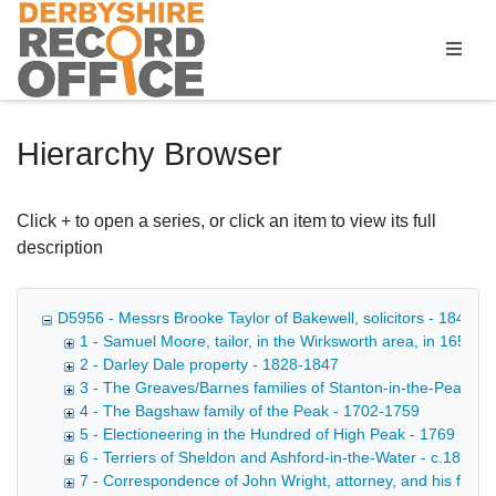
Homepage
Hierarchy Browser
Click + to open a series, or click an item to view its full
description
D5956 - Messrs Brooke Taylor of Bakewell, solicitors - 1849-1
1 - Samuel Moore, tailor, in the Wirksworth area, in 1652 - 
2 - Darley Dale property - 1828-1847
3 - The Greaves/Barnes families of Stanton-in-the-Peak, et
4 - The Bagshaw family of the Peak - 1702-1759
5 - Electioneering in the Hundred of High Peak - 1769
6 - Terriers of Sheldon and Ashford-in-the-Water - c.1830
7 - Correspondence of John Wright, attorney, and his family 