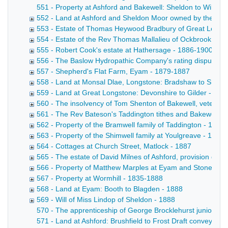
551 - Property at Ashford and Bakewell: Sheldon to Wiltshi
552 - Land at Ashford and Sheldon Moor owned by the Brush
553 - Estate of Thomas Heywood Bradbury of Great Longs
554 - Estate of the Rev Thomas Mallalieu of Ockbrook, Der
555 - Robert Cook's estate at Hathersage - 1886-1900
556 - The Baslow Hydropathic Company's rating disputes 
557 - Shepherd's Flat Farm, Eyam - 1879-1887
558 - Land at Monsal Dlae, Longstone: Bradshaw to Shaw 
559 - Land at Great Longstone: Devonshire to Gilder - 18
560 - The insolvency of Tom Shenton of Bakewell, veterina
561 - The Rev Bateson's Taddington tithes and Bakewell pr
562 - Property of the Bramwell family of Taddington - 1856
563 - Property of the Shimwell family at Youlgreave - 1864
564 - Cottages at Church Street, Matlock - 1887
565 - The estate of David Milnes of Ashford, provision deal
566 - Property of Matthew Marples at Eyam and Stoney Mi
567 - Property at Wormhill - 1835-1888
568 - Land at Eyam: Booth to Blagden - 1888
569 - Will of Miss Lindop of Sheldon - 1888
570 - The apprenticeship of George Brocklehurst junior of 
571 - Land at Ashford: Brushfield to Frost Draft conveyance