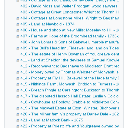
401 - Cottage at Two Dales, Darley Dale: Derbyshire to Pot
402 - David Moss and Walter Froggatt, wood sawyers at Tans
403 - Cottage at Great Longstone: Wright to Thornhill Draft
404 - Cottages at Longstone Mires; Wright to Bagshawe - 
405 - Land at Newbold - 1874
406 - House and shop at New Mills: Moseley to Hill - 1874
407 - Farms at Hope of the Broomhead family - 1733-1874
408 - John Lomas & Sons of Bakewell, marble manufacturers
409 - The Bull's Head Inn, Tideswell and land on Tideswel
410 - The estate of Henry Bowman of Youlgreave gentleman
411 - Land at Sheldon: the devisees of Samuel Knowles to
412 - Reconveyance: Bagshawe to Middleton Draft reconveya
413 - Money owed by Thomas Webster of Monyash, schoolm
414 - Property at Fly Hill, Bakewell of the Hage family [F
415 - Nithings Farm, Monyash: Briddon to Furness - 1855
416 - Breach Pingle at Carsington: Buckston to Thornhill - 
417 - The disputed Hassop Hall Estate: Leslie v Colclough
418 - Cowhouse at Foolow: Drabble to Middleton Conveyance
419 - The Maxwell Estate at Elton, Winster, Birchover and 
420 - The Milner family's property at Darley Dale - 1822-1
421 - Land at Matlock Bank - 1875
422 - Property at Priestcliffe and Youlgreave owned by Ri