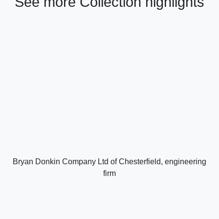
See more Collection highlights
Bryan Donkin Company Ltd of Chesterfield, engineering
firm