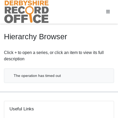
Homepage
Hierarchy Browser
Click + to open a series, or click an item to view its full
description
The operation has timed out
Useful Links