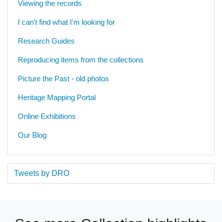
Viewing the records
I can't find what I'm looking for
Research Guides
Reproducing items from the collections
Picture the Past - old photos
Heritage Mapping Portal
Online Exhibitions
Our Blog
Tweets by DRO