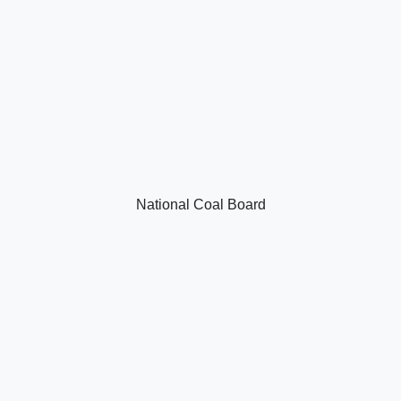
National Coal Board