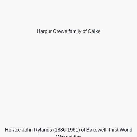
Harpur Crewe family of Calke
Horace John Rylands (1886-1961) of Bakewell, First World