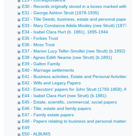
E29 - Correspondence
E30 - Records originally stored in a boxes marked with name
E31 - George Ashton Strutt (1878-1935)
E32 - Title Deeds, business, estate and personal papers
E33 - Mary Constance Adela Mosley (nee Strutt) (1877-191
E34 - Isabel Clara Hurt (b. 1881), 1895-1944
E35 - Forbes Trust
E36 - Moss Trust
E37 - Marion Lucy Telfer-Smollet (nee Strutt) (b.1892)
E38 - Agnes Edith Neame (nee Strutt) (b.1891)
E39 - Galton Family
E40 - Marriage settlements
E41 - Business activities, Estate and Personal Activities - 
E42 - Wills and Legacy Papers
E43 - Executors' papers for John Strutt (1793-1858); Accou
E44 - Isabel Clara Hurt (nee Strutt) (b.1881)
E45 - Estate, scientific, commercial, social papers
E46 - Title, estate and family papers
E47 - Family estate papers
E48 - Papers relating to business and personal matters
E49
E50 - ALBUMS