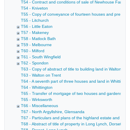
T54 - Contract and conditions of sale of Newhouse Farm in
T54 - Kniveton
T55 - Copy of conveyance of fourteen houses and premises 
T55 - Litchurch
T56 - Little Eaton
T57 - Makeney
T58 - Matlock Bath
T59 - Melbourne
T60 - Milford
T61 - South Wingfield
T62 - Spondon
T63 - Copy of abstract of title to building land in Walton o
T63 - Walton on Trent
T64 - A seventh part of three houses and land in Whittingto
T64 - Whittington
T65 - Transfer of mortgage of two houses and gardens and 
T65 - Wirksworth
T66 - Miscellaneous
T67 - North Argyllshire, Glensanda
T67 - Particulars and plans of the highland estate and deer 
T68 - Abstract of title of property in Long Lynch, Dorset (Hil