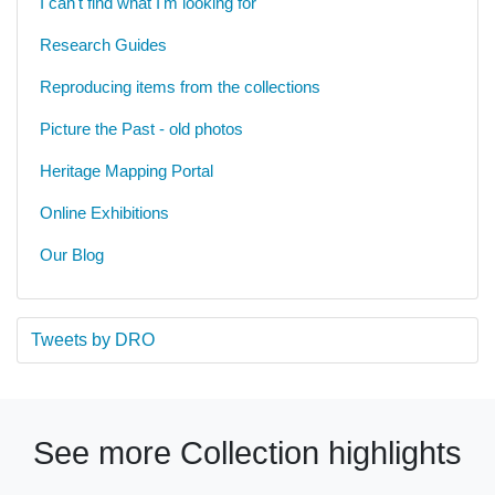
I can't find what I'm looking for
Research Guides
Reproducing items from the collections
Picture the Past - old photos
Heritage Mapping Portal
Online Exhibitions
Our Blog
Tweets by DRO
See more Collection highlights