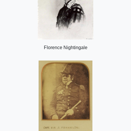
Florence Nightingale