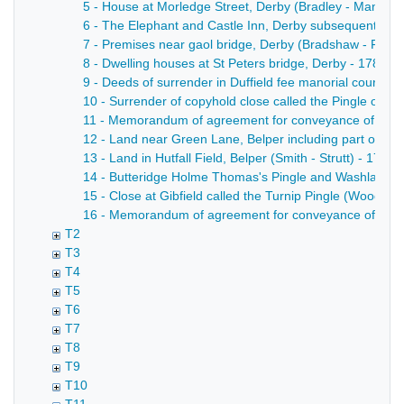
5 - House at Morledge Street, Derby (Bradley - Mansfield
6 - The Elephant and Castle Inn, Derby subsequently the
7 - Premises near gaol bridge, Derby (Bradshaw - Fisher
8 - Dwelling houses at St Peters bridge, Derby - 1783
9 - Deeds of surrender in Duffield fee manorial court r
10 - Surrender of copyhold close called the Pingle or F
11 - Memorandum of agreement for conveyance of part of a
12 - Land near Green Lane, Belper including part of the 
13 - Land in Hutfall Field, Belper (Smith - Strutt) - 1741
14 - Butteridge Holme Thomas's Pingle and Washlakes,
15 - Close at Gibfield called the Turnip Pingle (Woodwar
16 - Memorandum of agreement for conveyance of copyhold
T2
T3
T4
T5
T6
T7
T8
T9
T10