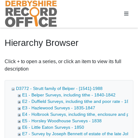
Homepage
Hierarchy Browser
Click + to open a series, or click an item to view its full
description
D3772 - Strutt family of Belper - [1541]-1988
E1 - Belper Surveys, including tithe - 1840-1842
E2 - Duffield Surveys, including tithe and poor rate - 1839-
E3 - Hazlewood Surveys - 1835-1847
E4 - Holbrook Surveys, including tithe, enclosure and poor
E5 - Horsley Woodhouse Surveys - 1838
E6 - Little Eaton Surveys - 1850
E7 - Survey by Joseph Bennett of estate of the late John