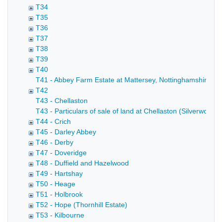
T34
T35
T36
T37
T38
T39
T40
T41 - Abbey Farm Estate at Mattersey, Nottinghamshire (A
T42
T43 - Chellaston
T43 - Particulars of sale of land at Chellaston (Silverwood 
T44 - Crich
T45 - Darley Abbey
T46 - Derby
T47 - Doveridge
T48 - Duffield and Hazelwood
T49 - Hartshay
T50 - Heage
T51 - Holbrook
T52 - Hope (Thornhill Estate)
T53 - Kilbourne