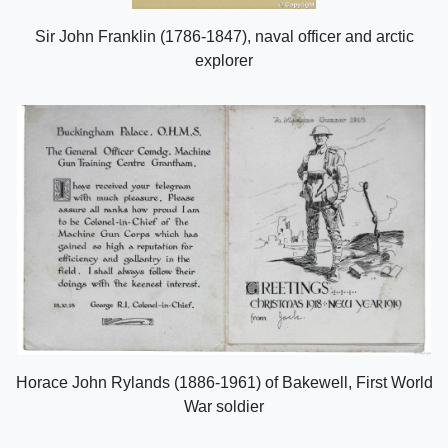
Sir John Franklin (1786-1847), naval officer and arctic
explorer
Horace John Rylands (1886-1961) of Bakewell, First World
War soldier