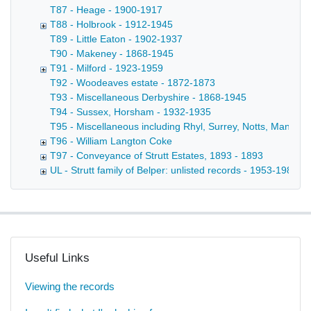
T87 - Heage - 1900-1917
T88 - Holbrook - 1912-1945
T89 - Little Eaton - 1902-1937
T90 - Makeney - 1868-1945
T91 - Milford - 1923-1959
T92 - Woodeaves estate - 1872-1873
T93 - Miscellaneous Derbyshire - 1868-1945
T94 - Sussex, Horsham - 1932-1935
T95 - Miscellaneous including Rhyl, Surrey, Notts, Manche
T96 - William Langton Coke
T97 - Conveyance of Strutt Estates, 1893 - 1893
UL - Strutt family of Belper: unlisted records - 1953-1980
Useful Links
Viewing the records