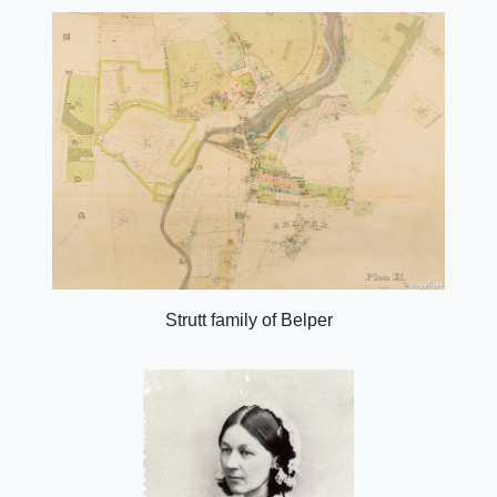
Strutt family of Belper