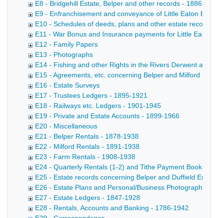
E8 - Bridgehill Estate, Belper and other records - 1886-196
E9 - Enfranchisement and conveyance of Little Eaton Esta
E10 - Schedules of deeds, plans and other estate records 
E11 - War Bonus and Insurance payments for Little Eaton 
E12 - Family Papers
E13 - Photographs
E14 - Fishing and other Rights in the Rivers Derwent and 
E15 - Agreements, etc. concerning Belper and Milford Mills
E16 - Estate Surveys
E17 - Trustees Ledgers - 1895-1921
E18 - Railways etc. Ledgers - 1901-1945
E19 - Private and Estate Accounts - 1899-1966
E20 - Miscellaneous
E21 - Belper Rentals - 1878-1938
E22 - Milford Rentals - 1891-1938
E23 - Farm Rentals - 1908-1938
E24 - Quarterly Rentals (1-2) and Tithe Payment Books (3)
E25 - Estate records concerning Belper and Duffield Enclos
E26 - Estate Plans and Personal/Business Photographs
E27 - Estate Ledgers - 1847-1928
E28 - Rentals, Accounts and Banking - 1786-1942