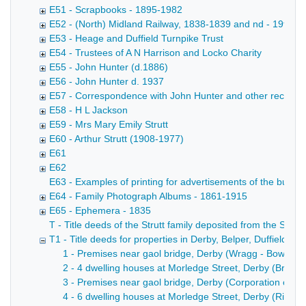
E51 - Scrapbooks - 1895-1982
E52 - (North) Midland Railway, 1838-1839 and nd - 19th ce
E53 - Heage and Duffield Turnpike Trust
E54 - Trustees of A N Harrison and Locko Charity
E55 - John Hunter (d.1886)
E56 - John Hunter d. 1937
E57 - Correspondence with John Hunter and other records rela
E58 - H L Jackson
E59 - Mrs Mary Emily Strutt
E60 - Arthur Strutt (1908-1977)
E61
E62
E63 - Examples of printing for advertisements of the busin
E64 - Family Photograph Albums - 1861-1915
E65 - Ephemera - 1835
T - Title deeds of the Strutt family deposited from the Strutt
T1 - Title deeds for properties in Derby, Belper, Duffield,
1 - Premises near gaol bridge, Derby (Wragg - Bowne - B
2 - 4 dwelling houses at Morledge Street, Derby (Brownh
3 - Premises near gaol bridge, Derby (Corporation of Der
4 - 6 dwelling houses at Morledge Street, Derby (Rivett -