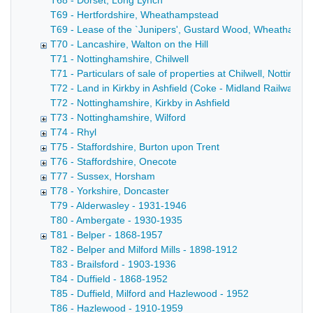
T68 - Dorset, Long Lynch
T69 - Hertfordshire, Wheathampstead
T69 - Lease of the `Junipers', Gustard Wood, Wheathampste
T70 - Lancashire, Walton on the Hill
T71 - Nottinghamshire, Chilwell
T71 - Particulars of sale of properties at Chilwell, Notting
T72 - Land in Kirkby in Ashfield (Coke - Midland Railway C
T72 - Nottinghamshire, Kirkby in Ashfield
T73 - Nottinghamshire, Wilford
T74 - Rhyl
T75 - Staffordshire, Burton upon Trent
T76 - Staffordshire, Onecote
T77 - Sussex, Horsham
T78 - Yorkshire, Doncaster
T79 - Alderwasley - 1931-1946
T80 - Ambergate - 1930-1935
T81 - Belper - 1868-1957
T82 - Belper and Milford Mills - 1898-1912
T83 - Brailsford - 1903-1936
T84 - Duffield - 1868-1952
T85 - Duffield, Milford and Hazlewood - 1952
T86 - Hazlewood - 1910-1959