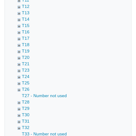
T11
T12
T13
T14
T15
T16
T17
T18
T19
T20
T21
T23
T24
T25
T26
T27 - Number not used
T28
T29
T30
T31
T32
T33 - Number not used