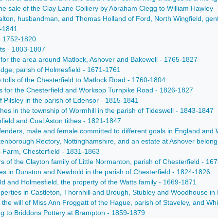
e sale of the Clay Lane Colliery by Abraham Clegg to William Hawley 
alton, husbandman, and Thomas Holland of Ford, North Wingfield, gent
0-1841
 - 1752-1820
nts - 1803-1807
 for the area around Matlock, Ashover and Bakewell - 1765-1827
ledge, parish of Holmesfield - 1671-1761
he tolls of the Chesterfield to Matlock Road - 1760-1804
ts for the Chesterfield and Worksop Turnpike Road - 1826-1827
 Pilsley in the parish of Edensor - 1815-1841
thes in the township of Wormhill in the parish of Tideswell - 1843-1847
ield and Coal Aston tithes - 1821-1847
fenders, male and female committed to different goals in England and W
 Attenborough Rectory, Nottinghamshire, and an estate at Ashover belong
s Farm, Chesterfield - 1831-1863
rs of the Clayton family of Little Normanton, parish of Chesterfield - 1
ties in Dunston and Newbold in the parish of Chesterfield - 1824-1826
eld and Holmesfield, the property of the Watts family - 1669-1871
perties in Castleton, Thornhill and Brough, Stubley and Woodhouse in 
of the will of Miss Ann Froggatt of the Hague, parish of Staveley, an
ing to Briddons Pottery at Brampton - 1859-1879