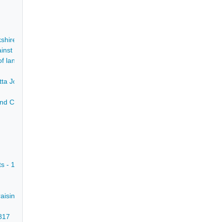
kshire - 1622-1849
gainst Joseph Roe, John Greenhough, William Barton and Thomas Arnot 
f land behind Mr Maynard's offices in Chesterfield - 8 Jan 1785
ietta Johnson and the ownership of the advowson of Whiston Rectory, Y
d Chesterfield - [c1790]
ts - 1678
raising the church roof - 1774
1817