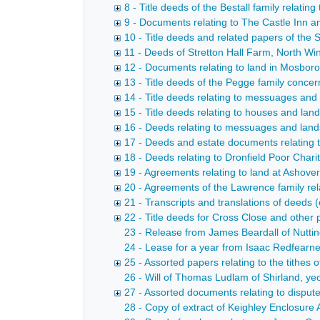
8 - Title deeds of the Bestall family relati
9 - Documents relating to The Castle Inn a
10 - Title deeds and related papers of the 
11 - Deeds of Stretton Hall Farm, North W
12 - Documents relating to land in Mosbo
13 - Title deeds of the Pegge family conce
14 - Title deeds relating to messuages and
15 - Title deeds relating to houses and lan
16 - Deeds relating to messuages and lands
17 - Deeds and estate documents relating 
18 - Deeds relating to Dronfield Poor Chari
19 - Agreements relating to land at Ashove
20 - Agreements of the Lawrence family re
21 - Transcripts and translations of deed
22 - Title deeds for Cross Close and other 
23 - Release from James Beardall of Nutting
24 - Lease for a year from Isaac Redfearne
25 - Assorted papers relating to the tithes
26 - Will of Thomas Ludlam of Shirland, y
27 - Assorted documents relating to dispute
28 - Copy of extract of Keighley Enclosure