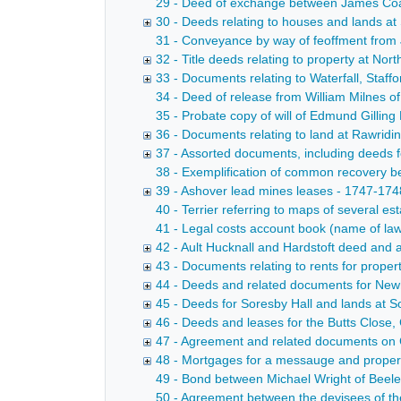
29 - Deed of exchange between James Coates
30 - Deeds relating to houses and lands at
31 - Conveyance by way of feoffment from J
32 - Title deeds relating to property at N
33 - Documents relating to Waterfall, Staff
34 - Deed of release from William Milnes of 
35 - Probate copy of will of Edmund Gilling
36 - Documents relating to land at Rawridi
37 - Assorted documents, including deeds f
38 - Exemplification of common recovery 
39 - Ashover lead mines leases - 1747-174
40 - Terrier referring to maps of several e
41 - Legal costs account book (name of la
42 - Ault Hucknall and Hardstoft deed and 
43 - Documents relating to rents for proper
44 - Deeds and related documents for Newh
45 - Deeds for Soresby Hall and lands at S
46 - Deeds and leases for the Butts Close,
47 - Agreement and related documents on 
48 - Mortgages for a messauge and property
49 - Bond between Michael Wright of Beeley
50 - Agreement between the devisees of th