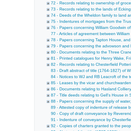
72 - Records relating to ownership of groc
73 - Records relating to the lands of Eckin
74 - Deeds of the Wheldon family to land 
75 - Indentures of mortgages from the Trust
76 - Papers concerning William Goodwin of 
77 - Articles of agreement between William F
78 - Papers concerning Tapton House, and 
79 - Papers concerning the advowson and l
80 - Documents relating to the Three Cran
81 - Printed catalogues for Henry Wake, Fri
82 - Records relating to Chesterfield Potte
83 - Draft abstract of title (1764-1827) of 
84 - Notices to WJ and RB Leacroft of the 
85 - Leases by the vicar and churchwardens 
86 - Documents relating to Hasland Collier
87 - Title deeds relating to Gell's House in
88 - Papers concerning the supply of water
89 - Attested copy of indenture of releas
90 - Copy of draft conveyance by Reverend
91 - Indenture of conveyance by Chesterfi
92 - Copies of charters granted to the peop