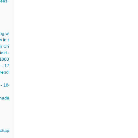
rustees of John Mettam to Mr Nicholas Broomhead - 1767
ng within St Mary's Gate Chesterfield and all the messuage in Holly La
w in the parishes of Staveley and Dronfield - 1817
n Chesterfield in which Richard Dakeyne lived, with dwelling house, sho
ield - 1 Jul 1724
-1800
y - 1799
end D'Ewes Coke of Brookhill Hall, Nottinghamshire and his wife Hannah
 - 1846
t made on the marriage of William Milnes to Miss Soresby - late 18th cen
 chapman, of a messuage in Chesterfield and a close in Newbold - 174