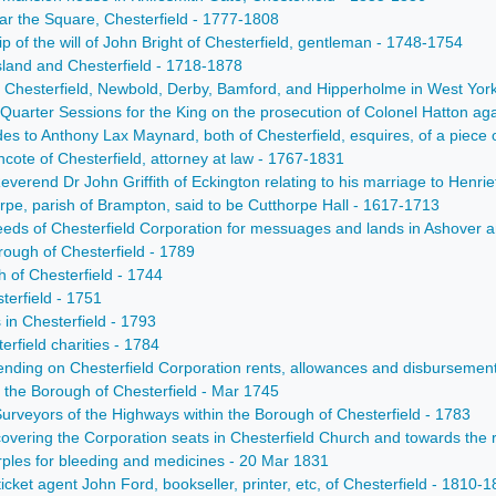
ar the Square, Chesterfield - 1777-1808
p of the will of John Bright of Chesterfield, gentleman - 1748-1754
sland and Chesterfield - 1718-1878
n Chesterfield, Newbold, Derby, Bamford, and Hipperholme in West Yor
 Quarter Sessions for the King on the prosecution of Colonel Hatton a
s to Anthony Lax Maynard, both of Chesterfield, esquires, of a piece o
ote of Chesterfield, attorney at law - 1767-1831
erend Dr John Griffith of Eckington relating to his marriage to Henr
orpe, parish of Brampton, said to be Cutthorpe Hall - 1617-1713
eds of Chesterfield Corporation for messuages and lands in Ashover an
ough of Chesterfield - 1789
 of Chesterfield - 1744
erfield - 1751
 in Chesterfield - 1793
erfield charities - 1784
ending on Chesterfield Corporation rents, allowances and disbursemen
the Borough of Chesterfield - Mar 1745
Surveyors of the Highways within the Borough of Chesterfield - 1783
 covering the Corporation seats in Chesterfield Church and towards the 
arples for bleeding and medicines - 20 Mar 1831
 ticket agent John Ford, bookseller, printer, etc, of Chesterfield - 1810-