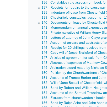
136 - Constables rate assessment book for 
137 - Receipts for repairs to the causeway
138 - Indenture ofl ease from Chesterfield
139 - Chesterfield constables' accounts - 
140 - Documents on lease by Chesterfield 
141 - Memorandum on annual expenses and
142 - Private narrative of William Henry Sla
143 - Letters of attorney of John Claye gr
144 - Account of arrears and abstracts of a
145 - Receipt for 20 shillings received fro
146 - Copy will of Jacob Brailsford of Ches
147 - Articles of agreement for sale from C
148 - Abstract of expenses of Matthew Co
149 - Arbitration award made by Nicholas 
150 - Petition by the Churchwardens of Ches
151 - Accounts of Francis Barber and John
152 - Will of Jane Bestall of Chesterfield, 
153 - Bond by Robert and William Houghton 
154 - Accounts of the Samuel Towndrow and
155 - Extracts from churchwarden's books,
156 - Bond by Ralph Ashe and John Ashe of