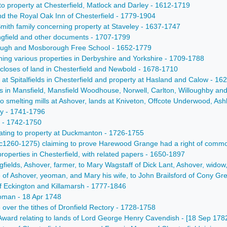
ng to property at Chesterfield, Matlock and Darley - 1612-1719
nd the Royal Oak Inn of Chesterfield - 1779-1904
Smith family concerning property at Staveley - 1637-1747
ingfield and other documents - 1707-1799
rough and Mosborough Free School - 1652-1779
rning various properties in Derbyshire and Yorkshire - 1709-1788
 closes of land in Chesterfield and Newbold - 1678-1710
d at Spitalfields in Chesterfield and property at Hasland and Calow - 1
 in Mansfield, Mansfield Woodhouse, Norwell, Carlton, Willoughby and S
to smelting mills at Ashover, lands at Kniveton, Offcote Underwood, A
ty - 1741-1796
r - 1742-1750
lating to property at Duckmanton - 1726-1755
s (c1260-1275) claiming to prove Harewood Grange had a right of comm
properties in Chesterfield, with related papers - 1650-1897
fields, Ashover, farmer, to Mary Wagstaff of Dick Lant, Ashover, widow, 
 of Ashover, yeoman, and Mary his wife, to John Brailsford of Cony Gre
 of Eckington and Killamarsh - 1777-1846
eoman - 18 Apr 1748
 over the tithes of Dronfield Rectory - 1728-1758
 Award relating to lands of Lord George Henry Cavendish - [18 Sep 178