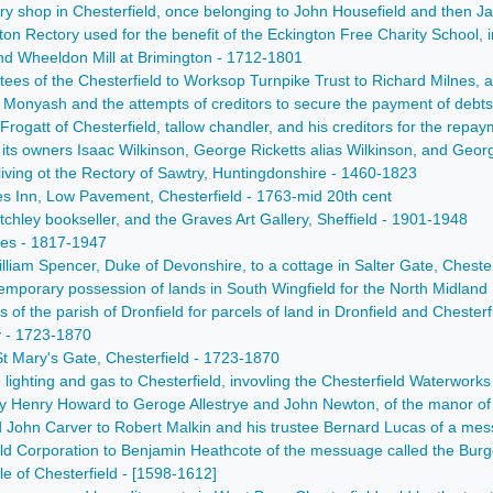
ery shop in Chesterfield, once belonging to John Housefield and then 
gton Rectory used for the benefit of the Eckington Free Charity School
and Wheeldon Mill at Brimington - 1712-1801
ees of the Chesterfield to Worksop Turnpike Trust to Richard Milnes, and
Monyash and the attempts of creditors to secure the payment of debts,
rogatt of Chesterfield, tallow chandler, and his creditors for the repay
its owners Isaac Wilkinson, George Ricketts alias Wilkinson, and Geo
iving ot the Rectory of Sawtry, Huntingdonshire - 1460-1823
es Inn, Low Pavement, Chesterfield - 1763-mid 20th cent
tchley bookseller, and the Graves Art Gallery, Sheffield - 1901-1948
ries - 1817-1947
William Spencer, Duke of Devonshire, to a cottage in Salter Gate, Cheste
temporary possession of lands in South Wingfield for the North Midland
of the parish of Dronfield for parcels of land in Dronfield and Chesterf
y - 1723-1870
 St Mary's Gate, Chesterfield - 1723-1870
, lighting and gas to Chesterfield, invovling the Chesterfield Waterwo
e by Henry Howard to Geroge Allestrye and John Newton, of the manor 
 John Carver to Robert Malkin and his trustee Bernard Lucas of a mes
eld Corporation to Benjamin Heathcote of the messuage called the Burg
le of Chesterfield - [1598-1612]