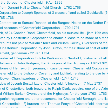
the Borough of Chesterfield - 9 Apr 1755
 from Durrant Hall to Chesterfield Church - 1762-1768
 Corporation to Joseph Spencer, of 3 closes of land called Gouldwells 
1765-1766
Corporation to Samuel Reason, of the Burgess House on the Nether Row
 accounts of Chesterfield Corporation - 1790-1791
ck, of 24 Cobden Road, Chesterfield, on his musical life - [late 19th cen
anted by Chesterfield Corporation to enable a lease to be made of a m
ccounts not paid to William Storrs and William Coeley, Overseers of th
m Chesterfield Corporation by John Burton, for their share of cost of ar
terfield, gentleman - 22 Jan 1724
hesterfield Corporation to John Watkinson of Newbold, coalminer, of al
wlishaw and John Rodgers, the Surveyors of the Highways - 1761-1762
Stones of Hemsworth, yeoman, in case between Chesterfield Corporati
terfield to the Bishop of Coventry and Lichfield relating to the use b
 Bower, Churchwardens of Chesterfield - 1744-1745
widow of Joseph Bestall late of Chesterfield, fellmonger - 7 May 1737
of Chesterfield, both braziers, to Ralph Clark, esquire, one of the 
 William Barker, Overseers of the Highways, for the year 1763 - 1763
 parish registers and other documents for Chesterfield Borough, and l
 Chesterfield, [?] bursars, and Thomas Pettye of Chesterfield, sherm