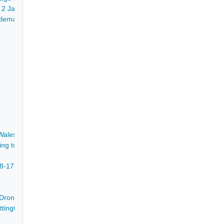
- 2 Jan 1855
leman, to Thomas Bower junior of Walton, yeoman, and Godfrey Swift 
ales for trial at the several assizes and sessions held 1806, with copy
ing to the Trustees of Foljambe's Charity - 1648-1877
678-1735
Dronfield and yearly rents from lands and minerals in Alfreton and Sw
d Whittington, Dunston, Walton, Cutthorpe and Holymoorside, 1823=1840,