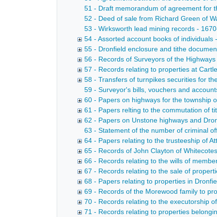
51 - Draft memorandum of agreement for th
52 - Deed of sale from Richard Green of W
53 - Wirksworth lead mining records - 167
54 - Assorted account books of individuals
55 - Dronfield enclosure and tithe docume
56 - Records of Surveyors of the Highways
57 - Records relating to properties at Cart
58 - Transfers of turnpikes securities for t
59 - Surveyor's bills, vouchers and accoun
60 - Papers on highways for the township of
61 - Papers relting to the commutation of ti
62 - Papers on Unstone highways and Dronf
63 - Statement of the number of criminal of
64 - Papers relating to the trusteeship of
65 - Records of John Clayton of Whitecote
66 - Records relating to the wills of membe
67 - Records relating to the sale of proper
68 - Papers relating to properties in Dronfi
69 - Records of the Morewood family to pro
70 - Records relating to the executorship 
71 - Records relating to properties belong