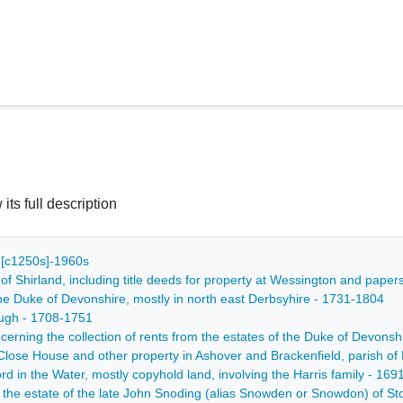
 its full description
 - [c1250s]-1960s
of Shirland, including title deeds for property at Wessington and pape
 the Duke of Devonshire, mostly in north east Derbsyhire - 1731-1804
ough - 1708-1751
ncerning the collection of rents from the estates of the Duke of Devons
h Close House and other property in Ashover and Brackenfield, parish o
ord in the Water, mostly copyhold land, involving the Harris family - 16
f the estate of the late John Snoding (alias Snowden or Snowdon) of S