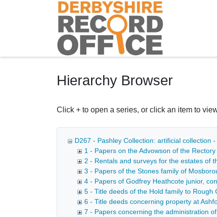
Homepage
Hierarchy Browser
Click + to open a series, or click an item to view
D267 - Pashley Collection: artificial collection
1 - Papers on the Advowson of the Rectory 
2 - Rentals and surveys for the estates of
3 - Papers of the Stones family of Mosbor
4 - Papers of Godfrey Heathcote junior, co
5 - Title deeds of the Hold family to Roug
6 - Title deeds concerning property at Ashf
7 - Papers concerning the administration o