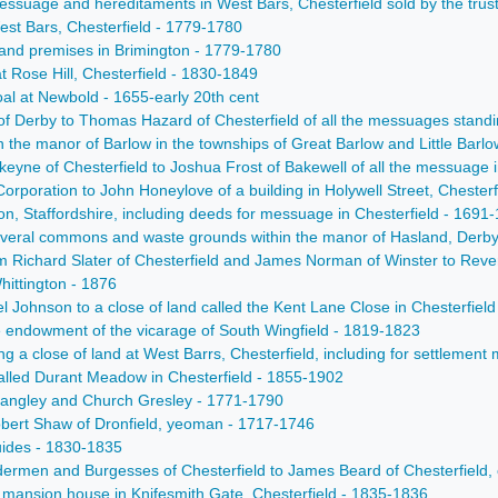
a messuage and hereditaments in West Bars, Chesterfield sold by the t
West Bars, Chesterfield - 1779-1780
 and premises in Brimington - 1779-1780
at Rose Hill, Chesterfield - 1830-1849
oal at Newbold - 1655-early 20th cent
of Derby to Thomas Hazard of Chesterfield of all the messuages standi
in the manor of Barlow in the townships of Great Barlow and Little Barlo
eyne of Chesterfield to Joshua Frost of Bakewell of all the messuage i
Corporation to John Honeylove of a building in Holywell Street, Chesterf
on, Staffordshire, including deeds for messuage in Chesterfield - 1691
 several commons and waste grounds within the manor of Hasland, Derb
om Richard Slater of Chesterfield and James Norman of Winster to Rever
hittington - 1876
el Johnson to a close of land called the Kent Lane Close in Chesterfield
e endowment of the vicarage of South Wingfield - 1819-1823
ing a close of land at West Barrs, Chesterfield, including for settlemen
called Durant Meadow in Chesterfield - 1855-1902
f Langley and Church Gresley - 1771-1790
Robert Shaw of Dronfield, yeoman - 1717-1746
uides - 1830-1835
ldermen and Burgesses of Chesterfield to James Beard of Chesterfield,
a mansion house in Knifesmith Gate, Chesterfield - 1835-1836