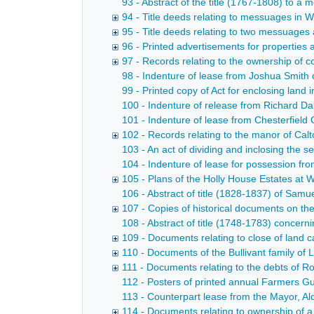
93 - Abstract of the title (1767-1808) to 
94 - Title deeds relating to messuages in 
95 - Title deeds relating to two messuages
96 - Printed advertisements for properties 
97 - Records relating to the ownership of c
98 - Indenture of lease from Joshua Smith 
99 - Printed copy of Act for enclosing land 
100 - Indenture of release from Richard Dak
101 - Indenture of lease from Chesterfield 
102 - Records relating to the manor of Calt
103 - An act of dividing and inclosing the
104 - Indenture of lease for possession fr
105 - Plans of the Holly House Estates at W
106 - Abstract of title (1828-1837) of Samu
107 - Copies of historical documents on th
108 - Abstract of title (1748-1783) concern
109 - Documents relating to close of land 
110 - Documents of the Bullivant family o
111 - Documents relating to the debts of 
112 - Posters of printed annual Farmers G
113 - Counterpart lease from the Mayor, A
114 - Documents relating to ownership of 