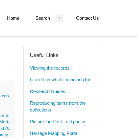
Home
Search
Contact Us
Useful Links
Viewing the records
I can't find what I'm looking for
Research Guides
rs concerning court case - 1659-1781
Reproducing items from the
collections
hire at Shottle, Postern, Marston, Church Broughton, Hatton and Tutbur
Picture the Past - old photos
f Morton - 1665-1743
91-1787
Heritage Mapping Portal
toney Houghton in the parish of Pleasley - 1735-1744