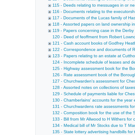
115 - Deeds relating to messuages in or ne
116 - Documents relating to the executorshi
117 - Documents of the Lucas family of Ha
118 - Assorted papers on land ownership i
119 - Papers concerning case in the Derby
120 - Deed of feoffment from Robert Lownde
121 - Cash account books of Godfrey Heathc
122 - Correspondence and documents of Rev
123 - Papers relating to an estate at Cutth
124 - Incomplete schedule of leases and de
125 - Highway assessment book for the Bor
126 - Rate assessment book of the Borough
127 - Churchwarden's assessment for Chest
128 - Assorted notes on collections of taxes
129 - Schedule of payments liable for Chest
130 - Chamberlains' accounts for the year 
131 - Churchwardens rate assessments for 
132 - Composition book for the use of the 
133 - Bill from Mr Allwood to H Withers for
134 - Medical bill of Mr Stocks due to T M
135 - State lottery advertising handbills for