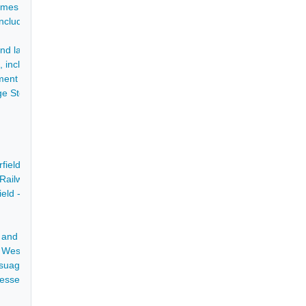
James Lingard - 1812-1847
, including for land at Mosborough - 1655-1785
 later, his Executors, of the tolls of the turnpike - 1712-1801
 including accounts of Bakewell Mill - 1773-1804
ment of debts - 12 Jul 1736
rge Stephenson, including commemorative printed material - 1827-1961
rfield, adjoining a messuage called the Blue Bell - 1833
 Railway - 1837
ield - 1779
rks and Gas Lighting Company - 1825-1855
of Wessington and several messuages, cottages - [11 Dec 1657]
suage at Tapton Lane Head and 2 closes at Tapton Bridge, Chesterfiel
esses House in the Nether Row in the Market Place, Chesterfield - 3 