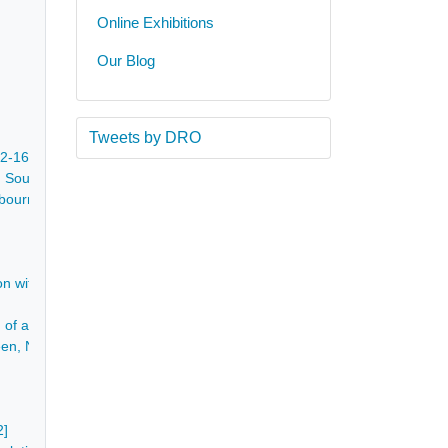
Online Exhibitions
Our Blog
Tweets by DRO
622-1690
outhwell, Nottinghamshire, Sileby in Leicestershire, Shirland and Yel
shbourne and Tapton Grove near Chesterfield - 1789-1811
on within Ashover - 1779
of a house, well and piece of land called the Intake containing 1 rood 
en, North Wingfield, yeoman, of several closes of land containing 17 a
2]