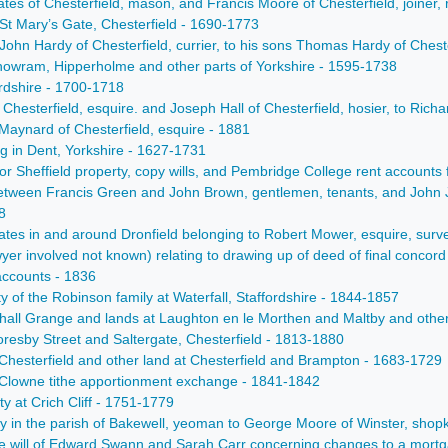
 of Chesterfield, mason, and Francis Moore of Chesterfield, joiner, r
 St Mary’s Gate, Chesterfield - 1690-1773
ohn Hardy of Chesterfield, currier, to his sons Thomas Hardy of Cheste
orthowram, Hipperholme and other parts of Yorkshire - 1595-1738
ordshire - 1700-1718
Chesterfield, esquire. and Joseph Hall of Chesterfield, hosier, to Richa
 Maynard of Chesterfield, esquire - 1881
ng in Dent, Yorkshire - 1627-1731
or Sheffield property, copy wills, and Pembridge College rent accounts 
between Francis Green and John Brown, gentlemen, tenants, and Joh
8
states in and around Dronfield belonging to Robert Mower, esquire, sur
wyer involved not known) relating to drawing up of deed of final co
accounts - 1836
ty of the Robinson family at Waterfall, Staffordshire - 1844-1857
all Grange and lands at Laughton en le Morthen and Maltby and other 
oresby Street and Saltergate, Chesterfield - 1813-1880
 Chesterfield and other land at Chesterfield and Brampton - 1683-1729
Clowne tithe apportionment exchange - 1841-1842
 at Crich Cliff - 1751-1779
 in the parish of Bakewell, yeoman to George Moore of Winster, shopk
e will of Edward Swann and Sarah Carr concerning changes to a mortg