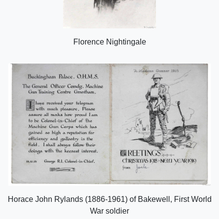
Florence Nightingale
Horace John Rylands (1886-1961) of Bakewell, First World
War soldier