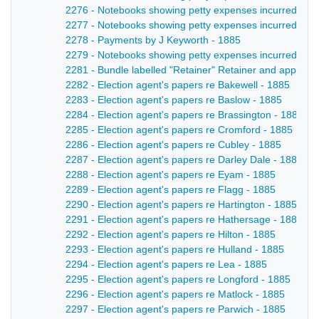
2276 - Notebooks showing petty expenses incurred by lo
2277 - Notebooks showing petty expenses incurred by lo
2278 - Payments by J Keyworth - 1885
2279 - Notebooks showing petty expenses incurred by lo
2281 - Bundle labelled "Retainer" Retainer and appoint
2282 - Election agent's papers re Bakewell - 1885
2283 - Election agent's papers re Baslow - 1885
2284 - Election agent's papers re Brassington - 1885
2285 - Election agent's papers re Cromford - 1885
2286 - Election agent's papers re Cubley - 1885
2287 - Election agent's papers re Darley Dale - 1885
2288 - Election agent's papers re Eyam - 1885
2289 - Election agent's papers re Flagg - 1885
2290 - Election agent's papers re Hartington - 1885
2291 - Election agent's papers re Hathersage - 1885
2292 - Election agent's papers re Hilton - 1885
2293 - Election agent's papers re Hulland - 1885
2294 - Election agent's papers re Lea - 1885
2295 - Election agent's papers re Longford - 1885
2296 - Election agent's papers re Matlock - 1885
2297 - Election agent's papers re Parwich - 1885