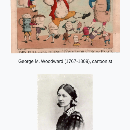
George M. Woodward (1767-1809), cartoonist