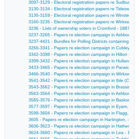
3097-3129 - Electoral registration papers re Sudbury -
3130-3134 - Electoral registration papers re Tideswell 
3135-3159 - Electoral registration papers re Winster - 
3160-3235 - Electoral registration papers re Wirksworth
3236 - Lists of ownership voters in Cromford - 1887
3237-3265 - Papers re election campaign in Ashbourne
3237-4421 - Bundles for Polling Districts containing ite
3266-3341 - Papers re election campaign in Cubley - 1
3342-3398 - Papers re election campaign in Hilton - 18
3399-3432 - Papers re election campaign in Hulland - 
3433-3465 - Papers re election campaign in Parwich - 
3466-3540 - Papers re election campaign in Wirksworth
3541-3542 - Papers re election campaign in Ible (Cromfor
3543-3562 - Papers re election campaign in Brassingto
3563-3564 - Papers re election campaign in Ashbourne,
3565-3576 - Papers re election campaign in Baslow, - 
3577-3597 - Papers re election campaign in Eyam, - 1
3598-3604 - Papers re election campaign in Flagg, - 1
3605 - Papers re election campaign in Hartington, - 18
3606-3623 - Papers re election campaign in Hathersage
3624-3660 - Papers re election campaign in Lea - 1887