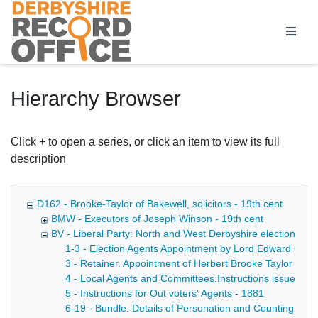
Homepage
Hierarchy Browser
Click + to open a series, or click an item to view its full
description
D162 - Brooke-Taylor of Bakewell, solicitors - 19th cent
BMW - Executors of Joseph Winson - 19th cent
BV - Liberal Party: North and West Derbyshire election age
1-3 - Election Agents Appointment by Lord Edward Cavend
3 - Retainer. Appointment of Herbert Brooke Taylor as 
4 - Local Agents and Committees.Instructions issued to 
5 - Instructions for Out voters' Agents - 1881
6-19 - Bundle. Details of Personation and Counting Agen