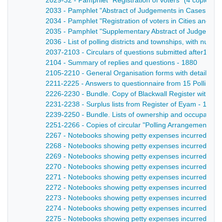
2029-32 - Pamphlet "Registration of voters" (4 copies) -
2033 - Pamphlet "Abstract of Judgements in Cases of Ap
2034 - Pamphlet "Registration of voters in Cities and Bo
2035 - Pamphlet "Supplementary Abstract of Judgements 
2036 - List of polling districts and townships, with numbe
2037-2103 - Circulars of questions submitted after1880 el
2104 - Summary of replies and questions - 1880
2105-2210 - General Organisation forms with details of fac
2211-2225 - Answers to questionnaire from 15 Polling Dis
2226-2230 - Bundle. Copy of Blackwall Register with not
2231-2238 - Surplus lists from Register of Eyam - 1885
2239-2250 - Bundle. Lists of ownership and occupation
2251-2266 - Copies of circular "Polling Arrangements" -
2267 - Notebooks showing petty expenses incurred by l
2268 - Notebooks showing petty expenses incurred by lo
2269 - Notebooks showing petty expenses incurred by lo
2270 - Notebooks showing petty expenses incurred by l
2271 - Notebooks showing petty expenses incurred by lo
2272 - Notebooks showing petty expenses incurred by l
2273 - Notebooks showing petty expenses incurred by lo
2274 - Notebooks showing petty expenses incurred by lo
2275 - Notebooks showing petty expenses incurred by lo