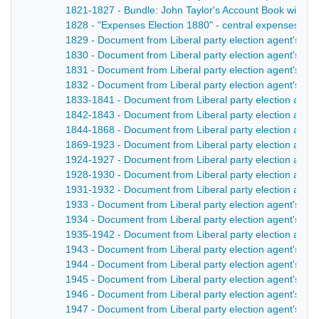
1821-1827 - Bundle: John Taylor's Account Book with She
1828 - "Expenses Election 1880" - central expenses, and
1829 - Document from Liberal party election agent's pa
1830 - Document from Liberal party election agent's pa
1831 - Document from Liberal party election agent's pa
1832 - Document from Liberal party election agent's pa
1833-1841 - Document from Liberal party election agent
1842-1843 - Document from Liberal party election agent
1844-1868 - Document from Liberal party election agent
1869-1923 - Document from Liberal party election agent
1924-1927 - Document from Liberal party election agent
1928-1930 - Document from Liberal party election agent
1931-1932 - Document from Liberal party election agent
1933 - Document from Liberal party election agent's pa
1934 - Document from Liberal party election agent's pa
1935-1942 - Document from Liberal party election agent'
1943 - Document from Liberal party election agent's pape
1944 - Document from Liberal party election agent's pap
1945 - Document from Liberal party election agent's pape
1946 - Document from Liberal party election agent's pape
1947 - Document from Liberal party election agent's pape