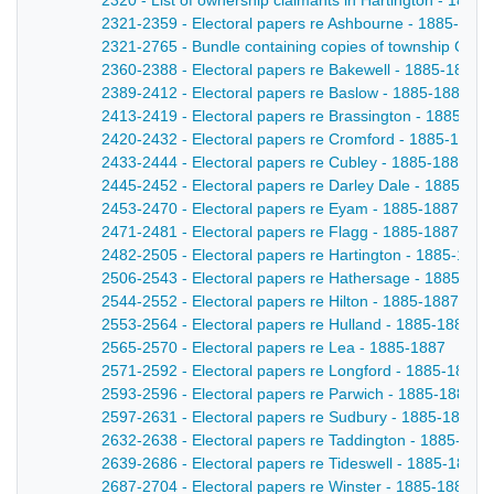
2320 - List of ownership claimants in Hartington - 1885
2321-2359 - Electoral papers re Ashbourne - 1885-1887
2321-2765 - Bundle containing copies of township Comm
2360-2388 - Electoral papers re Bakewell - 1885-1887
2389-2412 - Electoral papers re Baslow - 1885-1887
2413-2419 - Electoral papers re Brassington - 1885-18
2420-2432 - Electoral papers re Cromford - 1885-1887
2433-2444 - Electoral papers re Cubley - 1885-1887
2445-2452 - Electoral papers re Darley Dale - 1885-188
2453-2470 - Electoral papers re Eyam - 1885-1887
2471-2481 - Electoral papers re Flagg - 1885-1887
2482-2505 - Electoral papers re Hartington - 1885-1887
2506-2543 - Electoral papers re Hathersage - 1885-188
2544-2552 - Electoral papers re Hilton - 1885-1887
2553-2564 - Electoral papers re Hulland - 1885-1887
2565-2570 - Electoral papers re Lea - 1885-1887
2571-2592 - Electoral papers re Longford - 1885-1887
2593-2596 - Electoral papers re Parwich - 1885-1887
2597-2631 - Electoral papers re Sudbury - 1885-1887
2632-2638 - Electoral papers re Taddington - 1885-188
2639-2686 - Electoral papers re Tideswell - 1885-1887
2687-2704 - Electoral papers re Winster - 1885-1887