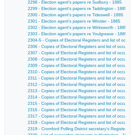
2298 - Election agent's papers re Sudbury - 1885
2299 - Election agent's papers re Taddington - 1885
2300 - Election agent's papers re Tideswell - 1885
2301 - Election agent's papers re Winster - 1885
2302 - Election agent's papers re Wirksworth - 1885
2303 - Election agent's papers re Youlgreave - 1885
2304-5 - Copies of Electoral Registers and list of occup
2306 - Copies of Electoral Registers and list of occupat
2307 - Copies of Electoral Registers and list of occupat
2308 - Copies of Electoral Registers and list of occupat
2309 - Copies of Electoral Registers and list of occupat
2310 - Copies of Electoral Registers and list of occupat
2311 - Copies of Electoral Registers and list of occupat
2312 - Copies of Electoral Registers and list of occupati
2313 - Copies of Electoral Registers and list of occupat
2314 - Copies of Electoral Registers and list of occupat
2315 - Copies of Electoral Registers and list of occupat
2316 - Copies of Electoral Registers and list of occupat
2317 - Copies of Electoral Registers and list of occupati
2318 - Copies of Electoral Registers and list of occupat
2319 - Cromford Polling District secretary's Register - 