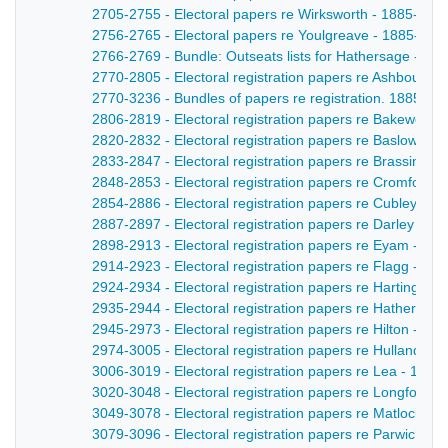
2705-2755 - Electoral papers re Wirksworth - 1885-188
2756-2765 - Electoral papers re Youlgreave - 1885-188
2766-2769 - Bundle: Outseats lists for Hathersage - 18
2770-2805 - Electoral registration papers re Ashbourne
2770-3236 - Bundles of papers re registration. 1885-188
2806-2819 - Electoral registration papers re Bakewell -
2820-2832 - Electoral registration papers re Baslow - 
2833-2847 - Electoral registration papers re Brassingto
2848-2853 - Electoral registration papers re Cromford 
2854-2886 - Electoral registration papers re Cubley - 1
2887-2897 - Electoral registration papers re Darley Dal
2898-2913 - Electoral registration papers re Eyam - 18
2914-2923 - Electoral registration papers re Flagg - 18
2924-2934 - Electoral registration papers re Hartington
2935-2944 - Electoral registration papers re Hathersag
2945-2973 - Electoral registration papers re Hilton - 18
2974-3005 - Electoral registration papers re Hulland - 
3006-3019 - Electoral registration papers re Lea - 1885
3020-3048 - Electoral registration papers re Longford -
3049-3078 - Electoral registration papers re Matlock - 
3079-3096 - Electoral registration papers re Parwich - 