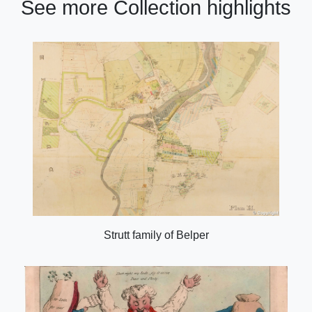
See more Collection highlights
Strutt family of Belper