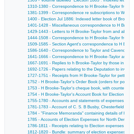
1309 - Volume labelled "Election 1885". Indexed letter b
1310-1380 - Correspondence to H Brooke-Taylor from the 
1381-1399 - Correspondence re subscriptions to West De
1400 - Election Jul 1886: Indexed letter book of Brooke
1401-1428 - Miscellaneous correspondence to H Brooke
1429-1443 - Letters to H Brooke-Taylor from and about Sk
1444-1508 - Correspondence to H Brooke-Taylor from Lo
1509-1585 - Section Agent's correspondence to H Brooke
1586-1640 - Correspondence to Taylor and Cavendish (with 
1641-1666 - Correspondence to H Brooke-Taylor as Agent
1667-1691 - Replies to h Brooke-Taylor by those in favour
1692-1726 - Papers relating to the Deputation to invite
1727-1751 - Receipts from H Brooke-Taylor for petty di
1752 - H Brooke-Taylor's Order Book (orders for posters,
1753 - H Brooke-Taylor's cheque book, with counterfoils
1754 - H Brooke-Taylor's Account Book for Election exp
1755-1780 - Accounts and statements of expenses in Wes
1781-1783 - Account of C. S. B Busby, Chesterfield Elec
1784 - "Finance Memoranda" containing details of how 
1785 - Accounts of Election Expenses for North Derbyshi
1786-1811 - Receipts relating to Election expenses in N
1812-1820 - Bundle: summary of election expenses, an