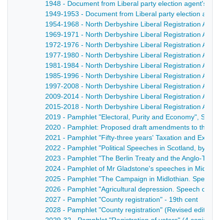
1948 - Document from Liberal party election agent's pap
1949-1953 - Document from Liberal party election agent
1954-1968 - North Derbyshire Liberal Registration Associ
1969-1971 - North Derbyshire Liberal Registration Assoc
1972-1976 - North Derbyshire Liberal Registration Assoc
1977-1980 - North Derbyshire Liberal Registration Assoc
1981-1984 - North Derbyshire Liberal Registration Assoc
1985-1996 - North Derbyshire Liberal Registration Assoc
1997-2008 - North Derbyshire Liberal Registration Assoc
2009-2014 - North Derbyshire Liberal Registration Assoc
2015-2018 - North Derbyshire Liberal Registration Assoc
2019 - Pamphlet "Electoral, Purity and Economy", S C B
2020 - Pamphlet: Proposed draft amendments to the Corru
2021 - Pamphlet "Fifty-three years' Taxation and Expend
2022 - Pamphlet "Political Speeches in Scotland, by W 
2023 - Pamphlet "The Berlin Treaty and the Anglo-Turk
2024 - Pamphlet of Mr Gladstone's speeches in Midlothi
2025 - Pamphlet "The Campaign in Midlothian. Speeche
2026 - Pamphlet "Agricultural depression. Speech of Lo
2027 - Pamphlet "County registration" - 19th cent
2028 - Pamphlet "County registration" (Revised edition) 