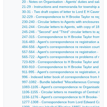
20 - Notes on Organisation - Agents' duties and salaries
21-29 - Instructions and memoranda for township and Dis
30-31 - Two draft copies of letter to Lord E H Cavendish, 
32-229 - Correspondence to H Brooke Taylor re registrati
230-240 - Circular letters to Agents with enclosures, re qu
241-244 - Circular letters to Agents, with copy of 1871 R
245-246 - "Second" and "Third" circular letters to agent
247-315 - Correspondence to H Brooke Taylor from polling
316-483 - Agent's correspondence re registration and co
484-556 - Agent's correspondence re revision courts, obj
557-564 - Agent's correspondence re registration - 187
565-722 - Agent's correspondence re problems of registr
723-829 - Correspondence to H Brooke Taylor and Cavendish
830-910 - Correspondence to H Brooke Taylor and Cavendis
911-995 - Agent's correspondence re registration, aspec
996 - Indexed letter book of correspondence from H Broo
997-1082 - Bundle labelled "Miscellaneous Correspondenc
1083-1105 - Agent's correspondence re Organisation - 
1106-1155 - Circular letters re meetings of Central Comm
1156-1276 - Agent's correspondence to H Brooke- Taylor
1277-1308 - Correspondence from Lord Edward Cavendis