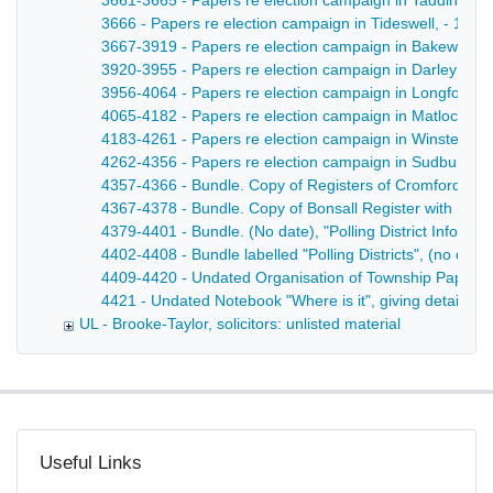
3661-3665 - Papers re election campaign in Taddington
3666 - Papers re election campaign in Tideswell, - 188
3667-3919 - Papers re election campaign in Bakewell, -
3920-3955 - Papers re election campaign in Darley - 1
3956-4064 - Papers re election campaign in Longford, 
4065-4182 - Papers re election campaign in Matlock - 
4183-4261 - Papers re election campaign in Winster, - 
4262-4356 - Papers re election campaign in Sudbury -
4357-4366 - Bundle. Copy of Registers of Cromford, with 
4367-4378 - Bundle. Copy of Bonsall Register with notic
4379-4401 - Bundle. (No date), "Polling District Informa
4402-4408 - Bundle labelled "Polling Districts", (no date)
4409-4420 - Undated Organisation of Township Papers in 
4421 - Undated Notebook "Where is it", giving details of m
UL - Brooke-Taylor, solicitors: unlisted material
Useful Links