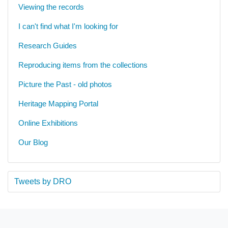
Viewing the records
I can't find what I'm looking for
Research Guides
Reproducing items from the collections
Picture the Past - old photos
Heritage Mapping Portal
Online Exhibitions
Our Blog
Tweets by DRO