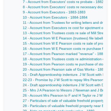
7 - Account from Executors' costs re probate - 1882-18
8 - Account from Executors' costs re necessary documen
9 - Account from Executors - 1883-1883
10 - Account from Executors - 1884-1884
11 - Account from Trustees for writing letters and draw
12 - Account from Executors re cost for ejectment of Ell
13 - Account from Trustees costs re sale of Mill Street,
14 - Account from W E Pearson (trustees) file labelled "
15 - Account from W E Pearson costs re sale of property
16 - Account from W E Pearson costs re purchase from
17 - Account from Pearson marked "revenue" - 1886-18
18 - Account from Trustees costs re administration of 
19 - Account from Pearson costs re purchase of storag
20 - Account from Pearson sale of Gas Works - 1886-1
21 - Draft Apprenticeship indenture. J W Scott with Mes
22-23 - Promise by J W Scott to repay Mrs Pearson the
24 - Draft apprenticeship indenture J W Scott with Dem
25 - Mrs J A Pearson to Messrs J Newman and J Brelsfo
26 - Account Mrs Pearson to F and H Taylor re J W Scott
27 - Particulars of sale of valuable freehold property 
28 - Particulars of valuable freehold property near Bake