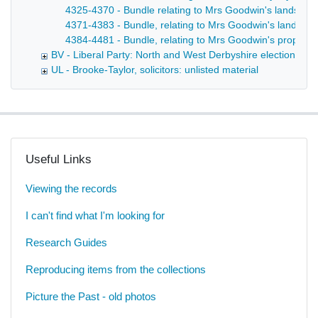
4325-4370 - Bundle relating to Mrs Goodwin's lands in F
4371-4383 - Bundle, relating to Mrs Goodwin's lands in 
4384-4481 - Bundle, relating to Mrs Goodwin's property 
BV - Liberal Party: North and West Derbyshire election age
UL - Brooke-Taylor, solicitors: unlisted material
Useful Links
Viewing the records
I can't find what I'm looking for
Research Guides
Reproducing items from the collections
Picture the Past - old photos