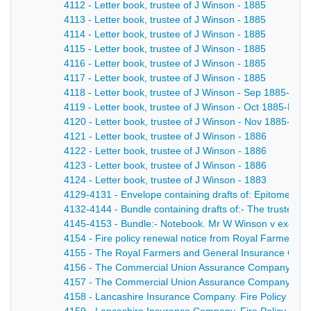
4112 - Letter book, trustee of J Winson - 1885
4113 - Letter book, trustee of J Winson - 1885
4114 - Letter book, trustee of J Winson - 1885
4115 - Letter book, trustee of J Winson - 1885
4116 - Letter book, trustee of J Winson - 1885
4117 - Letter book, trustee of J Winson - 1885
4118 - Letter book, trustee of J Winson - Sep 1885-Oct
4119 - Letter book, trustee of J Winson - Oct 1885-Nov
4120 - Letter book, trustee of J Winson - Nov 1885-Jan
4121 - Letter book, trustee of J Winson - 1886
4122 - Letter book, trustee of J Winson - 1886
4123 - Letter book, trustee of J Winson - 1886
4124 - Letter book, trustee of J Winson - 1883
4129-4131 - Envelope containing drafts of: Epitome of wil
4132-4144 - Bundle containing drafts of:- The trustees
4145-4153 - Bundle:- Notebook. Mr W Winson v executor
4154 - Fire policy renewal notice from Royal Farmers 
4155 - The Royal Farmers and General Insurance Compa
4156 - The Commercial Union Assurance Company Joseph 
4157 - The Commercial Union Assurance Company. Sum
4158 - Lancashire Insurance Company. Fire Policy No. 8