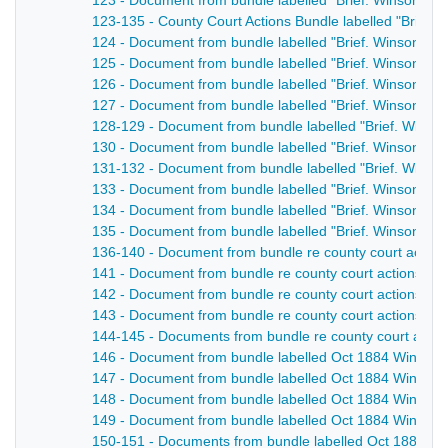
123 - Document from bundle labelled "Brief. Winson v El
123-135 - County Court Actions Bundle labelled "Brief. W
124 - Document from bundle labelled "Brief. Winson v El
125 - Document from bundle labelled "Brief. Winson v El
126 - Document from bundle labelled "Brief. Winson v El
127 - Document from bundle labelled "Brief. Winson v Ell
128-129 - Document from bundle labelled "Brief. Winson 
130 - Document from bundle labelled "Brief. Winson v El
131-132 - Document from bundle labelled "Brief. Winson 
133 - Document from bundle labelled "Brief. Winson v El
134 - Document from bundle labelled "Brief. Winson v El
135 - Document from bundle labelled "Brief. Winson v Ell
136-140 - Document from bundle re county court action
141 - Document from bundle re county court actions, Wi
142 - Document from bundle re county court actions, Wi
143 - Document from bundle re county court actions, Wi
144-145 - Documents from bundle re county court actio
146 - Document from bundle labelled Oct 1884 Winson's
147 - Document from bundle labelled Oct 1884 Winson's
148 - Document from bundle labelled Oct 1884 Winson's
149 - Document from bundle labelled Oct 1884 Winson's
150-151 - Documents from bundle labelled Oct 1884 Win