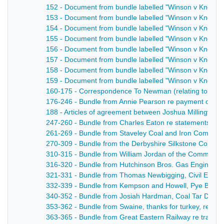
152 - Document from bundle labelled "Winson v Knowle
153 - Document from bundle labelled "Winson v Knowle
154 - Document from bundle labelled "Winson v Knowle
155 - Document from bundle labelled "Winson v Knowle
156 - Document from bundle labelled "Winson v Knowle
157 - Document from bundle labelled "Winson v Knowle
158 - Document from bundle labelled "Winson v Knowle
159 - Document from bundle labelled "Winson v Knowle
160-175 - Correspondence To Newman (relating to whole 
176-246 - Bundle from Annie Pearson re payment of divide
188 - Articles of agreement between Joshua Millington 
247-260 - Bundle from Charles Eaton re statements, bil
261-269 - Bundle from Staveley Coal and Iron Company re
270-309 - Bundle from the Derbyshire Silkstone Co [Edmu
310-315 - Bundle from William Jordan of the Commerci
316-320 - Bundle from Hutchinson Bros. Gas Engineers 
321-331 - Bundle from Thomas Newbigging, Civil Enginee
332-339 - Bundle from Kempson and Howell, Pye Bridge 
340-352 - Bundle from Josiah Hardman, Coal Tar Distiller
353-362 - Bundle from Swaine, thanks for turkey, re sto
363-365 - Bundle from Great Eastern Railway re transfe