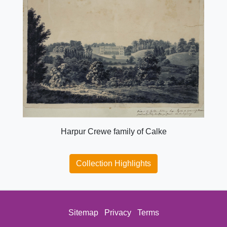
Harpur Crewe family of Calke
Collection Highlights
Sitemap
Privacy
Terms