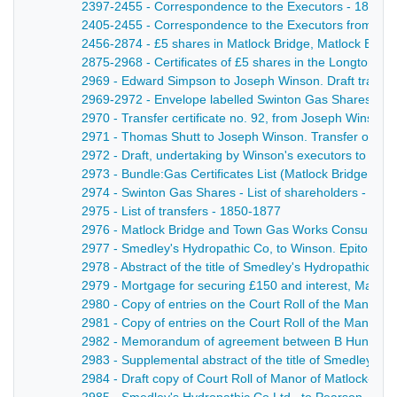
2397-2455 - Correspondence to the Executors - 1883-
2405-2455 - Correspondence to the Executors from Walter
2456-2874 - £5 shares in Matlock Bridge, Matlock Ban
2875-2968 - Certificates of £5 shares in the Longton G
2969 - Edward Simpson to Joseph Winson. Draft transfer
2969-2972 - Envelope labelled Swinton Gas Shares - 1
2970 - Transfer certificate no. 92, from Joseph Winso
2971 - Thomas Shutt to Joseph Winson. Transfer of4 s
2972 - Draft, undertaking by Winson's executors to ind
2973 - Bundle:Gas Certificates List (Matlock Bridge, M
2974 - Swinton Gas Shares - List of shareholders - 185
2975 - List of transfers - 1850-1877
2976 - Matlock Bridge and Town Gas Works Consumption 
2977 - Smedley's Hydropathic Co, to Winson. Epitome of
2978 - Abstract of the title of Smedley's Hydropathic C
2979 - Mortgage for securing £150 and interest, Matloc
2980 - Copy of entries on the Court Roll of the Manor
2981 - Copy of entries on the Court Roll of the Manor 
2982 - Memorandum of agreement between B Hunter and 
2983 - Supplemental abstract of the title of Smedley's
2984 - Draft copy of Court Roll of Manor of Matlock- ad