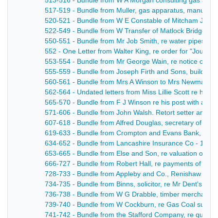
513-516 - Bundle from W A Morgan consulting gas and 
517-519 - Bundle from Muller, gas apparatus, manufacture
520-521 - Bundle from W E Constable of Mitcham Juncti
522-549 - Bundle from W Transfer of Matlock Bridge Ga
550-551 - Bundle from Mr Job Smith, re water pipes - 1
552 - One Letter from Walter King, re order for "Journal
553-554 - Bundle from Mr George Wain, re notice of quitti
555-559 - Bundle from Joseph Firth and Sons, builder s
560-561 - Bundle from Mrs A Winson to Mrs Newman re 
562-564 - Undated letters from Miss Lillie Scott re her 
565-570 - Bundle from F J Winson re his post with a bu
571-606 - Bundle from John Walsh. Retort setter and Furn
607-618 - Bundle from Alfred Douglas, secretary of Smed
619-633 - Bundle from Crompton and Evans Bank, re a
634-652 - Bundle from Lancashire Insurance Co - 1883
653-665 - Bundle from Else and Son, re valuation of Ba
666-727 - Bundle from Robert Hall, re payments of acco
728-733 - Bundle from Appleby and Co., Renishaw Iron 
734-735 - Bundle from Binns, solicitor, re Mr Dent's cred
736-738 - Bundle from W G Drabble, timber merchant re
739-740 - Bundle from W Cockburn, re Gas Coal supply
741-742 - Bundle from the Stafford Company, re quotatio