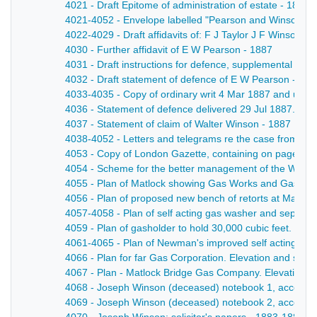
4021 - Draft Epitome of administration of estate - 1887
4021-4052 - Envelope labelled "Pearson and Winson" co
4022-4029 - Draft affidavits of: F J Taylor J F Winson
4030 - Further affidavit of E W Pearson - 1887
4031 - Draft instructions for defence, supplemental to pr
4032 - Draft statement of defence of E W Pearson - 188
4033-4035 - Copy of ordinary writ 4 Mar 1887 and unliq
4036 - Statement of defence delivered 29 Jul 1887. High
4037 - Statement of claim of Walter Winson - 1887
4038-4052 - Letters and telegrams re the case from Hal
4053 - Copy of London Gazette, containing on page3790 
4054 - Scheme for the better management of the Winson 
4055 - Plan of Matlock showing Gas Works and Gas Mains
4056 - Plan of proposed new bench of retorts at Matloc
4057-4058 - Plan of self acting gas washer and separator
4059 - Plan of gasholder to hold 30,000 cubic feet. Eleva
4061-4065 - Plan of Newman's improved self acting gas w
4066 - Plan for far Gas Corporation. Elevation and sec
4067 - Plan - Matlock Bridge Gas Company. Elevation o
4068 - Joseph Winson (deceased) notebook 1, account 
4069 - Joseph Winson (deceased) notebook 2, account 