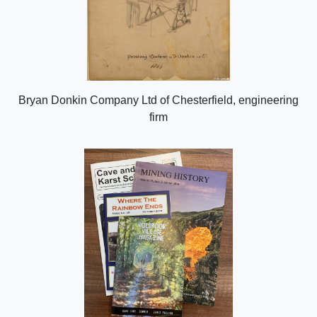
Bryan Donkin Company Ltd of Chesterfield, engineering
firm