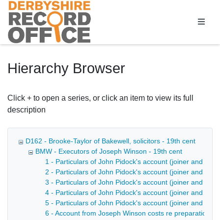
Homepage
Hierarchy Browser
Click + to open a series, or click an item to view its full
description
D162 - Brooke-Taylor of Bakewell, solicitors - 19th cent
BMW - Executors of Joseph Winson - 19th cent
1 - Particulars of John Pidock's account (joiner and bui
2 - Particulars of John Pidock's account (joiner and bui
3 - Particulars of John Pidock's account (joiner and buil
4 - Particulars of John Pidock's account (joiner and buil
5 - Particulars of John Pidock's account (joiner and buil
6 - Account from Joseph Winson costs re preparation of 