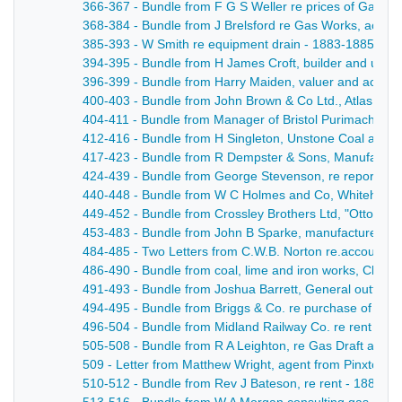
366-367 - Bundle from F G S Weller re prices of Gas Co
368-384 - Bundle from J Brelsford re Gas Works, accou
385-393 - W Smith re equipment drain - 1883-1885
394-395 - Bundle from H James Croft, builder and under
396-399 - Bundle from Harry Maiden, valuer and account
400-403 - Bundle from John Brown & Co Ltd., Atlas Steel 
404-411 - Bundle from Manager of Bristol Purimachos Wor
412-416 - Bundle from H Singleton, Unstone Coal and C
417-423 - Bundle from R Dempster & Sons, Manufacturer
424-439 - Bundle from George Stevenson, re reports, p
440-448 - Bundle from W C Holmes and Co, Whitehouse 
449-452 - Bundle from Crossley Brothers Ltd, "Otto" G
453-483 - Bundle from John B Sparke, manufacturer of 
484-485 - Two Letters from C.W.B. Norton re.accounts fo
486-490 - Bundle from coal, lime and iron works, Clay C
491-493 - Bundle from Joshua Barrett, General outfitters
494-495 - Bundle from Briggs & Co. re purchase of gas 
496-504 - Bundle from Midland Railway Co. re rent due 
505-508 - Bundle from R A Leighton, re Gas Draft and p
509 - Letter from Matthew Wright, agent from Pinxton Col
510-512 - Bundle from Rev J Bateson, re rent - 1884