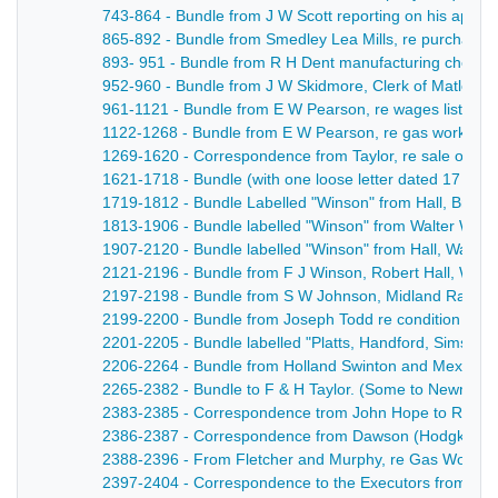
743-864 - Bundle from J W Scott reporting on his appre
865-892 - Bundle from Smedley Lea Mills, re purchase of
893- 951 - Bundle from R H Dent manufacturing chemist
952-960 - Bundle from J W Skidmore, Clerk of Matlock Lo
961-1121 - Bundle from E W Pearson, re wages lists, re
1122-1268 - Bundle from E W Pearson, re gas works, wag
1269-1620 - Correspondence from Taylor, re sale of Bak
1621-1718 - Bundle (with one loose letter dated 17 Nov, 
1719-1812 - Bundle Labelled "Winson" from Hall, Brelsfo
1813-1906 - Bundle labelled "Winson" from Walter Winson,
1907-2120 - Bundle labelled "Winson" from Hall, Walte
2121-2196 - Bundle from F J Winson, Robert Hall, Walte
2197-2198 - Bundle from S W Johnson, Midland Railway
2199-2200 - Bundle from Joseph Todd re condition of ho
2201-2205 - Bundle labelled "Platts, Handford, Sims", to
2206-2264 - Bundle from Holland Swinton and Mexborough
2265-2382 - Bundle to F & H Taylor. (Some to Newman) F
2383-2385 - Correspondence trom John Hope to Robert
2386-2387 - Correspondence from Dawson (Hodgkinson)
2388-2396 - From Fletcher and Murphy, re Gas Works 
2397-2404 - Correspondence to the Executors from Eveso