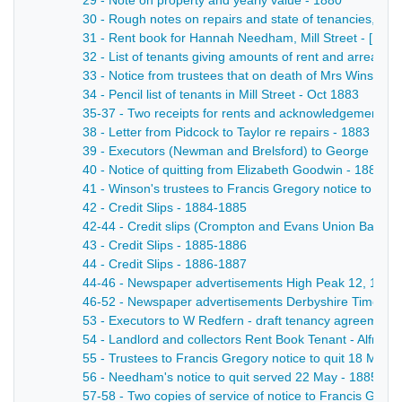
29 - Note on property and yearly value - 1880
30 - Rough notes on repairs and state of tenancies, - [1
31 - Rent book for Hannah Needham, Mill Street - [19th 
32 - List of tenants giving amounts of rent and arrears 
33 - Notice from trustees that on death of Mrs Winson al
34 - Pencil list of tenants in Mill Street - Oct 1883
35-37 - Two receipts for rents and acknowledgement of a
38 - Letter from Pidcock to Taylor re repairs - 1883
39 - Executors (Newman and Brelsford) to George Briddo
40 - Notice of quitting from Elizabeth Goodwin - 1884
41 - Winson's trustees to Francis Gregory notice to quit
42 - Credit Slips - 1884-1885
42-44 - Credit slips (Crompton and Evans Union Bank re
43 - Credit Slips - 1885-1886
44 - Credit Slips - 1886-1887
44-46 - Newspaper advertisements High Peak 12, 19 Jul, 
46-52 - Newspaper advertisements Derbyshire Times and 
53 - Executors to W Redfern - draft tenancy agreement g
54 - Landlord and collectors Rent Book Tenant - Alfred 
55 - Trustees to Francis Gregory notice to quit 18 May 
56 - Needham's notice to quit served 22 May - 1885
57-58 - Two copies of service of notice to Francis Grego