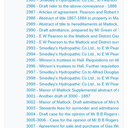
2985 - Smedley's Hydropathic Co Ltd., to Pearson. Draf
2986 - Draft rider to the above conveyance - 1886
2987 - Articles of agreement. Pearson and Robert Hall 
2988 - Abstract of title 1867-1884 to property in Matloc
2989 - Abstract of title to hereditaments at Matlock, ad
2990 - Draft admittance, prepared by Mr Green of Thoma
2991 - E W Pearson to the Matlock and District Gas Co L
2992 - E W Pearson to the Matlock and District surrend
2993 - Smedley's Hydropathic Co Ltd., to E W Pearson 
2994 - Smedley's Hydropathic Co Ltd., to E W Pearson a
2995 - Winson's trustees to Hall. Requisitions on title an
2996 - Winson's trustees to Hall. Further requisitions on t
2997 - Smedley's Hydropathic Co to Alfred Douglas, esq
2998 - Smedley's Hydropathic Co Ltd., to E W Pearson. 
2999 - Smedley's Hydropathic Co Ltd., to E W Pearson. 
3000 - Manor of Matlock Supplemental abstract of title 
3001 - Another draft of 3000 - 1887
3002 - Manor of Matlock. Draft admittance of Mrs Newm
3003 - Stewards fees for surrender and admittance by 
3004 - Draft case for the opinion of Mr B B Rogers re sa
3005-3006 - Case for the opinion of Mr B B Rogers, re 
3007 - Agreement for sale and purchase of Gas Works 