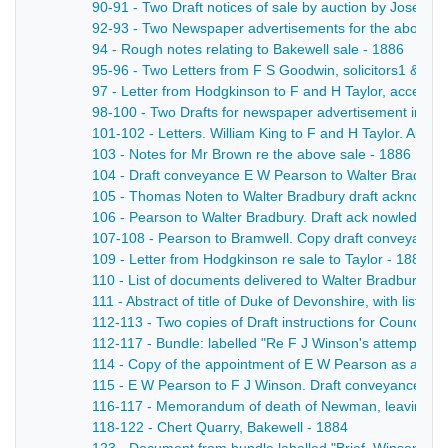
90-91 - Two Draft notices of sale by auction by Joseph
92-93 - Two Newspaper advertisements for the above s
94 - Rough notes relating to Bakewell sale - 1886
95-96 - Two Letters from F S Goodwin, solicitors1 & 1
97 - Letter from Hodgkinson to F and H Taylor, accepting 
98-100 - Two Drafts for newspaper advertisement in Derb
101-102 - Letters. William King to F and H Taylor. Aug 1
103 - Notes for Mr Brown re the above sale - 1886
104 - Draft conveyance E W Pearson to Walter Bradbury- 
105 - Thomas Noten to Walter Bradbury draft acknowledg
106 - Pearson to Walter Bradbury. Draft ack nowledgemen
107-108 - Pearson to Bramwell. Copy draft conveyance of 
109 - Letter from Hodgkinson re sale to Taylor - 1886
110 - List of documents delivered to Walter Bradbury - 
111 - Abstract of title of Duke of Devonshire, with list
112-113 - Two copies of Draft instructions for Council (
112-117 - Bundle: labelled "Re F J Winson's attempted p
114 - Copy of the appointment of E W Pearson as a trus
115 - E W Pearson to F J Winson. Draft conveyance and
116-117 - Memorandum of death of Newman, leaving Pears
118-122 - Chert Quarry, Bakewell - 1884