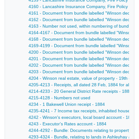
4159 - Lancashire Insurance Company, Fire Policy No. 
4160 - Lancashire Insurance Company, Fire Policy No
4161 - Document from bundle labelled "Winson decease
4162 - Document from bundle labelled "Winson decease
4163 - Number not used, within numbering of bundle la
4164-4167 - Document from bundle labelled "Winson dec
4168 - Document from bundle labelled "Winson deceased
4169-4199 - Document from bundle labelled "Winson de
4200 - Document from bundle labelled "Winson decease
4201 - Document from bundle labelled "Winson decease
4202 - Document from bundle labelled "Winson decease
4203 - Document from bundle labelled "Winson decease
4204 - Winson real estate, value of property - 19th cent
4205-4213 - Receipts, all dated 28 Feb, 1884 for all th
4214-4233 - 20 General District Rate receipts - 1884
4215-4128 - Numbers not used
4234 - 1 Bakewell Union receipt - 1884
4235-4241 - 7 Income tax receipts, inhabited house duty
4242 - Winson's executors, local board account - 1884
4243 - Executor's Rates account - 1884
4244-4292 - Bundle: Documents relating to property at 4
4293-4324 - Bundle, relating to lands in Ashleyhay and