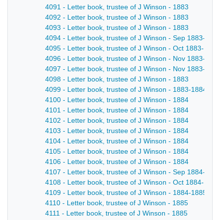
4091 - Letter book, trustee of J Winson - 1883
4092 - Letter book, trustee of J Winson - 1883
4093 - Letter book, trustee of J Winson - 1883
4094 - Letter book, trustee of J Winson - Sep 1883-Oct
4095 - Letter book, trustee of J Winson - Oct 1883-Nov
4096 - Letter book, trustee of J Winson - Nov 1883-Nov
4097 - Letter book, trustee of J Winson - Nov 1883-dec
4098 - Letter book, trustee of J Winson - 1883
4099 - Letter book, trustee of J Winson - 1883-1884
4100 - Letter book, trustee of J Winson - 1884
4101 - Letter book, trustee of J Winson - 1884
4102 - Letter book, trustee of J Winson - 1884
4103 - Letter book, trustee of J Winson - 1884
4104 - Letter book, trustee of J Winson - 1884
4105 - Letter book, trustee of J Winson - 1884
4106 - Letter book, trustee of J Winson - 1884
4107 - Letter book, trustee of J Winson - Sep 1884-Oct
4108 - Letter book, trustee of J Winson - Oct 1884-Dec
4109 - Letter book, trustee of J Winson - 1884-1885
4110 - Letter book, trustee of J Winson - 1885
4111 - Letter book, trustee of J Winson - 1885