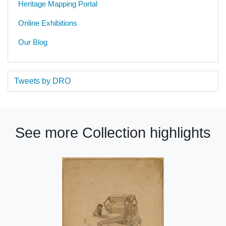
Heritage Mapping Portal
Online Exhibitions
Our Blog
Tweets by DRO
See more Collection highlights