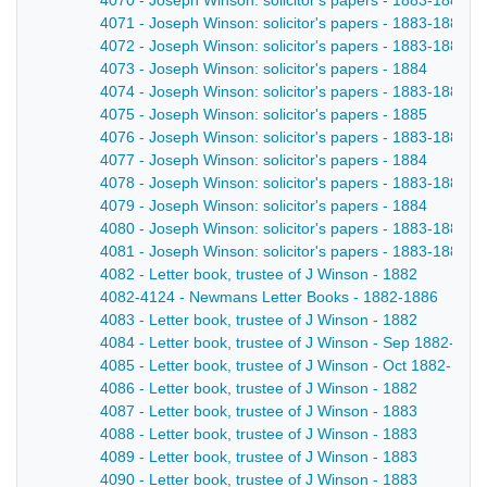
4070 - Joseph Winson: solicitor's papers - 1883-1884
4071 - Joseph Winson: solicitor's papers - 1883-1884
4072 - Joseph Winson: solicitor's papers - 1883-1884
4073 - Joseph Winson: solicitor's papers - 1884
4074 - Joseph Winson: solicitor's papers - 1883-1884
4075 - Joseph Winson: solicitor's papers - 1885
4076 - Joseph Winson: solicitor's papers - 1883-1884
4077 - Joseph Winson: solicitor's papers - 1884
4078 - Joseph Winson: solicitor's papers - 1883-1884
4079 - Joseph Winson: solicitor's papers - 1884
4080 - Joseph Winson: solicitor's papers - 1883-1884
4081 - Joseph Winson: solicitor's papers - 1883-1884
4082 - Letter book, trustee of J Winson - 1882
4082-4124 - Newmans Letter Books - 1882-1886
4083 - Letter book, trustee of J Winson - 1882
4084 - Letter book, trustee of J Winson - Sep 1882-Oct
4085 - Letter book, trustee of J Winson - Oct 1882-Nov
4086 - Letter book, trustee of J Winson - 1882
4087 - Letter book, trustee of J Winson - 1883
4088 - Letter book, trustee of J Winson - 1883
4089 - Letter book, trustee of J Winson - 1883
4090 - Letter book, trustee of J Winson - 1883