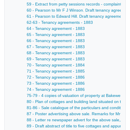
59 - Extract from petty sessions records - complaint of C
60 - Pearson to Mr F J Winson. Draft tenancy agreement
61 - Pearson to Edward Hill. Draft tenancy agreement q
62-63 - Tenancy agreements - 1883
64 - Tenancy agreement - 1883
65 - Tenancy agreement - 1883
66 - Tenancy agreement - 1883
67 - Tenancy agreement - 1883
68 - Tenancy agreement - 1883
69 - Tenancy agreement - 1883
70 - Tenancy agreement - 1884
71 - Tenancy agreement - 1885
72 - Tenancy agreement - 1886
73 - Tenancy agreement - 1886
74 - Tenancy agreement - 1886
75-79 - 4 copies of valuation of property at Bakewell b
80 - Plan of cottages and building land situated on the h
81-86 - Sale catalogue of the particulars and conditions 
87 - Poster advertising above sale. Remarks for Mr Brow
88 - Letter re newspaper advert for the above sale,Aug 
89 - Draft abstract of title to five cottages and appurten