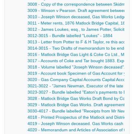
3008 - Copy of the correspondence between Skidmore an
3009 - Winson v Pearson. Draft agreement between the p
3010 - Joseph Winson deceased, Gas Works Ledger wit
3011 - Meter rents, 1876 Matlock Bridge Capital, 1876 -
3012 - James Loukes, esq., to James Potter, Solicitor,
3012-3015 - Bundle labelled "Loukes" - 1884
3013 - Letter from Potter to F & H Taylor, re this accoun
3014-3015 - Two Drafts of memorandum to be endorsed o
3016 - Matlock Bridge Gas Light & Coke Co Ltd., Meter R
3017 - Accounts of Coke and Tar bought 1883. Expendi
3018 - Volume labelled "Joseph Winson deceased". Accou
3019 - Account book Specimen of Gas Account for year e
3020 - Gas Company Capital Accounts Capital Account [
3021-3022 - "James Newman, Executor of the late James 
3023-3027 - Bundle labelled "Eaton's payments to Bank"
3028 - Matlock Bridge Gas Works Draft Bond by Collec
3029 - Matlock Bridge Gas Works. Draft agreement with 
3030-4017 - Bundle labelled "Receipts from Mr Newman
4018 - Printed Prospectus of the Matlock and District
4019 - Joseph Winson deceased. Gas Works cash book 
4020 - Memorandum and Articles of Association of the 