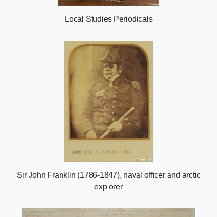
Local Studies Periodicals
Sir John Franklin (1786-1847), naval officer and arctic
explorer